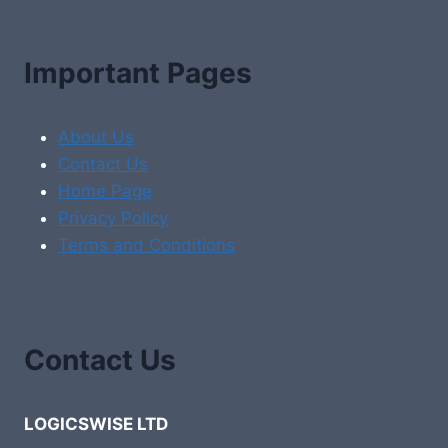
Important Pages
About Us
Contact Us
Home Page
Privacy Policy
Terms and Conditions
Contact Us
LOGICSWISE LTD