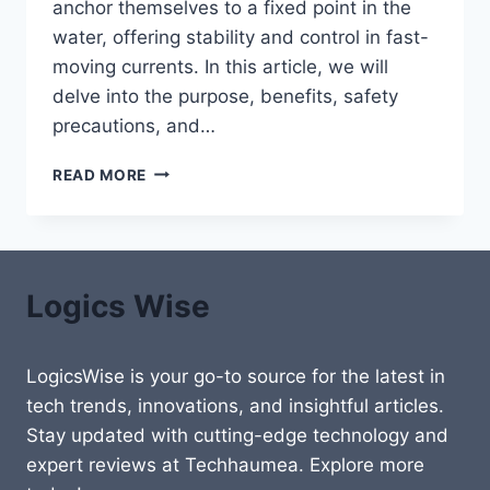
anchor themselves to a fixed point in the
water, offering stability and control in fast-
moving currents. In this article, we will
delve into the purpose, benefits, safety
precautions, and…
REEF
READ MORE
HOOK
DIVING:
A
COMPREHENSIVE
GUID
Logics Wise
LogicsWise is your go-to source for the latest in
tech trends, innovations, and insightful articles.
Stay updated with cutting-edge technology and
expert reviews at Techhaumea. Explore more