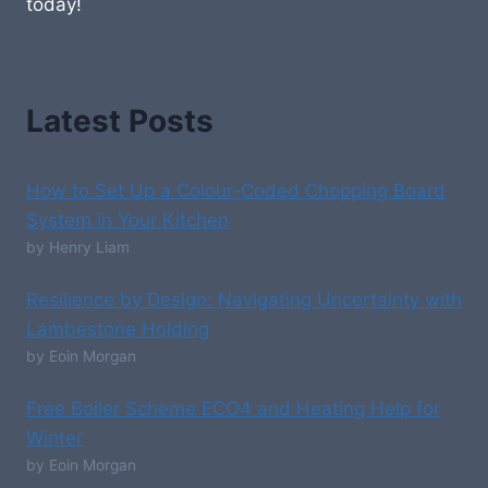
today!
Latest Posts
How to Set Up a Colour-Coded Chopping Board
System in Your Kitchen
by Henry Liam
Resilience by Design: Navigating Uncertainty with
Lambestone Holding
by Eoin Morgan
Free Boiler Scheme ECO4 and Heating Help for
Winter
by Eoin Morgan