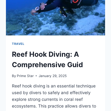
TRAVEL
Reef Hook Diving: A
Comprehensive Guid
By
Prime Star
January 29, 2025
Reef hook diving is an essential technique
used by divers to safely and effectively
explore strong currents in coral reef
ecosystems. This practice allows divers to