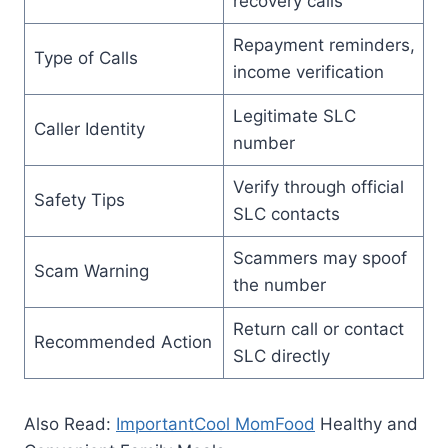
recovery calls
Repayment reminders,
Type of Calls
income verification
Legitimate SLC
Caller Identity
number
Verify through official
Safety Tips
SLC contacts
Scammers may spoof
Scam Warning
the number
Return call or contact
Recommended Action
SLC directly
Also Read:
ImportantCool MomFood
Healthy and