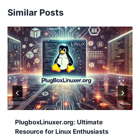
Similar Posts
PlugboxLinuxer.org: Ultimate
Resource for Linux Enthusiasts