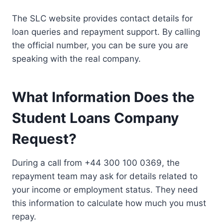
The SLC website provides contact details for
loan queries and repayment support. By calling
the official number, you can be sure you are
speaking with the real company.
What Information Does the
Student Loans Company
Request?
During a call from +44 300 100 0369, the
repayment team may ask for details related to
your income or employment status. They need
this information to calculate how much you must
repay.