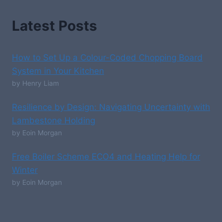
Latest Posts
How to Set Up a Colour-Coded Chopping Board
System in Your Kitchen
by Henry Liam
Resilience by Design: Navigating Uncertainty with
Lambestone Holding
by Eoin Morgan
Free Boiler Scheme ECO4 and Heating Help for
Winter
by Eoin Morgan