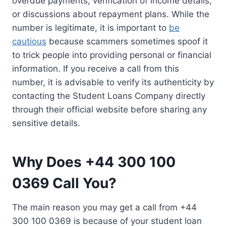
overdue payments, verification of income details,
or discussions about repayment plans. While the
number is legitimate, it is important to
be
cautious
because scammers sometimes spoof it
to trick people into providing personal or financial
information. If you receive a call from this
number, it is advisable to verify its authenticity by
contacting the Student Loans Company directly
through their official website before sharing any
sensitive details.
Why Does +44 300 100
0369 Call You?
The main reason you may get a call from +44
300 100 0369 is because of your student loan