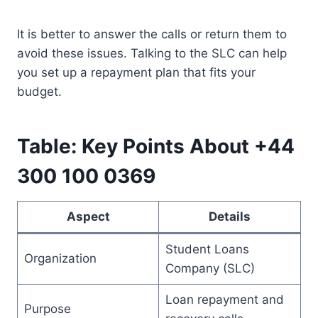
It is better to answer the calls or return them to
avoid these issues. Talking to the SLC can help
you set up a repayment plan that fits your
budget.
Table: Key Points About +44
300 100 0369
Aspect
Details
Student Loans
Organization
Company (SLC)
Loan repayment and
Purpose