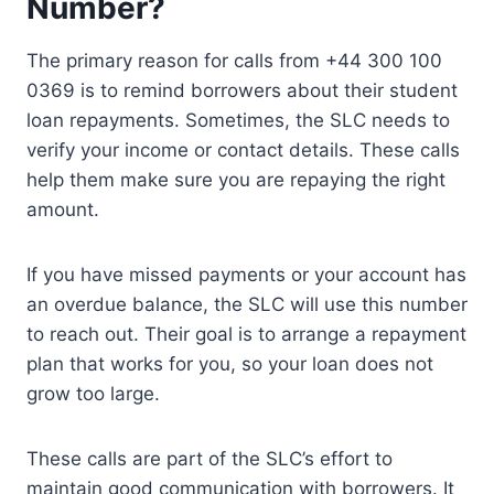
Number?
The primary reason for calls from +44 300 100
0369 is to remind borrowers about their student
loan repayments. Sometimes, the SLC needs to
verify your income or contact details. These calls
help them make sure you are repaying the right
amount.
If you have missed payments or your account has
an overdue balance, the SLC will use this number
to reach out. Their goal is to arrange a repayment
plan that works for you, so your loan does not
grow too large.
These calls are part of the SLC’s effort to
maintain good communication with borrowers. It