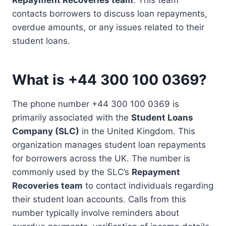
contacts borrowers to discuss loan repayments,
overdue amounts, or any issues related to their
student loans.
What is +44 300 100 0369?
The phone number +44 300 100 0369 is
primarily associated with the
Student Loans
Company (SLC)
in the United Kingdom. This
organization manages student loan repayments
for borrowers across the UK. The number is
commonly used by the SLC’s
Repayment
Recoveries team
to contact individuals regarding
their student loan accounts. Calls from this
number typically involve reminders about