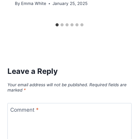
By
Emma White
January 25, 2025
Leave a Reply
Your email address will not be published.
Required fields are
marked
*
Comment
*