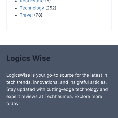
Real Estate
(5)
Technology
(252)
Travel
(78)
Logics Wise
LogicsWise is your go-to source for the latest in
tech trends, innovations, and insightful articles.
Stay updated with cutting-edge technology and
expert reviews at Techhaumea. Explore more
today!