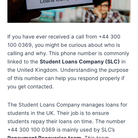
If you have ever received a call from +44 300
100 0369, you might be curious about who is
calling and why. This phone number is commonly
linked to the
Student Loans Company (SLC)
in
the United Kingdom. Understanding the purpose
of this number can help you respond properly if
you get contacted.
The Student Loans Company manages loans for
students in the UK. Their job is to ensure
students repay their loans on time. The number
+44 300 100 0369 is mainly used by SLC’s
Repayment Recoveries team
. This team