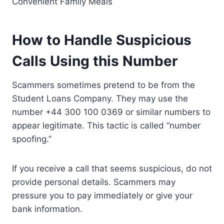
Convenient Family Meals
How to Handle Suspicious
Calls Using
this Number
Scammers sometimes pretend to be from the
Student Loans Company. They may use the
number +44 300 100 0369 or similar numbers to
appear legitimate. This tactic is called “number
spoofing.”
If you receive a call that seems suspicious, do not
provide personal details. Scammers may
pressure you to pay immediately or give your
bank information.