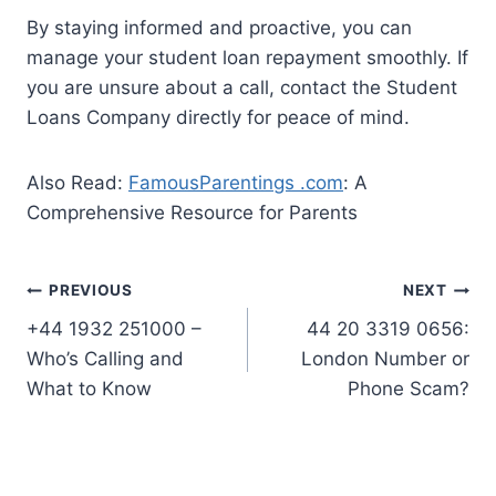
By staying informed and proactive, you can
manage your student loan repayment smoothly. If
you are unsure about a call, contact the Student
Loans Company directly for peace of mind.
Also Read:
FamousParentings .com
: A
Comprehensive Resource for Parents
Post
PREVIOUS
NEXT
+44 1932 251000 –
44 20 3319 0656:
navigation
Who’s Calling and
London Number or
What to Know
Phone Scam?