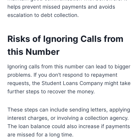
helps prevent missed payments and avoids
escalation to debt collection.
Risks of Ignoring Calls from
this Number
Ignoring calls from this number can lead to bigger
problems. If you don’t respond to repayment
requests, the Student Loans Company might take
further steps to recover the money.
These steps can include sending letters, applying
interest charges, or involving a collection agency.
The loan balance could also increase if payments
are missed for a long time.