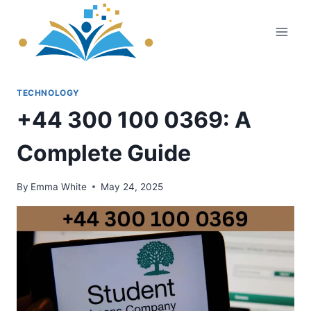
Skip
to
content
TECHNOLOGY
+44 300 100 0369: A
Complete Guide
By
Emma White
May 24, 2025