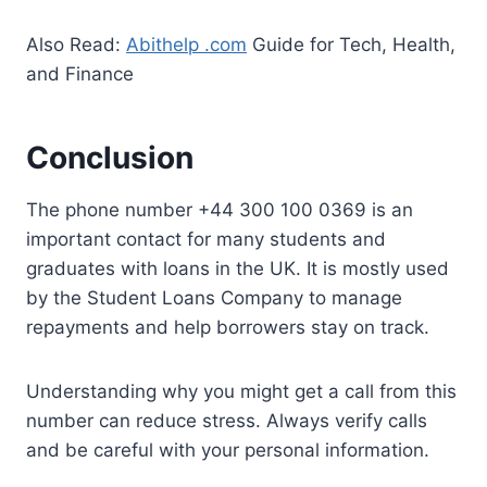
Also Read:
Abithelp .com
Guide for Tech, Health,
and Finance
Conclusion
The phone number +44 300 100 0369 is an
important contact for many students and
graduates with loans in the UK. It is mostly used
by the Student Loans Company to manage
repayments and help borrowers stay on track.
Understanding why you might get a call from this
number can reduce stress. Always verify calls
and be careful with your personal information.