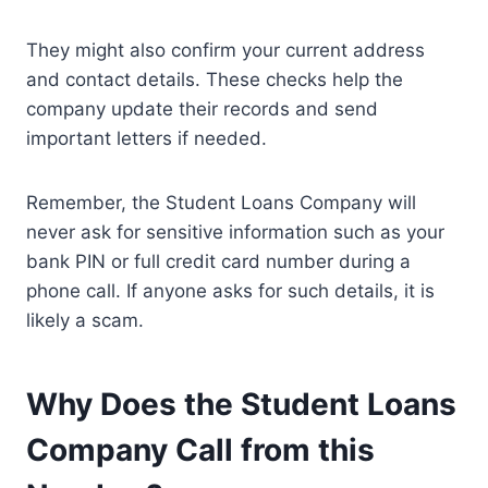
They might also confirm your current address
and contact details. These checks help the
company update their records and send
important letters if needed.
Remember, the Student Loans Company will
never ask for sensitive information such as your
bank PIN or full credit card number during a
phone call. If anyone asks for such details, it is
likely a scam.
Why Does the Student Loans
Company Call from this