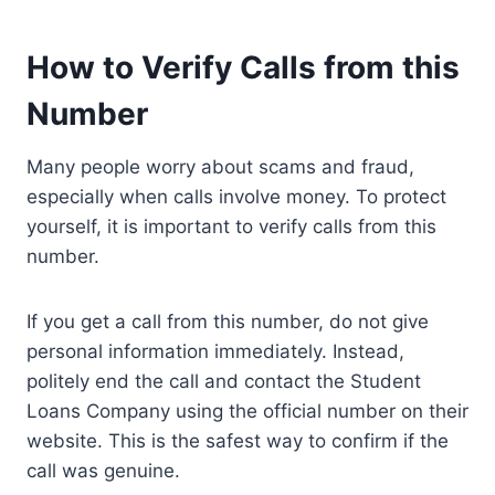
How to Verify Calls from this
Number
Many people worry about scams and fraud,
especially when calls involve money. To protect
yourself, it is important to verify calls from this
number.
If you get a call from this number, do not give
personal information immediately. Instead,
politely end the call and contact the Student
Loans Company using the official number on their
website. This is the safest way to confirm if the
call was genuine.