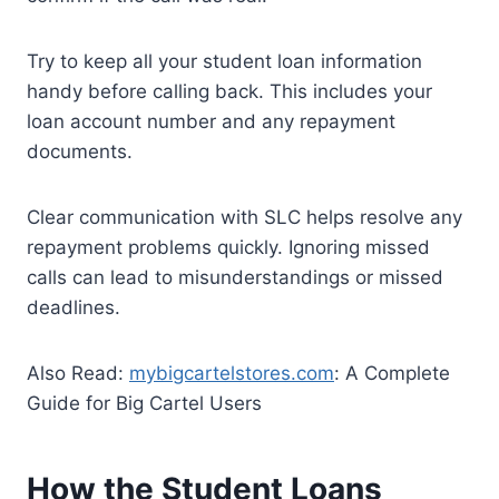
Try to keep all your student loan information
handy before calling back. This includes your
loan account number and any repayment
documents.
Clear communication with SLC helps resolve any
repayment problems quickly. Ignoring missed
calls can lead to misunderstandings or missed
deadlines.
Also Read:
mybigcartelstores.com
: A Complete
Guide for Big Cartel Users
How the Student Loans