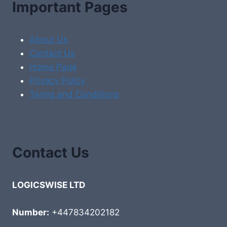
Important Pages
About Us
Contact Us
Home Page
Privacy Policy
Terms and Conditions
Contact Us
LOGICSWISE LTD
Number:
+447834202182