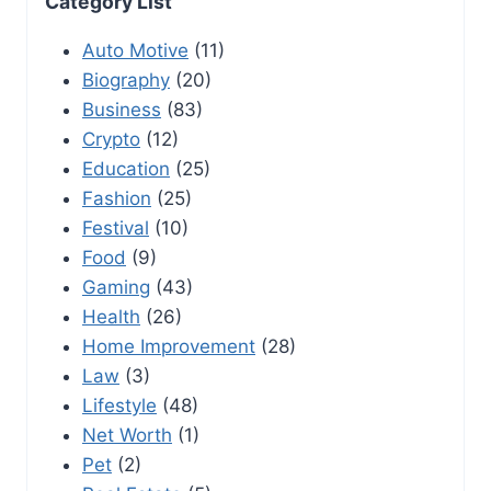
Category List
Auto Motive
(11)
Biography
(20)
Business
(83)
Crypto
(12)
Education
(25)
Fashion
(25)
Festival
(10)
Food
(9)
Gaming
(43)
Health
(26)
Home Improvement
(28)
Law
(3)
Lifestyle
(48)
Net Worth
(1)
Pet
(2)