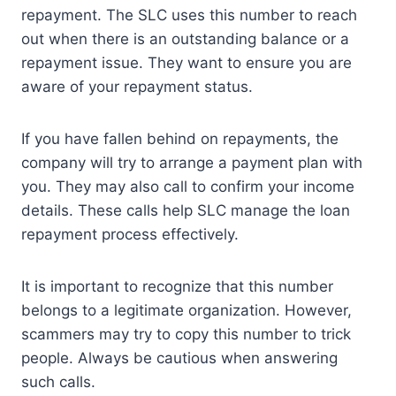
repayment. The SLC uses this number to reach
out when there is an outstanding balance or a
repayment issue. They want to ensure you are
aware of your repayment status.
If you have fallen behind on repayments, the
company will try to arrange a payment plan with
you. They may also call to confirm your income
details. These calls help SLC manage the loan
repayment process effectively.
It is important to recognize that this number
belongs to a legitimate organization. However,
scammers may try to copy this number to trick
people. Always be cautious when answering
such calls.