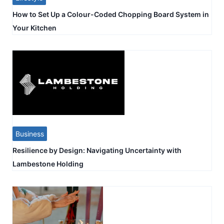
How to Set Up a Colour-Coded Chopping Board System in
Your Kitchen
Business
Resilience by Design: Navigating Uncertainty with
Lambestone Holding