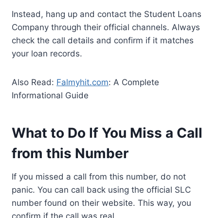
Instead, hang up and contact the Student Loans
Company through their official channels. Always
check the call details and confirm if it matches
your loan records.
Also Read:
Falmyhit.com
: A Complete
Informational Guide
What to Do If You Miss a Call
from this Number
If you missed a call from this number, do not
panic. You can call back using the official SLC
number found on their website. This way, you
confirm if the call was real.