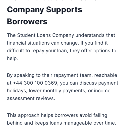
Company Supports
Borrowers
The Student Loans Company understands that
financial situations can change. If you find it
difficult to repay your loan, they offer options to
help.
By speaking to their repayment team, reachable
at +44 300 100 0369, you can discuss payment
holidays, lower monthly payments, or income
assessment reviews.
This approach helps borrowers avoid falling
behind and keeps loans manageable over time.