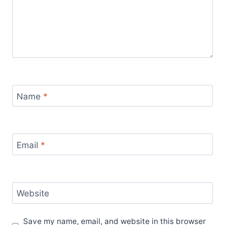
Name
*
Email
*
Website
Save my name, email, and website in this browser