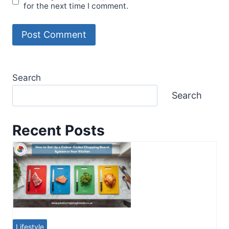
for the next time I comment.
Search
Search
Recent Posts
Lifestyle