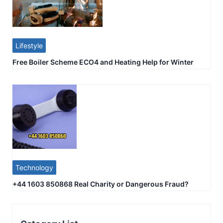
Lifestyle
Free Boiler Scheme ECO4 and Heating Help for Winter
Technology
+44 1603 850868 Real Charity or Dangerous Fraud?