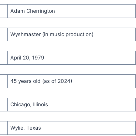
Adam Cherrington
Wyshmaster (in music production)
April 20, 1979
45 years old (as of 2024)
Chicago, Illinois
Wylie, Texas