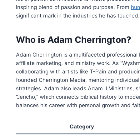
inspiring blend of passion and purpose. From
hum
significant mark in the industries he has touched.
Who is Adam Cherrington?
Adam Cherrington is a multifaceted professional
affiliate marketing, and ministry work. As “Wyshm
collaborating with artists like T-Pain and produc
founded Cherrington Media, mentoring individuals
strategies. Adam also leads Adam II Ministries, sh
“Jericho,” which connects biblical history to mode
balances his career with personal growth and faith
Category