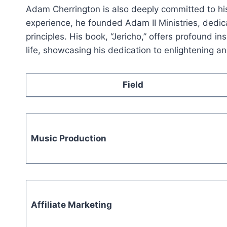
Adam Cherrington is also deeply committed to his 
experience, he founded Adam II Ministries, dedica
principles. His book, “Jericho,” offers profound in
life, showcasing his dedication to enlightening an
Field
Music Production
Affiliate Marketing