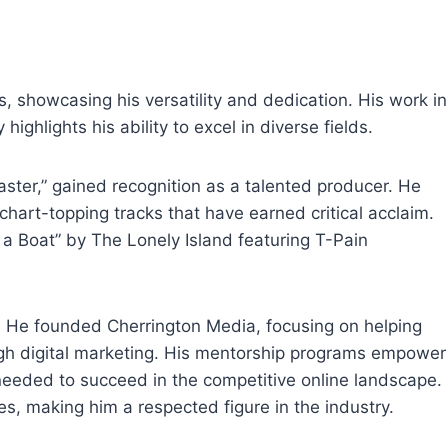
 showcasing his versatility and dedication. His work in
highlights his ability to excel in diverse fields.
ster,” gained recognition as a talented producer. He
chart-topping tracks that have earned critical acclaim.
 Boat” by The Lonely Island featuring T-Pain
eer. He founded Cherrington Media, focusing on helping
ugh digital marketing. His mentorship programs empower
 needed to succeed in the competitive online landscape.
s, making him a respected figure in the industry.