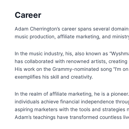
Career
Adam Cherrington’s career spans several domains,
music production, affiliate marketing, and ministry 
In the music industry, his, also known as “Wyshma
has collaborated with renowned artists, creating 
His work on the Grammy-nominated song “I’m on a
exemplifies his skill and creativity.
In the realm of affiliate marketing, he is a pion
individuals achieve financial independence thro
aspiring marketers with the tools and strategies
Adam’s teachings have transformed countless live