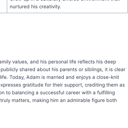
nurtured his creativity.
ily values, and his personal life reflects his deep
blicly shared about his parents or siblings, it is clear
life. Today, Adam is married and enjoys a close-knit
expresses gratitude for their support, crediting them as
n to balancing a successful career with a fulfilling
at truly matters, making him an admirable figure both