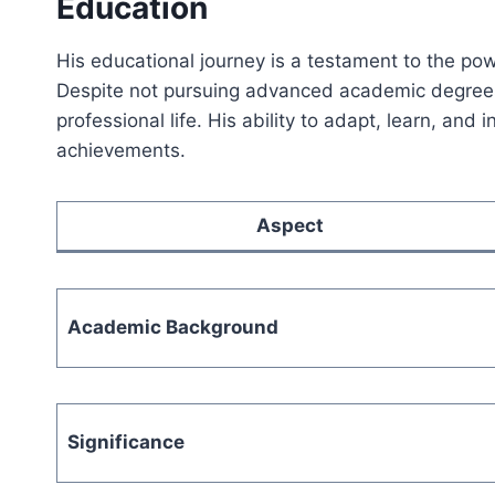
Education
His educational journey is a testament to the pow
Despite not pursuing advanced academic degrees
professional life. His ability to adapt, learn, and
achievements.
Aspect
Academic Background
Significance