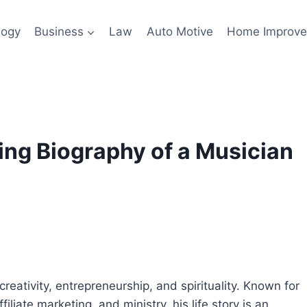
logy
Business
Law
Auto Motive
Home Improv
ing Biography of a Musician
eativity, entrepreneurship, and spirituality. Known for
iliate marketing, and ministry, his life story is an