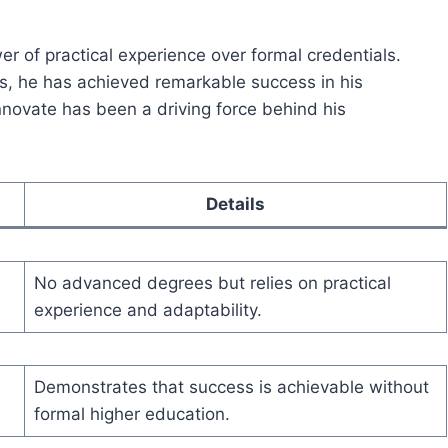
er of practical experience over formal credentials.
, he has achieved remarkable success in his
 innovate has been a driving force behind his
Details
No advanced degrees but relies on practical
experience and adaptability.
Demonstrates that success is achievable without
formal higher education.