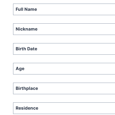
Full Name
Nickname
Birth Date
Age
Birthplace
Residence