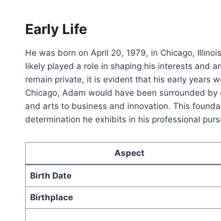
Early Life
He was born on April 20, 1979, in Chicago, Illinois
likely played a role in shaping his interests and 
remain private, it is evident that his early years
Chicago, Adam would have been surrounded by op
and arts to business and innovation. This foundat
determination he exhibits in his professional purs
Aspect
Birth Date
Birthplace