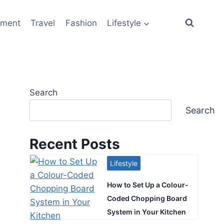
ement
Travel
Fashion
Lifestyle
Search
Search
Recent Posts
Lifestyle
How to Set Up a Colour-
Coded Chopping Board
System in Your Kitchen