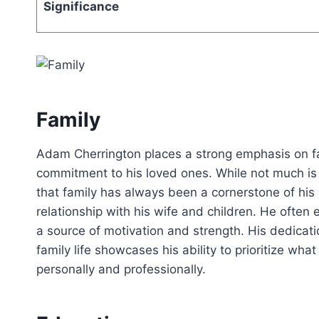
Significance
Family
Adam Cherrington places a strong emphasis on fam
commitment to his loved ones. While not much is pu
that family has always been a cornerstone of his 
relationship with his wife and children. He often 
a source of motivation and strength. His dedicatio
family life showcases his ability to prioritize wh
personally and professionally.