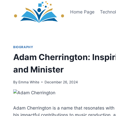
Skip
to
Home Page
Techno
content
BIOGRAPHY
Adam Cherrington: Inspir
and Minister
By
Emma White
December 26, 2024
Adam Cherrington is a name that resonates with cr
his impactful contributions to music production, aff