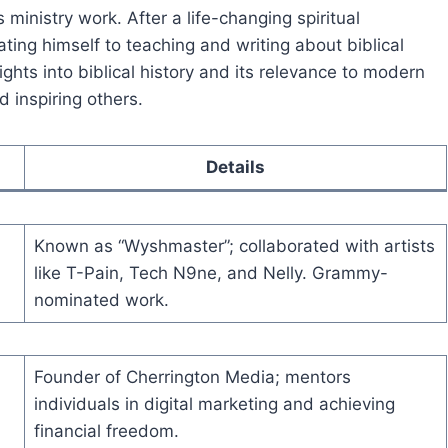
ministry work. After a life-changing spiritual
ting himself to teaching and writing about biblical
sights into biblical history and its relevance to modern
d inspiring others.
Details
Known as “Wyshmaster”; collaborated with artists
like T-Pain, Tech N9ne, and Nelly. Grammy-
nominated work.
Founder of Cherrington Media; mentors
individuals in digital marketing and achieving
financial freedom.