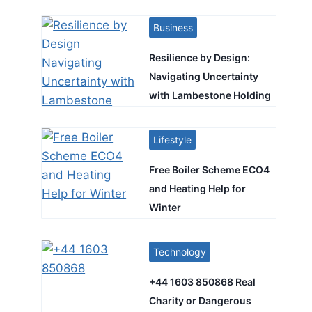
Business
Resilience by Design:
Navigating Uncertainty
with Lambestone Holding
Lifestyle
Free Boiler Scheme ECO4
and Heating Help for
Winter
Technology
+44 1603 850868 Real
Charity or Dangerous