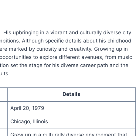
. His upbringing in a vibrant and culturally diverse city
ambitions. Although specific details about his childhood
 were marked by curiosity and creativity. Growing up in
portunities to explore different avenues, from music
ion set the stage for his diverse career path and the
uits.
Details
April 20, 1979
Chicago, Illinois
Grew up in a culturally diverse environment that