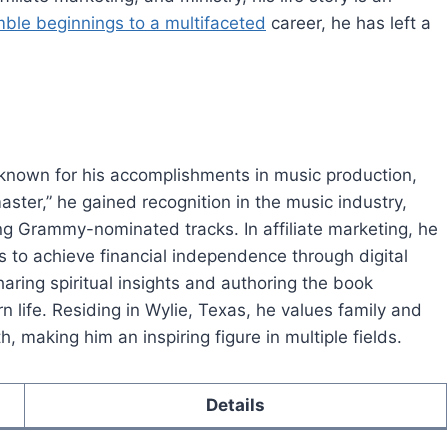
ble beginnings to a multifaceted
career, he has left a
 known for his accomplishments in music production,
aster,” he gained recognition in the music industry,
ing Grammy-nominated tracks. In affiliate marketing, he
 to achieve financial independence through digital
aring spiritual insights and authoring the book
rn life. Residing in Wylie, Texas, he values family and
, making him an inspiring figure in multiple fields.
Details