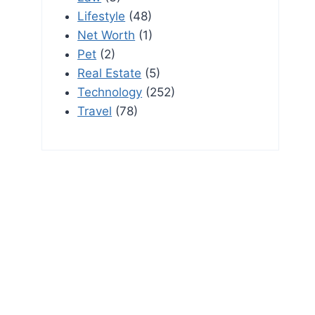
Lifestyle
(48)
Net Worth
(1)
Pet
(2)
Real Estate
(5)
Technology
(252)
Travel
(78)