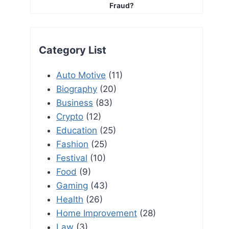
Fraud?
Category List
Auto Motive
(11)
Biography
(20)
Business
(83)
Crypto
(12)
Education
(25)
Fashion
(25)
Festival
(10)
Food
(9)
Gaming
(43)
Health
(26)
Home Improvement
(28)
Law
(3)