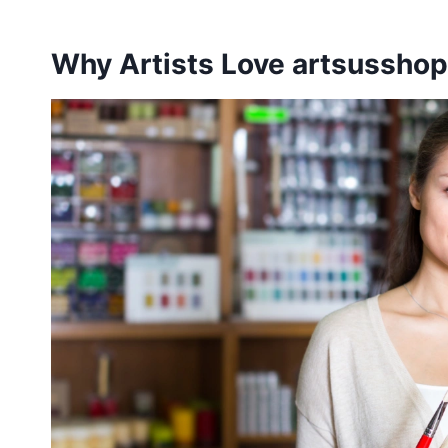
Why Artists Love artsussho