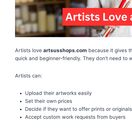
Artists love
artsusshops.com
because it gives t
quick and beginner-friendly. They don’t need to 
Artists can:
Upload their artworks easily
Set their own prices
Decide if they want to offer prints or originals
Accept custom work requests from buyers