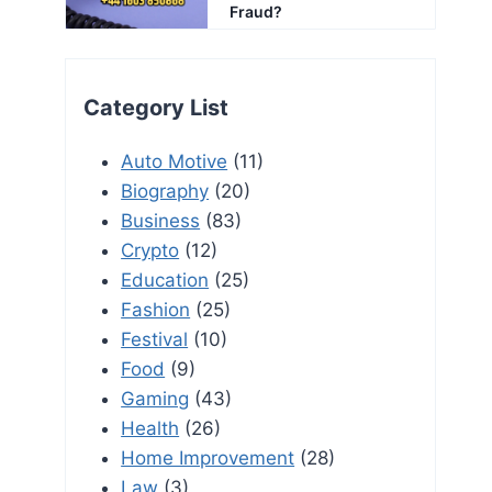
Fraud?
Category List
Auto Motive
(11)
Biography
(20)
Business
(83)
Crypto
(12)
Education
(25)
Fashion
(25)
Festival
(10)
Food
(9)
Gaming
(43)
Health
(26)
Home Improvement
(28)
Law
(3)