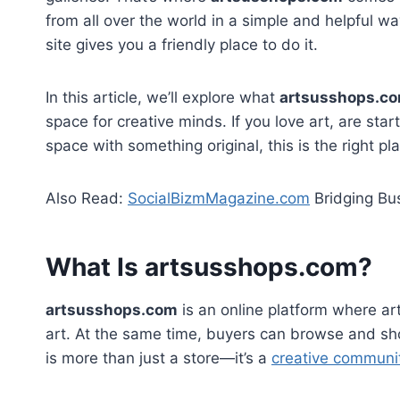
from all over the world in a simple and helpful wa
site gives you a friendly place to do it.
In this article, we’ll explore what
artsusshops.c
space for creative minds. If you love art, are star
space with something original, this is the right pla
Also Read:
SocialBizmMagazine.com
Bridging Bus
What Is artsusshops.com?
artsusshops.com
is an online platform where art
art. At the same time, buyers can browse and shop 
is more than just a store—it’s a
creative communi