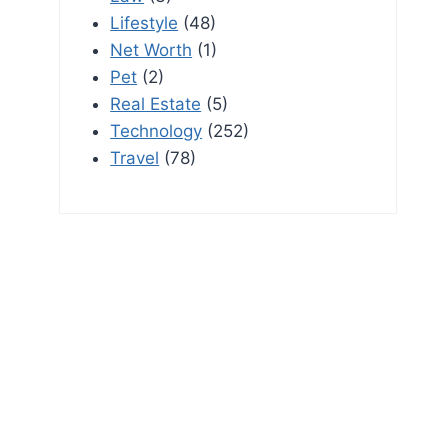
Lifestyle
(48)
Net Worth
(1)
Pet
(2)
Real Estate
(5)
Technology
(252)
Travel
(78)