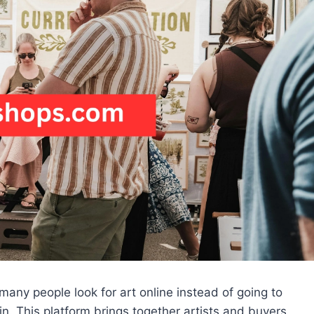
many people look for art online instead of going to
n. This platform brings together artists and buyers