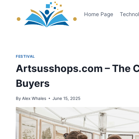
Skip
to
Home Page
Techno
content
FESTIVAL
Artsusshops.com – The Cr
Buyers
By
Alex Whales
June 15, 2025