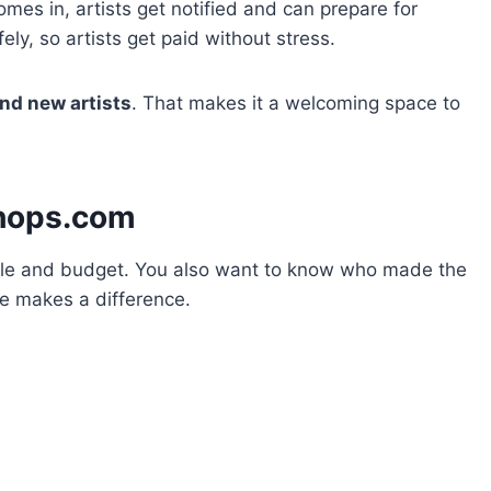
mes in, artists get notified and can prepare for
ly, so artists get paid without stress.
nd new artists
. That makes it a welcoming space to
hops.com
 style and budget. You also want to know who made the
te makes a difference.