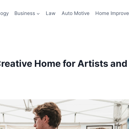
logy
Business
Law
Auto Motive
Home Improv
eative Home for Artists and