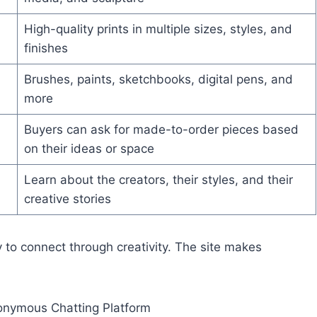
High-quality prints in multiple sizes, styles, and
finishes
Brushes, paints, sketchbooks, digital pens, and
more
Buyers can ask for made-to-order pieces based
on their ideas or space
Learn about the creators, their styles, and their
creative stories
 to connect through creativity. The site makes
onymous Chatting Platform