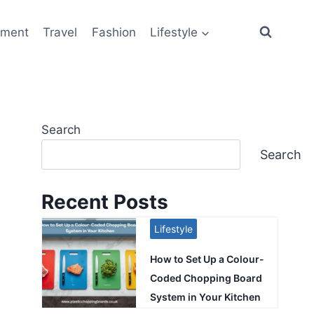
ement
Travel
Fashion
Lifestyle
Search
Search
Recent Posts
Lifestyle
How to Set Up a Colour-
Coded Chopping Board
System in Your Kitchen