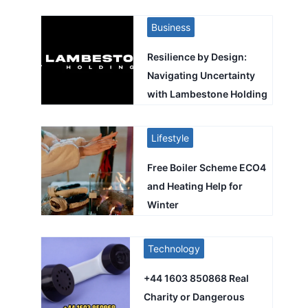
Business
Resilience by Design:
Navigating Uncertainty
with Lambestone Holding
Lifestyle
Free Boiler Scheme ECO4
and Heating Help for
Winter
Technology
+44 1603 850868 Real
Charity or Dangerous