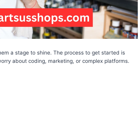
hem a stage to shine. The process to get started is
worry about coding, marketing, or complex platforms.