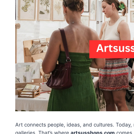
Art connects people, ideas, and cultures. Today, 
galleries. That’s where
artsusshops.com
comes i