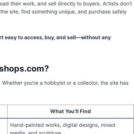
oad their work, and sell directly to buyers. Artists don’t
 the site, find something unique, and purchase safely
t easy to access, buy, and sell—without any
sshops.com?
 Whether you’re a hobbyist or a collector, the site has
What You’ll Find
Hand-painted works, digital designs, mixed
media, and sculpture