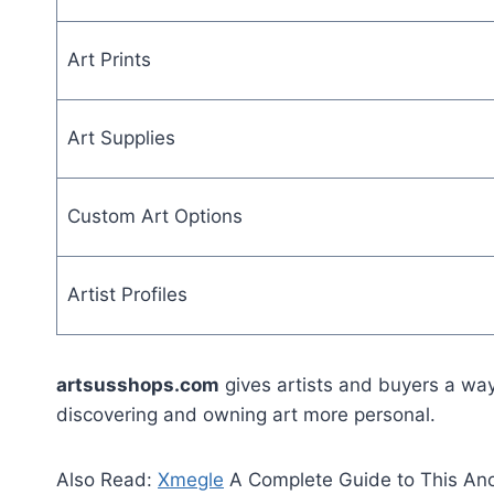
Art Prints
Art Supplies
Custom Art Options
Artist Profiles
artsusshops.com
gives artists and buyers a way
discovering and owning art more personal.
Also Read:
Xmegle
A Complete Guide to This An