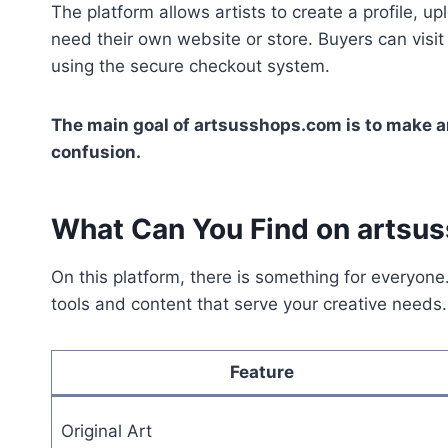
The platform allows artists to create a profile, upl
need their own website or store. Buyers can visit
using the secure checkout system.
The main goal of artsusshops.com is to make ar
confusion.
What Can You Find on artsu
On this platform, there is something for everyone.
tools and content that serve your creative needs.
Feature
Original Art