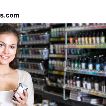
ps.com