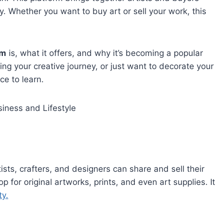
y. Whether you want to buy art or sell your work, this
om
is, what it offers, and why it’s becoming a popular
ting your creative journey, or just want to decorate your
ce to learn.
iness and Lifestyle
ists, crafters, and designers can share and sell their
for original artworks, prints, and even art supplies. It
ty.