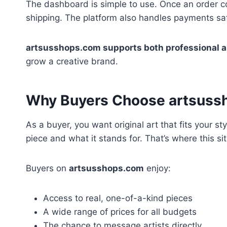
The dashboard is simple to use. Once an order co
shipping. The platform also handles payments safe
artsusshops.com supports both professional a
grow a creative brand.
Why Buyers Choose artsuss
As a buyer, you want original art that fits your
piece and what it stands for. That’s where this si
Buyers on
artsusshops.com
enjoy:
Access to real, one-of-a-kind pieces
A wide range of prices for all budgets
The chance to message artists directly