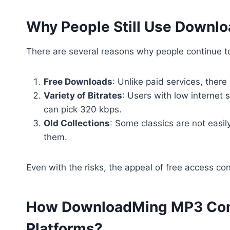
Why People Still Use Down
There are several reasons why people continue to
Free Downloads
: Unlike paid services, there
Variety of Bitrates
: Users with low internet 
can pick 320 kbps.
Old Collections
: Some classics are not easi
them.
Even with the risks, the appeal of free access co
How DownloadMing MP3 Com
Platforms?