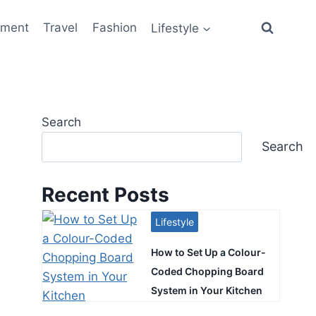
ement
Travel
Fashion
Lifestyle
Search
Search
Recent Posts
Lifestyle
How to Set Up a Colour-
Coded Chopping Board
System in Your Kitchen