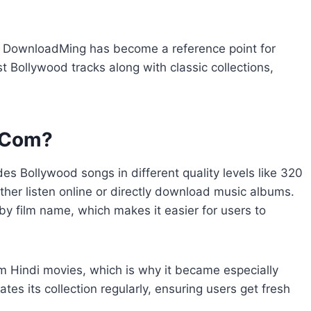
 DownloadMing has become a reference point for
t Bollywood tracks along with classic collections,
 Com?
des Bollywood songs in different quality levels like 320
ither listen online or directly download music albums.
 by film name, which makes it easier for users to
om Hindi movies, which is why it became especially
es its collection regularly, ensuring users get fresh