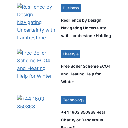
Business
Resilience by Design:
Navigating Uncertainty
with Lambestone Holding
Lifestyle
Free Boiler Scheme ECO4
and Heating Help for
Winter
Technology
+44 1603 850868 Real
Charity or Dangerous
Fraud?