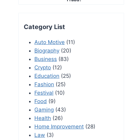
Category List
Auto Motive
(11)
Biography
(20)
Business
(83)
Crypto
(12)
Education
(25)
Fashion
(25)
Festival
(10)
Food
(9)
Gaming
(43)
Health
(26)
Home Improvement
(28)
Law
(3)