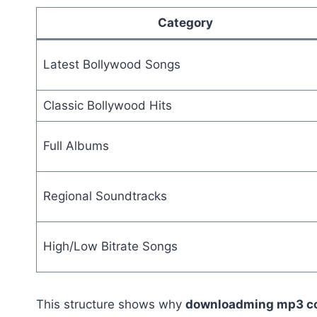
Category
Latest Bollywood Songs
Classic Bollywood Hits
Full Albums
Regional Soundtracks
High/Low Bitrate Songs
This structure shows why
downloadming mp3 