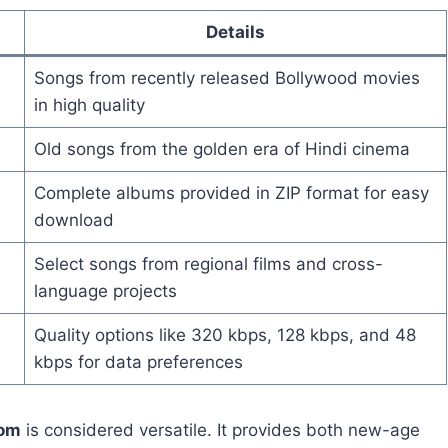
Details
Songs from recently released Bollywood movies
in high quality
Old songs from the golden era of Hindi cinema
Complete albums provided in ZIP format for easy
download
Select songs from regional films and cross-
language projects
Quality options like 320 kbps, 128 kbps, and 48
kbps for data preferences
com
is considered versatile. It provides both new-age