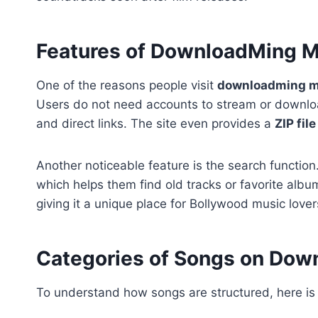
Features of DownloadMing 
One of the reasons people visit
downloadming 
Users do not need accounts to stream or downloa
and direct links. The site even provides a
ZIP fil
Another noticeable feature is the search functio
which helps them find old tracks or favorite alb
giving it a unique place for Bollywood music lover
Categories of Songs on Do
To understand how songs are structured, here is 