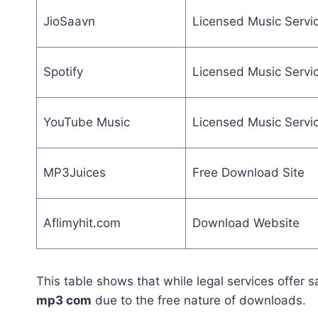
JioSaavn
Licensed Music Servi
Spotify
Licensed Music Servi
YouTube Music
Licensed Music Servi
MP3Juices
Free Download Site
Aflimyhit.com
Download Website
This table shows that while legal services offer sa
mp3 com
due to the free nature of downloads.