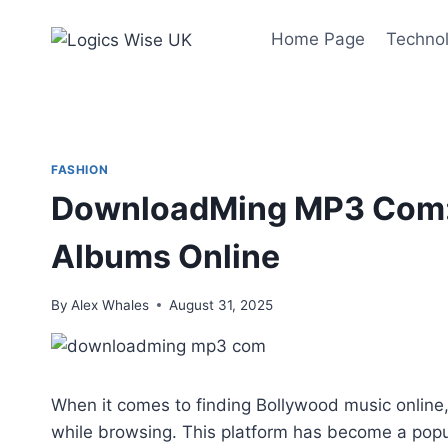
Skip
to
Home Page
Techno
content
FASHION
DownloadMing MP3 Com: 
Albums Online
By
Alex Whales
August 31, 2025
When it comes to finding Bollywood music onlin
while browsing. This platform has become a po