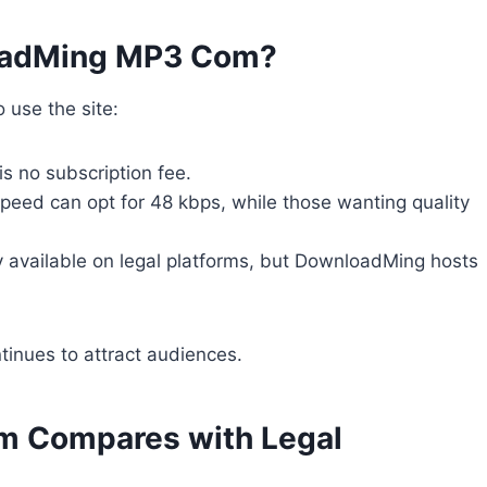
loadMing MP3 Com?
 use the site:
 is no subscription fee.
speed can opt for 48 kbps, while those wanting quality
ly available on legal platforms, but DownloadMing hosts
ntinues to attract audiences.
 Compares with Legal