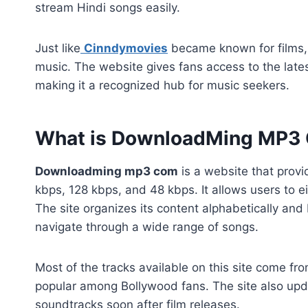
stream Hindi songs easily.
Just like
Cinndymovies
became known for films,
music. The website gives fans access to the lates
making it a recognized hub for music seekers.
What is DownloadMing MP3
Downloadming mp3 com
is a website that provi
kbps, 128 kbps, and 48 kbps. It allows users to e
The site organizes its content alphabetically and
navigate through a wide range of songs.
Most of the tracks available on this site come fr
popular among Bollywood fans. The site also updat
soundtracks soon after film releases.