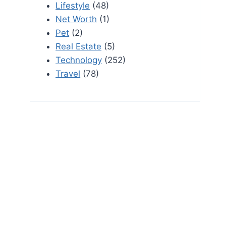
Lifestyle
(48)
Net Worth
(1)
Pet
(2)
Real Estate
(5)
Technology
(252)
Travel
(78)