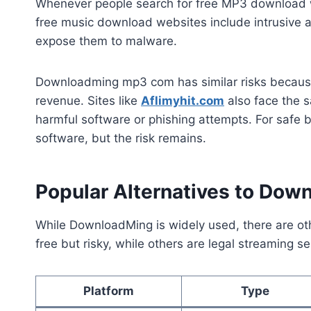
Whenever people search for free MP3 download w
free music download websites include intrusive 
expose them to malware.
Downloadming mp3 com has similar risks because 
revenue. Sites like
Aflimyhit.com
also face the s
harmful software or phishing attempts. For safe b
software, but the risk remains.
Popular Alternatives to Do
While DownloadMing is widely used, there are ot
free but risky, while others are legal streaming se
Platform
Type