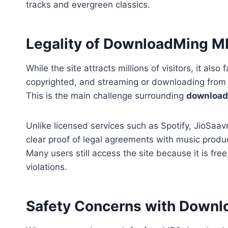
tracks and evergreen classics.
Legality of DownloadMing 
While the site attracts millions of visitors, it al
copyrighted, and streaming or downloading from a
This is the main challenge surrounding
downloa
Unlike licensed services such as Spotify, JioSa
clear proof of legal agreements with music produ
Many users still access the site because it is fre
violations.
Safety Concerns with Down