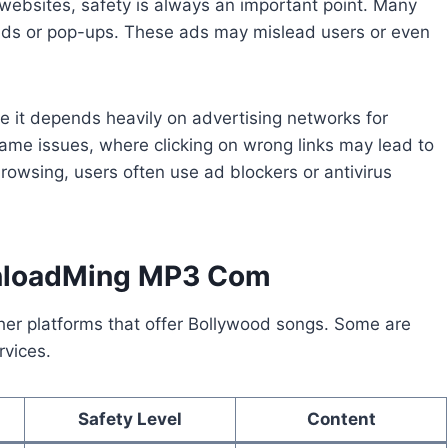
ebsites, safety is always an important point. Many
ads or pop-ups. These ads may mislead users or even
it depends heavily on advertising networks for
ame issues, where clicking on wrong links may lead to
rowsing, users often use ad blockers or antivirus
wnloadMing MP3 Com
her platforms that offer Bollywood songs. Some are
rvices.
Safety Level
Content