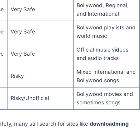
Bollywood, Regional,
ce
Very Safe
and International
Bollywood playlists and
ce
Very Safe
world music
Official music videos
ce
Very Safe
and audio tracks
Mixed international and
Risky
Bollywood songs
Bollywood movies and
Risky/Unofficial
sometimes songs
fety, many still search for sites like
downloadming