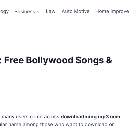
logy
Business
Law
Auto Motive
Home Improv
Free Bollywood Songs &
e, many users come across
downloadming mp3 com
pular name among those who want to download or