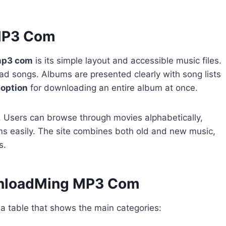
MP3 Com
mp3 com
is its simple layout and accessible music files.
d songs. Albums are presented clearly with song lists
e option
for downloading an entire album at once.
n. Users can browse through movies alphabetically,
ums easily. The site combines both old and new music,
s.
wnloadMing MP3 Com
a table that shows the main categories: