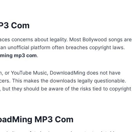
MP3 Com
so faces concerns about legality. Most Bollywood songs are
n unofficial platform often breaches copyright laws.
dming mp3 com
.
avn, or YouTube Music, DownloadMing does not have
cers. This makes the downloads legally questionable.
e, but they should be aware of the risks tied to copyright
loadMing MP3 Com