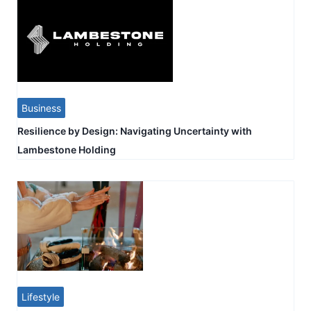
Business
Resilience by Design: Navigating Uncertainty with
Lambestone Holding
Lifestyle