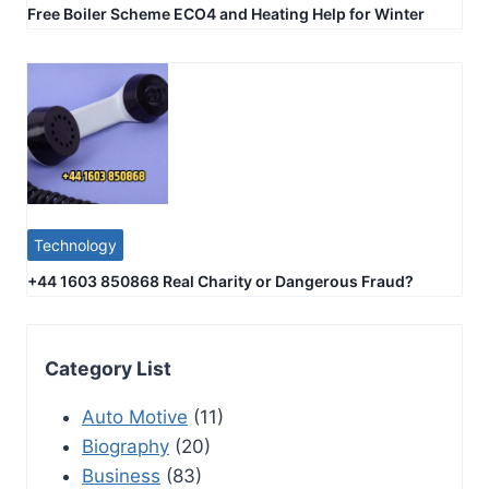
Free Boiler Scheme ECO4 and Heating Help for Winter
Technology
+44 1603 850868 Real Charity or Dangerous Fraud?
Category List
Auto Motive
(11)
Biography
(20)
Business
(83)