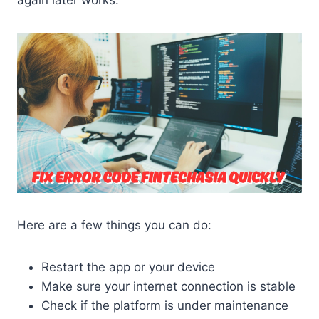
Here are a few things you can do:
Restart the app or your device
Make sure your internet connection is stable
Check if the platform is under maintenance