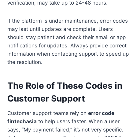
verification, may take up to 24-48 hours.
If the platform is under maintenance, error codes
may last until updates are complete. Users
should stay patient and check their email or app
notifications for updates. Always provide correct
information when contacting support to speed up
the resolution.
The Role of These Codes in
Customer Support
Customer support teams rely on
error code
fintechasia
to help users faster. When a user
says, “My payment failed,” it’s not very specific.