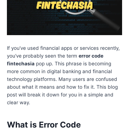
If you’ve used financial apps or services recently,
you’ve probably seen the term
error code
fintechasia
pop up. This phrase is becoming
more common in digital banking and financial
technology platforms. Many users are confused
about what it means and how to fix it. This blog
post will break it down for you in a simple and
clear way.
What is Error Code