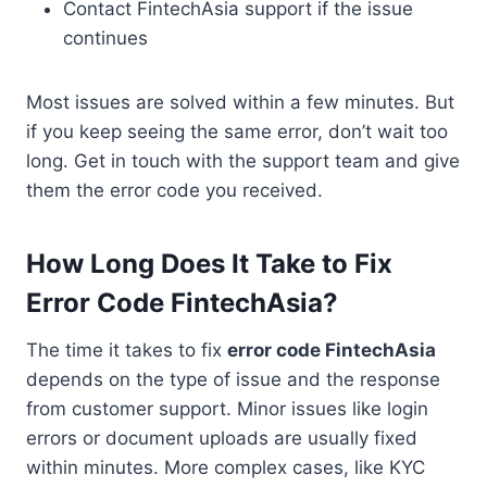
Contact FintechAsia support if the issue
continues
Most issues are solved within a few minutes. But
if you keep seeing the same error, don’t wait too
long. Get in touch with the support team and give
them the error code you received.
How Long Does It Take to Fix
Error Code FintechAsia?
The time it takes to fix
error code FintechAsia
depends on the type of issue and the response
from customer support. Minor issues like login
errors or document uploads are usually fixed
within minutes. More complex cases, like KYC