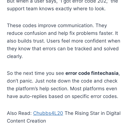
But when a user says, “I got error code 202,” the
support team knows exactly where to look.
These codes improve communication. They
reduce confusion and help fix problems faster. It
also builds trust. Users feel more confident when
they know that errors can be tracked and solved
clearly.
So the next time you see
error code fintechasia
,
don’t panic. Just note down the code and check
the platform’s help section. Most platforms even
have auto-replies based on specific error codes.
Also Read:
Chubbs4L20
The Rising Star in Digital
Content Creation