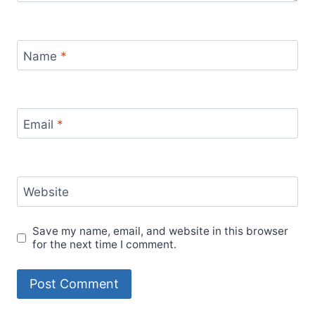
Name
*
Email
*
Website
Save my name, email, and website in this browser
for the next time I comment.