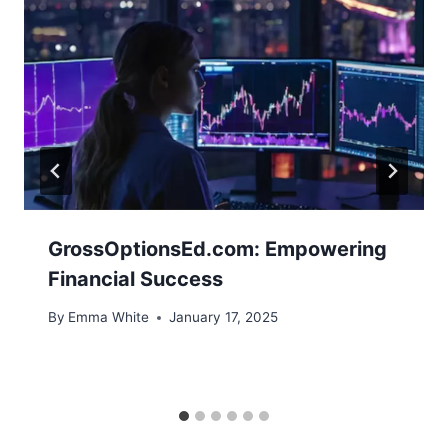
GrossOptionsEd.com: Empowering
Financial Success
By
Emma White
January 17, 2025