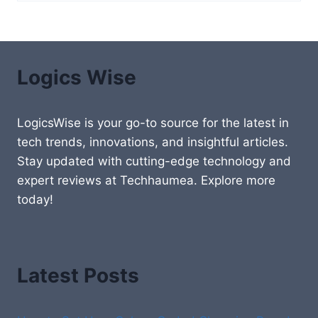
Logics Wise
LogicsWise is your go-to source for the latest in
tech trends, innovations, and insightful articles.
Stay updated with cutting-edge technology and
expert reviews at Techhaumea. Explore more
today!
Latest Posts