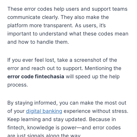
These error codes help users and support teams
communicate clearly. They also make the
platform more transparent. As users, it’s
important to understand what these codes mean
and how to handle them.
If you ever feel lost, take a screenshot of the
error and reach out to support. Mentioning the
error code fintechasia
will speed up the help
process.
By staying informed, you can make the most out
of your
digital banking
experience without stress.
Keep learning and stay updated. Because in
fintech, knowledge is power—and error codes
are just signals along the way.