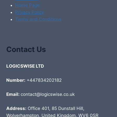
Home Page
Privacy Policy
Terms and Conditions
Contact Us
LOGICSWISE LTD
Number:
+447834202182
Email:
contact@logicswise.co.uk
Address:
Office 401, 85 Dunstall Hill,
Wolverhampton, United Kingdom, WV6 0SR