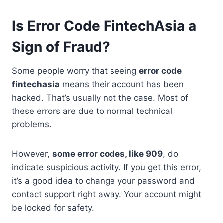
Is Error Code FintechAsia a
Sign of Fraud?
Some people worry that seeing
error code
fintechasia
means their account has been
hacked. That’s usually not the case. Most of
these errors are due to normal technical
problems.
However,
some error codes, like 909
, do
indicate suspicious activity. If you get this error,
it’s a good idea to change your password and
contact support right away. Your account might
be locked for safety.