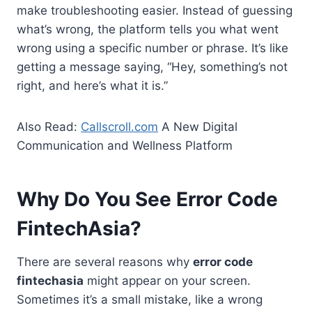
make troubleshooting easier. Instead of guessing
what’s wrong, the platform tells you what went
wrong using a specific number or phrase. It’s like
getting a message saying, “Hey, something’s not
right, and here’s what it is.”
Also Read:
Callscroll.com
A New Digital
Communication and Wellness Platform
Why Do You See Error Code
FintechAsia?
There are several reasons why
error code
fintechasia
might appear on your screen.
Sometimes it’s a small mistake, like a wrong