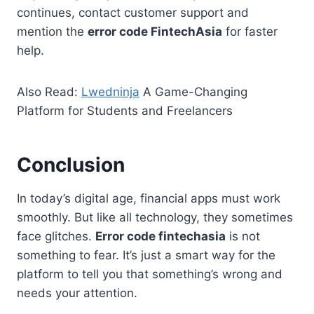
continues, contact customer support and
mention the
error code FintechAsia
for faster
help.
Also Read:
Lwedninja
A Game-Changing
Platform for Students and Freelancers
Conclusion
In today’s digital age, financial apps must work
smoothly. But like all technology, they sometimes
face glitches.
Error code fintechasia
is not
something to fear. It’s just a smart way for the
platform to tell you that something’s wrong and
needs your attention.