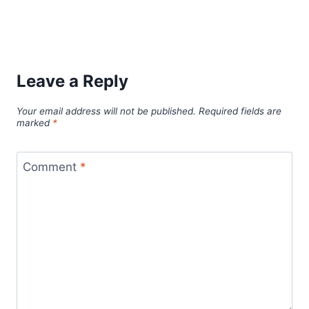
Leave a Reply
Your email address will not be published.
Required fields are
marked
*
Comment
*