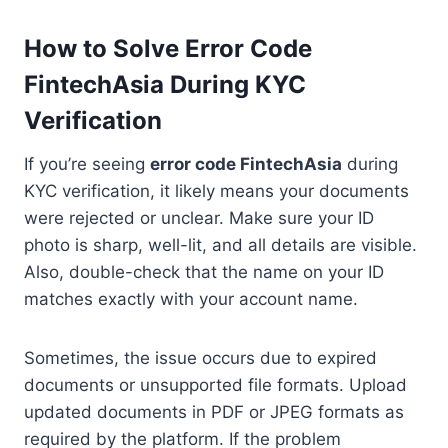
How to Solve Error Code
FintechAsia During KYC
Verification
If you’re seeing
error code FintechAsia
during
KYC verification, it likely means your documents
were rejected or unclear. Make sure your ID
photo is sharp, well-lit, and all details are visible.
Also, double-check that the name on your ID
matches exactly with your account name.
Sometimes, the issue occurs due to expired
documents or unsupported file formats. Upload
updated documents in PDF or JPEG formats as
required by the platform. If the problem