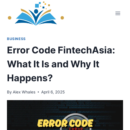
Skip
to
content
BUSINESS
Error Code FintechAsia:
What It Is and Why It
Happens?
By
Alex Whales
April 6, 2025