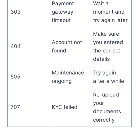
Payment
Wait a
303
gateway
moment and
timeout
try again later
Make sure
Account not
you entered
404
found
the correct
details
Maintenance
Try again
505
ongoing
after a while
Re-upload
your
707
KYC failed
documents
correctly