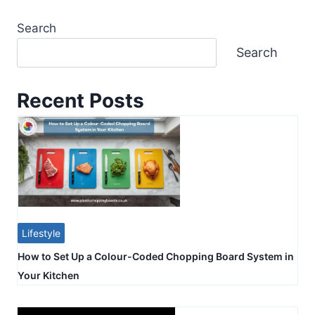
Search
Search
Recent Posts
Lifestyle
How to Set Up a Colour-Coded Chopping Board System in
Your Kitchen