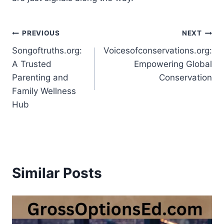
Post
PREVIOUS
NEXT
Songoftruths.org:
Voicesofconservations.org:
navigation
A Trusted
Empowering Global
Parenting and
Conservation
Family Wellness
Hub
Similar Posts