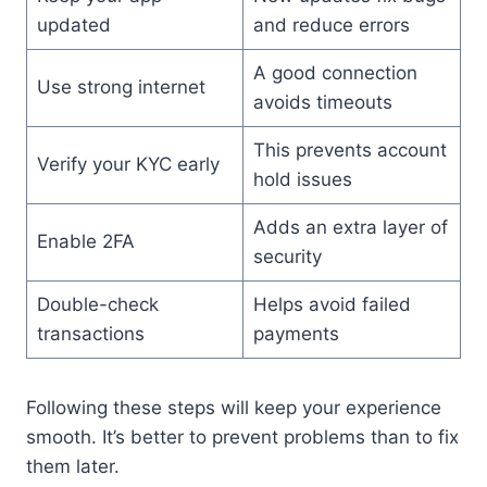
updated
and reduce errors
A good connection
Use strong internet
avoids timeouts
This prevents account
Verify your KYC early
hold issues
Adds an extra layer of
Enable 2FA
security
Double-check
Helps avoid failed
transactions
payments
Following these steps will keep your experience
smooth. It’s better to prevent problems than to fix
them later.