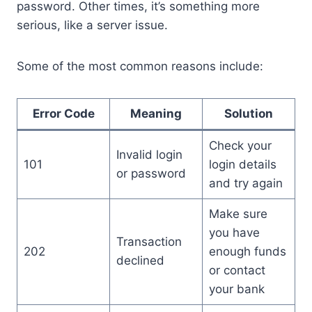
password. Other times, it’s something more
serious, like a server issue.
Some of the most common reasons include:
Error Code
Meaning
Solution
Check your
Invalid login
101
login details
or password
and try again
Make sure
you have
Transaction
202
enough funds
declined
or contact
your bank