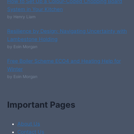
How to Set Up a Colour-Coded Chopping Board
System in Your Kitchen
by Henry Liam
Resilience by Design: Navigating Uncertainty with
Lambestone Holding
by Eoin Morgan
Free Boiler Scheme ECO4 and Heating Help for
Winter
by Eoin Morgan
Important Pages
About Us
Contact Us