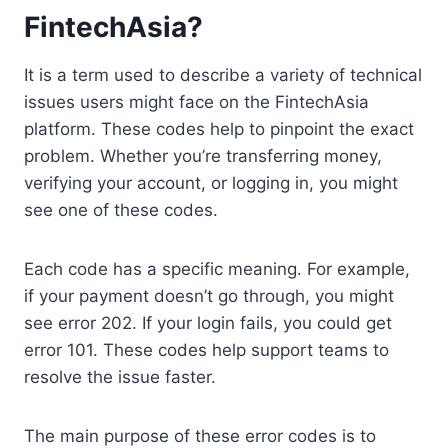
FintechAsia?
It is a term used to describe a variety of technical
issues users might face on the FintechAsia
platform. These codes help to pinpoint the exact
problem. Whether you’re transferring money,
verifying your account, or logging in, you might
see one of these codes.
Each code has a specific meaning. For example,
if your payment doesn’t go through, you might
see error 202. If your login fails, you could get
error 101. These codes help support teams to
resolve the issue faster.
The main purpose of these error codes is to