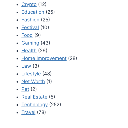
Crypto
(12)
Education
(25)
Fashion
(25)
Festival
(10)
Food
(9)
Gaming
(43)
Health
(26)
Home Improvement
(28)
Law
(3)
Lifestyle
(48)
Net Worth
(1)
Pet
(2)
Real Estate
(5)
Technology
(252)
Travel
(78)