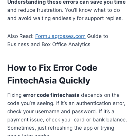
Understanding these errors can save you time
and reduce frustration. You’ll know what to do
and avoid waiting endlessly for support replies.
Also Read:
Formulagrosses.com
Guide to
Business and Box Office Analytics
How to Fix Error Code
FintechAsia Quickly
Fixing
error code fintechasia
depends on the
code you’re seeing. If it’s an authentication error,
check your username and password. If it’s a
payment issue, check your card or bank balance.
Sometimes, just refreshing the app or trying
again later works.