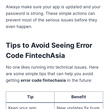
Always make sure your app is updated and your
password is strong. These simple actions can
prevent most of the serious issues before they
even happen.
Tips to Avoid Seeing Error
Code FintechAsia
No one likes running into technical issues. Here
are some simple tips that can help you avoid
getting
error code fintechasia
in the future:
Tip
Benefit
Keep your app
New updates fix bugs