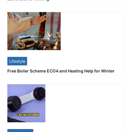
Lifestyle
Free Boiler Scheme ECO4 and Heating Help for Winter