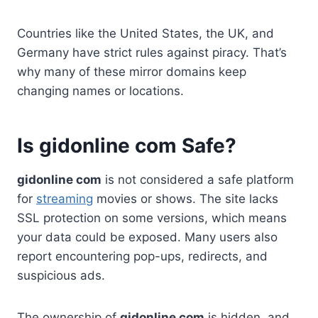
Countries like the United States, the UK, and
Germany have strict rules against piracy. That’s
why many of these mirror domains keep
changing names or locations.
Is gidonline com Safe?
gidonline com
is not considered a safe platform
for
streaming
movies or shows. The site lacks
SSL protection on some versions, which means
your data could be exposed. Many users also
report encountering pop-ups, redirects, and
suspicious ads.
The ownership of
gidonline com
is hidden, and