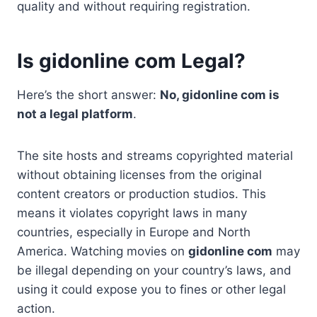
quality and without requiring registration.
Is gidonline com Legal?
Here’s the short answer:
No, gidonline com is
not a legal platform
.
The site hosts and streams copyrighted material
without obtaining licenses from the original
content creators or production studios. This
means it violates copyright laws in many
countries, especially in Europe and North
America. Watching movies on
gidonline com
may
be illegal depending on your country’s laws, and
using it could expose you to fines or other legal
action.