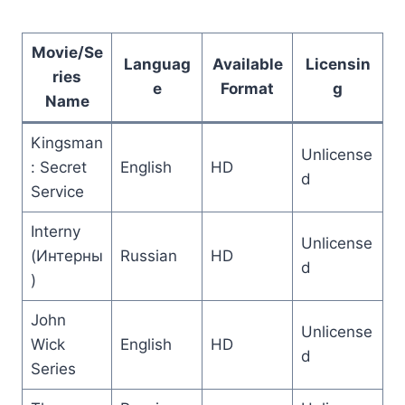
Movie/Se
Languag
Available
Licensin
ries
e
Format
g
Name
Kingsman
Unlicense
: Secret
English
HD
d
Service
Interny
Unlicense
(Интерны
Russian
HD
d
)
John
Unlicense
Wick
English
HD
d
Series