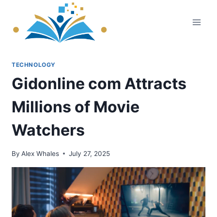
Skip
to
content
TECHNOLOGY
Gidonline com Attracts
Millions of Movie
Watchers
By
Alex Whales
July 27, 2025