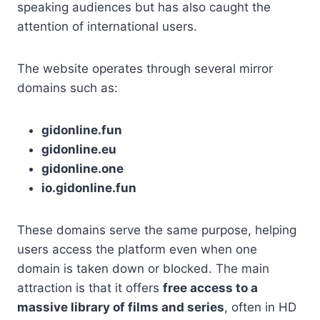
speaking audiences but has also caught the
attention of international users.
The website operates through several mirror
domains such as:
gidonline.fun
gidonline.eu
gidonline.one
io.gidonline.fun
These domains serve the same purpose, helping
users access the platform even when one
domain is taken down or blocked. The main
attraction is that it offers
free access to a
massive library of films and series
, often in HD