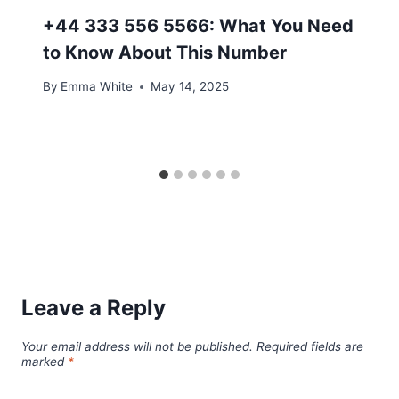
+44 333 556 5566: What You Need
to Know About This Number
By
Emma White
May 14, 2025
Leave a Reply
Your email address will not be published.
Required fields are
marked
*