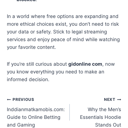
In a world where free options are expanding and
more ethical choices exist, you don’t need to risk
your data or safety. Stick to legal streaming
services and enjoy peace of mind while watching
your favorite content.
If you’re still curious about
gidonline com
, now
you know everything you need to make an
informed decision.
Post
PREVIOUS
NEXT
Inddianmatkamobis.com:
Why the Men’s
navigation
Guide to Online Betting
Essentials Hoodie
and Gaming
Stands Out