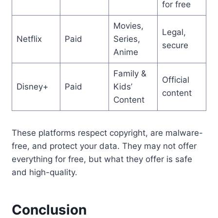
for free
Movies,
Legal,
Netflix
Paid
Series,
secure
Anime
Family &
Official
Disney+
Paid
Kids’
content
Content
These platforms respect copyright, are malware-
free, and protect your data. They may not offer
everything for free, but what they offer is safe
and high-quality.
Conclusion