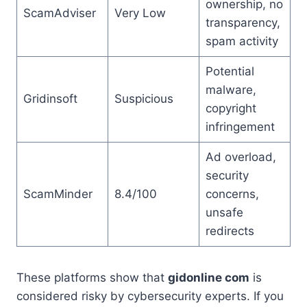
ownership, no
ScamAdviser
Very Low
transparency,
spam activity
Potential
malware,
Gridinsoft
Suspicious
copyright
infringement
Ad overload,
security
ScamMinder
8.4/100
concerns,
unsafe
redirects
These platforms show that
gidonline com
is
considered risky by cybersecurity experts. If you