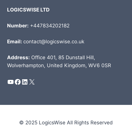
LOGICSWISE LTD
Number:
+447834202182
Email:
contact@logicswise.co.uk
Address:
Office 401, 85 Dunstall Hill,
Wolverhampton, United Kingdom, WV6 0SR
YouTube
Facebook
LinkedIn
X
© 2025 LogicsWise All Rights Reserved