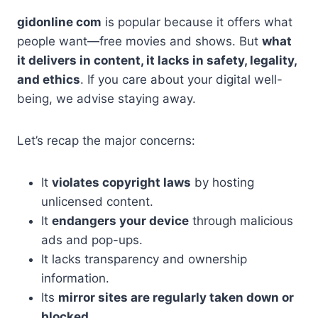
gidonline com
is popular because it offers what
people want—free movies and shows. But
what
it delivers in content, it lacks in safety, legality,
and ethics
. If you care about your digital well-
being, we advise staying away.
Let’s recap the major concerns:
It
violates copyright laws
by hosting
unlicensed content.
It
endangers your device
through malicious
ads and pop-ups.
It lacks transparency and ownership
information.
Its
mirror sites are regularly taken down or
blocked
.