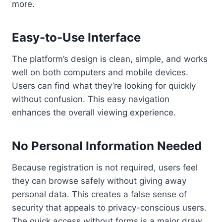
more.
Easy-to-Use Interface
The platform’s design is clean, simple, and works
well on both computers and mobile devices.
Users can find what they’re looking for quickly
without confusion. This easy navigation
enhances the overall viewing experience.
No Personal Information Needed
Because registration is not required, users feel
they can browse safely without giving away
personal data. This creates a false sense of
security that appeals to privacy-conscious users.
The quick access without forms is a major draw.