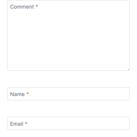
Comment
*
Name
*
Email
*