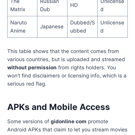
The
Russian
Unlicense
HD
Matrix
Dub
d
Naruto
Dubbed/S
Unlicense
Japanese
Anime
ubbed
d
This table shows that the content comes from
various countries, but is uploaded and streamed
without permission
from rights holders. You
won’t find disclaimers or licensing info, which is a
serious red flag.
APKs and Mobile Access
Some versions of
gidonline com
promote
Android APKs that claim to let you stream movies