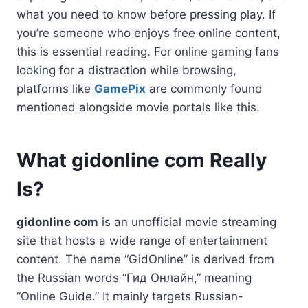
what you need to know before pressing play. If
you’re someone who enjoys free online content,
this is essential reading. For online gaming fans
looking for a distraction while browsing,
platforms like
GamePix
are commonly found
mentioned alongside movie portals like this.
What gidonline com Really
Is?
gidonline com
is an unofficial movie streaming
site that hosts a wide range of entertainment
content. The name “GidOnline” is derived from
the Russian words “Гид Онлайн,” meaning
“Online Guide.” It mainly targets Russian-