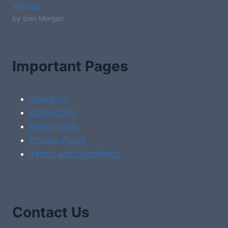
Winter
by Eoin Morgan
Important Pages
About Us
Contact Us
Home Page
Privacy Policy
Terms and Conditions
Contact Us