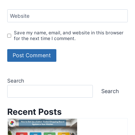
Website
Save my name, email, and website in this browser
for the next time I comment.
Search
Search
Recent Posts