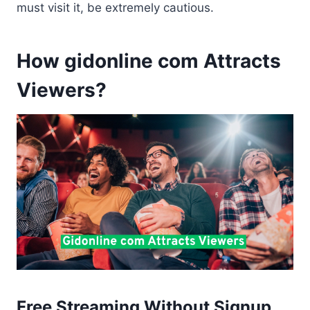
must visit it, be extremely cautious.
How gidonline com Attracts
Viewers?
Free Streaming Without Signup