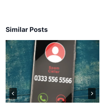
Similar Posts