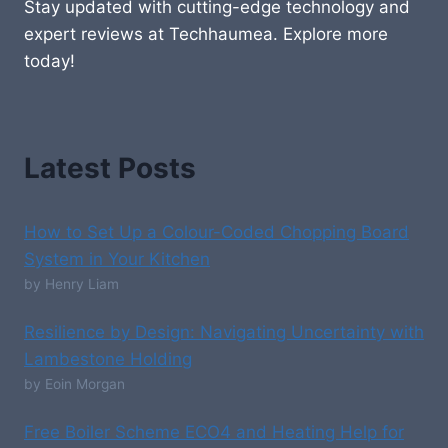
Stay updated with cutting-edge technology and
expert reviews at Techhaumea. Explore more
today!
Latest Posts
How to Set Up a Colour-Coded Chopping Board
System in Your Kitchen
by Henry Liam
Resilience by Design: Navigating Uncertainty with
Lambestone Holding
by Eoin Morgan
Free Boiler Scheme ECO4 and Heating Help for