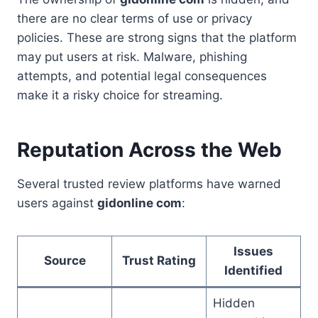
there are no clear terms of use or privacy
policies. These are strong signs that the platform
may put users at risk. Malware, phishing
attempts, and potential legal consequences
make it a risky choice for streaming.
Reputation Across the Web
Several trusted review platforms have warned
users against
gidonline com
:
Issues
Source
Trust Rating
Identified
Hidden