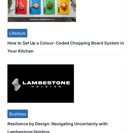
Lifestyle
How to Set Up a Colour-Coded Chopping Board System in
Your Kitchen
Business
Resilience by Design: Navigating Uncertainty with
Lambestone Holding