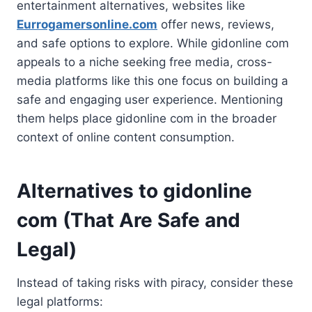
entertainment alternatives, websites like
Eurrogamersonline.com
offer news, reviews,
and safe options to explore. While gidonline com
appeals to a niche seeking free media, cross-
media platforms like this one focus on building a
safe and engaging user experience. Mentioning
them helps place gidonline com in the broader
context of online content consumption.
Alternatives to gidonline
com (That Are Safe and
Legal)
Instead of taking risks with piracy, consider these
legal platforms: