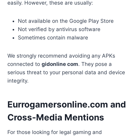
easily. However, these are usually:
Not available on the Google Play Store
Not verified by antivirus software
Sometimes contain malware
We strongly recommend avoiding any APKs
connected to
gidonline com
. They pose a
serious threat to your personal data and device
integrity.
Eurrogamersonline.com and
Cross-Media Mentions
For those looking for legal gaming and