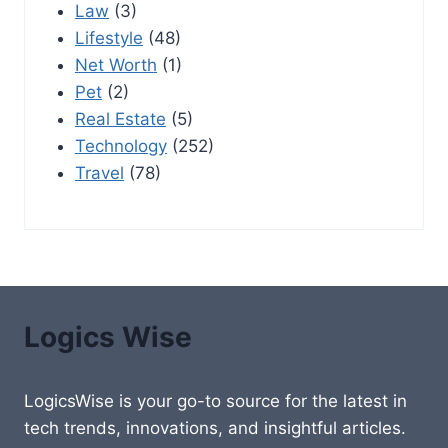
Law
(3)
Lifestyle
(48)
Net Worth
(1)
Pet
(2)
Real Estate
(5)
Technology
(252)
Travel
(78)
Logics Wise
LogicsWise is your go-to source for the latest in
tech trends, innovations, and insightful articles.