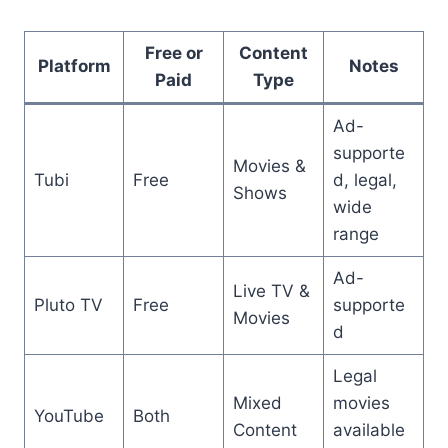
Free or
Content
Platform
Notes
Paid
Type
Ad-
supporte
Movies &
Tubi
Free
d, legal,
Shows
wide
range
Ad-
Live TV &
Pluto TV
Free
supporte
Movies
d
Legal
Mixed
movies
YouTube
Both
Content
available