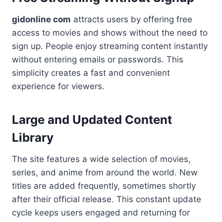
gidonline com
attracts users by offering free
access to movies and shows without the need to
sign up. People enjoy streaming content instantly
without entering emails or passwords. This
simplicity creates a fast and convenient
experience for viewers.
Large and Updated Content
Library
The site features a wide selection of movies,
series, and anime from around the world. New
titles are added frequently, sometimes shortly
after their official release. This constant update
cycle keeps users engaged and returning for