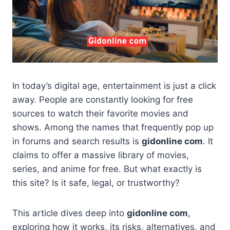
In today’s digital age, entertainment is just a click
away. People are constantly looking for free
sources to watch their favorite movies and
shows. Among the names that frequently pop up
in forums and search results is
gidonline com
. It
claims to offer a massive library of movies,
series, and anime for free. But what exactly is
this site? Is it safe, legal, or trustworthy?
This article dives deep into
gidonline com
,
exploring how it works, its risks, alternatives, and