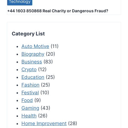
Technology
+44 1603 850868 Real Charity or Dangerous Fraud?
Category List
Auto Motive
(11)
Biography
(20)
Business
(83)
Crypto
(12)
Education
(25)
Fashion
(25)
Festival
(10)
Food
(9)
Gaming
(43)
Health
(26)
Home Improvement
(28)