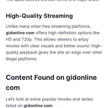
High-Quality Streaming
Unlike many other free streaming platforms,
gidonline com
offers high-definition options like
HD and 720p. This allows viewers to enjoy
movies with clear visuals and better sound. High-
quality playback gives the site an edge over other
illegal platforms.
Content Found on gidonline
com
Let’s look at some popular movies and series
listed on
gidonline com
: