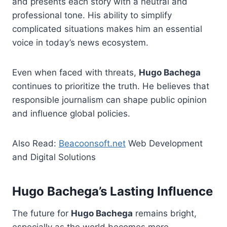
and presents each story with a neutral and
professional tone. His ability to simplify
complicated situations makes him an essential
voice in today’s news ecosystem.
Even when faced with threats,
Hugo Bachega
continues to prioritize the truth. He believes that
responsible journalism can shape public opinion
and influence global policies.
Also Read:
Beacoonsoft.net
Web Development
and Digital Solutions
Hugo Bachega’s Lasting Influence
The future for
Hugo Bachega
remains bright,
especially as the world becomes more