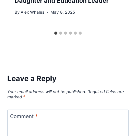
Daughter and Education Leader
By
Alex Whales
May 8, 2025
Leave a Reply
Your email address will not be published.
Required fields are
marked
*
Comment
*