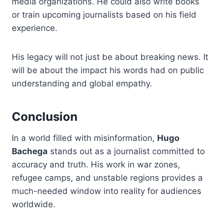
media organizations. He could also write books
or train upcoming journalists based on his field
experience.
His legacy will not just be about breaking news. It
will be about the impact his words had on public
understanding and global empathy.
Conclusion
In a world filled with misinformation,
Hugo
Bachega
stands out as a journalist committed to
accuracy and truth. His work in war zones,
refugee camps, and unstable regions provides a
much-needed window into reality for audiences
worldwide.