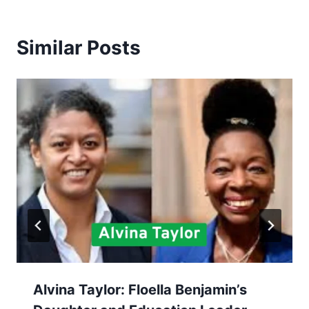
Similar Posts
Alvina Taylor: Floella Benjamin’s