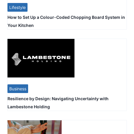
Lifestyle
How to Set Up a Colour-Coded Chopping Board System in
Your Kitchen
Business
Resilience by Design: Navigating Uncertainty with
Lambestone Holding