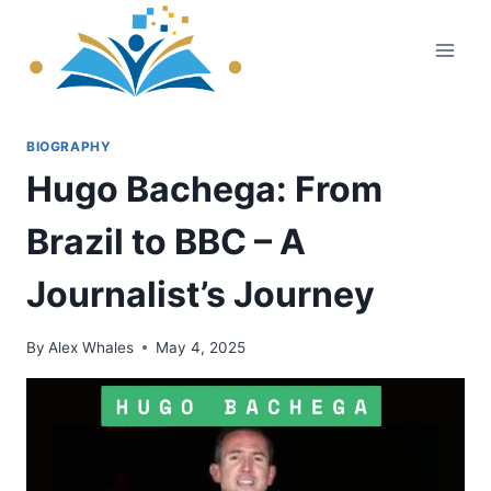
Skip
to
content
BIOGRAPHY
Hugo Bachega: From
Brazil to BBC – A
Journalist’s Journey
By
Alex Whales
May 4, 2025