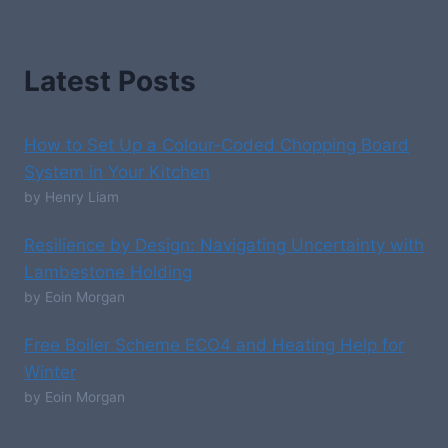
Latest Posts
How to Set Up a Colour-Coded Chopping Board
System in Your Kitchen
by Henry Liam
Resilience by Design: Navigating Uncertainty with
Lambestone Holding
by Eoin Morgan
Free Boiler Scheme ECO4 and Heating Help for
Winter
by Eoin Morgan