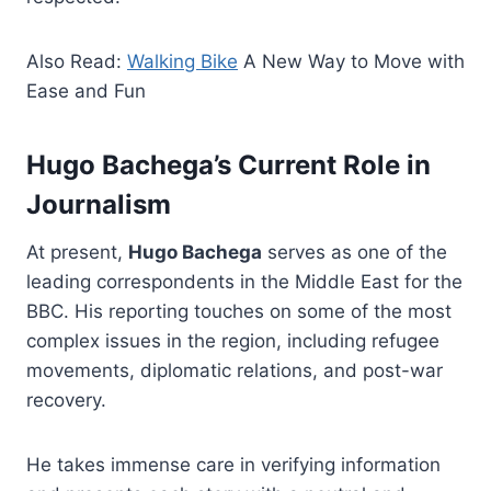
Also Read:
Walking Bike
A New Way to Move with
Ease and Fun
Hugo Bachega’s Current Role in
Journalism
At present,
Hugo Bachega
serves as one of the
leading correspondents in the Middle East for the
BBC. His reporting touches on some of the most
complex issues in the region, including refugee
movements, diplomatic relations, and post-war
recovery.
He takes immense care in verifying information