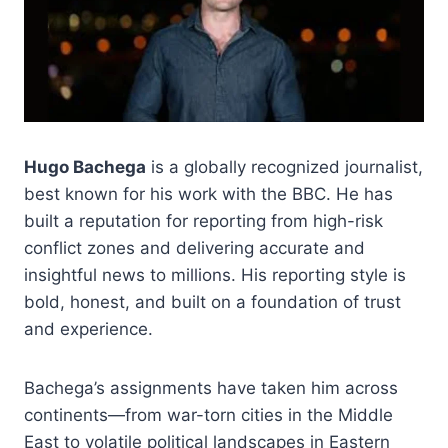
Hugo Bachega
is a globally recognized journalist,
best known for his work with the BBC. He has
built a reputation for reporting from high-risk
conflict zones and delivering accurate and
insightful news to millions. His reporting style is
bold, honest, and built on a foundation of trust
and experience.
Bachega’s assignments have taken him across
continents—from war-torn cities in the Middle
East to volatile political landscapes in Eastern