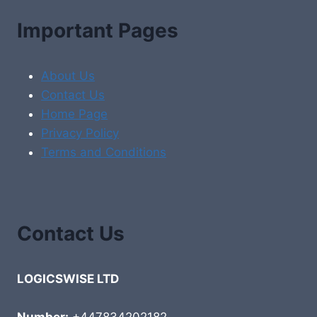
Important Pages
About Us
Contact Us
Home Page
Privacy Policy
Terms and Conditions
Contact Us
LOGICSWISE LTD