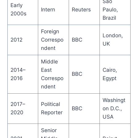
São
Early
Intern
Reuters
Paulo,
2000s
Brazil
Foreign
London,
2012
Correspo
BBC
UK
ndent
Middle
2014–
East
Cairo,
BBC
2016
Correspo
Egypt
ndent
Washingt
2017–
Political
BBC
on D.C.,
2020
Reporter
USA
Senior