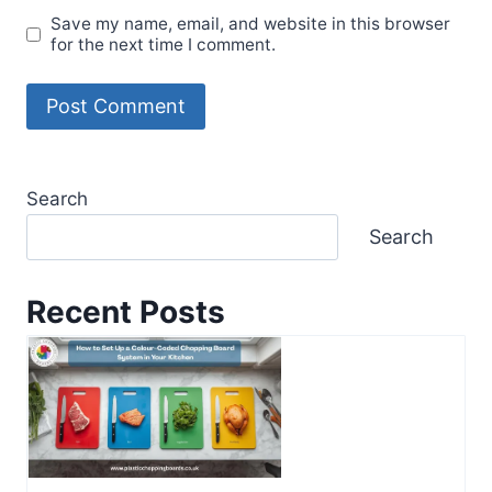
Save my name, email, and website in this browser
for the next time I comment.
Search
Search
Recent Posts