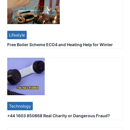
Lifestyle
Free Boiler Scheme ECO4 and Heating Help for Winter
Technology
+44 1603 850868 Real Charity or Dangerous Fraud?