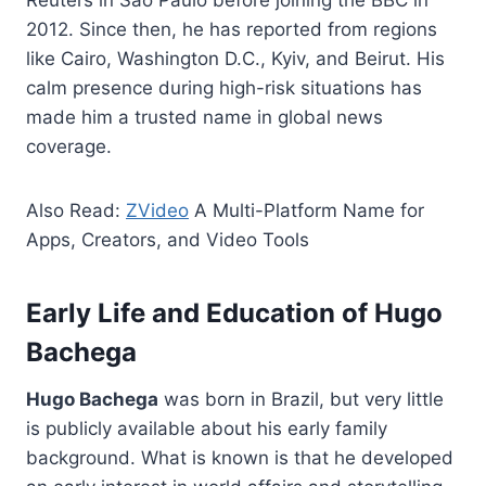
2012. Since then, he has reported from regions
like Cairo, Washington D.C., Kyiv, and Beirut. His
calm presence during high-risk situations has
made him a trusted name in global news
coverage.
Also Read:
ZVideo
A Multi-Platform Name for
Apps, Creators, and Video Tools
Early Life and Education of Hugo
Bachega
Hugo Bachega
was born in Brazil, but very little
is publicly available about his early family
background. What is known is that he developed