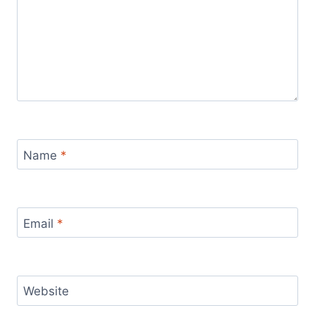
Name
*
Email
*
Website