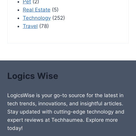
Pet
(2)
Real Estate
(5)
Technology
(252)
Travel
(78)
Logics Wise
LogicsWise is your go-to source for the latest in
tech trends, innovations, and insightful articles.
Stay updated with cutting-edge technology and
expert reviews at Techhaumea. Explore more
today!