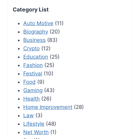
Category List
Auto Motive
(11)
Biography
(20)
Business
(83)
Crypto
(12)
Education
(25)
Fashion
(25)
Festival
(10)
Food
(9)
Gaming
(43)
Health
(26)
Home Improvement
(28)
Law
(3)
Lifestyle
(48)
Net Worth
(1)