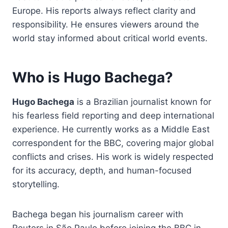
Europe. His reports always reflect clarity and
responsibility. He ensures viewers around the
world stay informed about critical world events.
Who is Hugo Bachega?
Hugo Bachega
is a Brazilian journalist known for
his fearless field reporting and deep international
experience. He currently works as a Middle East
correspondent for the BBC, covering major global
conflicts and crises. His work is widely respected
for its accuracy, depth, and human-focused
storytelling.
Bachega began his journalism career with
Reuters in São Paulo before joining the BBC in