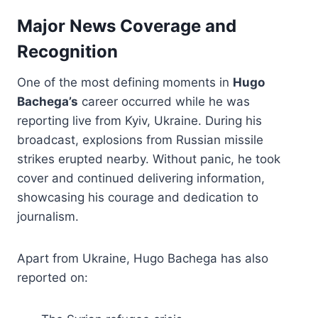
Major News Coverage and
Recognition
One of the most defining moments in
Hugo
Bachega’s
career occurred while he was
reporting live from Kyiv, Ukraine. During his
broadcast, explosions from Russian missile
strikes erupted nearby. Without panic, he took
cover and continued delivering information,
showcasing his courage and dedication to
journalism.
Apart from Ukraine, Hugo Bachega has also
reported on: