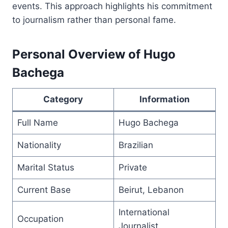
events. This approach highlights his commitment
to journalism rather than personal fame.
Personal Overview of Hugo
Bachega
Category
Information
Full Name
Hugo Bachega
Nationality
Brazilian
Marital Status
Private
Current Base
Beirut, Lebanon
International
Occupation
Journalist