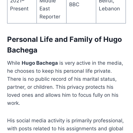
2021–
Middle
Beirut,
BBC
Present
East
Lebanon
Reporter
Personal Life and Family of Hugo
Bachega
While
Hugo Bachega
is very active in the media,
he chooses to keep his personal life private.
There is no public record of his marital status,
partner, or children. This privacy protects his
loved ones and allows him to focus fully on his
work.
His social media activity is primarily professional,
with posts related to his assignments and global