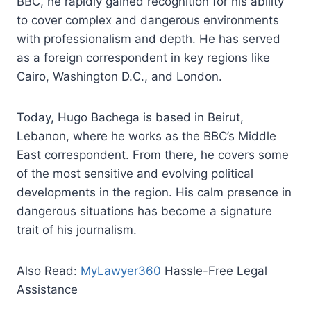
BBC, he rapidly gained recognition for his ability
to cover complex and dangerous environments
with professionalism and depth. He has served
as a foreign correspondent in key regions like
Cairo, Washington D.C., and London.
Today, Hugo Bachega is based in Beirut,
Lebanon, where he works as the BBC’s Middle
East correspondent. From there, he covers some
of the most sensitive and evolving political
developments in the region. His calm presence in
dangerous situations has become a signature
trait of his journalism.
Also Read:
MyLawyer360
Hassle-Free Legal
Assistance