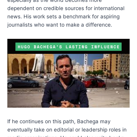
dependent on credible sources for international
news. His work sets a benchmark for aspiring
journalists who want to make a difference.
If he continues on this path, Bachega may
eventually take on editorial or leadership roles in