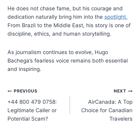
He does not chase fame, but his courage and
dedication naturally bring him into the
spotlight.
From Brazil to the Middle East, his story is one of
discipline, ethics, and human storytelling.
As journalism continues to evolve, Hugo
Bachega’s fearless voice remains both essential
and inspiring.
Post
PREVIOUS
NEXT
+44 800 479 0758:
AirCanada: A Top
navigation
Legitimate Caller or
Choice for Canadian
Potential Scam?
Travelers