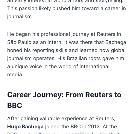
an early interest in world affairs and storytelling.
This passion likely pushed him toward a career in
journalism.
He began his professional journey at Reuters in
São Paulo as an intern. It was there that Bachega
honed his reporting skills and learned how global
journalism operates. His Brazilian roots gave him
a unique voice in the world of international
media.
Career Journey: From Reuters to
BBC
After gaining valuable experience at Reuters,
Hugo Bachega
joined the BBC in 2012. At the