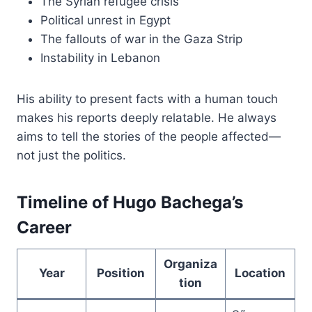
The Syrian refugee crisis
Political unrest in Egypt
The fallouts of war in the Gaza Strip
Instability in Lebanon
His ability to present facts with a human touch
makes his reports deeply relatable. He always
aims to tell the stories of the people affected—
not just the politics.
Timeline of Hugo Bachega’s
Career
Organiza
Year
Position
Location
tion