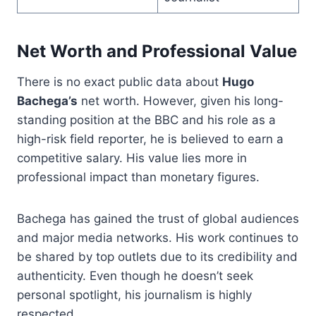
Net Worth and Professional Value
There is no exact public data about
Hugo
Bachega’s
net worth. However, given his long-
standing position at the BBC and his role as a
high-risk field reporter, he is believed to earn a
competitive salary. His value lies more in
professional impact than monetary figures.
Bachega has gained the trust of global audiences
and major media networks. His work continues to
be shared by top outlets due to its credibility and
authenticity. Even though he doesn’t seek
personal spotlight, his journalism is highly
respected.