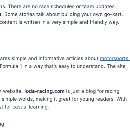
eams. There are no race schedules or team updates.
m
. Some stories talk about building your own go-kart.
ontent is written in a very simple and friendly way.
ares simple and informative articles about
motorsports.
 Formula 1 in a way that’s easy to understand. The site
m website,
ioda-racing.com
is just a blog for racing
 simple words, making it great for young readers. With
st for casual learning.
ng