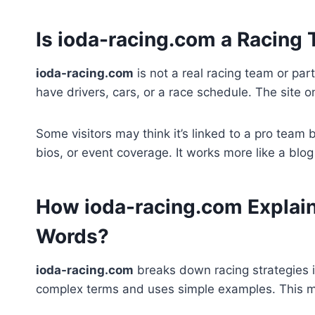
Is ioda-racing.com a Racing
ioda-racing.com
is not a real racing team or part
have drivers, cars, or a race schedule. The site o
Some visitors may think it’s linked to a pro team
bios, or event coverage. It works more like a blo
How ioda-racing.com Explain
Words?
ioda-racing.com
breaks down racing strategies i
complex terms and uses simple examples. This ma