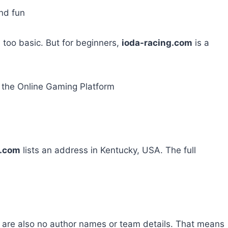
nd fun
el too basic. But for beginners,
ioda-racing.com
is a
the Online Gaming Platform
g.com
lists an address in Kentucky, USA. The full
 are also no author names or team details. That means