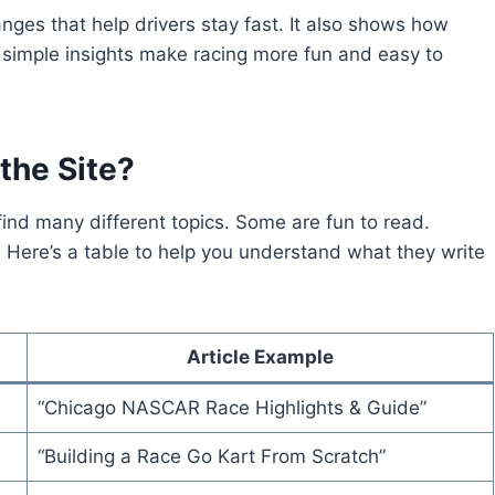
hanges that help drivers stay fast. It also shows how
simple insights make racing more fun and easy to
the Site?
l find many different topics. Some are fun to read.
g. Here’s a table to help you understand what they write
Article Example
“Chicago NASCAR Race Highlights & Guide”
“Building a Race Go Kart From Scratch”