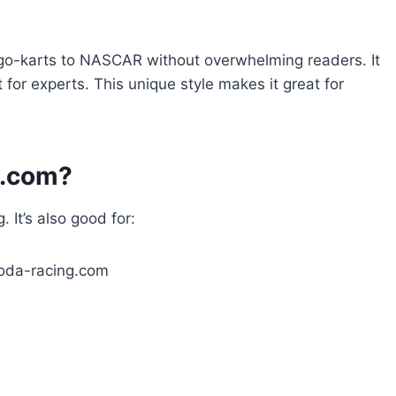
 go-karts to NASCAR without overwhelming readers. It
for experts. This unique style makes it great for
g.com?
. It’s also good for: