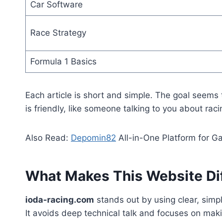
Car Software
Race Strategy
Formula 1 Basics
Each article is short and simple. The goal seems
is friendly, like someone talking to you about raci
Also Read:
Depomin82
All-in-One Platform for G
What Makes This Website Di
ioda-racing.com
stands out by using clear, sim
It avoids deep technical talk and focuses on makin