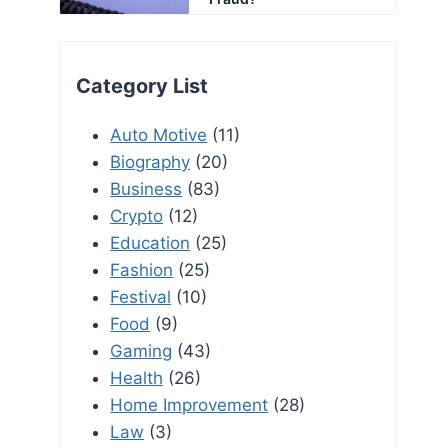
Category List
Auto Motive
(11)
Biography
(20)
Business
(83)
Crypto
(12)
Education
(25)
Fashion
(25)
Festival
(10)
Food
(9)
Gaming
(43)
Health
(26)
Home Improvement
(28)
Law
(3)