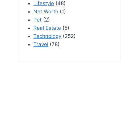
Lifestyle
(48)
Net Worth
(1)
Pet
(2)
Real Estate
(5)
Technology
(252)
Travel
(78)