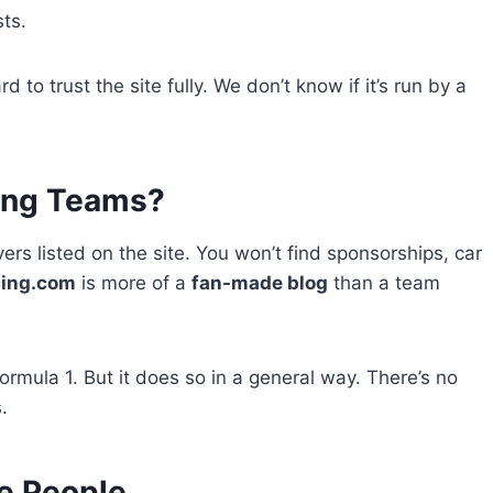
ts.
 to trust the site fully. We don’t know if it’s run by a
cing Teams?
vers listed on the site. You won’t find sponsorships, car
cing.com
is more of a
fan-made blog
than a team
mula 1. But it does so in a general way. There’s no
.
e People