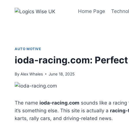
Skip
to
Home Page
Techno
content
AUTO MOTIVE
ioda-racing.com: Perfect
By
Alex Whales
June 18, 2025
The name
ioda-racing.com
sounds like a racing t
it’s something else. This site is actually a
racing-
karts, rally cars, and driving-related news.