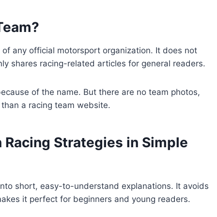
 Team?
 of any official motorsport organization. It does not
nly shares racing-related articles for general readers.
 because of the name. But there are no team photos,
g than a racing team website.
 Racing Strategies in Simple
nto short, easy-to-understand explanations. It avoids
kes it perfect for beginners and young readers.