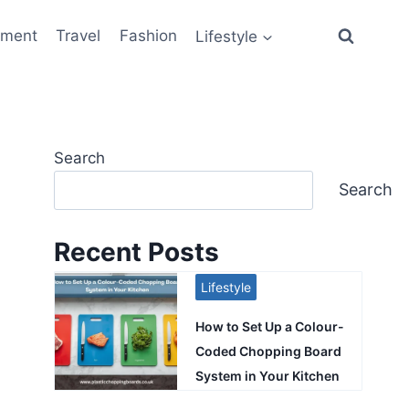
ement
Travel
Fashion
Lifestyle
Search
Search
Recent Posts
Lifestyle
How to Set Up a Colour-
Coded Chopping Board
System in Your Kitchen