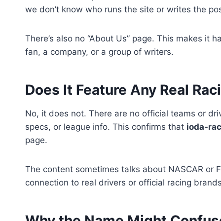
we don’t know who runs the site or writes the pos
There’s also no “About Us” page. This makes it hard
fan, a company, or a group of writers.
Does It Feature Any Real Ra
No, it does not. There are no official teams or dri
specs, or league info. This confirms that
ioda-ra
page.
The content sometimes talks about NASCAR or For
connection to real drivers or official racing brands
Why the Name Might Confus