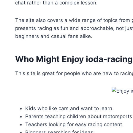
chat rather than a complex lesson.
The site also covers a wide range of topics from
presents racing as fun and approachable, not just 
beginners and casual fans alike.
Who Might Enjoy ioda-racin
This site is great for people who are new to racing
Kids who like cars and want to learn
Parents teaching children about motorsports
Teachers looking for easy racing content
Bloggers searching for ideas