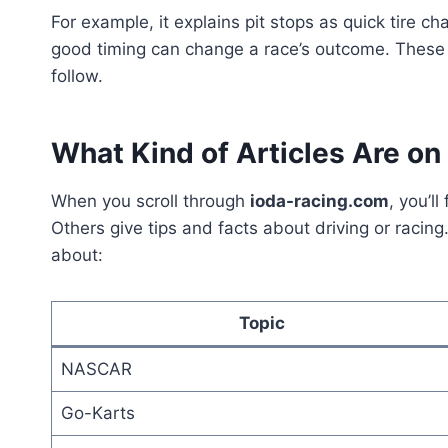
For example, it explains pit stops as quick tire c
good timing can change a race’s outcome. These 
follow.
What Kind of Articles Are on 
When you scroll through
ioda-racing.com
, you’l
Others give tips and facts about driving or racin
about:
Topic
NASCAR
Go-Karts