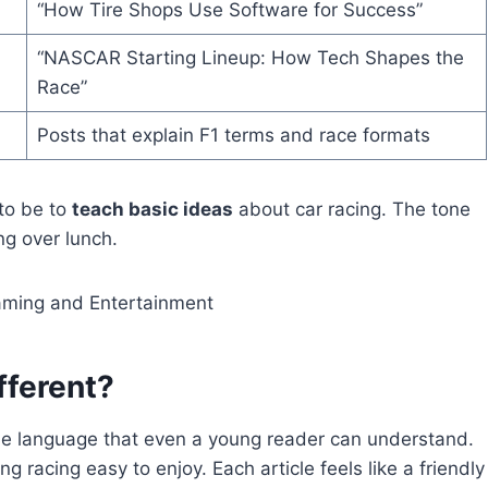
“How Tire Shops Use Software for Success”
“NASCAR Starting Lineup: How Tech Shapes the
Race”
Posts that explain F1 terms and race formats
 to be to
teach basic ideas
about car racing. The tone
ng over lunch.
aming and Entertainment
fferent?
ple language that even a young reader can understand.
g racing easy to enjoy. Each article feels like a friendly