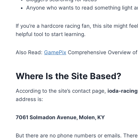
Anyone who wants to read something light a
If you’re a hardcore racing fan, this site might fe
helpful tool to start learning.
Also Read:
GamePix
Comprehensive Overview of 
Where Is the Site Based?
According to the site’s contact page,
ioda-racin
address is:
7061 Solmadon Avenue, Molen, KY
But there are no phone numbers or emails. There