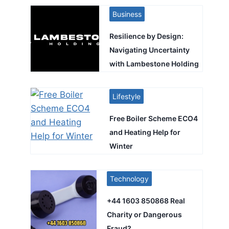
Business
Resilience by Design:
Navigating Uncertainty
with Lambestone Holding
Lifestyle
Free Boiler Scheme ECO4
and Heating Help for
Winter
Technology
+44 1603 850868 Real
Charity or Dangerous
Fraud?