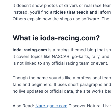
It doesn’t show photos of drivers or real race t
Instead, you’ll find
articles that teach and infor
Others explain how tire shops use software. The c
What is ioda-racing.com?
ioda-racing.com
is a racing-themed blog that sh
It covers topics like NASCAR, go-karts, rally, and
is not linked to any official racing team or event.
Though the name sounds like a professional tea
fans and beginners. It uses short paragraphs and
no live updates or official data, the site works be
Also Read:
Nare-ganic.com
Discover Natural Livi