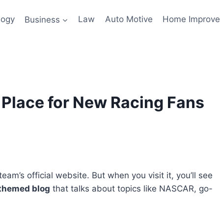
logy
Business
Law
Auto Motive
Home Improv
 Place for New Racing Fans
eam’s official website. But when you visit it, you’ll see
themed blog
that talks about topics like NASCAR, go-