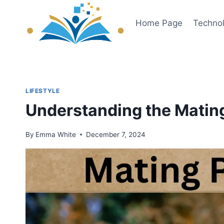
Skip
to
Home Page
Techno
content
LIFESTYLE
Understanding the Matin
By
Emma White
December 7, 2024