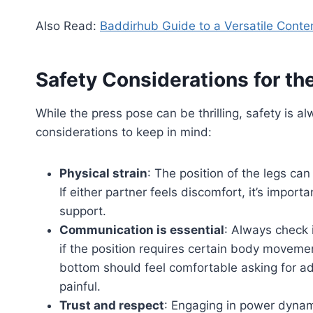
Also Read:
Baddirhub Guide to a Versatile Conte
Safety Considerations for th
While the press pose can be thrilling, safety is a
considerations to keep in mind:
Physical strain
: The position of the legs ca
If either partner feels discomfort, it’s import
support.
Communication is essential
: Always check i
if the position requires certain body moveme
bottom should feel comfortable asking for ad
painful.
Trust and respect
: Engaging in power dynami