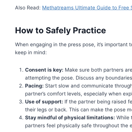
Also Read:
Methatreams Ultimate Guide to Free 
How to Safely Practice
When engaging in the press pose, it’s important t
keep in mind:
Consent is key:
Make sure both partners are
attempting the pose. Discuss any boundaries
Pacing:
Start slow and communicate throughou
partner’s comfort levels, especially when exp
Use of support:
If the partner being raised f
their legs or back. This can make the pose m
Stay mindful of physical limitations:
While 
partners feel physically safe throughout the