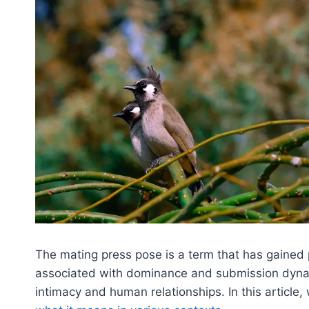
The mating press pose is a term that has gained p
associated with dominance and submission dynami
intimacy and human relationships. In this article, 