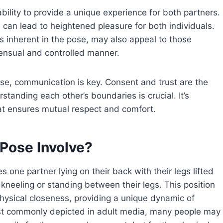
bility to provide a unique experience for both partners.
 can lead to heightened pleasure for both individuals.
inherent in the pose, may also appeal to those
sensual and controlled manner.
ose, communication is key. Consent and trust are the
standing each other’s boundaries is crucial. It’s
hat ensures mutual respect and comfort.
Pose Involve?
s one partner lying on their back with their legs lifted
 kneeling or standing between their legs. This position
hysical closeness, providing a unique dynamic of
most commonly depicted in adult media, many people may