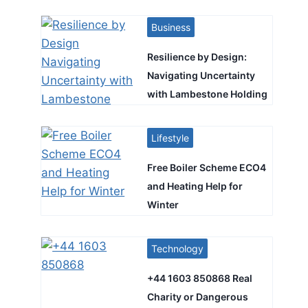
Business
Resilience by Design:
Navigating Uncertainty
with Lambestone Holding
Lifestyle
Free Boiler Scheme ECO4
and Heating Help for
Winter
Technology
+44 1603 850868 Real
Charity or Dangerous