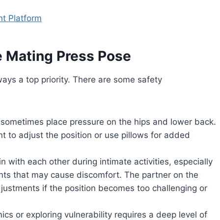
nt Platform
e Mating Press Pose
lways a top priority. There are some safety
n sometimes place pressure on the hips and lower back.
ant to adjust the position or use pillows for added
n with each other during intimate activities, especially
nts that may cause discomfort. The partner on the
justments if the position becomes too challenging or
cs or exploring vulnerability requires a deep level of