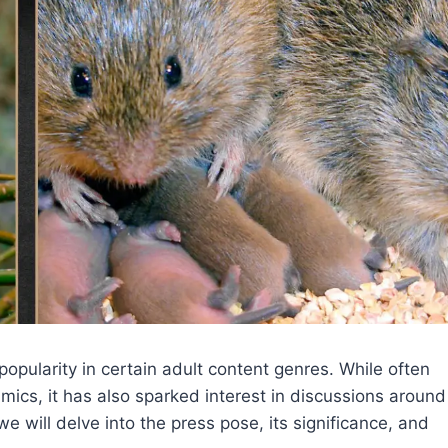
opularity in certain adult content genres. While often
cs, it has also sparked interest in discussions around
we will delve into the press pose, its significance, and