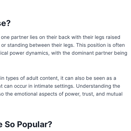
se?
ne partner lies on their back with their legs raised
or standing between their legs. This position is often
ical power dynamics, with the dominant partner being
ain types of adult content, it can also be seen as a
t can occur in intimate settings. Understanding the
lso the emotional aspects of power, trust, and mutual
e So Popular?