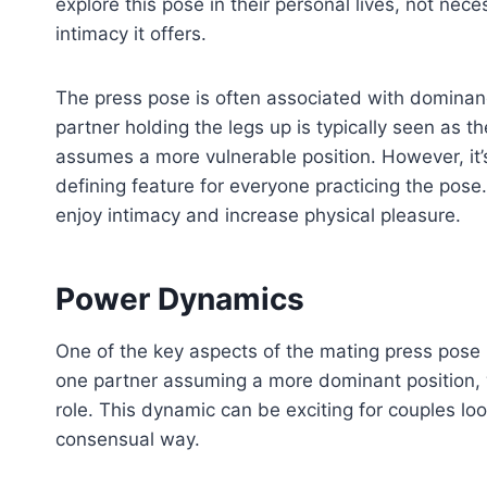
explore this pose in their personal lives, not nece
intimacy it offers.
The press pose is often associated with dominan
partner holding the legs up is typically seen as t
assumes a more vulnerable position. However, it’s
defining feature for everyone practicing the pose
enjoy intimacy and increase physical pleasure.
Power Dynamics
One of the key aspects of the mating press pose i
one partner assuming a more dominant position,
role. This dynamic can be exciting for couples lo
consensual way.