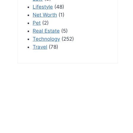
Lifestyle
(48)
Net Worth
(1)
Pet
(2)
Real Estate
(5)
Technology
(252)
Travel
(78)