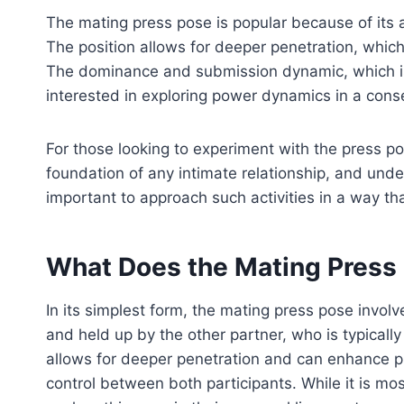
The mating press pose is popular because of its a
The position allows for deeper penetration, which
The dominance and submission dynamic, which is 
interested in exploring power dynamics in a con
For those looking to experiment with the press p
foundation of any intimate relationship, and under
important to approach such activities in a way t
What Does the Mating Press 
In its simplest form, the mating press pose involve
and held up by the other partner, who is typically
allows for deeper penetration and can enhance p
control between both participants. While it is 