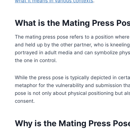
what it means in various contexts
.
What is the Mating Press Po
The mating press pose refers to a position where o
and held up by the other partner, who is kneeling 
portrayed in adult media and can symbolize phys
the one in control.
While the press pose is typically depicted in cert
metaphor for the vulnerability and submission tha
pose is not only about physical positioning but a
consent.
Why is the Mating Press Pos