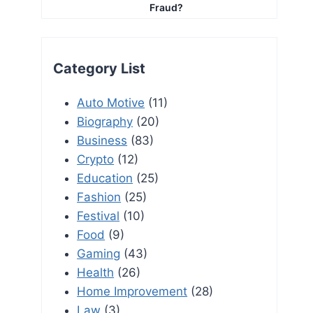
Fraud?
Category List
Auto Motive
(11)
Biography
(20)
Business
(83)
Crypto
(12)
Education
(25)
Fashion
(25)
Festival
(10)
Food
(9)
Gaming
(43)
Health
(26)
Home Improvement
(28)
Law
(3)