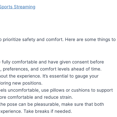
Sports Streaming
o prioritize safety and comfort. Here are some things to
 fully comfortable and have given consent before
, preferences, and comfort levels ahead of time.
t the experience. It’s essential to gauge your
loring new positions.
eels uncomfortable, use pillows or cushions to support
ore comfortable and reduce strain.
the pose can be pleasurable, make sure that both
 experience. Take breaks if needed.