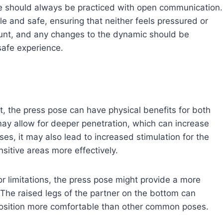
ose should always be practiced with open communication.
e and safe, ensuring that neither feels pressured or
unt, and any changes to the dynamic should be
safe experience.
t, the press pose can have physical benefits for both
may allow for deeper penetration, which can increase
ses, it may also lead to increased stimulation for the
nsitive areas more effectively.
or limitations, the press pose might provide a more
 The raised legs of the partner on the bottom can
position more comfortable than other common poses.