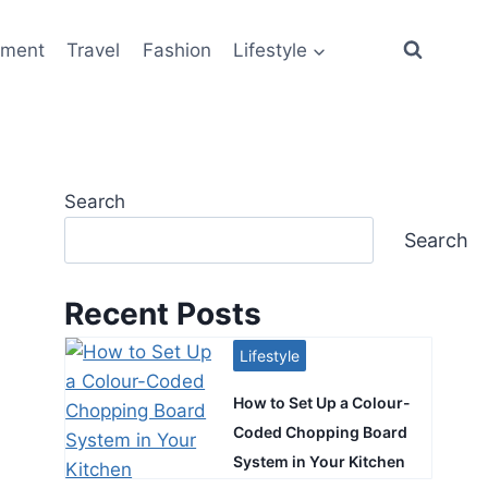
ement
Travel
Fashion
Lifestyle
Search
Search
Recent Posts
Lifestyle
How to Set Up a Colour-
Coded Chopping Board
System in Your Kitchen