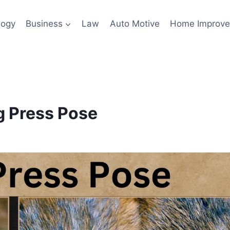
logy
Business
Law
Auto Motive
Home Improv
g Press Pose