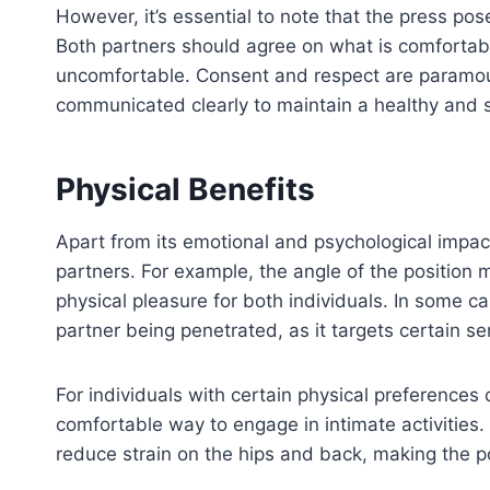
However, it’s essential to note that the press p
Both partners should agree on what is comfortabl
uncomfortable. Consent and respect are paramo
communicated clearly to maintain a healthy and 
Physical Benefits
Apart from its emotional and psychological impac
partners. For example, the angle of the position 
physical pleasure for both individuals. In some ca
partner being penetrated, as it targets certain se
For individuals with certain physical preferences 
comfortable way to engage in intimate activities.
reduce strain on the hips and back, making the 