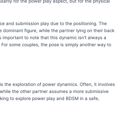
ssarily for the power play aspect, but for the physical
ce and submission play due to the positioning. The
he dominant figure, while the partner lying on their back
 important to note that this dynamic isn’t always a
. For some couples, the pose is simply another way to
s the exploration of power dynamics. Often, it involves
 while the other partner assumes a more submissive
oking to explore power play and BDSM in a safe,