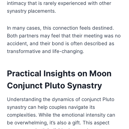
intimacy that is rarely experienced with other
synastry placements.
In many cases, this connection feels destined.
Both partners may feel that their meeting was no
accident, and their bond is often described as
transformative and life-changing.
Practical Insights on Moon
Conjunct Pluto Synastry
Understanding the dynamics of conjunct Pluto
synastry can help couples navigate its
complexities. While the emotional intensity can
be overwhelming, it’s also a gift. This aspect