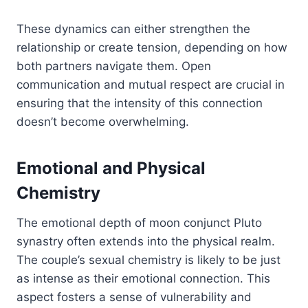
These dynamics can either strengthen the
relationship or create tension, depending on how
both partners navigate them. Open
communication and mutual respect are crucial in
ensuring that the intensity of this connection
doesn’t become overwhelming.
Emotional and Physical
Chemistry
The emotional depth of moon conjunct Pluto
synastry often extends into the physical realm.
The couple’s sexual chemistry is likely to be just
as intense as their emotional connection. This
aspect fosters a sense of vulnerability and