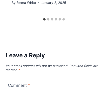
By
Emma White
January 2, 2025
Leave a Reply
Your email address will not be published.
Required fields are
marked
*
Comment
*