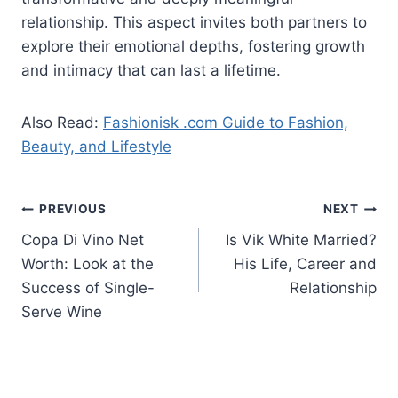
relationship. This aspect invites both partners to
explore their emotional depths, fostering growth
and intimacy that can last a lifetime.
Also Read:
Fashionisk .com Guide to Fashion,
Beauty, and Lifestyle
Post
PREVIOUS
NEXT
Copa Di Vino Net
Is Vik White Married?
navigation
Worth: Look at the
His Life, Career and
Success of Single-
Relationship
Serve Wine