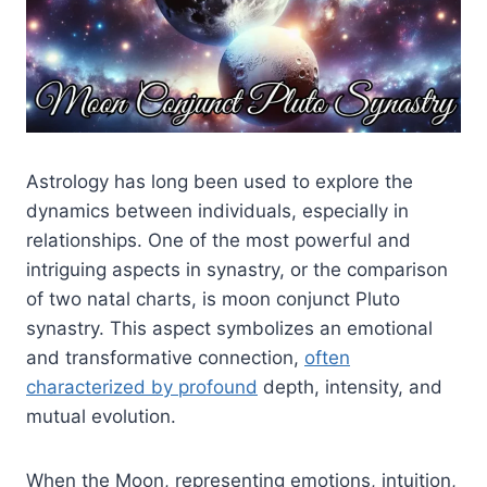
Astrology has long been used to explore the
dynamics between individuals, especially in
relationships. One of the most powerful and
intriguing aspects in synastry, or the comparison
of two natal charts, is moon conjunct Pluto
synastry. This aspect symbolizes an emotional
and transformative connection,
often
characterized by profound
depth, intensity, and
mutual evolution.
When the Moon, representing emotions, intuition,