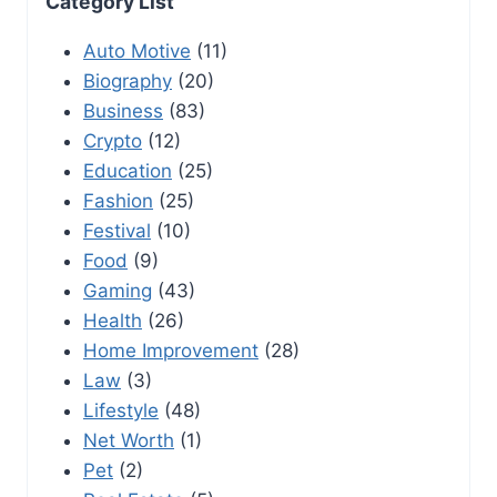
Category List
Auto Motive
(11)
Biography
(20)
Business
(83)
Crypto
(12)
Education
(25)
Fashion
(25)
Festival
(10)
Food
(9)
Gaming
(43)
Health
(26)
Home Improvement
(28)
Law
(3)
Lifestyle
(48)
Net Worth
(1)
Pet
(2)