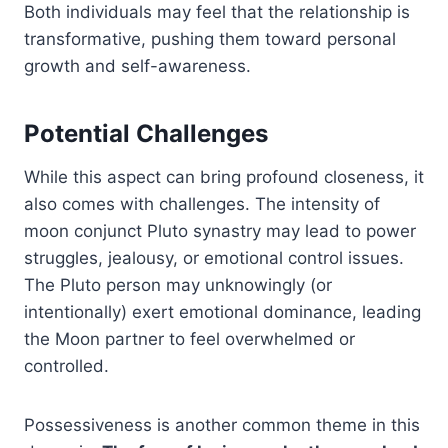
Both individuals may feel that the relationship is
transformative, pushing them toward personal
growth and self-awareness.
Potential Challenges
While this aspect can bring profound closeness, it
also comes with challenges. The intensity of
moon conjunct Pluto synastry may lead to power
struggles, jealousy, or emotional control issues.
The Pluto person may unknowingly (or
intentionally) exert emotional dominance, leading
the Moon partner to feel overwhelmed or
controlled.
Possessiveness is another common theme in this