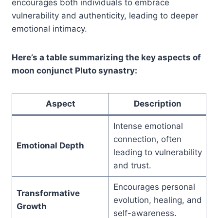
encourages both individuals to embrace
vulnerability and authenticity, leading to deeper
emotional intimacy.
Here’s a table summarizing the key aspects of
moon conjunct Pluto synastry:
Aspect
Description
Intense emotional
connection, often
Emotional Depth
leading to vulnerability
and trust.
Encourages personal
Transformative
evolution, healing, and
Growth
self-awareness.