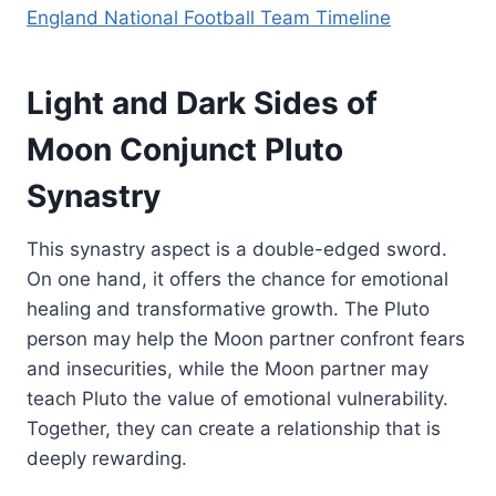
England National Football Team Timeline
Light and Dark Sides of
Moon Conjunct Pluto
Synastry
This synastry aspect is a double-edged sword.
On one hand, it offers the chance for emotional
healing and transformative growth. The Pluto
person may help the Moon partner confront fears
and insecurities, while the Moon partner may
teach Pluto the value of emotional vulnerability.
Together, they can create a relationship that is
deeply rewarding.