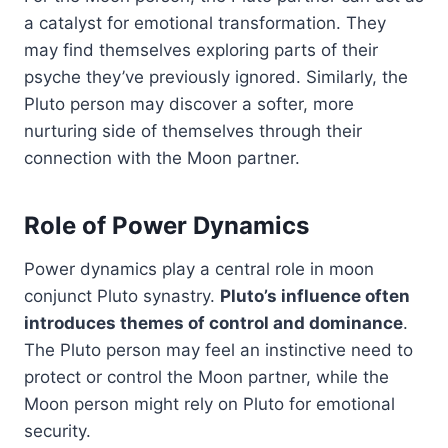
a catalyst for emotional transformation. They
may find themselves exploring parts of their
psyche they’ve previously ignored. Similarly, the
Pluto person may discover a softer, more
nurturing side of themselves through their
connection with the Moon partner.
Role of Power Dynamics
Power dynamics play a central role in moon
conjunct Pluto synastry.
Pluto’s influence often
introduces themes of control and dominance
.
The Pluto person may feel an instinctive need to
protect or control the Moon partner, while the
Moon person might rely on Pluto for emotional
security.