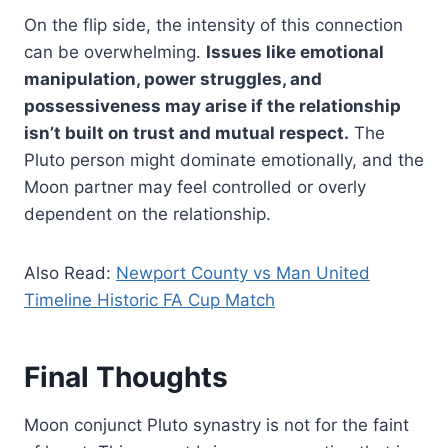
On the flip side, the intensity of this connection
can be overwhelming.
Issues like emotional
manipulation, power struggles, and
possessiveness may arise if the relationship
isn’t built on trust and mutual respect.
The
Pluto person might dominate emotionally, and the
Moon partner may feel controlled or overly
dependent on the relationship.
Also Read:
Newport County vs Man United
Timeline Historic FA Cup Match
Final Thoughts
Moon conjunct Pluto synastry is not for the faint