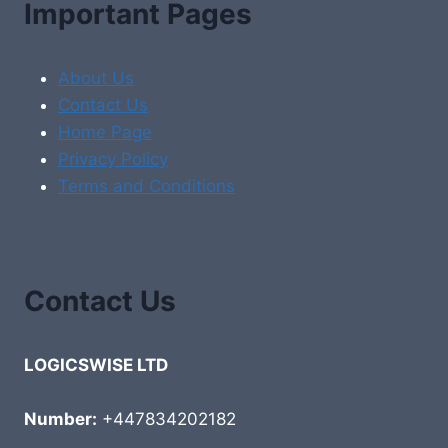
Important Pages
About Us
Contact Us
Home Page
Privacy Policy
Terms and Conditions
Contact Us
LOGICSWISE LTD
Number:
+447834202182