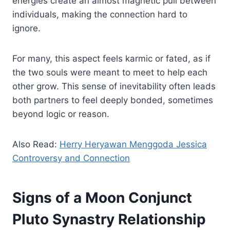
energies create an almost magnetic pull between
individuals, making the connection hard to
ignore.
For many, this aspect feels karmic or fated, as if
the two souls were meant to meet to help each
other grow. This sense of inevitability often leads
both partners to feel deeply bonded, sometimes
beyond logic or reason.
Also Read:
Herry Heryawan Menggoda Jessica
Controversy and Connection
Signs of a Moon Conjunct
Pluto Synastry Relationship