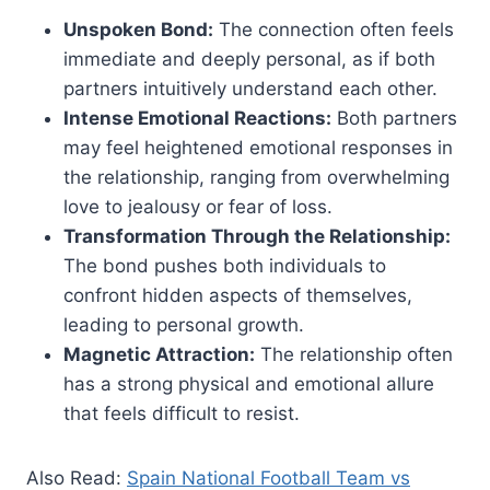
Unspoken Bond:
The connection often feels
immediate and deeply personal, as if both
partners intuitively understand each other.
Intense Emotional Reactions:
Both partners
may feel heightened emotional responses in
the relationship, ranging from overwhelming
love to jealousy or fear of loss.
Transformation Through the Relationship:
The bond pushes both individuals to
confront hidden aspects of themselves,
leading to personal growth.
Magnetic Attraction:
The relationship often
has a strong physical and emotional allure
that feels difficult to resist.
Also Read:
Spain National Football Team vs