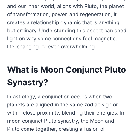
and our inner world, aligns with Pluto, the planet
of transformation, power, and regeneration, it
creates a relationship dynamic that is anything
but ordinary. Understanding this aspect can shed
light on why some connections feel magnetic,
life-changing, or even overwhelming.
What is Moon Conjunct Pluto
Synastry?
In astrology, a conjunction occurs when two
planets are aligned in the same zodiac sign or
within close proximity, blending their energies. In
moon conjunct Pluto synastry, the Moon and
Pluto come together, creating a fusion of