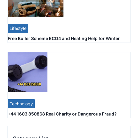
Lifestyle
Free Boiler Scheme ECO4 and Heating Help for Winter
Technology
+44 1603 850868 Real Charity or Dangerous Fraud?