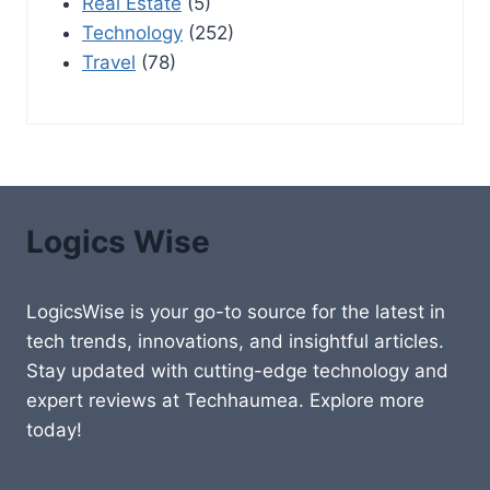
Real Estate
(5)
Technology
(252)
Travel
(78)
Logics Wise
LogicsWise is your go-to source for the latest in
tech trends, innovations, and insightful articles.
Stay updated with cutting-edge technology and
expert reviews at Techhaumea. Explore more
today!