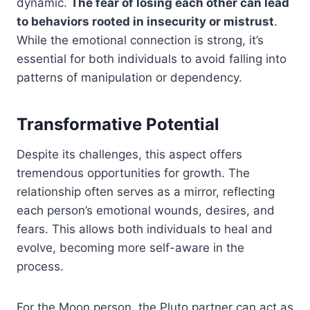
dynamic.
The fear of losing each other can lead
to behaviors rooted in insecurity or mistrust
.
While the emotional connection is strong, it’s
essential for both individuals to avoid falling into
patterns of manipulation or dependency.
Transformative Potential
Despite its challenges, this aspect offers
tremendous opportunities for growth. The
relationship often serves as a mirror, reflecting
each person’s emotional wounds, desires, and
fears. This allows both individuals to heal and
evolve, becoming more self-aware in the
process.
For the Moon person, the Pluto partner can act as