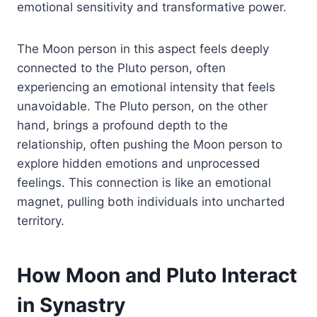
emotional sensitivity and transformative power.
The Moon person in this aspect feels deeply
connected to the Pluto person, often
experiencing an emotional intensity that feels
unavoidable. The Pluto person, on the other
hand, brings a profound depth to the
relationship, often pushing the Moon person to
explore hidden emotions and unprocessed
feelings. This connection is like an emotional
magnet, pulling both individuals into uncharted
territory.
How Moon and Pluto Interact
in Synastry