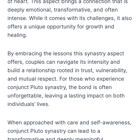
of heart. This aspect brings a connection that is
deeply emotional, transformative, and often
intense. While it comes with its challenges, it also
offers a unique opportunity for growth and
healing.
By embracing the lessons this synastry aspect
offers, couples can navigate its intensity and
build a relationship rooted in trust, vulnerability,
and mutual respect. For those who experience
conjunct Pluto synastry, the bond is often
unforgettable, leaving a lasting impact on both
individuals’ lives.
When approached with care and self-awareness,
conjunct Pluto synastry can lead to a
transformative and deeply meaningful