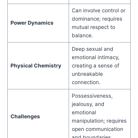
Can involve control or
dominance; requires
Power Dynamics
mutual respect to
balance.
Deep sexual and
emotional intimacy,
Physical Chemistry
creating a sense of
unbreakable
connection.
Possessiveness,
jealousy, and
emotional
Challenges
manipulation; requires
open communication
and boundaries.