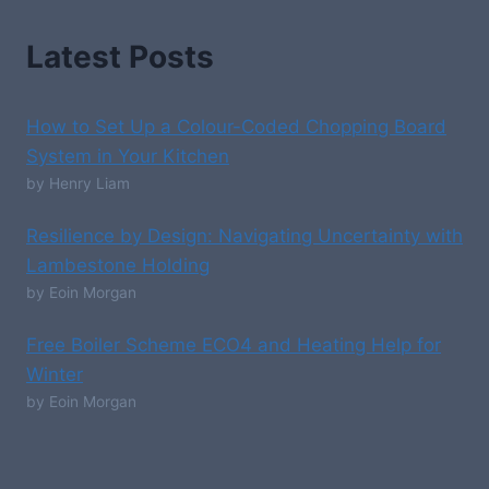
Latest Posts
How to Set Up a Colour-Coded Chopping Board
System in Your Kitchen
by Henry Liam
Resilience by Design: Navigating Uncertainty with
Lambestone Holding
by Eoin Morgan
Free Boiler Scheme ECO4 and Heating Help for
Winter
by Eoin Morgan