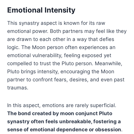
Emotional Intensity
This synastry aspect is known for its raw
emotional power. Both partners may feel like they
are drawn to each other in a way that defies
logic. The Moon person often experiences an
emotional vulnerability, feeling exposed yet
compelled to trust the Pluto person. Meanwhile,
Pluto brings intensity, encouraging the Moon
partner to confront fears, desires, and even past
traumas.
In this aspect, emotions are rarely superficial.
The bond created by moon conjunct Pluto
synastry often feels unbreakable, fostering a
sense of emotional dependence or obsession
.