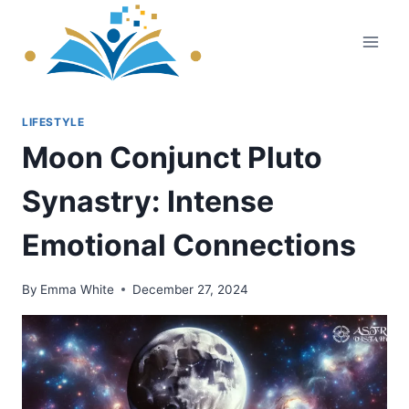
Skip
to
content
LIFESTYLE
Moon Conjunct Pluto
Synastry: Intense
Emotional Connections
By
Emma White
December 27, 2024