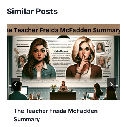
Similar Posts
The Teacher Freida McFadden
Summary