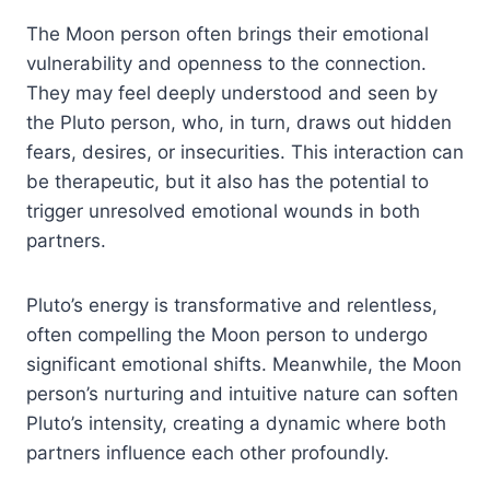
The Moon person often brings their emotional
vulnerability and openness to the connection.
They may feel deeply understood and seen by
the Pluto person, who, in turn, draws out hidden
fears, desires, or insecurities. This interaction can
be therapeutic, but it also has the potential to
trigger unresolved emotional wounds in both
partners.
Pluto’s energy is transformative and relentless,
often compelling the Moon person to undergo
significant emotional shifts. Meanwhile, the Moon
person’s nurturing and intuitive nature can soften
Pluto’s intensity, creating a dynamic where both
partners influence each other profoundly.