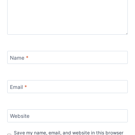
Name
*
Email
*
Website
Save my name, email, and website in this browser