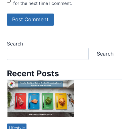
for the next time I comment.
Search
Search
Recent Posts
Lifestyle