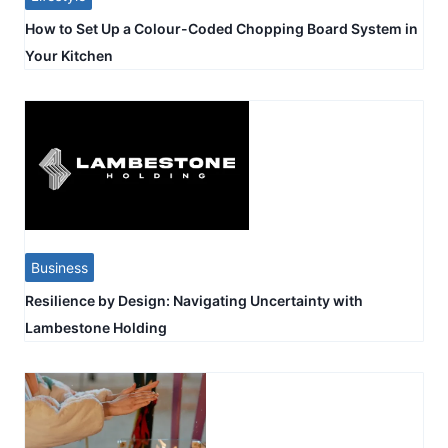
How to Set Up a Colour-Coded Chopping Board System in
Your Kitchen
Business
Resilience by Design: Navigating Uncertainty with
Lambestone Holding