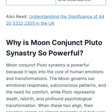
Also Read:
Understanding the Significance of 44
20 3322 2305 in the UK
Why is Moon Conjunct Pluto
Synastry So Powerful?
Moon conjunct Pluto synastry is powerful
because it taps into the core of human emotions
and transformations. The Moon governs our
emotional responses, subconscious patterns, and
the need for comfort, while Pluto represents
death, rebirth, and profound psychological
transformation. When these two align, their