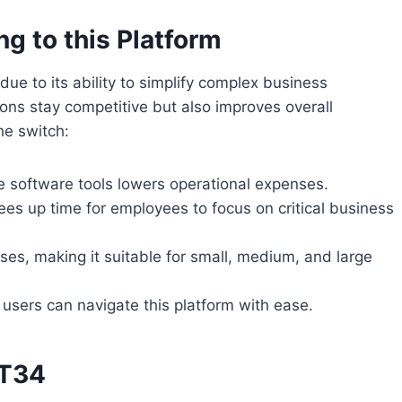
g to this Platform
ue to its ability to simplify complex business
ons stay competitive but also improves overall
he switch:
le software tools lowers operational expenses.
ees up time for employees to focus on critical business
ses, making it suitable for small, medium, and large
 users can navigate this platform with ease.
LT34