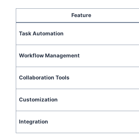
Feature
Task Automation
Workflow Management
Collaboration Tools
Customization
Integration