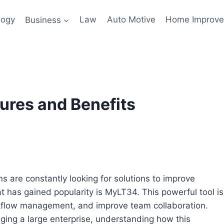
logy
Business
Law
Auto Motive
Home Improv
tures and Benefits
ns are constantly looking for solutions to improve
at has gained popularity is MyLT34. This powerful tool is
kflow management, and improve team collaboration.
ing a large enterprise, understanding how this