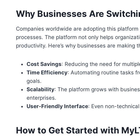
Why Businesses Are Switchin
Companies worldwide are adopting this platform d
processes. The platform not only helps organizati
productivity. Here’s why businesses are making t
Cost Savings
: Reducing the need for multip
Time Efficiency
: Automating routine tasks fr
goals.
Scalability
: The platform grows with busines
enterprises.
User-Friendly Interface
: Even non-technical
How to Get Started with My