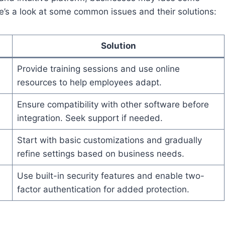
e’s a look at some common issues and their solutions:
Solution
Provide training sessions and use online
resources to help employees adapt.
Ensure compatibility with other software before
integration. Seek support if needed.
Start with basic customizations and gradually
refine settings based on business needs.
Use built-in security features and enable two-
factor authentication for added protection.