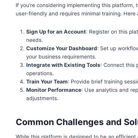
If you’re considering implementing this platform, 
user-friendly and requires minimal training. Here 
Sign Up for an Account
: Register on this pl
needs.
Customize Your Dashboard
: Set up workflo
your business requirements.
Integrate with Existing Tools
: Connect this
operations.
Train Your Team
: Provide brief training ses
Monitor Performance
: Use analytics and re
adjustments.
Common Challenges and Sol
While this platform is designed to be an efficien