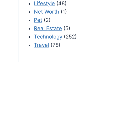
Lifestyle
(48)
Net Worth
(1)
Pet
(2)
Real Estate
(5)
Technology
(252)
Travel
(78)