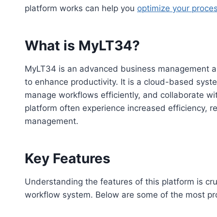
platform works can help you
optimize your proce
What is MyLT34?
MyLT34 is an advanced business management and 
to enhance productivity. It is a cloud-based syst
manage workflows efficiently, and collaborate wi
platform often experience increased efficiency, 
management.
Key Features
Understanding the features of this platform is cr
workflow system. Below are some of the most prom