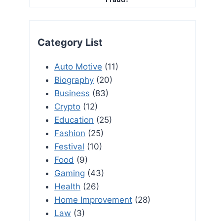
Category List
Auto Motive
(11)
Biography
(20)
Business
(83)
Crypto
(12)
Education
(25)
Fashion
(25)
Festival
(10)
Food
(9)
Gaming
(43)
Health
(26)
Home Improvement
(28)
Law
(3)