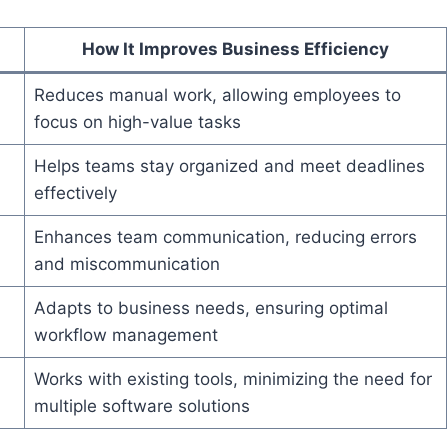
How It Improves Business Efficiency
Reduces manual work, allowing employees to
focus on high-value tasks
Helps teams stay organized and meet deadlines
effectively
Enhances team communication, reducing errors
and miscommunication
Adapts to business needs, ensuring optimal
workflow management
Works with existing tools, minimizing the need for
multiple software solutions