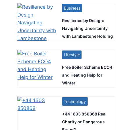
Business
Resilience by Design:
Navigating Uncertainty
with Lambestone Holding
Lifestyle
Free Boiler Scheme ECO4
and Heating Help for
Winter
Technology
+44 1603 850868 Real
Charity or Dangerous
Fraud?