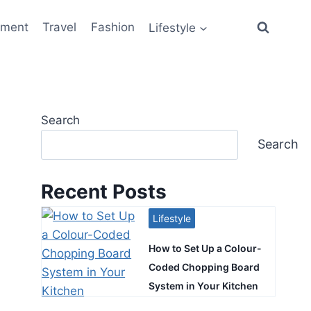
ement
Travel
Fashion
Lifestyle
Search
Search
Recent Posts
Lifestyle
How to Set Up a Colour-
Coded Chopping Board
System in Your Kitchen