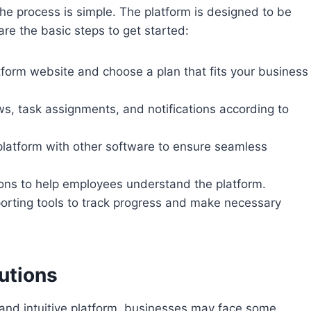
the process is simple. The platform is designed to be
are the basic steps to get started:
atform website and choose a plan that fits your business
ws, task assignments, and notifications according to
 platform with other software to ensure seamless
sions to help employees understand the platform.
porting tools to track progress and make necessary
utions
t and intuitive platform, businesses may face some