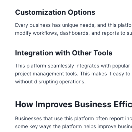
Customization Options
Every business has unique needs, and this platfor
modify workflows, dashboards, and reports to sui
Integration with Other Tools
This platform seamlessly integrates with popular
project management tools. This makes it easy to
without disrupting operations.
How Improves Business Effi
Businesses that use this platform often report inc
some key ways the platform helps improve busin