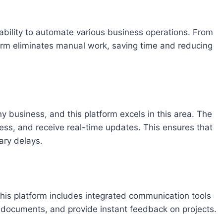
s ability to automate various business operations. From
form eliminates manual work, saving time and reducing
y business, and this platform excels in this area. The
ress, and receive real-time updates. This ensures that
ary delays.
This platform includes integrated communication tools
 documents, and provide instant feedback on projects.