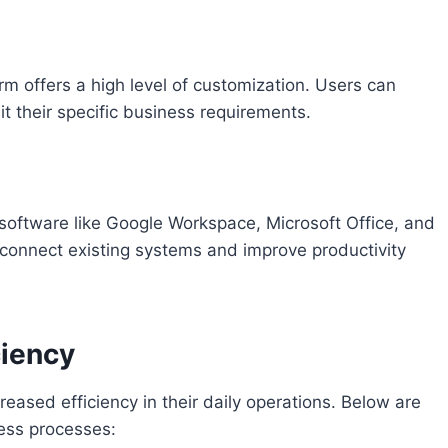
m offers a high level of customization. Users can
t their specific business requirements.
 software like Google Workspace, Microsoft Office, and
 connect existing systems and improve productivity
ciency
reased efficiency in their daily operations. Below are
ess processes: