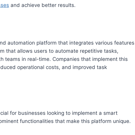
sses
and achieve better results.
automation platform that integrates various features
em that allows users to automate repetitive tasks,
th teams in real-time. Companies that implement this
reduced operational costs, and improved task
ucial for businesses looking to implement a smart
inent functionalities that make this platform unique.