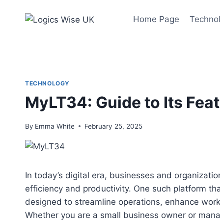
Skip
to
Home Page
Techno
content
TECHNOLOGY
MyLT34: Guide to Its Fea
By
Emma White
February 25, 2025
In today’s digital era, businesses and organizatio
efficiency and productivity. One such platform th
designed to streamline operations, enhance wor
Whether you are a small business owner or manag