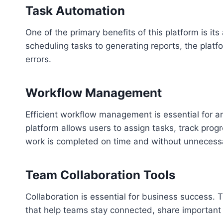
Task Automation
One of the primary benefits of this platform is it
scheduling tasks to generating reports, the plat
errors.
Workflow Management
Efficient workflow management is essential for an
platform allows users to assign tasks, track prog
work is completed on time and without unnecess
Team Collaboration Tools
Collaboration is essential for business success. 
that help teams stay connected, share important