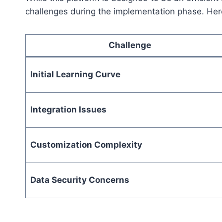
challenges during the implementation phase. Her
Challenge
Initial Learning Curve
Integration Issues
Customization Complexity
Data Security Concerns