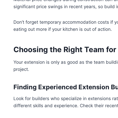
significant price swings in recent years, so build
Don’t forget temporary accommodation costs if yo
eating out more if your kitchen is out of action.
Choosing the Right Team for
Your extension is only as good as the team buildin
project.
Finding Experienced Extension Bu
Look for builders who specialize in extensions r
different skills and experience. Check their recent