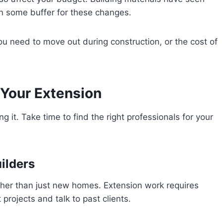
 in some buffer for these changes.
u need to move out during construction, or the cost of
 Your Extension
g it. Take time to find the right professionals for your
ilders
ather than just new homes. Extension work requires
 projects and talk to past clients.