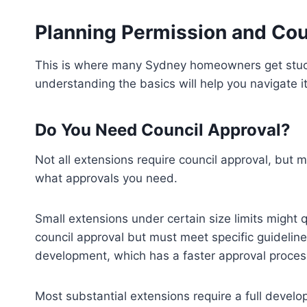
Planning Permission and Cou
This is where many Sydney homeowners get stuc
understanding the basics will help you navigate i
Do You Need Council Approval?
Not all extensions require council approval, but 
what approvals you need.
Small extensions under certain size limits might
council approval but must meet specific guideline
development, which has a faster approval proces
Most substantial extensions require a full develo