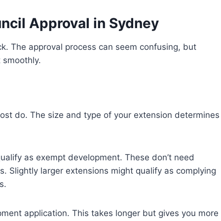
ncil Approval in Sydney
k. The approval process can seem confusing, but
t smoothly.
most do. The size and type of your extension determines
 qualify as exempt development. These don’t need
s. Slightly larger extensions might qualify as complying
s.
pment application. This takes longer but gives you more