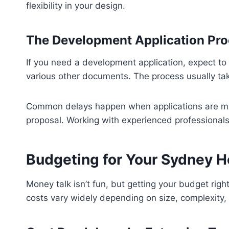
flexibility in your design.
The Development Application Pr
If you need a development application, expect to 
various other documents. The process usually ta
Common delays happen when applications are mis
proposal. Working with experienced professionals
Budgeting for Your Sydney 
Money talk isn’t fun, but getting your budget right
costs vary widely depending on size, complexity, 