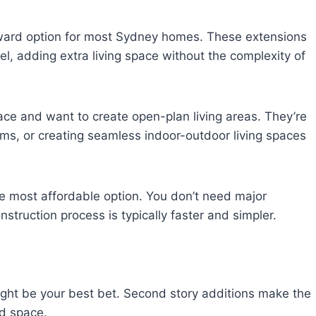
rward option for most Sydney homes. These extensions
el, adding extra living space without the complexity of
e and want to create open-plan living areas. They’re
oms, or creating seamless indoor-outdoor living spaces
he most affordable option. You don’t need major
struction process is typically faster and simpler.
 might be your best bet. Second story additions make the
rd space.