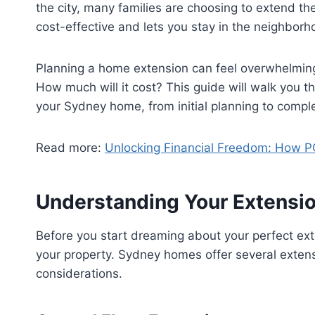
the city, many families are choosing to extend th
cost-effective and lets you stay in the neighborh
Planning a home extension can feel overwhelmin
How much will it cost? This guide will walk you 
your Sydney home, from initial planning to comple
Read more:
Unlocking Financial Freedom: How PC
Understanding Your Extensio
Before you start dreaming about your perfect ex
your property. Sydney homes offer several extens
considerations.