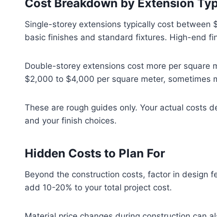
Cost Breakdown by Extension Ty
Single-storey extensions typically cost between
basic finishes and standard fixtures. High-end f
Double-storey extensions cost more per square me
$2,000 to $4,000 per square meter, sometimes mo
These are rough guides only. Your actual costs de
and your finish choices.
Hidden Costs to Plan For
Beyond the construction costs, factor in design fe
add 10-20% to your total project cost.
Material price changes during construction can al