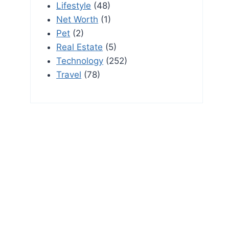
Lifestyle
(48)
Net Worth
(1)
Pet
(2)
Real Estate
(5)
Technology
(252)
Travel
(78)