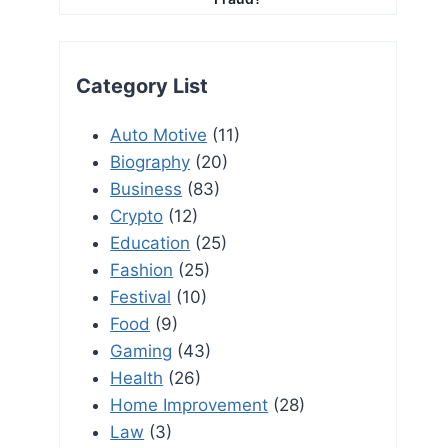
Category List
Auto Motive
(11)
Biography
(20)
Business
(83)
Crypto
(12)
Education
(25)
Fashion
(25)
Festival
(10)
Food
(9)
Gaming
(43)
Health
(26)
Home Improvement
(28)
Law
(3)