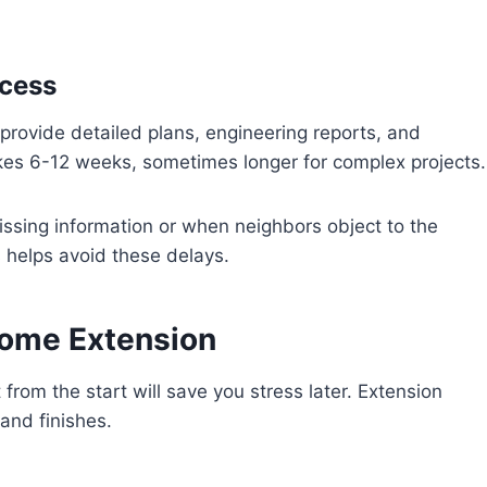
ocess
provide detailed plans, engineering reports, and
kes 6-12 weeks, sometimes longer for complex projects.
sing information or when neighbors object to the
 helps avoid these delays.
Home Extension
 from the start will save you stress later. Extension
and finishes.