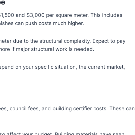
pe
 $1,500 and $3,000 per square meter. This includes
inishes can push costs much higher.
ter due to the structural complexity. Expect to pay
re if major structural work is needed.
pend on your specific situation, the current market,
es, council fees, and building certifier costs. These can
so affect your budget. Building materials have seen