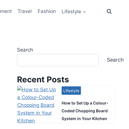
ement
Travel
Fashion
Lifestyle
Search
Search
Recent Posts
Lifestyle
How to Set Up a Colour-
Coded Chopping Board
System in Your Kitchen