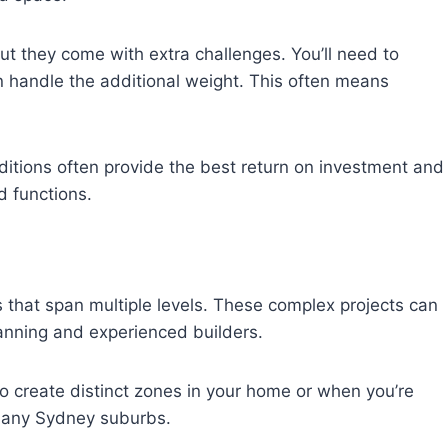
ut they come with extra challenges. You’ll need to
n handle the additional weight. This often means
itions often provide the best return on investment and
 functions.
s that span multiple levels. These complex projects can
lanning and experienced builders.
o create distinct zones in your home or when you’re
 many Sydney suburbs.