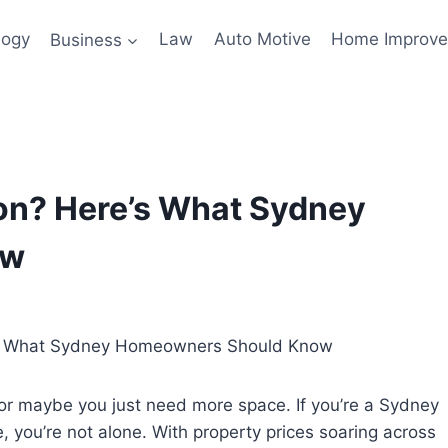
logy
Business
Law
Auto Motive
Home Improv
on? Here’s What Sydney
ow
g, or maybe you just need more space. If you’re a Sydney
you’re not alone. With property prices soaring across