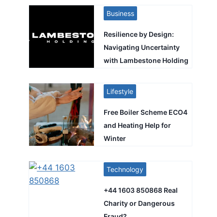
Business
Resilience by Design:
Navigating Uncertainty
with Lambestone Holding
Lifestyle
Free Boiler Scheme ECO4
and Heating Help for
Winter
Technology
+44 1603 850868 Real
Charity or Dangerous
Fraud?