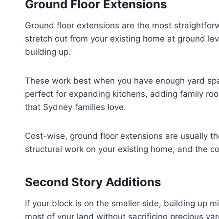
Ground Floor Extensions
Ground floor extensions are the most straightfo
stretch out from your existing home at ground lev
building up.
These work best when you have enough yard spac
perfect for expanding kitchens, adding family ro
that Sydney families love.
Cost-wise, ground floor extensions are usually t
structural work on your existing home, and the con
Second Story Additions
If your block is on the smaller side, building up
most of your land without sacrificing precious ya