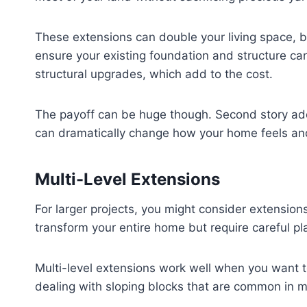
These extensions can double your living space, b
ensure your existing foundation and structure ca
structural upgrades, which add to the cost.
The payoff can be huge though. Second story add
can dramatically change how your home feels and
Multi-Level Extensions
For larger projects, you might consider extension
transform your entire home but require careful p
Multi-level extensions work well when you want t
dealing with sloping blocks that are common in