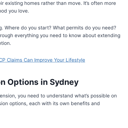
eir existing homes rather than move. It’s often more
ood you love.
g. Where do you start? What permits do you need?
through everything you need to know about extending
tion.
P Claims Can Improve Your Lifestyle
n Options in Sydney
tension, you need to understand what’s possible on
ion options, each with its own benefits and