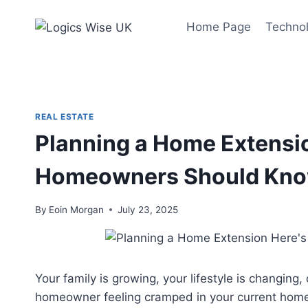
Skip
to
Home Page
Techno
content
REAL ESTATE
Planning a Home Extensi
Homeowners Should Kn
By
Eoin Morgan
July 23, 2025
Your family is growing, your lifestyle is changin
homeowner feeling cramped in your current home, 