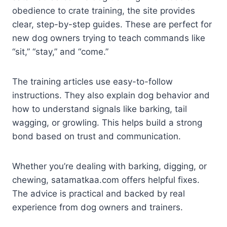
obedience to crate training, the site provides
clear, step-by-step guides. These are perfect for
new dog owners trying to teach commands like
“sit,” “stay,” and “come.”
The training articles use easy-to-follow
instructions. They also explain dog behavior and
how to understand signals like barking, tail
wagging, or growling. This helps build a strong
bond based on trust and communication.
Whether you’re dealing with barking, digging, or
chewing, satamatkaa.com offers helpful fixes.
The advice is practical and backed by real
experience from dog owners and trainers.