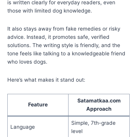
is written clearly for everyday readers, even
those with limited dog knowledge.
It also stays away from fake remedies or risky
advice. Instead, it promotes safe, verified
solutions. The writing style is friendly, and the
tone feels like talking to a knowledgeable friend
who loves dogs.
Here’s what makes it stand out:
Satamatkaa.com
Feature
Approach
Simple, 7th-grade
Language
level