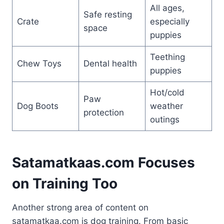
All ages,
Safe resting
Crate
especially
space
puppies
Teething
Chew Toys
Dental health
puppies
Hot/cold
Paw
Dog Boots
weather
protection
outings
Satamatkaas.com Focuses
on Training Too
Another strong area of content on
satamatkaa.com is dog training. From basic