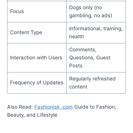
Dogs only (no
Focus
gambling, no ads)
Informational, training,
Content Type
health
Comments,
Interaction with Users
Questions, Guest
Posts
Regularly refreshed
Frequency of Updates
content
Also Read:
Fashionisk .com
Guide to Fashion,
Beauty, and Lifestyle