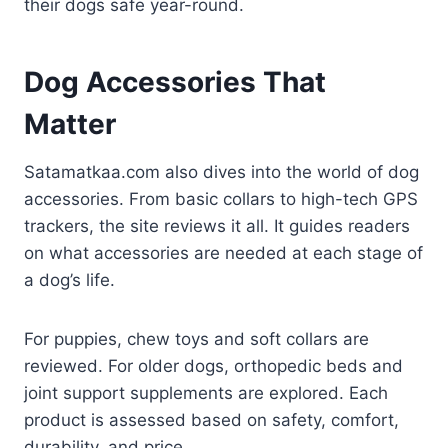
their dogs safe year-round.
Dog Accessories That
Matter
Satamatkaa.com also dives into the world of dog
accessories. From basic collars to high-tech GPS
trackers, the site reviews it all. It guides readers
on what accessories are needed at each stage of
a dog’s life.
For puppies, chew toys and soft collars are
reviewed. For older dogs, orthopedic beds and
joint support supplements are explored. Each
product is assessed based on safety, comfort,
durability, and price.