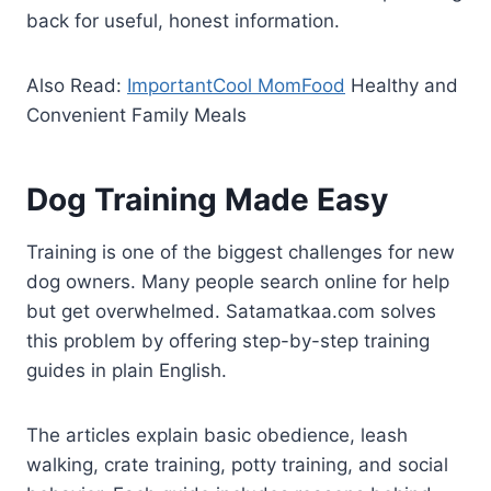
back for useful, honest information.
Also Read:
ImportantCool MomFood
Healthy and
Convenient Family Meals
Dog Training Made Easy
Training is one of the biggest challenges for new
dog owners. Many people search online for help
but get overwhelmed. Satamatkaa.com solves
this problem by offering step-by-step training
guides in plain English.
The articles explain basic obedience, leash
walking, crate training, potty training, and social