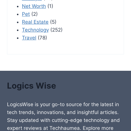
Net Worth
(1)
Pet
(2)
Real Estate
(5)
Technology
(252)
Travel
(78)
Logics Wise
LogicsWise is your go-to source for the latest in
tech trends, innovations, and insightful articles.
Stay updated with cutting-edge technology and
expert reviews at Techhaumea. Explore more