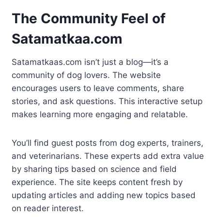
The Community Feel of
Satamatkaa.com
Satamatkaas.com isn’t just a blog—it’s a
community of dog lovers. The website
encourages users to leave comments, share
stories, and ask questions. This interactive setup
makes learning more engaging and relatable.
You’ll find guest posts from dog experts, trainers,
and veterinarians. These experts add extra value
by sharing tips based on science and field
experience. The site keeps content fresh by
updating articles and adding new topics based
on reader interest.