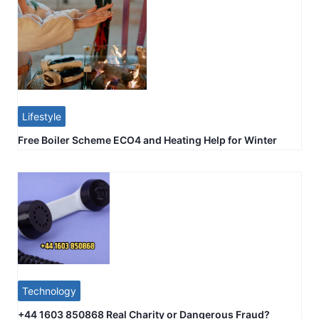
Lifestyle
Free Boiler Scheme ECO4 and Heating Help for Winter
Technology
+44 1603 850868 Real Charity or Dangerous Fraud?