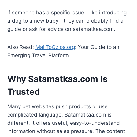
If someone has a specific issue—like introducing
a dog to a new baby—they can probably find a
guide or ask for advice on satamatkaa.com.
Also Read:
MailToGzips.org
: Your Guide to an
Emerging Travel Platform
Why Satamatkaa.com Is
Trusted
Many pet websites push products or use
complicated language. Satamatkaa.com is
different. It offers useful, easy-to-understand
information without sales pressure. The content