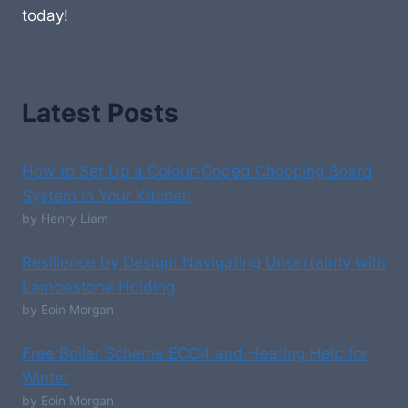
today!
Latest Posts
How to Set Up a Colour-Coded Chopping Board
System in Your Kitchen
by Henry Liam
Resilience by Design: Navigating Uncertainty with
Lambestone Holding
by Eoin Morgan
Free Boiler Scheme ECO4 and Heating Help for
Winter
by Eoin Morgan