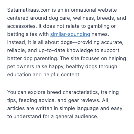
Satamatkaas.com is an informational website
centered around dog care, wellness, breeds, and
accessories. It does not relate to gambling or
betting sites with
similar-sounding
names.
Instead, it is all about dogs—providing accurate,
reliable, and up-to-date knowledge to support
better dog parenting. The site focuses on helping
pet owners raise happy, healthy dogs through
education and helpful content.
You can explore breed characteristics, training
tips, feeding advice, and gear reviews. All
articles are written in simple language and easy
to understand for a general audience.