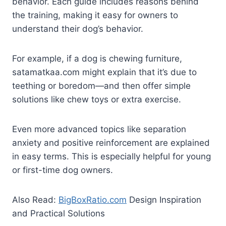
behavior. Each guide includes reasons behind
the training, making it easy for owners to
understand their dog’s behavior.
For example, if a dog is chewing furniture,
satamatkaa.com might explain that it’s due to
teething or boredom—and then offer simple
solutions like chew toys or extra exercise.
Even more advanced topics like separation
anxiety and positive reinforcement are explained
in easy terms. This is especially helpful for young
or first-time dog owners.
Also Read:
BigBoxRatio.com
Design Inspiration
and Practical Solutions