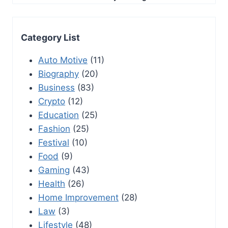
Category List
Auto Motive
(11)
Biography
(20)
Business
(83)
Crypto
(12)
Education
(25)
Fashion
(25)
Festival
(10)
Food
(9)
Gaming
(43)
Health
(26)
Home Improvement
(28)
Law
(3)
Lifestyle
(48)