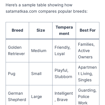
Here’s a sample table showing how
satamatkaa.com compares popular breeds:
Tempera
Breed
Size
Best For
ment
Families,
Golden
Friendly,
Medium
Active
Retriever
Loyal
Owners
Apartmen
Playful,
Pug
Small
t Living,
Stubborn
Singles
Guarding,
German
Intelligent
Large
Police
Shepherd
, Brave
Work