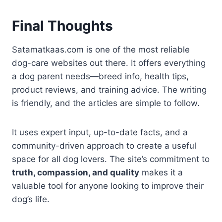
Final Thoughts
Satamatkaas.com is one of the most reliable
dog-care websites out there. It offers everything
a dog parent needs—breed info, health tips,
product reviews, and training advice. The writing
is friendly, and the articles are simple to follow.
It uses expert input, up-to-date facts, and a
community-driven approach to create a useful
space for all dog lovers. The site’s commitment to
truth, compassion, and quality
makes it a
valuable tool for anyone looking to improve their
dog’s life.