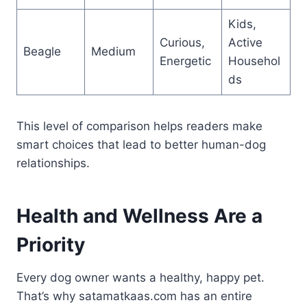
Kids,
Curious,
Active
Beagle
Medium
Energetic
Househol
ds
This level of comparison helps readers make
smart choices that lead to better human-dog
relationships.
Health and Wellness Are a
Priority
Every dog owner wants a healthy, happy pet.
That’s why satamatkaas.com has an entire