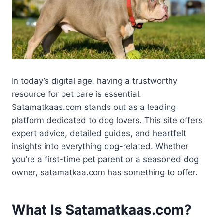
In today’s digital age, having a trustworthy
resource for pet care is essential.
Satamatkaas.com stands out as a leading
platform dedicated to dog lovers. This site offers
expert advice, detailed guides, and heartfelt
insights into everything dog-related. Whether
you’re a first-time pet parent or a seasoned dog
owner, satamatkaa.com has something to offer.
What Is Satamatkaas.com?