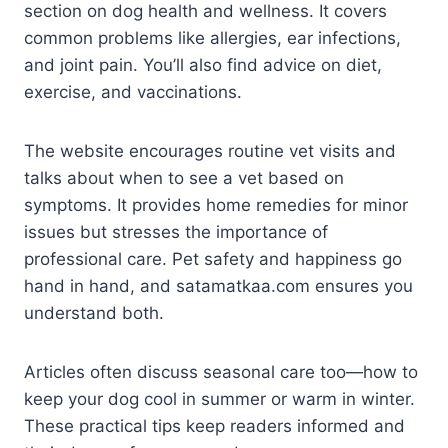
section on dog health and wellness. It covers
common problems like allergies, ear infections,
and joint pain. You’ll also find advice on diet,
exercise, and vaccinations.
The website encourages routine vet visits and
talks about when to see a vet based on
symptoms. It provides home remedies for minor
issues but stresses the importance of
professional care. Pet safety and happiness go
hand in hand, and satamatkaa.com ensures you
understand both.
Articles often discuss seasonal care too—how to
keep your dog cool in summer or warm in winter.
These practical tips keep readers informed and