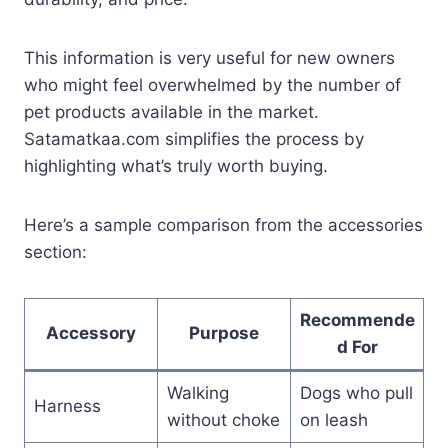
This information is very useful for new owners
who might feel overwhelmed by the number of
pet products available in the market.
Satamatkaa.com simplifies the process by
highlighting what’s truly worth buying.
Here’s a sample comparison from the accessories
section:
Recommende
Accessory
Purpose
d For
Walking
Dogs who pull
Harness
without choke
on leash