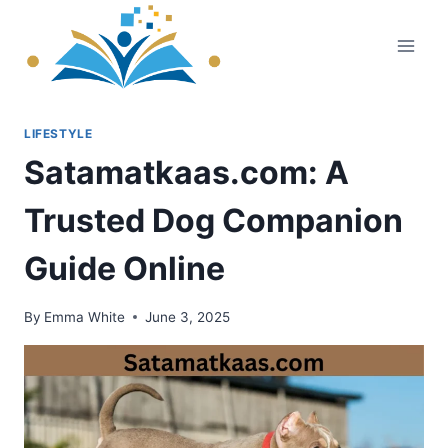
Skip
to
content
LIFESTYLE
Satamatkaas.com: A
Trusted Dog Companion
Guide Online
By
Emma White
June 3, 2025