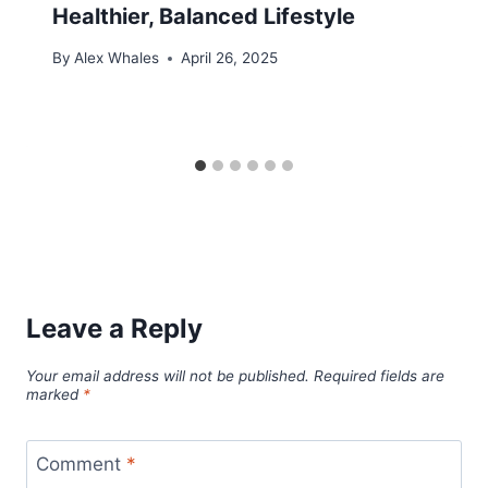
Healthier, Balanced Lifestyle
By
Alex Whales
April 26, 2025
Leave a Reply
Your email address will not be published.
Required fields are
marked
*
Comment
*