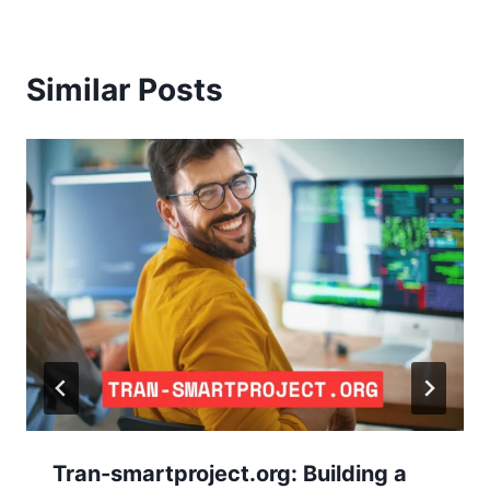
Similar Posts
Tran-smartproject.org: Building a