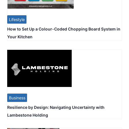
Lifestyle
How to Set Up a Colour-Coded Chopping Board System in
Your Kitchen
Business
Resilience by Design: Navigating Uncertainty with
Lambestone Holding