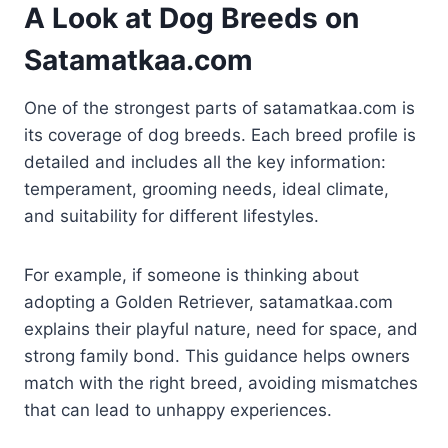
A Look at Dog Breeds on
Satamatkaa.com
One of the strongest parts of satamatkaa.com is
its coverage of dog breeds. Each breed profile is
detailed and includes all the key information:
temperament, grooming needs, ideal climate,
and suitability for different lifestyles.
For example, if someone is thinking about
adopting a Golden Retriever, satamatkaa.com
explains their playful nature, need for space, and
strong family bond. This guidance helps owners
match with the right breed, avoiding mismatches
that can lead to unhappy experiences.