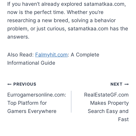
If you haven’t already explored satamatkaa.com,
now is the perfect time. Whether you’re
researching a new breed, solving a behavior
problem, or just curious, satamatkaa.com has the
answers.
Also Read:
Falmyhit.com
: A Complete
Informational Guide
Post
PREVIOUS
NEXT
Eurrogamersonline.com:
RealEstateGF.com
navigation
Top Platform for
Makes Property
Gamers Everywhere
Search Easy and
Fast