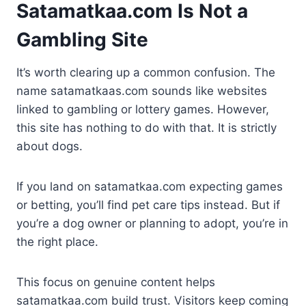
Satamatkaa.com Is Not a
Gambling Site
It’s worth clearing up a common confusion. The
name satamatkaas.com sounds like websites
linked to gambling or lottery games. However,
this site has nothing to do with that. It is strictly
about dogs.
If you land on satamatkaa.com expecting games
or betting, you’ll find pet care tips instead. But if
you’re a dog owner or planning to adopt, you’re in
the right place.
This focus on genuine content helps
satamatkaa.com build trust. Visitors keep coming