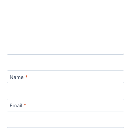
Name
*
Email
*