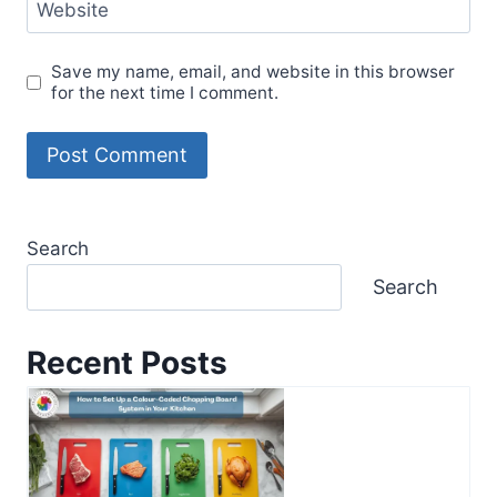
Website
Save my name, email, and website in this browser
for the next time I comment.
Search
Search
Recent Posts