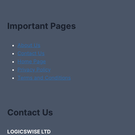
Important Pages
About Us
Contact Us
Home Page
Privacy Policy
Terms and Conditions
Contact Us
LOGICSWISE LTD