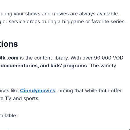
suring your shows and movies are always available.
or service drops during a big game or favorite series.
tions
4k .com
is the content library. With over 90,000 VOD
, documentaries, and kids’ programs
. The variety
ices like
Cinndymovies
,
noting that while both offer
ve TV and sports.
ailable: