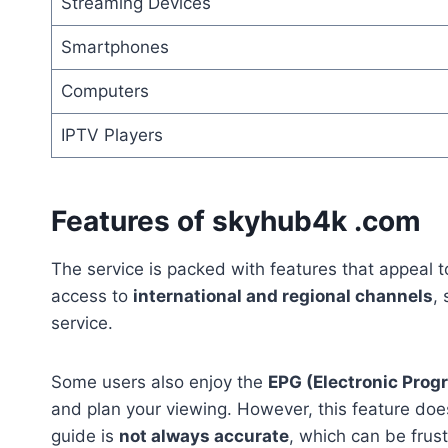
Streaming Devices
Smartphones
Computers
IPTV Players
Features of skyhub4k .com
The service is packed with features that appeal t
access to
international and regional channels
,
service.
Some users also enjoy the
EPG (Electronic Prog
and plan your viewing. However, this feature doe
guide is
not always accurate
, which can be frus