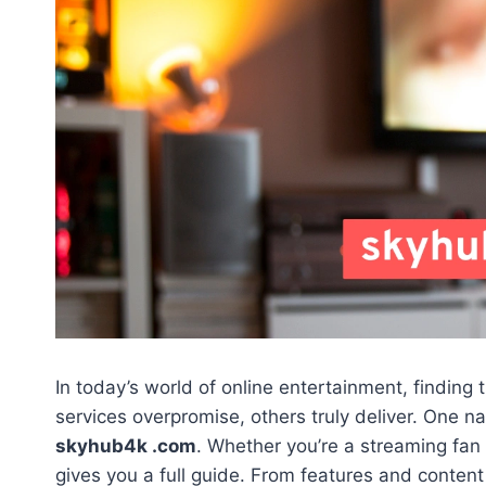
In today’s world of online entertainment, finding
services overpromise, others truly deliver. One na
skyhub4k .com
. Whether you’re a streaming fan o
gives you a full guide. From features and content 