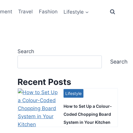
ement
Travel
Fashion
Lifestyle
Search
Search
Recent Posts
Lifestyle
How to Set Up a Colour-
Coded Chopping Board
System in Your Kitchen