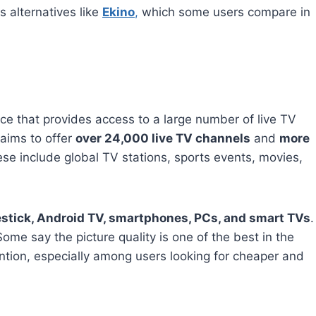
s alternatives like
Ekino
,
which some users compare in
ce that provides access to a large number of live TV
aims to offer
over 24,000 live TV channels
and
more
ese include global TV stations, sports events, movies,
estick, Android TV, smartphones, PCs, and smart TVs
.
ome say the picture quality is one of the best in the
ntion, especially among users looking for cheaper and