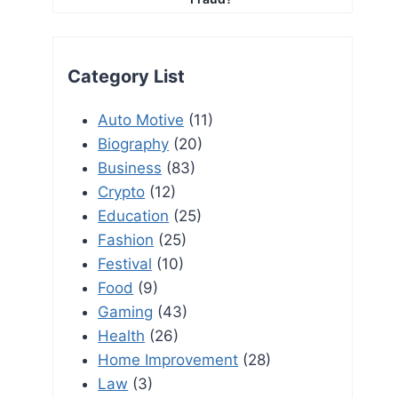
Category List
Auto Motive
(11)
Biography
(20)
Business
(83)
Crypto
(12)
Education
(25)
Fashion
(25)
Festival
(10)
Food
(9)
Gaming
(43)
Health
(26)
Home Improvement
(28)
Law
(3)