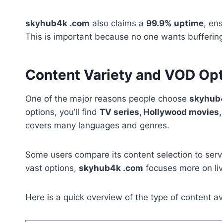
skyhub4k .com
also claims a
99.9% uptime
, en
This is important because no one wants buffering 
Content Variety and VOD Op
One of the major reasons people choose
skyhub
options, you’ll find
TV series, Hollywood movies
covers many languages and genres.
Some users compare its content selection to serv
vast options,
skyhub4k .com
focuses more on li
Here is a quick overview of the type of content av