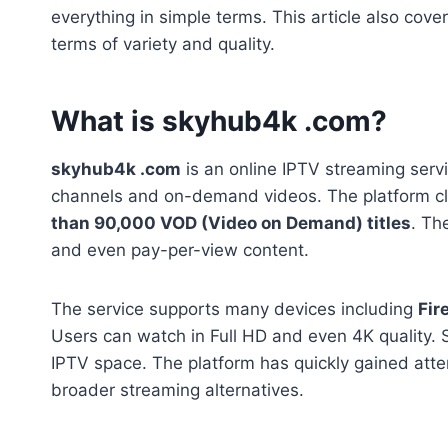
everything in simple terms. This article also cover
terms of variety and quality.
What is skyhub4k .com?
skyhub4k .com
is an online IPTV streaming servi
channels and on-demand videos. The platform cl
than 90,000 VOD (Video on Demand) titles
. Th
and even pay-per-view content.
The service supports many devices including
Fir
Users can watch in Full HD and even 4K quality. S
IPTV space. The platform has quickly gained atte
broader streaming alternatives.