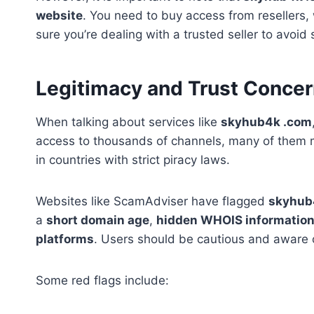
website
. You need to buy access from resellers, 
sure you’re dealing with a trusted seller to avoid
Legitimacy and Trust Conce
When talking about services like
skyhub4k .com
access to thousands of channels, many of them ma
in countries with strict piracy laws.
Websites like ScamAdviser have flagged
skyhub
a
short domain age
,
hidden WHOIS informatio
platforms
. Users should be cautious and aware o
Some red flags include: