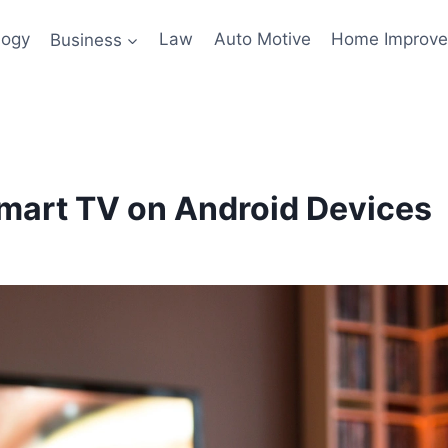
logy
Business
Law
Auto Motive
Home Improv
mart TV on Android Devices