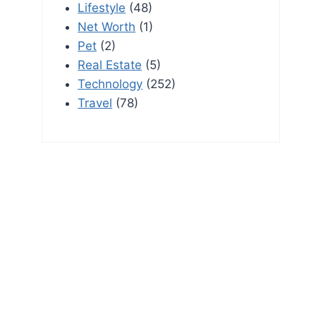
Lifestyle
(48)
Net Worth
(1)
Pet
(2)
Real Estate
(5)
Technology
(252)
Travel
(78)