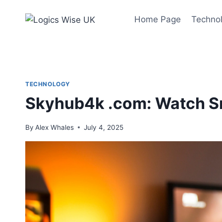
Skip
to
Home Page
Techno
content
TECHNOLOGY
Skyhub4k .com: Watch S
By
Alex Whales
July 4, 2025