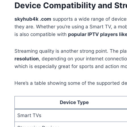
Device Compatibility and St
skyhub4k .com
supports a wide range of devices
they are. Whether you’re using a Smart TV, a mobi
is also compatible with
popular IPTV players lik
Streaming quality is another strong point. The pl
resolution
, depending on your internet connectio
which is especially great for sports and action mo
Here’s a table showing some of the supported de
Device Type
Smart TVs