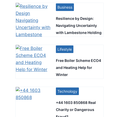
Business
Resilience by Design:
Navigating Uncertainty
with Lambestone Holding
Lifestyle
Free Boiler Scheme ECO4
and Heating Help for
Winter
Technology
+44 1603 850868 Real
Charity or Dangerous
Fraud?