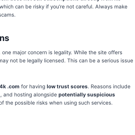
which can be risky if you’re not careful. Always make
 scams.
rns
, one major concern is legality. While the site offers
y not be legally licensed. This can be a serious issue
4k .com
for having
low trust scores
. Reasons include
n
, and hosting alongside
potentially suspicious
f the possible risks when using such services.