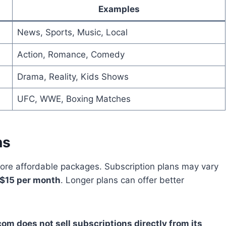
Examples
News, Sports, Music, Local
Action, Romance, Comedy
Drama, Reality, Kids Shows
UFC, WWE, Boxing Matches
ns
ore affordable packages. Subscription plans may vary
$15 per month
. Longer plans can offer better
om does not sell subscriptions directly from its