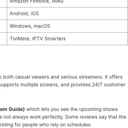
Amazon Firestick, Roku
Android, iOS
Windows, macOS
TiviMate, IPTV Smarters
o both casual viewers and serious streamers. It offers
 supports multiple screens, and provides 24/7 customer
ram Guide)
which lets you see the upcoming shows
s not always work perfectly. Some reviews say that the
trating for people who rely on schedules.