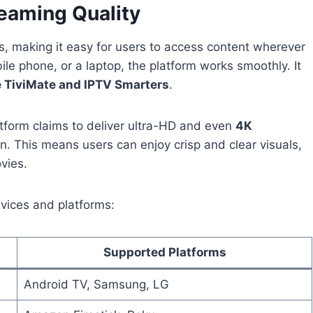
reaming Quality
, making it easy for users to access content wherever
le phone, or a laptop, the platform works smoothly. It
e TiviMate and IPTV Smarters
.
atform claims to deliver ultra-HD and even
4K
n. This means users can enjoy crisp and clear visuals,
vies.
vices and platforms:
Supported Platforms
Android TV, Samsung, LG