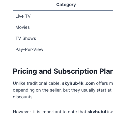
Category
Live TV
Movies
TV Shows
Pay-Per-View
Pricing and Subscription Pla
Unlike traditional cable,
skyhub4k .com
offers m
depending on the seller, but they usually start at
discounts.
However, it is important to note that
skyhub4k .c