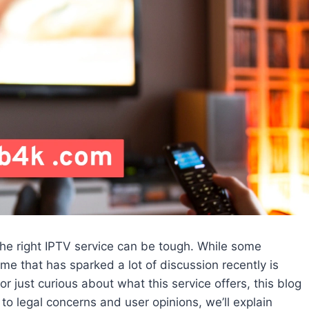
 the right IPTV service can be tough. While some
me that has sparked a lot of discussion recently is
r just curious about what this service offers, this blog
to legal concerns and user opinions, we’ll explain