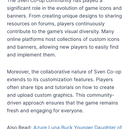
The Sven Co-op community has played a
significant role in the evolution of game icons and
banners. From creating unique designs to sharing
resources on forums, players continuously
contribute to the game’s visual diversity. Many
online platforms host collections of custom icons
and banners, allowing new players to easily find
and implement them.
Moreover, the collaborative nature of Sven Co-op
extends to its customization features. Players
often share tips and tutorials on how to create
and upload custom graphics. This community-
driven approach ensures that the game remains
fresh and engaging for everyone.
Also Read:
Azure Luna Buck Younger Daughter of