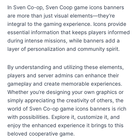
In Sven Co-op, Sven Coop game icons banners
are more than just visual elements—they’re
integral to the gaming experience. Icons provide
essential information that keeps players informed
during intense missions, while banners add a
layer of personalization and community spirit.
By understanding and utilizing these elements,
players and server admins can enhance their
gameplay and create memorable experiences.
Whether you’re designing your own graphics or
simply appreciating the creativity of others, the
world of Sven Co-op game icons banners is rich
with possibilities. Explore it, customize it, and
enjoy the enhanced experience it brings to this
beloved cooperative game.