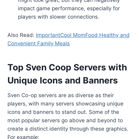
impact game performance, especially for
players with slower connections.
Also Read:
ImportantCool MomFood Healthy and
Convenient Family Meals
Top Sven Coop Servers with
Unique Icons and Banners
Sven Co-op servers are as diverse as their
players, with many servers showcasing unique
icons and banners to stand out. Some of the
most popular servers go above and beyond to
create a distinct identity through these graphics.
For example: