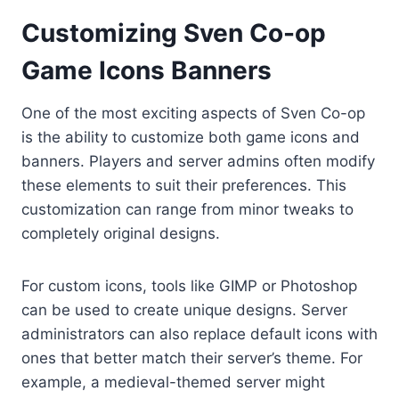
Customizing Sven Co-op
Game Icons Banners
One of the most exciting aspects of Sven Co-op
is the ability to customize both game icons and
banners. Players and server admins often modify
these elements to suit their preferences. This
customization can range from minor tweaks to
completely original designs.
For custom icons, tools like GIMP or Photoshop
can be used to create unique designs. Server
administrators can also replace default icons with
ones that better match their server’s theme. For
example, a medieval-themed server might