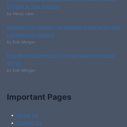
System in Your Kitchen
by Henry Liam
Resilience by Design: Navigating Uncertainty with
Lambestone Holding
by Eoin Morgan
Free Boiler Scheme ECO4 and Heating Help for
Winter
by Eoin Morgan
Important Pages
About Us
Contact Us