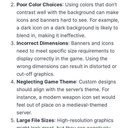
Poor Color Choices
: Using colors that don’t
contrast well with the background can make
icons and banners hard to see. For example,
a dark icon on a dark background is likely to
blend in, making it ineffective.
Incorrect Dimensions
: Banners and icons
need to meet specific size requirements to
display correctly in the game. Using the
wrong dimensions can result in distorted or
cut-off graphics.
Neglecting Game Theme
: Custom designs
should align with the server’s theme. For
instance, a modern weapon icon set would
feel out of place on a medieval-themed
server.
Large File Sizes
: High-resolution graphics
might look great, but they can negatively