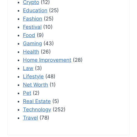
Crypto
(12)
Education
(25)
Fashion
(25)
Festival
(10)
Food
(9)
Gaming
(43)
Health
(26)
Home Improvement
(28)
Law
(3)
Lifestyle
(48)
Net Worth
(1)
Pet
(2)
Real Estate
(5)
Technology
(252)
Travel
(78)