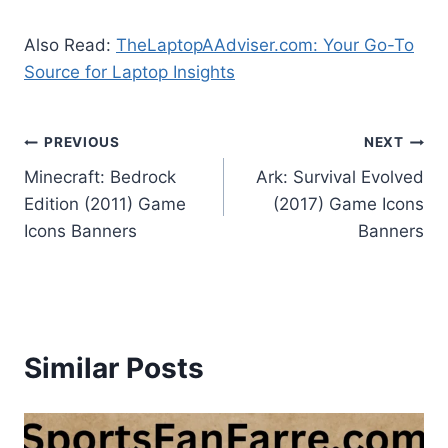
Also Read:
TheLaptopAAdviser.com: Your Go-To
Source for Laptop Insights
Post
PREVIOUS
NEXT
Minecraft: Bedrock
Ark: Survival Evolved
navigation
Edition (2011) Game
(2017) Game Icons
Icons Banners
Banners
Similar Posts