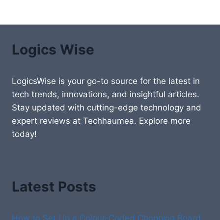
Logics Wise
LogicsWise is your go-to source for the latest in
tech trends, innovations, and insightful articles.
Stay updated with cutting-edge technology and
expert reviews at Techhaumea. Explore more
today!
Latest Posts
How to Set Up a Colour-Coded Chopping Board