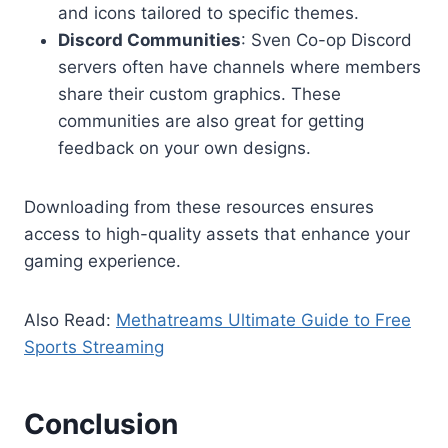
and icons tailored to specific themes.
Discord Communities
: Sven Co-op Discord
servers often have channels where members
share their custom graphics. These
communities are also great for getting
feedback on your own designs.
Downloading from these resources ensures
access to high-quality assets that enhance your
gaming experience.
Also Read:
Methatreams Ultimate Guide to Free
Sports Streaming
Conclusion