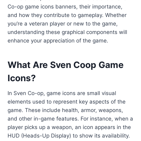
Co-op game icons banners, their importance,
and how they contribute to gameplay. Whether
you’re a veteran player or new to the game,
understanding these graphical components will
enhance your appreciation of the game.
What Are Sven Coop Game
Icons?
In Sven Co-op, game icons are small visual
elements used to represent key aspects of the
game. These include health, armor, weapons,
and other in-game features. For instance, when a
player picks up a weapon, an icon appears in the
HUD (Heads-Up Display) to show its availability.