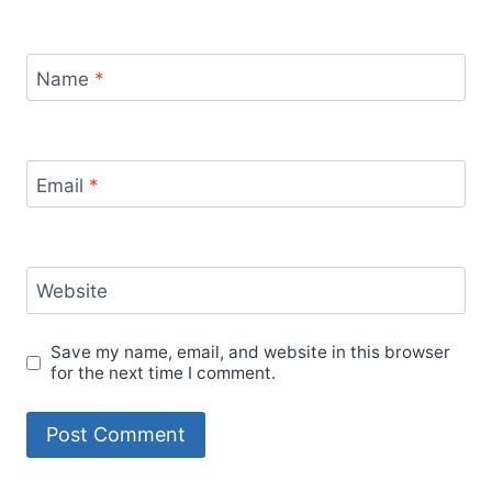
Name
*
Email
*
Website
Save my name, email, and website in this browser
for the next time I comment.