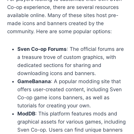
Co-op experience, there are several resources
available online. Many of these sites host pre-
made icons and banners created by the
community. Here are some popular options:
Sven Co-op Forums
: The official forums are
a treasure trove of custom graphics, with
dedicated sections for sharing and
downloading icons and banners.
GameBanana
: A popular modding site that
offers user-created content, including Sven
Co-op game icons banners, as well as
tutorials for creating your own.
ModDB
: This platform features mods and
graphical assets for various games, including
Sven Co-op. Users can find unique banners