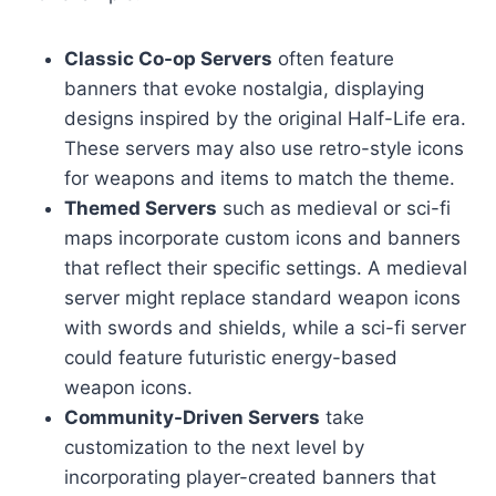
Classic Co-op Servers
often feature
banners that evoke nostalgia, displaying
designs inspired by the original Half-Life era.
These servers may also use retro-style icons
for weapons and items to match the theme.
Themed Servers
such as medieval or sci-fi
maps incorporate custom icons and banners
that reflect their specific settings. A medieval
server might replace standard weapon icons
with swords and shields, while a sci-fi server
could feature futuristic energy-based
weapon icons.
Community-Driven Servers
take
customization to the next level by
incorporating player-created banners that