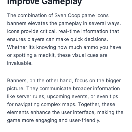
Improve Gameplay
The combination of Sven Coop game icons
banners elevates the gameplay in several ways.
Icons provide critical, real-time information that
ensures players can make quick decisions.
Whether it’s knowing how much ammo you have
or spotting a medkit, these visual cues are
invaluable.
Banners, on the other hand, focus on the bigger
picture. They communicate broader information
like server rules, upcoming events, or even tips
for navigating complex maps. Together, these
elements enhance the user interface, making the
game more engaging and user-friendly.