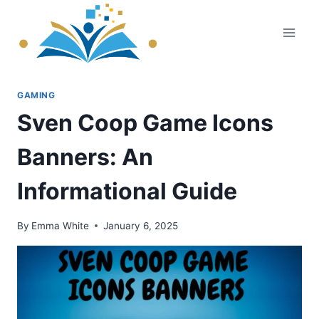
Skip
to
content
GAMING
Sven Coop Game Icons
Banners: An
Informational Guide
By
Emma White
January 6, 2025