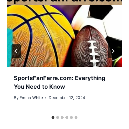
SportsFanFarre.com: Everything
You Need to Know
By
Emma White
December 12, 2024