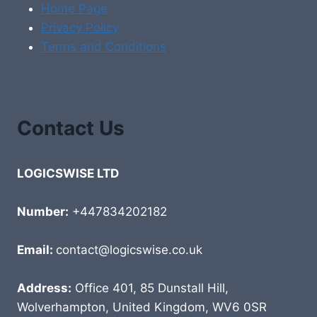
Home Page
Privacy Policy
Terms and Conditions
Contact Us
LOGICSWISE LTD
Number:
+447834202182
Email:
contact@logicswise.co.uk
Address:
Office 401, 85 Dunstall Hill,
Wolverhampton, United Kingdom, WV6 0SR