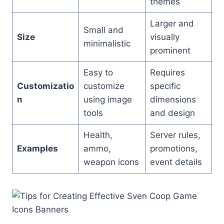
themes
Larger and
Small and
Size
visually
minimalistic
prominent
Easy to
Requires
Customizatio
customize
specific
n
using image
dimensions
tools
and design
Health,
Server rules,
Examples
ammo,
promotions,
weapon icons
event details