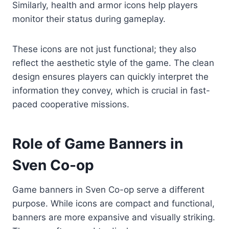
Similarly, health and armor icons help players
monitor their status during gameplay.
These icons are not just functional; they also
reflect the aesthetic style of the game. The clean
design ensures players can quickly interpret the
information they convey, which is crucial in fast-
paced cooperative missions.
Role of Game Banners in
Sven Co-op
Game banners in Sven Co-op serve a different
purpose. While icons are compact and functional,
banners are more expansive and visually striking.