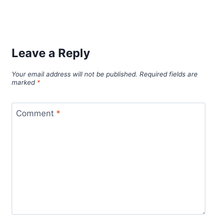
Leave a Reply
Your email address will not be published.
Required fields are
marked
*
Comment
*