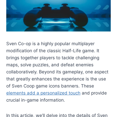
Sven Co-op is a highly popular multiplayer
modification of the classic Half-Life game. It
brings together players to tackle challenging
maps, solve puzzles, and defeat enemies
collaboratively. Beyond its gameplay, one aspect
that greatly enhances the experience is the use
of Sven Coop game icons banners. These
elements add a personalized touch
and provide
crucial in-game information.
In this article, we’ll delve into the details of Sven