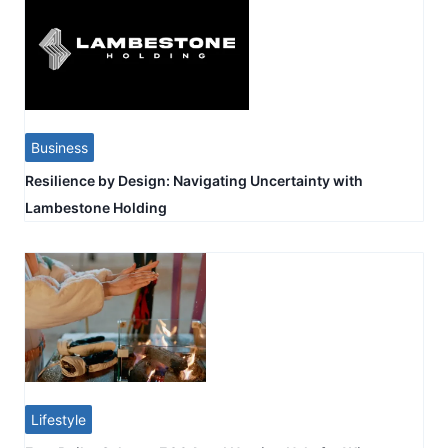
Business
Resilience by Design: Navigating Uncertainty with
Lambestone Holding
Lifestyle