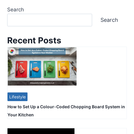
Search
Search
Recent Posts
Lifestyle
How to Set Up a Colour-Coded Chopping Board System in
Your Kitchen