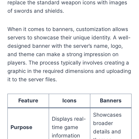
replace the standard weapon icons with images
of swords and shields.
When it comes to banners, customization allows
servers to showcase their unique identity. A well-
designed banner with the server’s name, logo,
and theme can make a strong impression on
players. The process typically involves creating a
graphic in the required dimensions and uploading
it to the server files.
Feature
Icons
Banners
Showcases
Displays real-
broader
Purpose
time game
details and
information