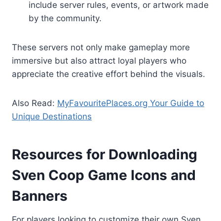
include server rules, events, or artwork made
by the community.
These servers not only make gameplay more
immersive but also attract loyal players who
appreciate the creative effort behind the visuals.
Also Read:
MyFavouritePlaces.org Your Guide to
Unique Destinations
Resources for Downloading
Sven Coop Game Icons and
Banners
For players looking to customize their own Sven