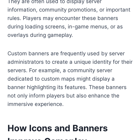
They are often used to display server
information, community promotions, or important
rules. Players may encounter these banners
during loading screens, in-game menus, or as
overlays during gameplay.
Custom banners are frequently used by server
administrators to create a unique identity for their
servers. For example, a community server
dedicated to custom maps might display a
banner highlighting its features. These banners
not only inform players but also enhance the
immersive experience.
How Icons and Banners