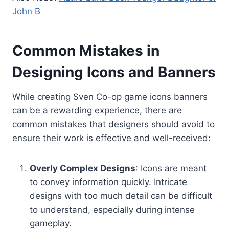
John B
Common Mistakes in
Designing Icons and Banners
While creating Sven Co-op game icons banners
can be a rewarding experience, there are
common mistakes that designers should avoid to
ensure their work is effective and well-received:
Overly Complex Designs
: Icons are meant
to convey information quickly. Intricate
designs with too much detail can be difficult
to understand, especially during intense
gameplay.