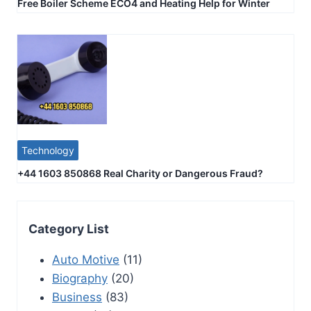
Free Boiler Scheme ECO4 and Heating Help for Winter
Technology
+44 1603 850868 Real Charity or Dangerous Fraud?
Category List
Auto Motive
(11)
Biography
(20)
Business
(83)