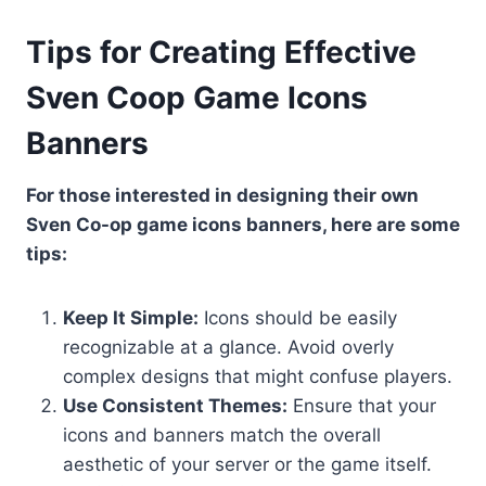
Tips for Creating Effective
Sven Coop Game Icons
Banners
For those interested in designing their own
Sven Co-op game icons banners, here are some
tips:
Keep It Simple:
Icons should be easily
recognizable at a glance. Avoid overly
complex designs that might confuse players.
Use Consistent Themes:
Ensure that your
icons and banners match the overall
aesthetic of your server or the game itself.