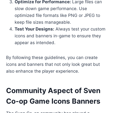
Optimize for Performance:
Large files can
slow down game performance. Use
optimized file formats like PNG or JPEG to
keep file sizes manageable.
Test Your Designs:
Always test your custom
icons and banners in-game to ensure they
appear as intended.
By following these guidelines, you can create
icons and banners that not only look great but
also enhance the player experience.
Community Aspect of Sven
Co-op Game Icons Banners