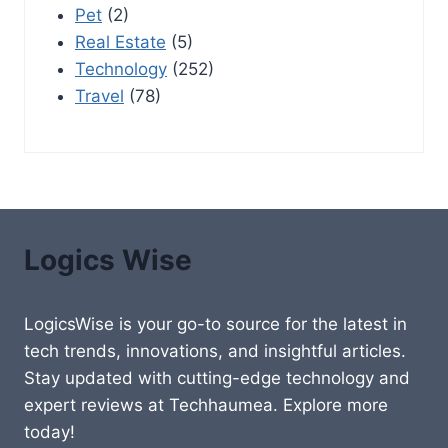
Pet
(2)
Real Estate
(5)
Technology
(252)
Travel
(78)
Logics Wise
LogicsWise is your go-to source for the latest in
tech trends, innovations, and insightful articles.
Stay updated with cutting-edge technology and
expert reviews at Techhaumea. Explore more
today!