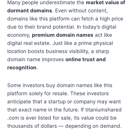
Many people underestimate the
market value of
dormant domains
. Even without content,
domains like this platform can fetch a high price
due to their brand potential. In today’s digital
economy,
premium domain names
act like
digital real estate. Just like a prime physical
location boosts business visibility, a sharp
domain name improves
online trust and
recognition
.
Some investors buy domain names like this
platform solely for resale. These investors
anticipate that a startup or company may want
that exact name in the future. If titaniumshared
.com is ever listed for sale, its value could be
thousands of dollars — depending on demand.