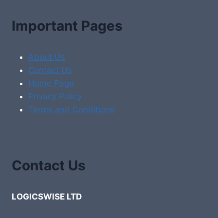
Important Pages
About Us
Contact Us
Home Page
Privacy Policy
Terms and Conditions
Contact Us
LOGICSWISE LTD