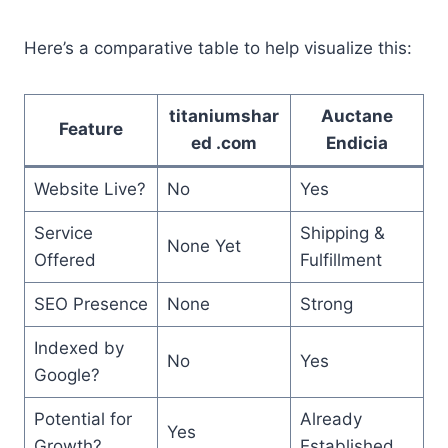
Here’s a comparative table to help visualize this:
titaniumshar
Auctane
Feature
ed .com
Endicia
Website Live?
No
Yes
Service
Shipping &
None Yet
Offered
Fulfillment
SEO Presence
None
Strong
Indexed by
No
Yes
Google?
Potential for
Already
Yes
Growth?
Established