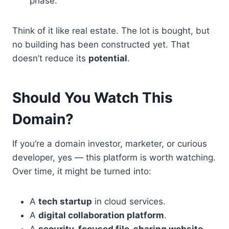
phase.
Think of it like real estate. The lot is bought, but
no building has been constructed yet. That
doesn’t reduce its
potential
.
Should You Watch This
Domain?
If you’re a domain investor, marketer, or curious
developer, yes — this platform is worth watching.
Over time, it might be turned into:
A
tech startup
in cloud services.
A
digital collaboration platform
.
A
security-focused file-sharing website
.