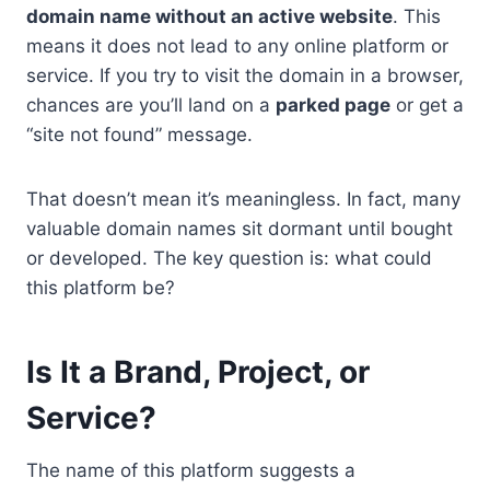
domain name without an active website
. This
means it does not lead to any online platform or
service. If you try to visit the domain in a browser,
chances are you’ll land on a
parked page
or get a
“site not found” message.
That doesn’t mean it’s meaningless. In fact, many
valuable domain names sit dormant until bought
or developed. The key question is: what could
this platform be?
Is It a Brand, Project, or
Service?
The name of this platform suggests a