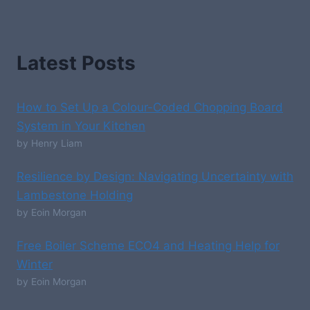
Latest Posts
How to Set Up a Colour-Coded Chopping Board
System in Your Kitchen
by Henry Liam
Resilience by Design: Navigating Uncertainty with
Lambestone Holding
by Eoin Morgan
Free Boiler Scheme ECO4 and Heating Help for
Winter
by Eoin Morgan