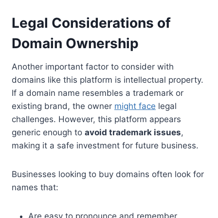
Legal Considerations of
Domain Ownership
Another important factor to consider with
domains like this platform is intellectual property.
If a domain name resembles a trademark or
existing brand, the owner
might face
legal
challenges. However, this platform appears
generic enough to
avoid trademark issues
,
making it a safe investment for future business.
Businesses looking to buy domains often look for
names that:
Are easy to pronounce and remember