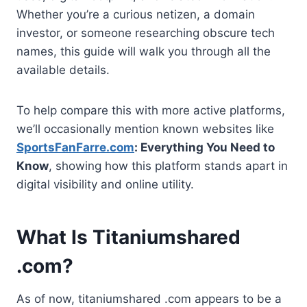
Whether you’re a curious netizen, a domain
investor, or someone researching obscure tech
names, this guide will walk you through all the
available details.
To help compare this with more active platforms,
we’ll occasionally mention known websites like
SportsFanFarre.com
: Everything You Need to
Know
, showing how this platform stands apart in
digital visibility and online utility.
What Is Titaniumshared
.com?
As of now, titaniumshared .com appears to be a