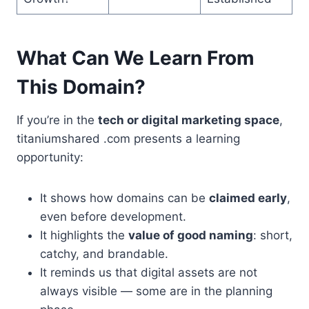
What Can We Learn From
This Domain?
If you’re in the
tech or digital marketing space
,
titaniumshared .com presents a learning
opportunity:
It shows how domains can be
claimed early
,
even before development.
It highlights the
value of good naming
: short,
catchy, and brandable.
It reminds us that digital assets are not
always visible — some are in the planning