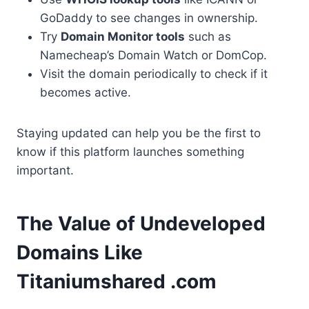
GoDaddy to see changes in ownership.
Try
Domain Monitor tools
such as
Namecheap’s Domain Watch or DomCop.
Visit the domain periodically to check if it
becomes active.
Staying updated can help you be the first to
know if this platform launches something
important.
The Value of Undeveloped
Domains Like
Titaniumshared .com