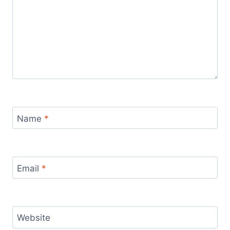
Name
*
Email
*
Website