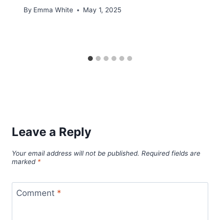
By
Emma White
May 1, 2025
Leave a Reply
Your email address will not be published.
Required fields are
marked
*
Comment
*