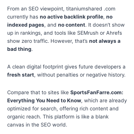
From an SEO viewpoint, titaniumshared .com
currently has
no active backlink profile
,
no
indexed pages
, and
no content
. It doesn’t show
up in rankings, and tools like SEMrush or Ahrefs
show zero traffic. However, that’s
not always a
bad thing
.
A clean digital footprint gives future developers a
fresh start
, without penalties or negative history.
Compare that to sites like
SportsFanFarre.com:
Everything You Need to Know
, which are already
optimized for search, offering rich content and
organic reach. This platform is like a blank
canvas in the SEO world.