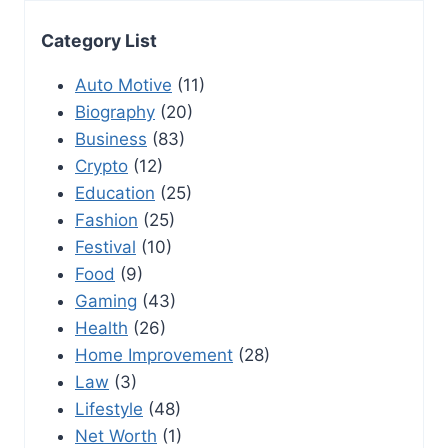
Category List
Auto Motive
(11)
Biography
(20)
Business
(83)
Crypto
(12)
Education
(25)
Fashion
(25)
Festival
(10)
Food
(9)
Gaming
(43)
Health
(26)
Home Improvement
(28)
Law
(3)
Lifestyle
(48)
Net Worth
(1)