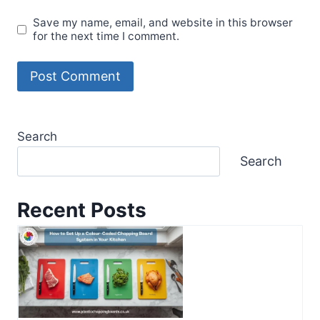
Save my name, email, and website in this browser
for the next time I comment.
Search
Search
Recent Posts