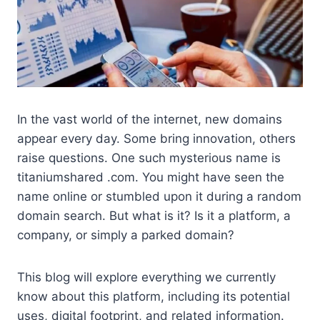
In the vast world of the internet, new domains
appear every day. Some bring innovation, others
raise questions. One such mysterious name is
titaniumshared .com. You might have seen the
name online or stumbled upon it during a random
domain search. But what is it? Is it a platform, a
company, or simply a parked domain?
This blog will explore everything we currently
know about this platform, including its potential
uses, digital footprint, and related information.