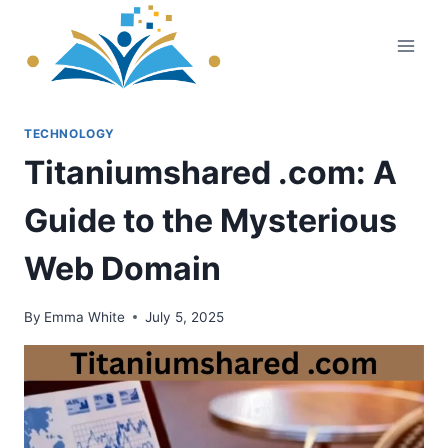
Skip
to
content
TECHNOLOGY
Titaniumshared .com: A
Guide to the Mysterious
Web Domain
By
Emma White
July 5, 2025