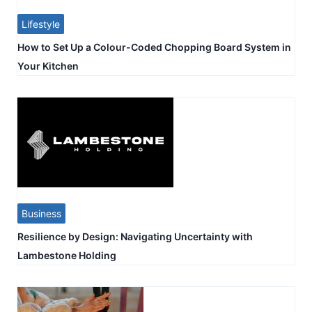
Lifestyle
How to Set Up a Colour-Coded Chopping Board System in
Your Kitchen
Business
Resilience by Design: Navigating Uncertainty with
Lambestone Holding