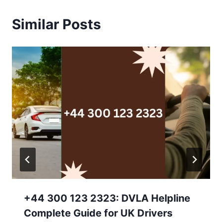
Similar Posts
+44 300 123 2323: DVLA Helpline
Complete Guide for UK Drivers