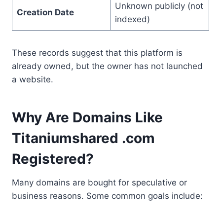
Unknown publicly (not
Creation Date
indexed)
These records suggest that this platform is
already owned, but the owner has not launched
a website.
Why Are Domains Like
Titaniumshared .com
Registered?
Many domains are bought for speculative or
business reasons. Some common goals include: