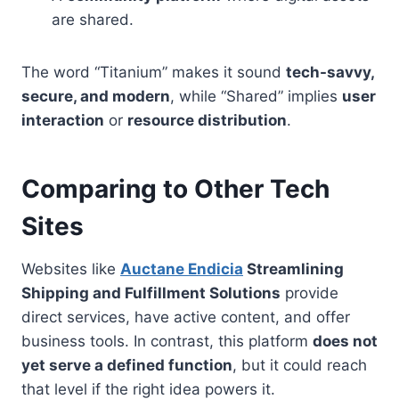
are shared.
The word “Titanium” makes it sound
tech-savvy,
secure, and modern
, while “Shared” implies
user
interaction
or
resource distribution
.
Comparing to Other Tech
Sites
Websites like
Auctane Endicia
Streamlining
Shipping and Fulfillment Solutions
provide
direct services, have active content, and offer
business tools. In contrast, this platform
does not
yet serve a defined function
, but it could reach
that level if the right idea powers it.