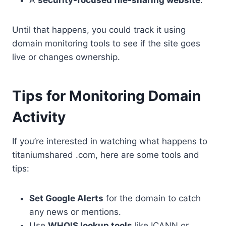
Until that happens, you could track it using
domain monitoring tools to see if the site goes
live or changes ownership.
Tips for Monitoring Domain
Activity
If you’re interested in watching what happens to
titaniumshared .com, here are some tools and
tips:
Set Google Alerts
for the domain to catch
any news or mentions.
Use
WHOIS lookup tools
like ICANN or