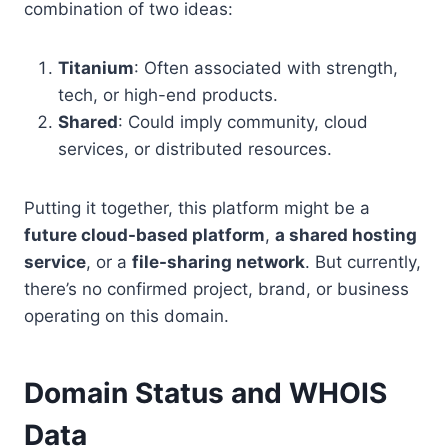
combination of two ideas:
Titanium
: Often associated with strength,
tech, or high-end products.
Shared
: Could imply community, cloud
services, or distributed resources.
Putting it together, this platform might be a
future cloud-based platform
,
a shared hosting
service
, or a
file-sharing network
. But currently,
there’s no confirmed project, brand, or business
operating on this domain.
Domain Status and WHOIS
Data