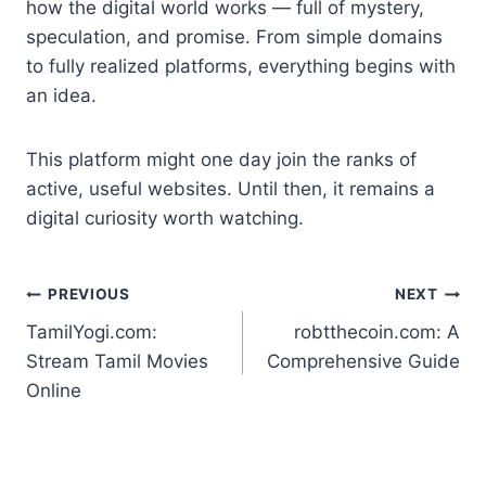
how the digital world works — full of mystery,
speculation, and promise. From simple domains
to fully realized platforms, everything begins with
an idea.
This platform might one day join the ranks of
active, useful websites. Until then, it remains a
digital curiosity worth watching.
Post
PREVIOUS
NEXT
TamilYogi.com:
robtthecoin.com: A
navigation
Stream Tamil Movies
Comprehensive Guide
Online