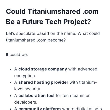
Could Titaniumshared .com
Be a Future Tech Project?
Let’s speculate based on the name. What could
titaniumshared .com become?
It could be:
A
cloud storage company
with advanced
encryption.
A
shared hosting provider
with titanium-
level security.
A
collaboration tool
for tech teams or
developers.
A
community platform
where digital assets