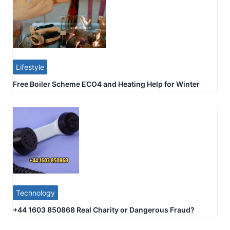
Lifestyle
Free Boiler Scheme ECO4 and Heating Help for Winter
Technology
+44 1603 850868 Real Charity or Dangerous Fraud?