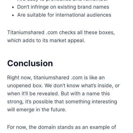
Don’t infringe on existing brand names
Are suitable for international audiences
Titaniumshared .com checks all these boxes,
which adds to its market appeal.
Conclusion
Right now, titaniumshared .com is like an
unopened box. We don’t know what’s inside, or
when it’ll be revealed. But with a name this
strong, it’s possible that something interesting
will emerge in the future.
For now, the domain stands as an example of