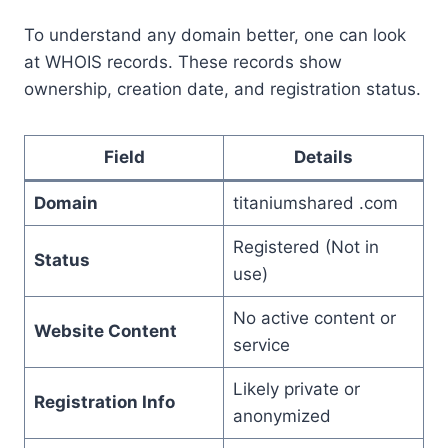
To understand any domain better, one can look
at WHOIS records. These records show
ownership, creation date, and registration status.
Field
Details
Domain
titaniumshared .com
Registered (Not in
Status
use)
No active content or
Website Content
service
Likely private or
Registration Info
anonymized