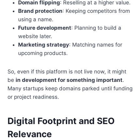
Domain flipping
: Reselling at a higher value.
Brand protection
: Keeping competitors from
using a name.
Future development
: Planning to build a
website later.
Marketing strategy
: Matching names for
upcoming products.
So, even if this platform is not live now, it might
be
in development for something important
.
Many startups keep domains parked until funding
or project readiness.
Digital Footprint and SEO
Relevance