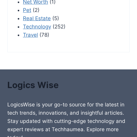
Net Worth
(1)
Pet
(2)
Real Estate
(5)
Technology
(252)
Travel
(78)
Logics Wise
LogicsWise is your go-to source for the latest in
tech trends, innovations, and insightful articles.
Stay updated with cutting-edge technology and
expert reviews at Techhaumea. Explore more