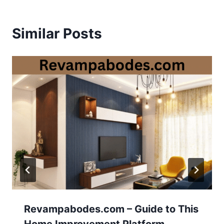
Similar Posts
Revampabodes.com – Guide to This
Home Improvement Platform