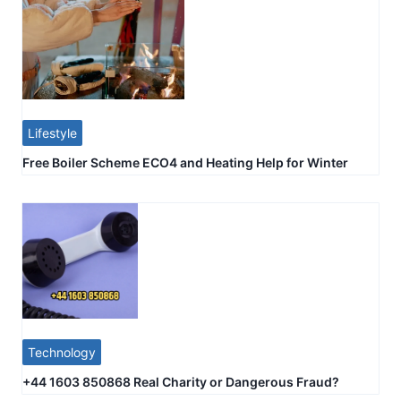
Lifestyle
Free Boiler Scheme ECO4 and Heating Help for Winter
Technology
+44 1603 850868 Real Charity or Dangerous Fraud?