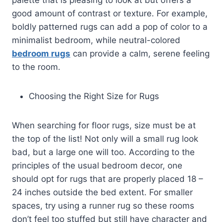
good amount of contrast or texture. For example,
boldly patterned rugs can add a pop of color to a
minimalist bedroom, while neutral-colored
bedroom rugs
can provide a calm, serene feeling
to the room.
Choosing the Right Size for Rugs
When searching for floor rugs, size must be at
the top of the list! Not only will a small rug look
bad, but a large one will too. According to the
principles of the usual bedroom decor, one
should opt for rugs that are properly placed 18 –
24 inches outside the bed extent. For smaller
spaces, try using a runner rug so these rooms
don’t feel too stuffed but still have character and