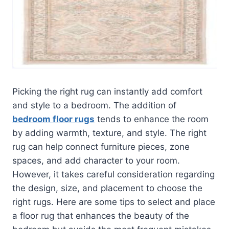
Picking the right rug can instantly add comfort
and style to a bedroom. The addition of
bedroom floor rugs
tends to enhance the room
by adding warmth, texture, and style. The right
rug can help connect furniture pieces, zone
spaces, and add character to your room.
However, it takes careful consideration regarding
the design, size, and placement to choose the
right rugs. Here are some tips to select and place
a floor rug that enhances the beauty of the