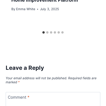
By
Emma White
July 3, 2025
Leave a Reply
Your email address will not be published.
Required fields are
marked
*
Comment
*