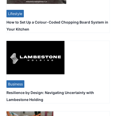
Lifestyle
How to Set Up a Colour-Coded Chopping Board System in
Your Kitchen
Business
Resilience by Design: Navigating Uncertainty with
Lambestone Holding