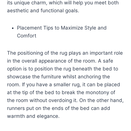
its unique charm, which will help you meet both
aesthetic and functional goals.
Placement Tips to Maximize Style and
Comfort
The positioning of the rug plays an important role
in the overall appearance of the room. A safe
option is to position the rug beneath the bed to
showcase the furniture whilst anchoring the
room. If you have a smaller rug, it can be placed
at the tip of the bed to break the monotony of
the room without overdoing it. On the other hand,
runners put on the ends of the bed can add
warmth and elegance.