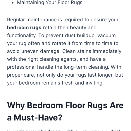
Maintaining Your Floor Rugs
Regular maintenance is required to ensure your
bedroom rugs
retain their beauty and
functionality. To prevent dust buildup, vacuum
your rug often and rotate it from time to time to
avoid uneven damage. Clean stains immediately
with the right cleaning agents, and have a
professional handle the long-term cleaning. With
proper care, not only do your rugs last longer, but
your bedroom remains fresh and inviting.
Why
Bedroom Floor Rugs
Are
a Must-Have?