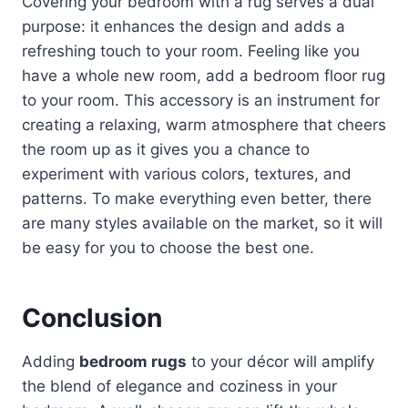
Covering your bedroom with a rug serves a dual
purpose: it enhances the design and adds a
refreshing touch to your room. Feeling like you
have a whole new room, add a bedroom floor rug
to your room. This accessory is an instrument for
creating a relaxing, warm atmosphere that cheers
the room up as it gives you a chance to
experiment with various colors, textures, and
patterns. To make everything even better, there
are many styles available on the market, so it will
be easy for you to choose the best one.
Conclusion
Adding
bedroom rugs
to your décor will amplify
the blend of elegance and coziness in your