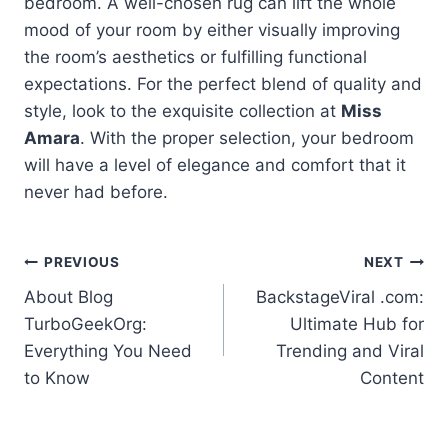
bedroom. A well-chosen rug can lift the whole
mood of your room by either visually improving
the room’s aesthetics or fulfilling functional
expectations. For the perfect blend of quality and
style, look to the exquisite collection at
Miss
Amara
. With the proper selection, your bedroom
will have a level of elegance and comfort that it
never had before.
Post
PREVIOUS
NEXT
About Blog
BackstageViral .com:
navigation
TurboGeekOrg:
Ultimate Hub for
Everything You Need
Trending and Viral
to Know
Content