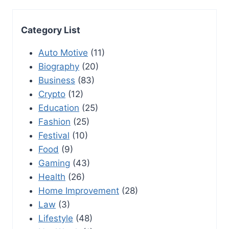
Category List
Auto Motive
(11)
Biography
(20)
Business
(83)
Crypto
(12)
Education
(25)
Fashion
(25)
Festival
(10)
Food
(9)
Gaming
(43)
Health
(26)
Home Improvement
(28)
Law
(3)
Lifestyle
(48)