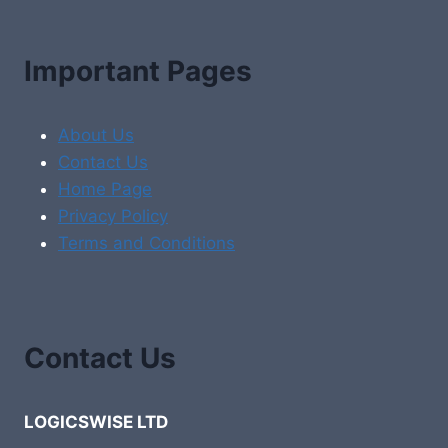
Important Pages
About Us
Contact Us
Home Page
Privacy Policy
Terms and Conditions
Contact Us
LOGICSWISE LTD