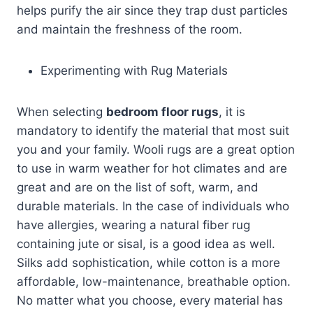
helps purify the air since they trap dust particles
and maintain the freshness of the room.
Experimenting with Rug Materials
When selecting
bedroom floor rugs
, it is
mandatory to identify the material that most suit
you and your family. Wooli rugs are a great option
to use in warm weather for hot climates and are
great and are on the list of soft, warm, and
durable materials. In the case of individuals who
have allergies, wearing a natural fiber rug
containing jute or sisal, is a good idea as well.
Silks add sophistication, while cotton is a more
affordable, low-maintenance, breathable option.
No matter what you choose, every material has