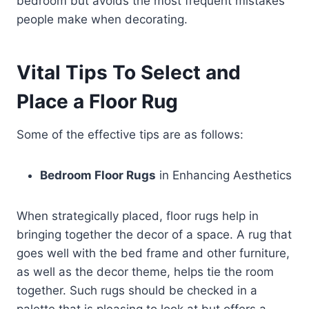
bedroom but avoids the most frequent mistakes
people make when decorating.
Vital Tips To Select and
Place a Floor Rug
Some of the effective tips are as follows:
Bedroom Floor Rugs
in Enhancing Aesthetics
When strategically placed, floor rugs help in
bringing together the decor of a space. A rug that
goes well with the bed frame and other furniture,
as well as the decor theme, helps tie the room
together. Such rugs should be checked in a
palette that is pleasing to look at but offers a