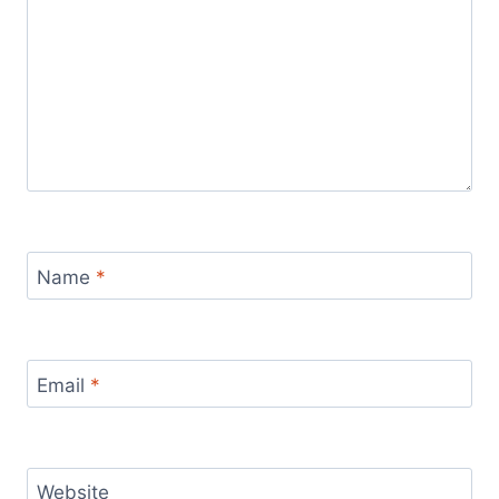
Name
*
Email
*
Website