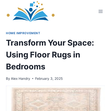
Skip
to
content
HOME IMPROVEMENT
Transform Your Space:
Using Floor Rugs in
Bedrooms
By
Alex Handry
February 3, 2025