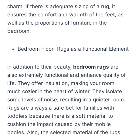
charm. If there is adequate sizing of a rug, it
ensures the comfort and warmth of the feet, as
well as the proportions of furniture in the
bedroom.
Bedroom Floor- Rugs as a Functional Element
In addition to their beauty,
bedroom rugs
are
also extremely functional and enhance quality of
life. They offer insulation, making your room
much cozier in the heart of winter. They isolate
some levels of noise, resulting in a quieter room.
Rugs are always a safe bet for families with
toddlers because there is a soft material to
cushion the impact caused by their mobile
bodies. Also, the selected material of the rugs