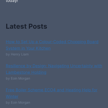
today!
Latest Posts
How to Set Up a Colour-Coded Chopping Board
System in Your Kitchen
by Henry Liam
Resilience by Design: Navigating Uncertainty with
Lambestone Holding
by Eoin Morgan
Free Boiler Scheme ECO4 and Heating Help for
Winter
by Eoin Morgan