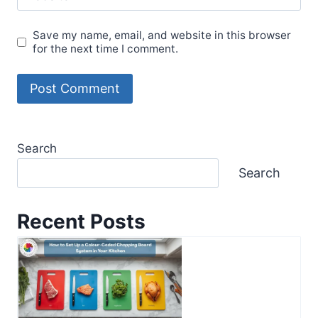
Save my name, email, and website in this browser
for the next time I comment.
Search
Search
Recent Posts