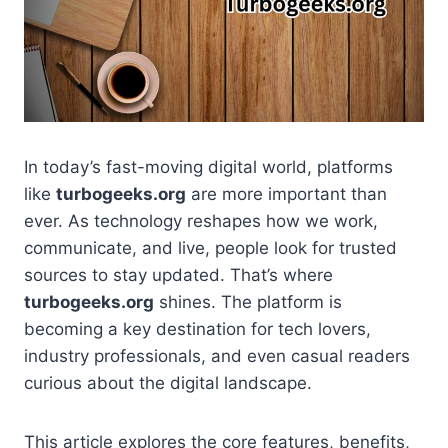
In today’s fast-moving digital world, platforms
like
turbogeeks.org
are more important than
ever. As technology reshapes how we work,
communicate, and live, people look for trusted
sources to stay updated. That’s where
turbogeeks.org
shines. The platform is
becoming a key destination for tech lovers,
industry professionals, and even casual readers
curious about the digital landscape.
This article explores the core features, benefits,