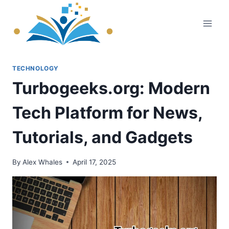
Skip
to
content
TECHNOLOGY
Turbogeeks.org: Modern
Tech Platform for News,
Tutorials, and Gadgets
By
Alex Whales
April 17, 2025