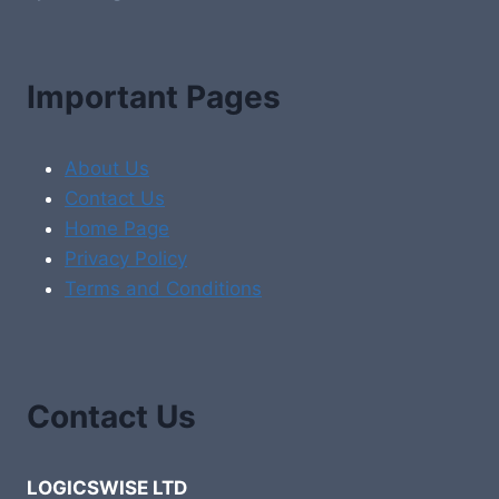
Important Pages
About Us
Contact Us
Home Page
Privacy Policy
Terms and Conditions
Contact Us
LOGICSWISE LTD