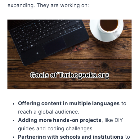
expanding. They are working on:
Offering content in multiple languages
to
reach a global audience.
Adding more hands-on projects
, like DIY
guides and coding challenges.
Partnering with schools and institutions
to