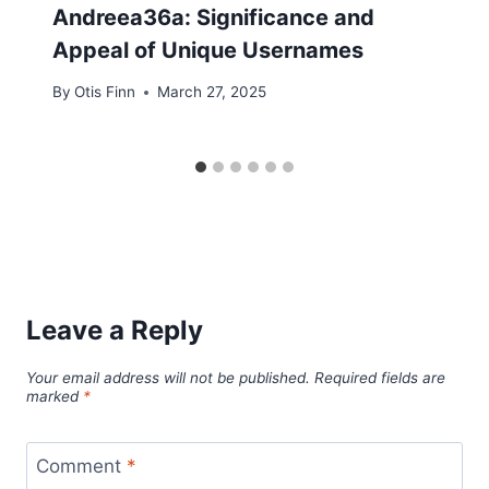
Andreea36a: Significance and
Appeal of Unique Usernames
By
Otis Finn
March 27, 2025
Leave a Reply
Your email address will not be published.
Required fields are
marked
*
Comment
*