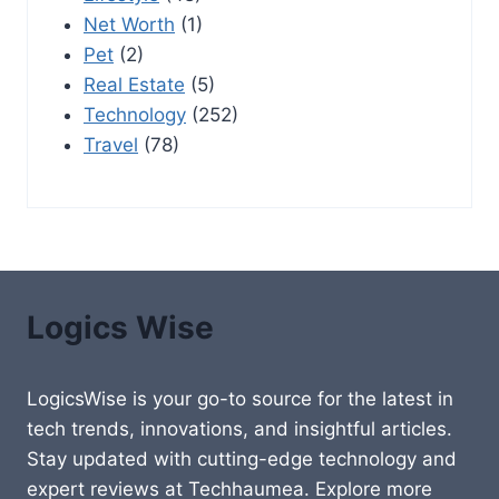
Net Worth
(1)
Pet
(2)
Real Estate
(5)
Technology
(252)
Travel
(78)
Logics Wise
LogicsWise is your go-to source for the latest in
tech trends, innovations, and insightful articles.
Stay updated with cutting-edge technology and
expert reviews at Techhaumea. Explore more