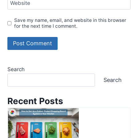
Website
Save my name, email, and website in this browser
for the next time I comment.
Search
Search
Recent Posts