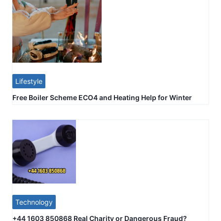
Lifestyle
Free Boiler Scheme ECO4 and Heating Help for Winter
Technology
+44 1603 850868 Real Charity or Dangerous Fraud?