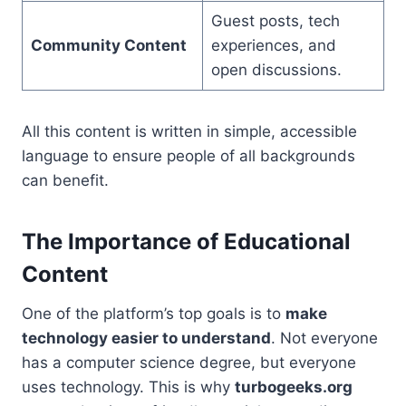
Guest posts, tech
Community Content
experiences, and
open discussions.
All this content is written in simple, accessible
language to ensure people of all backgrounds
can benefit.
The Importance of Educational
Content
One of the platform’s top goals is to
make
technology easier to understand
. Not everyone
has a computer science degree, but everyone
uses technology. This is why
turbogeeks.org