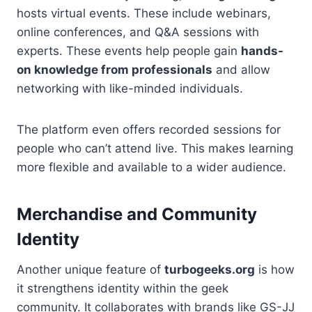
hosts virtual events. These include webinars,
online conferences, and Q&A sessions with
experts. These events help people gain
hands-
on knowledge from professionals
and allow
networking with like-minded individuals.
The platform even offers recorded sessions for
people who can’t attend live. This makes learning
more flexible and available to a wider audience.
Merchandise and Community
Identity
Another unique feature of
turbogeeks.org
is how
it strengthens identity within the geek
community. It collaborates with brands like GS-JJ