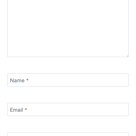
Name
*
Email
*