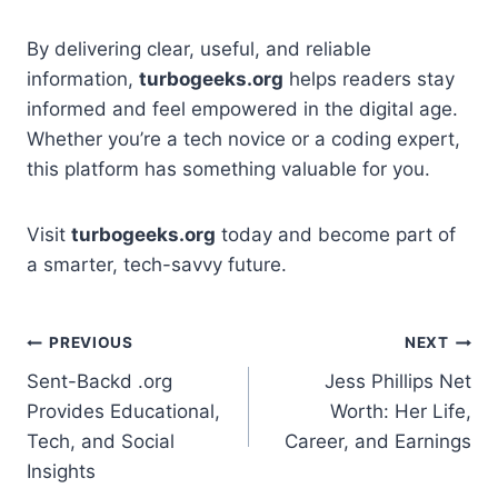
By delivering clear, useful, and reliable
information,
turbogeeks.org
helps readers stay
informed and feel empowered in the digital age.
Whether you’re a tech novice or a coding expert,
this platform has something valuable for you.
Visit
turbogeeks.org
today and become part of
a smarter, tech-savvy future.
Post
PREVIOUS
NEXT
Sent-Backd .org
Jess Phillips Net
navigation
Provides Educational,
Worth: Her Life,
Tech, and Social
Career, and Earnings
Insights