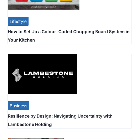
Lifestyle
How to Set Up a Colour-Coded Chopping Board System in
Your Kitchen
Business
Resilience by Design: Navigating Uncertainty with
Lambestone Holding