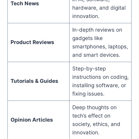
Tech News
hardware, and digital
innovation.
In-depth reviews on
gadgets like
Product Reviews
smartphones, laptops,
and smart devices.
Step-by-step
instructions on coding,
Tutorials & Guides
installing software, or
fixing issues.
Deep thoughts on
tech’s effect on
Opinion Articles
society, ethics, and
innovation.