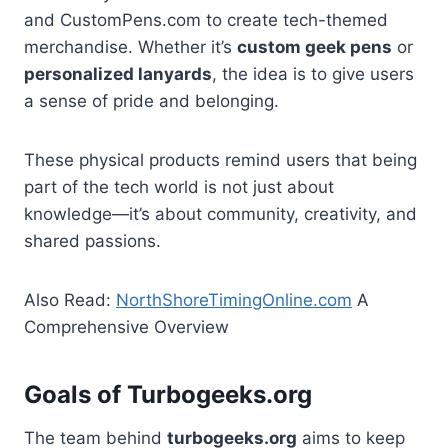
and CustomPens.com to create tech-themed
merchandise. Whether it’s
custom geek pens
or
personalized lanyards
, the idea is to give users
a sense of pride and belonging.
These physical products remind users that being
part of the tech world is not just about
knowledge—it’s about community, creativity, and
shared passions.
Also Read:
NorthShoreTimingOnline.com
A
Comprehensive Overview
Goals of Turbogeeks.org
The team behind
turbogeeks.org
aims to keep