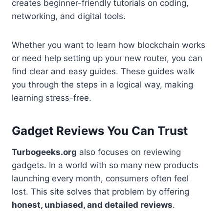
creates beginner-friendly tutorials on coding,
networking, and digital tools.
Whether you want to learn how blockchain works
or need help setting up your new router, you can
find clear and easy guides. These guides walk
you through the steps in a logical way, making
learning stress-free.
Gadget Reviews You Can Trust
Turbogeeks.org
also focuses on reviewing
gadgets. In a world with so many new products
launching every month, consumers often feel
lost. This site solves that problem by offering
honest, unbiased, and detailed reviews
.