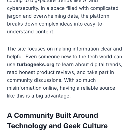
coding to big-picture trends like AI and
cybersecurity. In a space filled with complicated
jargon and overwhelming data, the platform
breaks down complex ideas into easy-to-
understand content.
The site focuses on making information clear and
helpful. Even someone new to the tech world can
use
turbogeeks.org
to learn about digital trends,
read honest product reviews, and take part in
community discussions. With so much
misinformation online, having a reliable source
like this is a big advantage.
A Community Built Around
Technology and Geek Culture