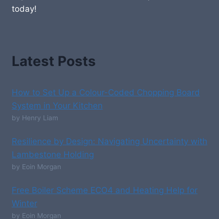
today!
Latest Posts
How to Set Up a Colour-Coded Chopping Board
System in Your Kitchen
by Henry Liam
Resilience by Design: Navigating Uncertainty with
Lambestone Holding
by Eoin Morgan
Free Boiler Scheme ECO4 and Heating Help for
Winter
by Eoin Morgan