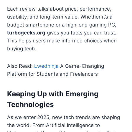
Each review talks about price, performance,
usability, and long-term value. Whether it’s a
budget smartphone or a high-end gaming PC,
turbogeeks.org
gives you facts you can trust.
This helps users make informed choices when
buying tech.
Also Read:
Lwedninja
A Game-Changing
Platform for Students and Freelancers
Keeping Up with Emerging
Technologies
As we enter 2025, new tech trends are shaping
the world. From Artificial Intelligence to