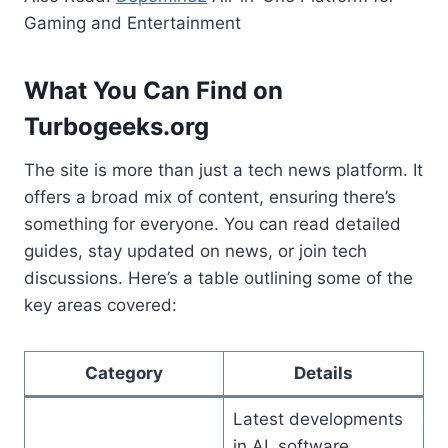
Gaming and Entertainment
What You Can Find on
Turbogeeks.org
The site is more than just a tech news platform. It
offers a broad mix of content, ensuring there’s
something for everyone. You can read detailed
guides, stay updated on news, or join tech
discussions. Here’s a table outlining some of the
key areas covered:
Category
Details
Latest developments
in AI, software,