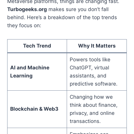
Metaverse platforms, things are changing fast.
Turbogeeks.org
makes sure you don’t fall
behind. Here’s a breakdown of the top trends
they focus on:
Tech Trend
Why It Matters
Powers tools like
AI and Machine
ChatGPT, virtual
Learning
assistants, and
predictive software.
Changing how we
think about finance,
Blockchain & Web3
privacy, and online
transactions.