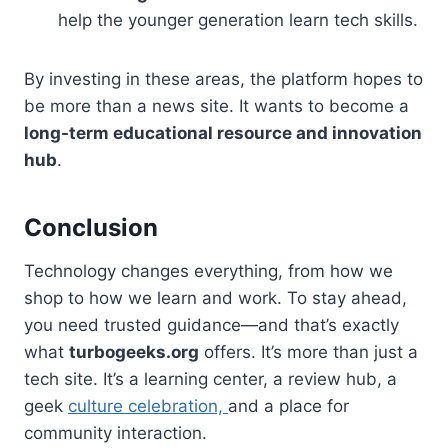
help the younger generation learn tech skills.
By investing in these areas, the platform hopes to
be more than a news site. It wants to become a
long-term educational resource and innovation
hub
.
Conclusion
Technology changes everything, from how we
shop to how we learn and work. To stay ahead,
you need trusted guidance—and that’s exactly
what
turbogeeks.org
offers. It’s more than just a
tech site. It’s a learning center, a review hub, a
geek
culture celebration,
and a place for
community interaction.