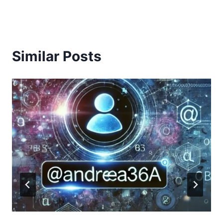
Similar Posts