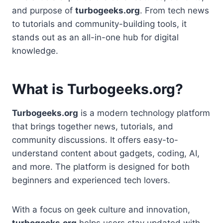
and purpose of
turbogeeks.org
. From tech news
to tutorials and community-building tools, it
stands out as an all-in-one hub for digital
knowledge.
What is Turbogeeks.org?
Turbogeeks.org
is a modern technology platform
that brings together news, tutorials, and
community discussions. It offers easy-to-
understand content about gadgets, coding, AI,
and more. The platform is designed for both
beginners and experienced tech lovers.
With a focus on geek culture and innovation,
turbogeeks.org
helps users stay updated with