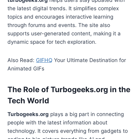
the latest digital trends. It simplifies complex
topics and encourages interactive learning
through forums and events. The site also
supports user-generated content, making it a
dynamic space for tech exploration.
Also Read:
GIFHQ
Your Ultimate Destination for
Animated GIFs
The Role of Turbogeeks.org in the
Tech World
Turbogeeks.org
plays a big part in connecting
people with the latest information about
technology. It covers everything from gadgets to