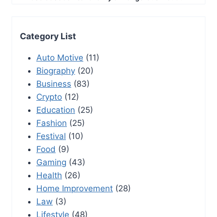
Category List
Auto Motive
(11)
Biography
(20)
Business
(83)
Crypto
(12)
Education
(25)
Fashion
(25)
Festival
(10)
Food
(9)
Gaming
(43)
Health
(26)
Home Improvement
(28)
Law
(3)
Lifestyle
(48)