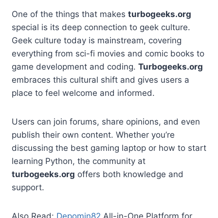
One of the things that makes
turbogeeks.org
special is its deep connection to geek culture.
Geek culture today is mainstream, covering
everything from sci-fi movies and comic books to
game development and coding.
Turbogeeks.org
embraces this cultural shift and gives users a
place to feel welcome and informed.
Users can join forums, share opinions, and even
publish their own content. Whether you’re
discussing the best gaming laptop or how to start
learning Python, the community at
turbogeeks.org
offers both knowledge and
support.
Also Read:
Depomin82
All-in-One Platform for