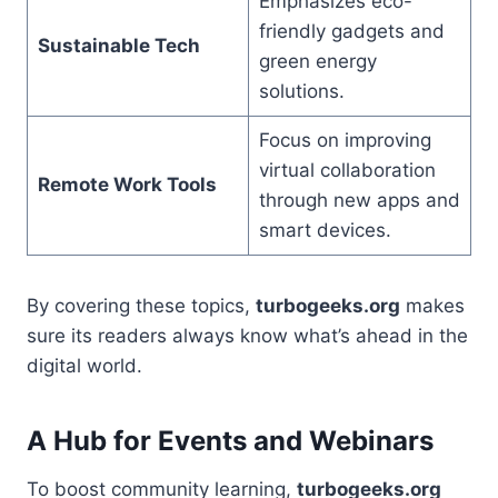
Emphasizes eco-
friendly gadgets and
Sustainable Tech
green energy
solutions.
Focus on improving
virtual collaboration
Remote Work Tools
through new apps and
smart devices.
By covering these topics,
turbogeeks.org
makes
sure its readers always know what’s ahead in the
digital world.
A Hub for Events and Webinars
To boost community learning,
turbogeeks.org