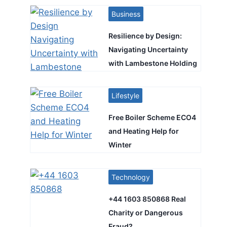
Business
Resilience by Design:
Navigating Uncertainty
with Lambestone Holding
Lifestyle
Free Boiler Scheme ECO4
and Heating Help for
Winter
Technology
+44 1603 850868 Real
Charity or Dangerous
Fraud?