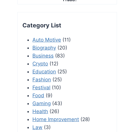
Category List
Auto Motive
(11)
Biography
(20)
Business
(83)
Crypto
(12)
Education
(25)
Fashion
(25)
Festival
(10)
Food
(9)
Gaming
(43)
Health
(26)
Home Improvement
(28)
Law
(3)