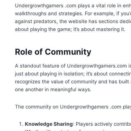
Undergrowthgamers .com plays a vital role in en
walkthroughs and strategies. For example, if you
against predators, the website has sections dedic
about playing the game; it’s about mastering it.
Role of Community
A standout feature of Undergrowthgamers.com is 
just about playing in isolation; it’s about connec
recognizes the value of community and has built
one another in meaningful ways.
The community on Undergrowthgamers .com plays
Knowledge Sharing
: Players actively contrib