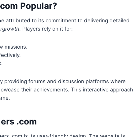
.com Popular?
 attributed to its commitment to delivering detailed
ergrowth
. Players rely on it for:
w missions.
ectively.
s.
y providing forums and discussion platforms where
howcase their achievements. This interactive approach
ame.
ers .com
s .com is its user-friendly design. The website is