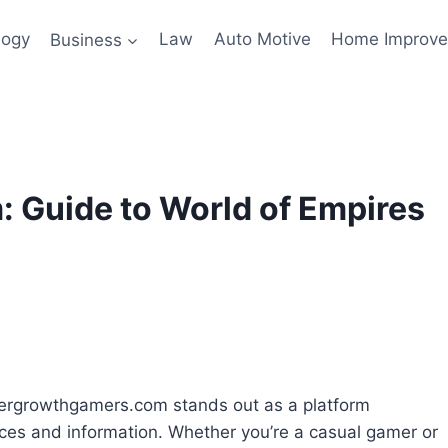
logy
Business
Law
Auto Motive
Home Improv
Guide to World of Empires
dergrowthgamers.com stands out as a platform
ces and information. Whether you’re a casual gamer or