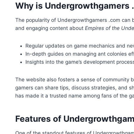
Why is Undergrowthgamers 
The popularity of Undergrowthgamers .com can be
and engaging content about
Empires of the Und
Regular updates on game mechanics and ne
In-depth guides on managing ant colonies eff
Insights into the game’s development proces
The website also fosters a sense of community b
gamers can share tips, discuss strategies, and s
has made it a trusted name among fans of the g
Features of Undergrowthgam
One of the standout features of Undergrowthgamer