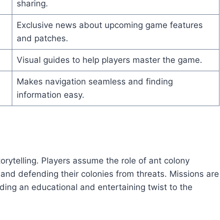
sharing.
Exclusive news about upcoming game features
and patches.
Visual guides to help players master the game.
Makes navigation seamless and finding
information easy.
orytelling. Players assume the role of ant colony
 and defending their colonies from threats. Missions are
ding an educational and entertaining twist to the