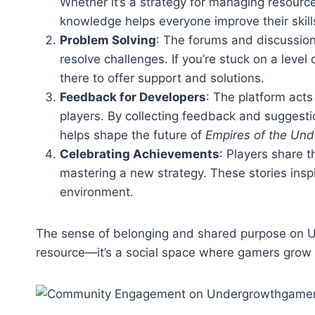
Whether it’s a strategy for managing resource
knowledge helps everyone improve their skill
Problem Solving
: The forums and discussion
resolve challenges. If you’re stuck on a leve
there to offer support and solutions.
Feedback for Developers
: The platform act
players. By collecting feedback and sugges
helps shape the future of
Empires of the Un
Celebrating Achievements
: Players share t
mastering a new strategy. These stories inspi
environment.
The sense of belonging and shared purpose on 
resource—it’s a social space where gamers grow 