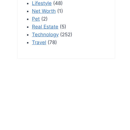
Lifestyle
(48)
Net Worth
(1)
Pet
(2)
Real Estate
(5)
Technology
(252)
Travel
(78)