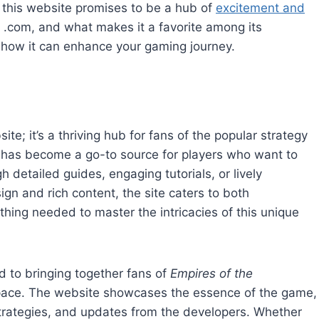
 this website promises to be a hub of
excitement and
 .com, and what makes it a favorite among its
d how it can enhance your gaming journey.
; it’s a thriving hub for fans of the popular strategy
 has become a go-to source for players who want to
detailed guides, engaging tutorials, or lively
ign and rich content, the site caters to both
ing needed to master the intricacies of this unique
 to bringing together fans of
Empires of the
space. The website showcases the essence of the game,
strategies, and updates from the developers. Whether