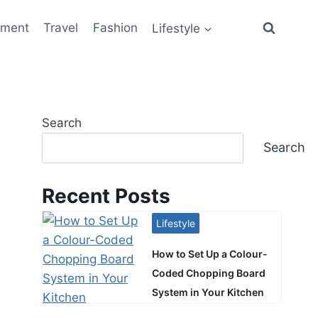
ement
Travel
Fashion
Lifestyle
Search
Search
Recent Posts
Lifestyle
How to Set Up a Colour-
Coded Chopping Board
System in Your Kitchen