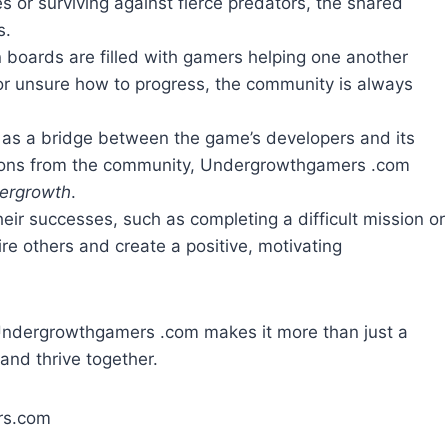
s or surviving against fierce predators, the shared
s.
 boards are filled with gamers helping one another
l or unsure how to progress, the community is always
s as a bridge between the game’s developers and its
tions from the community, Undergrowthgamers .com
dergrowth
.
heir successes, such as completing a difficult mission or
re others and create a positive, motivating
Undergrowthgamers .com makes it more than just a
and thrive together.