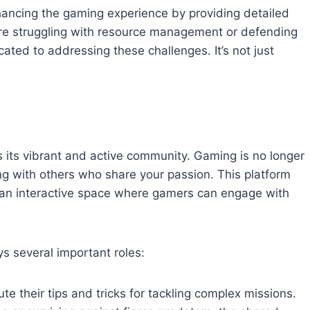
hancing the gaming experience by providing detailed
’re struggling with resource management or defending
ated to addressing these challenges. It’s not just
its vibrant and active community. Gaming is no longer
ting with others who share your passion. This platform
 an interactive space where gamers can engage with
 several important roles:
ute their tips and tricks for tackling complex missions.