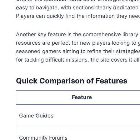
easy to navigate, with sections clearly dedicate
Players can quickly find the information they nee
Another key feature is the comprehensive library 
resources are perfect for new players looking to 
seasoned gamers aiming to refine their strategie
for tackling difficult missions, the site covers it all
Quick Comparison of Features
Feature
Game Guides
Community Forums