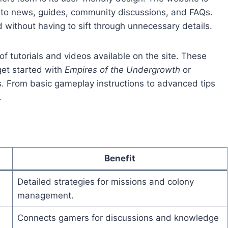
d to news, guides, community discussions, and FAQs.
d without having to sift through unnecessary details.
of tutorials and videos available on the site. These
get started with
Empires of the Undergrowth
or
s. From basic gameplay instructions to advanced tips
.
Benefit
Detailed strategies for missions and colony
management.
Connects gamers for discussions and knowledge