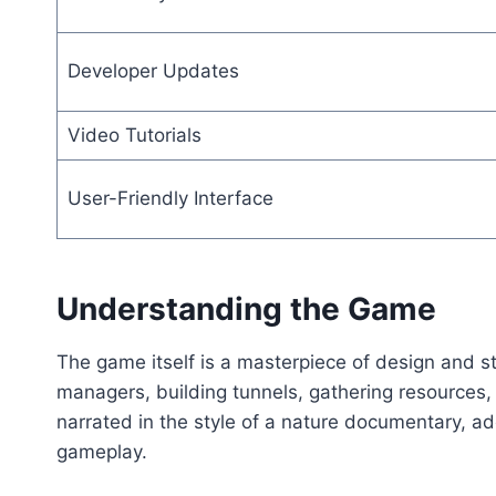
Developer Updates
Video Tutorials
User-Friendly Interface
Understanding the Game
The game itself is a masterpiece of design and st
managers, building tunnels, gathering resources,
narrated in the style of a nature documentary, ad
gameplay.