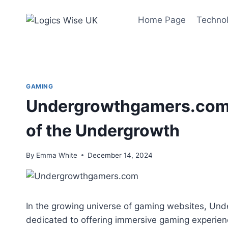
Skip
to
Home Page
Techno
content
GAMING
Undergrowthgamers.com: 
of the Undergrowth
By
Emma White
December 14, 2024
In the growing universe of gaming websites, Un
dedicated to offering immersive gaming experien