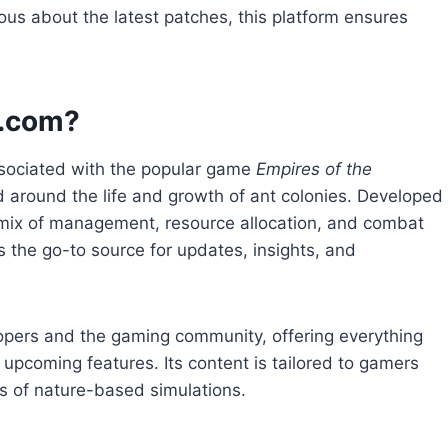
ous about the latest patches, this platform ensures
s.com?
sociated with the popular game
Empires of the
d around the life and growth of ant colonies. Developed
g mix of management, resource allocation, and combat
the go-to source for updates, insights, and
opers and the gaming community, offering everything
upcoming features. Its content is tailored to gamers
es of nature-based simulations.