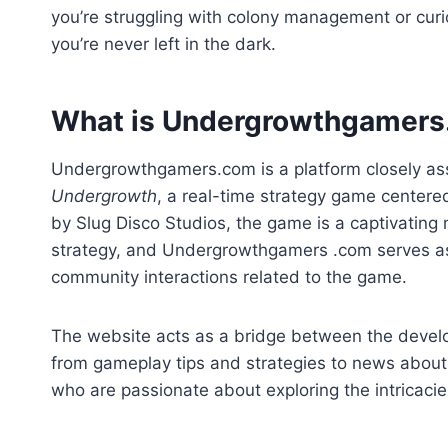
you’re struggling with colony management or curi
you’re never left in the dark.
What is Undergrowthgamer
Undergrowthgamers.com is a platform closely as
Undergrowth
, a real-time strategy game centere
by Slug Disco Studios, the game is a captivatin
strategy, and Undergrowthgamers .com serves as 
community interactions related to the game.
The website acts as a bridge between the devel
from gameplay tips and strategies to news about 
who are passionate about exploring the intricaci