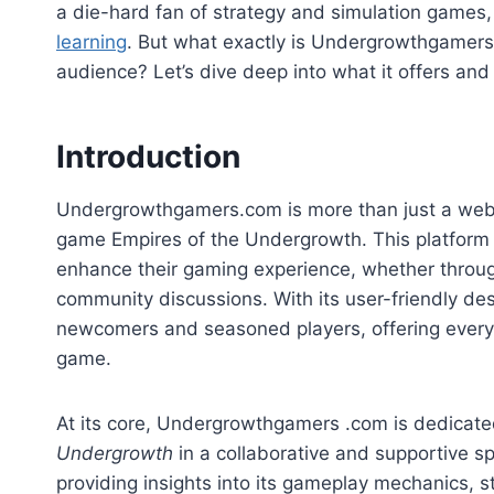
a die-hard fan of strategy and simulation games,
learning
. But what exactly is Undergrowthgamers
audience? Let’s dive deep into what it offers an
Introduction
Undergrowthgamers.com is more than just a website
game Empires of the Undergrowth. This platform
enhance their gaming experience, whether through 
community discussions. With its user-friendly des
newcomers and seasoned players, offering everyth
game.
At its core, Undergrowthgamers .com is dedicated
Undergrowth
in a collaborative and supportive 
providing insights into its gameplay mechanics, 