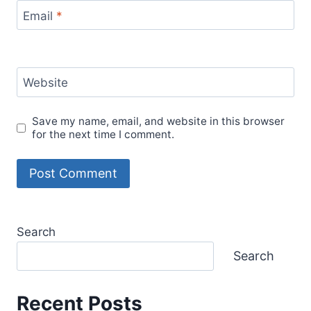
Email
*
Website
Save my name, email, and website in this browser
for the next time I comment.
Search
Search
Recent Posts