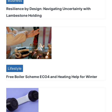
Business
Resilience by Design: Navigating Uncertainty with
Lambestone Holding
Lifestyle
Free Boiler Scheme ECO4 and Heating Help for Winter