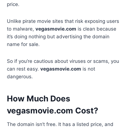
price.
Unlike pirate movie sites that risk exposing users
to malware,
vegasmovie.com
is clean because
it’s doing nothing but advertising the domain
name for sale.
So if you’re cautious about viruses or scams, you
can rest easy.
vegasmovie.com
is not
dangerous.
How Much Does
vegasmovie.com Cost?
The domain isn’t free. It has a listed price, and