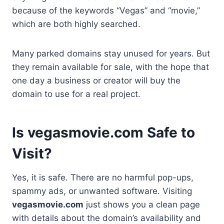
because of the keywords “Vegas” and “movie,”
which are both highly searched.
Many parked domains stay unused for years. But
they remain available for sale, with the hope that
one day a business or creator will buy the
domain to use for a real project.
Is vegasmovie.com Safe to
Visit?
Yes, it is safe. There are no harmful pop-ups,
spammy ads, or unwanted software. Visiting
vegasmovie.com
just shows you a clean page
with details about the domain’s availability and