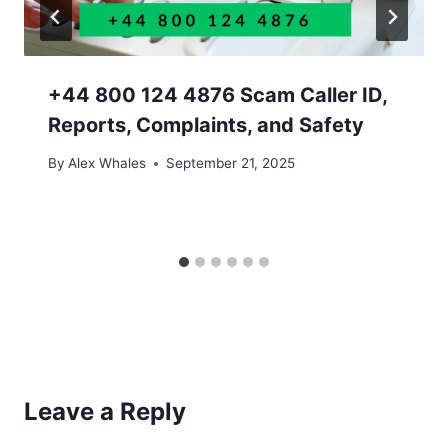
+44 800 124 4876 Scam Caller ID,
Reports, Complaints, and Safety
By
Alex Whales
September 21, 2025
Leave a Reply