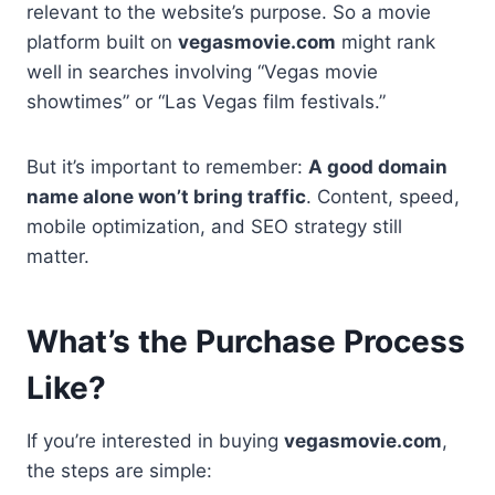
relevant to the website’s purpose. So a movie
platform built on
vegasmovie.com
might rank
well in searches involving “Vegas movie
showtimes” or “Las Vegas film festivals.”
But it’s important to remember:
A good domain
name alone won’t bring traffic
. Content, speed,
mobile optimization, and SEO strategy still
matter.
What’s the Purchase Process
Like?
If you’re interested in buying
vegasmovie.com
,
the steps are simple: