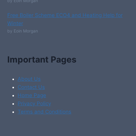
by Eoin Morgan
Free Boiler Scheme ECO4 and Heating Help for
Winter
by Eoin Morgan
Important Pages
About Us
Contact Us
Home Page
Privacy Policy
Terms and Conditions