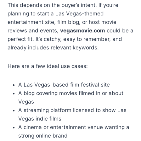
This depends on the buyer’s intent. If you’re
planning to start a Las Vegas-themed
entertainment site, film blog, or host movie
reviews and events,
vegasmovie.com
could be a
perfect fit. It’s catchy, easy to remember, and
already includes relevant keywords.
Here are a few ideal use cases:
A Las Vegas-based film festival site
A blog covering movies filmed in or about
Vegas
A streaming platform licensed to show Las
Vegas indie films
A cinema or entertainment venue wanting a
strong online brand