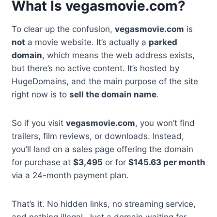
What Is vegasmovie.com?
To clear up the confusion,
vegasmovie.com
is
not
a movie website. It’s actually a
parked
domain
, which means the web address exists,
but there’s no active content. It’s hosted by
HugeDomains, and the main purpose of the site
right now is to
sell the domain name
.
So if you visit
vegasmovie.com
, you won’t find
trailers, film reviews, or downloads. Instead,
you’ll land on a sales page offering the domain
for purchase at
$3,495
or for
$145.63 per month
via a 24-month payment plan.
That’s it. No hidden links, no streaming service,
and nothing illegal. Just a domain waiting for