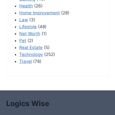
Health
(26)
Home Improvement
(28)
Law
(3)
Lifestyle
(48)
Net Worth
(1)
Pet
(2)
Real Estate
(5)
Technology
(252)
Travel
(78)
Logics Wise