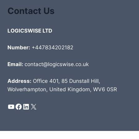
Contact Us
LOGICSWISE LTD
Number:
+447834202182
Email:
contact@logicswise.co.uk
Address:
Office 401, 85 Dunstall Hill,
Wolverhampton, United Kingdom, WV6 0SR
YouTube
Facebook
LinkedIn
X