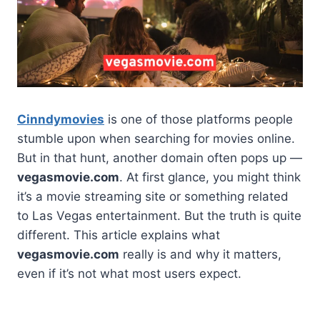
Cinndymovies
is one of those platforms people
stumble upon when searching for movies online.
But in that hunt, another domain often pops up —
vegasmovie.com
. At first glance, you might think
it’s a movie streaming site or something related
to Las Vegas entertainment. But the truth is quite
different. This article explains what
vegasmovie.com
really is and why it matters,
even if it’s not what most users expect.