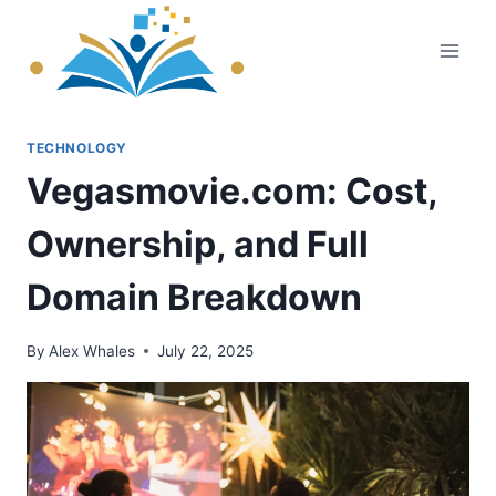
Skip
to
content
TECHNOLOGY
Vegasmovie.com: Cost,
Ownership, and Full
Domain Breakdown
By
Alex Whales
July 22, 2025