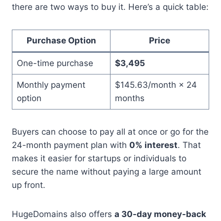
there are two ways to buy it. Here’s a quick table:
Purchase Option
Price
One-time purchase
$3,495
Monthly payment
$145.63/month × 24
option
months
Buyers can choose to pay all at once or go for the
24-month payment plan with
0% interest
. That
makes it easier for startups or individuals to
secure the name without paying a large amount
up front.
HugeDomains also offers
a 30-day money-back