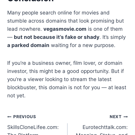
Many people search online for movies and
stumble across domains that look promising but
lead nowhere.
vegasmovie.com
is one of them
—
but not because it’s fake or shady
. It’s simply
a parked domain
waiting for a new purpose.
If you’re a business owner, film lover, or domain
investor, this might be a good opportunity. But if
you’re a viewer looking to stream the latest
blockbuster, this domain is not for you — at least
not yet.
Post
PREVIOUS
NEXT
SkillsCloneLifee.com:
Eurotechttalk.com:
navigation