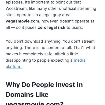
episodes. It’s important to point out that
Wcostream, like many other unofficial streaming
sites, operates in a legal gray area.
vegasmovie.com
, however, doesn’t operate at
all — so it poses
zero legal risk
to users.
You don’t download anything. You don’t stream
anything. There is no content at all. That’s what
makes it completely safe, albeit a little
disappointing to people expecting a
media
platform.
Why Do People Invest in
Domains Like
vegasmovie.com?