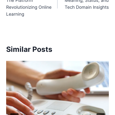
The Platform
Meaning, Status, and
Revolutionizing Online
Tech Domain Insights
Learning
Similar Posts