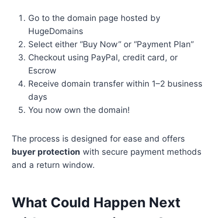
Go to the domain page hosted by
HugeDomains
Select either “Buy Now” or “Payment Plan”
Checkout using PayPal, credit card, or
Escrow
Receive domain transfer within 1–2 business
days
You now own the domain!
The process is designed for ease and offers
buyer protection
with secure payment methods
and a return window.
What Could Happen Next