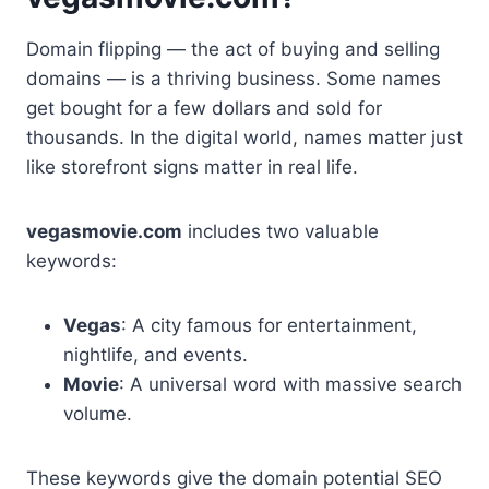
Domain flipping — the act of buying and selling
domains — is a thriving business. Some names
get bought for a few dollars and sold for
thousands. In the digital world, names matter just
like storefront signs matter in real life.
vegasmovie.com
includes two valuable
keywords:
Vegas
: A city famous for entertainment,
nightlife, and events.
Movie
: A universal word with massive search
volume.
These keywords give the domain potential SEO