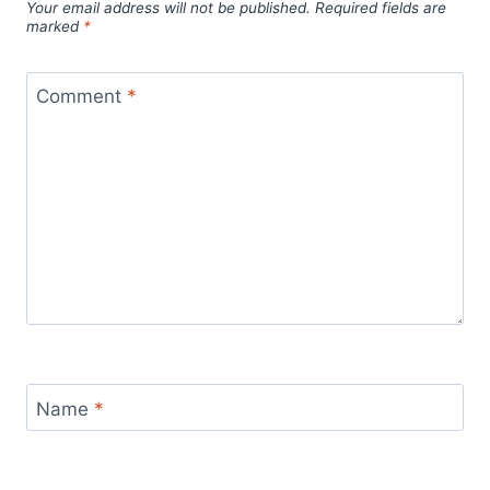
Your email address will not be published.
Required fields are
marked
*
Comment
*
Name
*