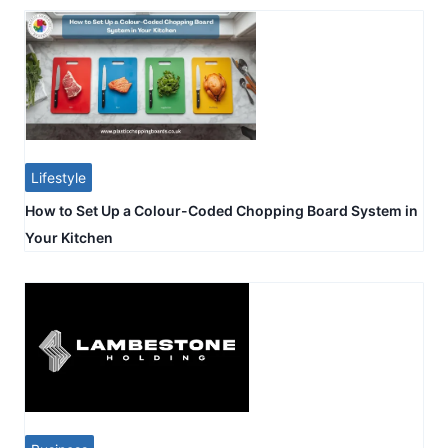
Lifestyle
How to Set Up a Colour-Coded Chopping Board System in
Your Kitchen