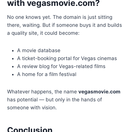
with vegasmovie.com?
No one knows yet. The domain is just sitting
there, waiting. But if someone buys it and builds
a quality site, it could become:
A movie database
A ticket-booking portal for Vegas cinemas
A review blog for Vegas-related films
A home for a film festival
Whatever happens, the name
vegasmovie.com
has potential — but only in the hands of
someone with vision.
Conclusion