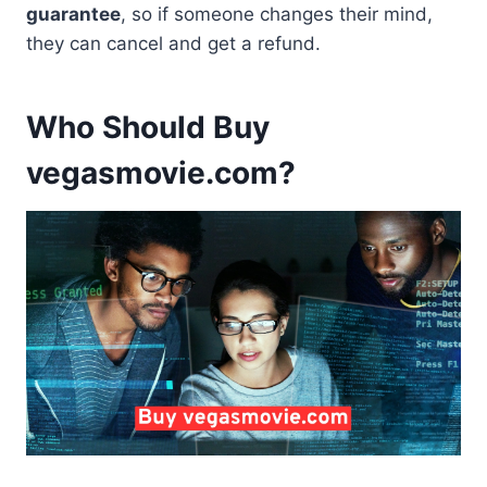
guarantee
, so if someone changes their mind,
they can cancel and get a refund.
Who Should Buy
vegasmovie.com?