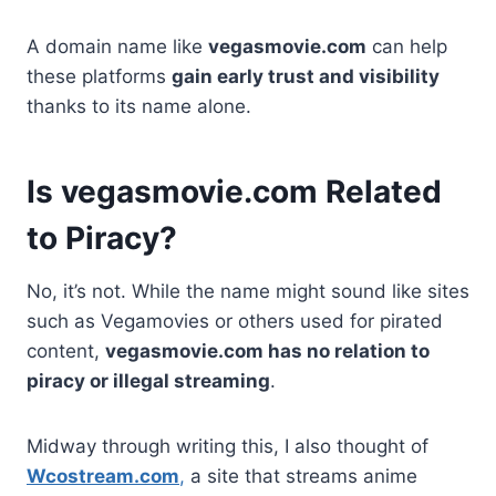
A domain name like
vegasmovie.com
can help
these platforms
gain early trust and visibility
thanks to its name alone.
Is vegasmovie.com Related
to Piracy?
No, it’s not. While the name might sound like sites
such as Vegamovies or others used for pirated
content,
vegasmovie.com has no relation to
piracy or illegal streaming
.
Midway through writing this, I also thought of
Wcostream.com
,
a site that streams anime