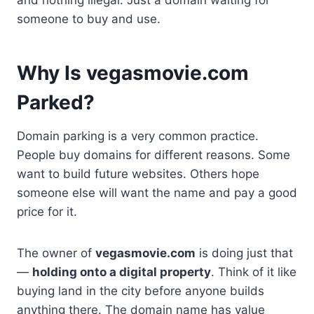
someone to buy and use.
Why Is vegasmovie.com
Parked?
Domain parking is a very common practice.
People buy domains for different reasons. Some
want to build future websites. Others hope
someone else will want the name and pay a good
price for it.
The owner of
vegasmovie.com
is doing just that
—
holding onto a digital property
. Think of it like
buying land in the city before anyone builds
anything there. The domain name has value