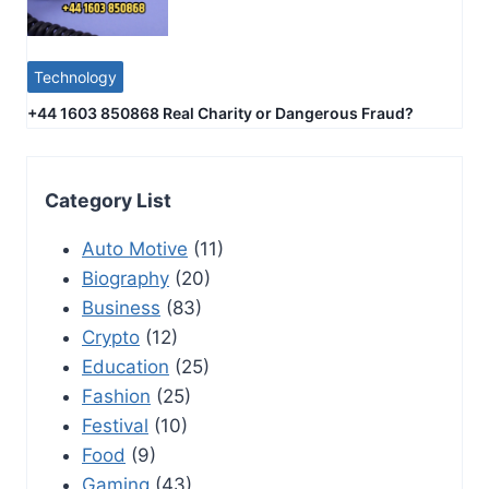
Technology
+44 1603 850868 Real Charity or Dangerous Fraud?
Category List
Auto Motive
(11)
Biography
(20)
Business
(83)
Crypto
(12)
Education
(25)
Fashion
(25)
Festival
(10)
Food
(9)
Gaming
(43)