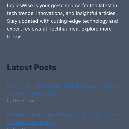
LogicsWise is your go-to source for the latest in
tech trends, innovations, and insightful articles.
Stay updated with cutting-edge technology and
expert reviews at Techhaumea. Explore more
today!
Latest Posts
How to Set Up a Colour-Coded Chopping Board
System in Your Kitchen
by Henry Liam
Resilience by Design: Navigating Uncertainty with
Lambestone Holding