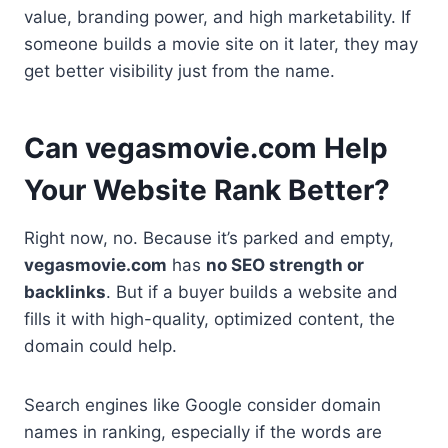
value, branding power, and high marketability. If
someone builds a movie site on it later, they may
get better visibility just from the name.
Can vegasmovie.com Help
Your Website Rank Better?
Right now, no. Because it’s parked and empty,
vegasmovie.com
has
no SEO strength or
backlinks
. But if a buyer builds a website and
fills it with high-quality, optimized content, the
domain could help.
Search engines like Google consider domain
names in ranking, especially if the words are