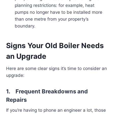
planning restrictions: for example, heat
pumps no longer have to be installed more
than one metre from your property’s
boundary.
Signs Your Old Boiler Needs
an Upgrade
Here are some clear signs it’s time to consider an
upgrade:
1.
Frequent Breakdowns and
Repairs
If you’re having to phone an engineer a lot, those