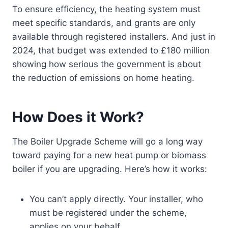
To ensure efficiency, the heating system must
meet specific standards, and grants are only
available through registered installers. And just in
2024, that budget was extended to £180 million
showing how serious the government is about
the reduction of emissions on home heating.
How Does it Work?
The Boiler Upgrade Scheme will go a long way
toward paying for a new heat pump or biomass
boiler if you are upgrading. Here’s how it works:
You can’t apply directly. Your installer, who
must be registered under the scheme,
applies on your behalf.