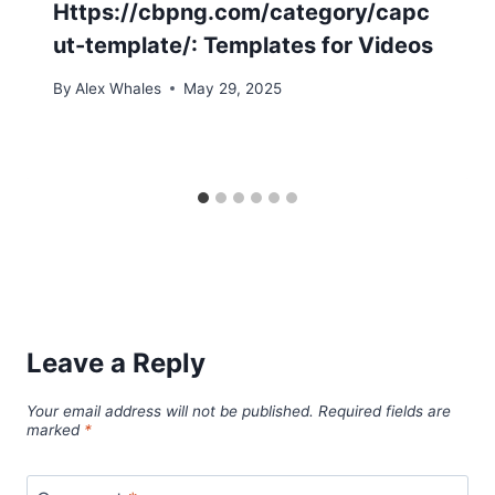
Https://cbpng.com/category/capc
ut-template/: Templates for Videos
By
Alex Whales
May 29, 2025
Leave a Reply
Your email address will not be published.
Required fields are
marked
*