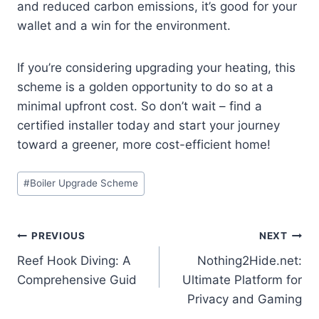
and reduced carbon emissions, it’s good for your
wallet and a win for the environment.
If you’re considering upgrading your heating, this
scheme is a golden opportunity to do so at a
minimal upfront cost. So don’t wait – find a
certified installer today and start your journey
toward a greener, more cost-efficient home!
Post
#
Boiler Upgrade Scheme
Tags:
Post
PREVIOUS
NEXT
Reef Hook Diving: A
Nothing2Hide.net:
navigation
Comprehensive Guid
Ultimate Platform for
Privacy and Gaming