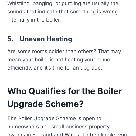
Whistling, banging, or gurgling are usually the
sounds that indicate that something is wrong
internally in the boiler.
5.
Uneven Heating
Are some rooms colder than others? That may
mean your boiler is not heating your home
efficiently, and it’s time for an upgrade.
Who Qualifies for the Boiler
Upgrade Scheme?
The Boiler Upgrade Scheme is open to
homeowners and small business property
owners in England and Wales. To be eligible, you