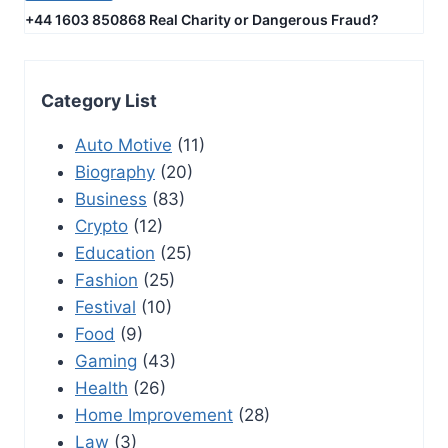
+44 1603 850868 Real Charity or Dangerous Fraud?
Category List
Auto Motive
(11)
Biography
(20)
Business
(83)
Crypto
(12)
Education
(25)
Fashion
(25)
Festival
(10)
Food
(9)
Gaming
(43)
Health
(26)
Home Improvement
(28)
Law
(3)