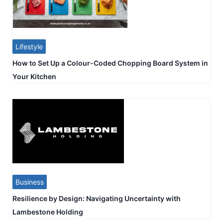
Lifestyle
How to Set Up a Colour-Coded Chopping Board System in
Your Kitchen
Business
Resilience by Design: Navigating Uncertainty with
Lambestone Holding