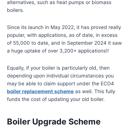
alternatives, such as heat pumps or biomass
boilers.
Since its launch in May 2022, it has proved really
popular, with applications, as of date, in excess
of 55,000 to date, and in September 2024 it saw
a huge uptake of over 3,200+ applications!!
Equally, if your boiler is particularly old, then
depending upon individual circumstances you
may be able to claim support under the ECO4
boiler replacement scheme
as well. This fully
funds the cost of updating your old boiler.
Boiler Upgrade Scheme