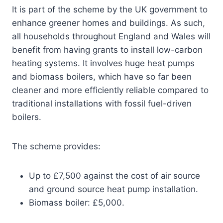
It is part of the scheme by the UK government to
enhance greener homes and buildings. As such,
all households throughout England and Wales will
benefit from having grants to install low-carbon
heating systems. It involves huge heat pumps
and biomass boilers, which have so far been
cleaner and more efficiently reliable compared to
traditional installations with fossil fuel-driven
boilers.
The scheme provides:
Up to £7,500 against the cost of air source
and ground source heat pump installation.
Biomass boiler: £5,000.