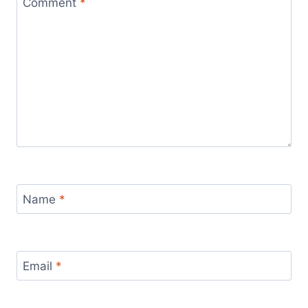
Comment
*
Name
*
Email
*