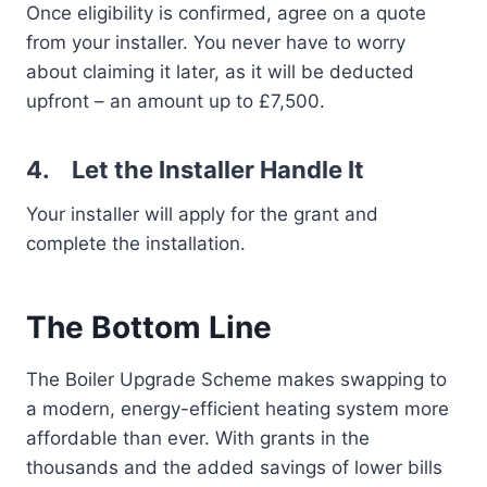
Once eligibility is confirmed, agree on a quote
from your installer. You never have to worry
about claiming it later, as it will be deducted
upfront – an amount up to £7,500.
4.
Let the Installer Handle It
Your installer will apply for the grant and
complete the installation.
The Bottom Line
The Boiler Upgrade Scheme makes swapping to
a modern, energy-efficient heating system more
affordable than ever. With grants in the
thousands and the added savings of lower bills