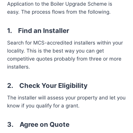
Application to the Boiler Upgrade Scheme is
easy. The process flows from the following.
1.
Find an Installer
Search for MCS-accredited installers within your
locality. This is the best way you can get
competitive quotes probably from three or more
installers.
2.
Check Your Eligibility
The installer will assess your property and let you
know if you qualify for a grant.
3.
Agree on Quote