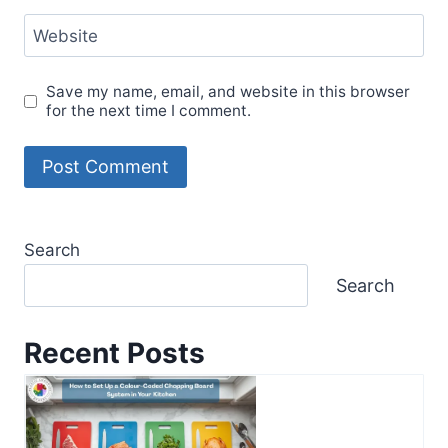
Website
Save my name, email, and website in this browser
for the next time I comment.
Search
Search
Recent Posts