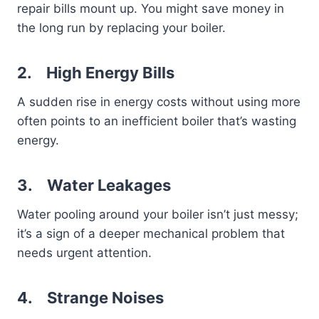
repair bills mount up. You might save money in
the long run by replacing your boiler.
2.
High Energy Bills
A sudden rise in energy costs without using more
often points to an inefficient boiler that’s wasting
energy.
3.
Water Leakages
Water pooling around your boiler isn’t just messy;
it’s a sign of a deeper mechanical problem that
needs urgent attention.
4.
Strange Noises