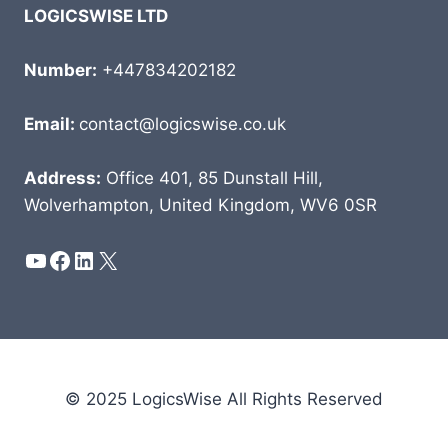
LOGICSWISE LTD
Number:
+447834202182
Email:
contact@logicswise.co.uk
Address:
Office 401, 85 Dunstall Hill,
Wolverhampton, United Kingdom, WV6 0SR
YouTube
Facebook
LinkedIn
X
© 2025 LogicsWise All Rights Reserved