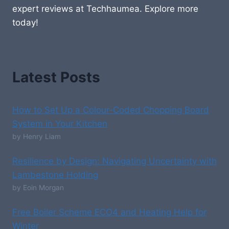
expert reviews at Techhaumea. Explore more
today!
Latest Posts
How to Set Up a Colour-Coded Chopping Board
System in Your Kitchen
by Henry Liam
Resilience by Design: Navigating Uncertainty with
Lambestone Holding
by Eoin Morgan
Free Boiler Scheme ECO4 and Heating Help for
Winter