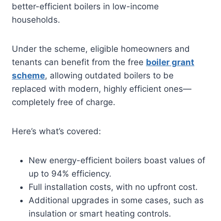
better-efficient boilers in low-income
households.
Under the scheme, eligible homeowners and
tenants can benefit from the free
boiler grant
scheme
, allowing outdated boilers to be
replaced with modern, highly efficient ones—
completely free of charge.
Here’s what’s covered:
New energy-efficient boilers boast values of
up to 94% efficiency.
Full installation costs, with no upfront cost.
Additional upgrades in some cases, such as
insulation or smart heating controls.