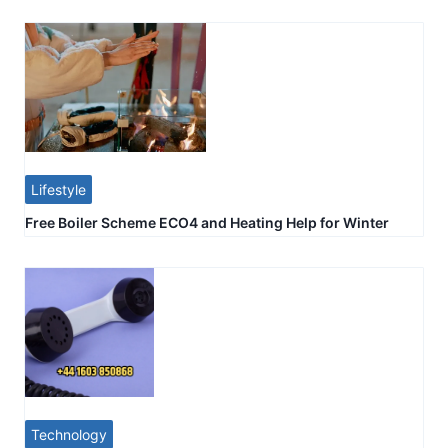
Lifestyle
Free Boiler Scheme ECO4 and Heating Help for Winter
Technology