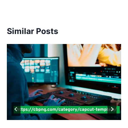
Similar Posts