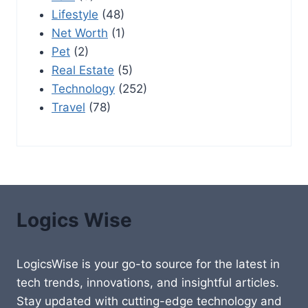
Lifestyle
(48)
Net Worth
(1)
Pet
(2)
Real Estate
(5)
Technology
(252)
Travel
(78)
Logics Wise
LogicsWise is your go-to source for the latest in
tech trends, innovations, and insightful articles.
Stay updated with cutting-edge technology and