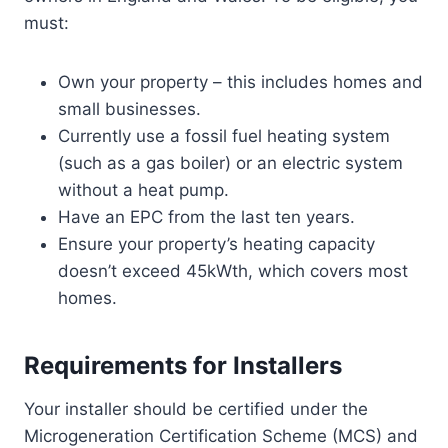
must:
Own your property – this includes homes and
small businesses.
Currently use a fossil fuel heating system
(such as a gas boiler) or an electric system
without a heat pump.
Have an EPC from the last ten years.
Ensure your property’s heating capacity
doesn’t exceed 45kWth, which covers most
homes.
Requirements for Installers
Your installer should be certified under the
Microgeneration Certification Scheme (MCS) and