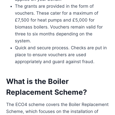
The grants are provided in the form of
vouchers. These cater for a maximum of
£7,500 for heat pumps and £5,000 for
biomass boilers. Vouchers remain valid for
three to six months depending on the
system.
Quick and secure process. Checks are put in
place to ensure vouchers are used
appropriately and guard against fraud.
What is the Boiler
Replacement Scheme?
The ECO4 scheme covers the Boiler Replacement
Scheme, which focuses on the installation of