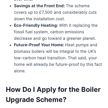
Savings at the Front End:
The scheme
covers up to £7,500 and considerably cuts
down the installation cost.
Eco-Friendly Heating:
With it replacing the
fossil fuel system, carbon emissions
decrease and go toward a greener planet.
Future-Proof Your Home:
Heat pumps and
biomass boilers will be integral to the UK’s
low-carbon heat transition. That said, your
home will already be future-proof by this fact
alone.
How Do I Apply for the Boiler
Upgrade Scheme?