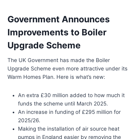
Government Announces
Improvements to Boiler
Upgrade Scheme
The UK Government has made the Boiler
Upgrade Scheme even more attractive under its
Warm Homes Plan. Here is what’s new:
An extra £30 million added to how much it
funds the scheme until March 2025.
An increase in funding of £295 million for
2025/26.
Making the installation of air source heat
pumps in England easier by removing the