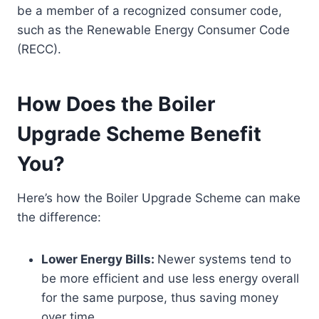
be a member of a recognized consumer code,
such as the Renewable Energy Consumer Code
(RECC).
How Does the Boiler
Upgrade Scheme Benefit
You?
Here’s how the Boiler Upgrade Scheme can make
the difference:
Lower Energy Bills:
Newer systems tend to
be more efficient and use less energy overall
for the same purpose, thus saving money
over time.