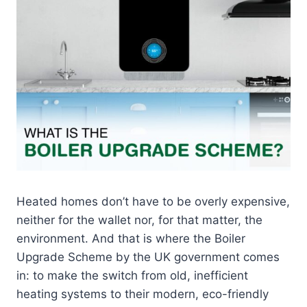
Heated homes don’t have to be overly expensive,
neither for the wallet nor, for that matter, the
environment. And that is where the Boiler
Upgrade Scheme by the UK government comes
in: to make the switch from old, inefficient
heating systems to their modern, eco-friendly