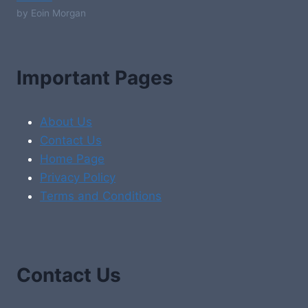
by Eoin Morgan
Important Pages
About Us
Contact Us
Home Page
Privacy Policy
Terms and Conditions
Contact Us