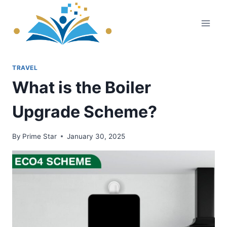
Skip
to
content
TRAVEL
What is the Boiler
Upgrade Scheme?
By
Prime Star
January 30, 2025