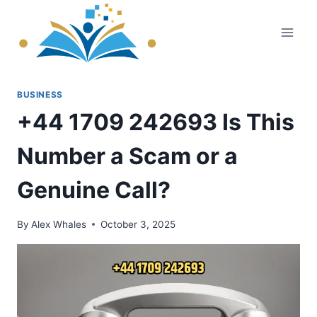
Skip
to
content
BUSINESS
+44 1709 242693 Is This
Number a Scam or a
Genuine Call?
By
Alex Whales
October 3, 2025