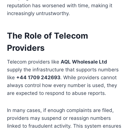
reputation has worsened with time, making it
increasingly untrustworthy.
The Role of Telecom
Providers
Telecom providers like
AQL Wholesale Ltd
supply the infrastructure that supports numbers
like
+44 1709 242693
. While providers cannot
always control how every number is used, they
are expected to respond to abuse reports.
In many cases, if enough complaints are filed,
providers may suspend or reassign numbers
linked to fraudulent activity. This system ensures