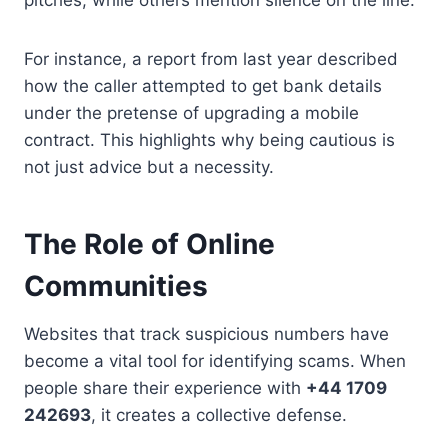
For instance, a report from last year described
how the caller attempted to get bank details
under the pretense of upgrading a mobile
contract. This highlights why being cautious is
not just advice but a necessity.
The Role of Online
Communities
Websites that track suspicious numbers have
become a vital tool for identifying scams. When
people share their experience with
+44 1709
242693
, it creates a collective defense.