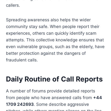
callers.
Spreading awareness also helps the wider
community stay safe. When people report their
experiences, others can quickly identify scam
attempts. This collective knowledge ensures that
even vulnerable groups, such as the elderly, have
better protection against the dangers of
fraudulent calls.
Daily Routine of Call Reports
A number of forums provide detailed reports
from people who have answered calls from
+44
1709 242693
. Some describe aggressive
pitches, while others mention silence on the line.