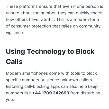
These platforms ensure that even if one person is
unsure about the number, they can quickly check
how others have rated it. This is a modern form
of consumer protection that relies on community
vigilance.
Using Technology to Block
Calls
Modern smartphones come with tools to block
specific numbers or silence unknown callers.
Installing call-blocking apps can also help keep
numbers like
+44 1709 242693
from disturbing
you.