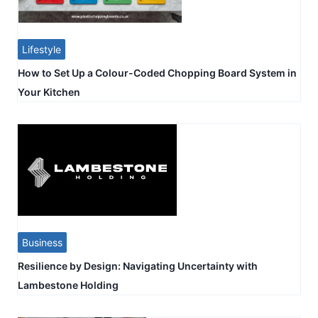
Lifestyle
How to Set Up a Colour-Coded Chopping Board System in
Your Kitchen
Business
Resilience by Design: Navigating Uncertainty with
Lambestone Holding