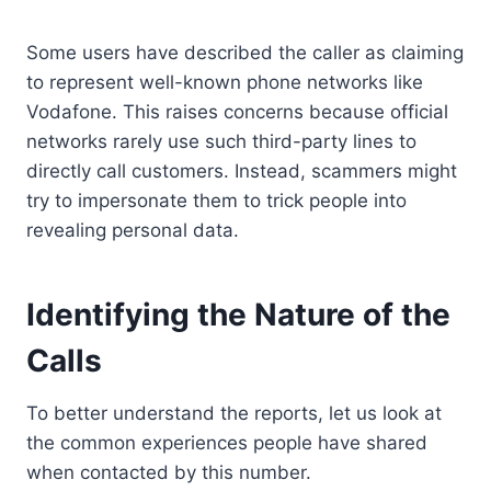
Some users have described the caller as claiming
to represent well-known phone networks like
Vodafone. This raises concerns because official
networks rarely use such third-party lines to
directly call customers. Instead, scammers might
try to impersonate them to trick people into
revealing personal data.
Identifying the Nature of the
Calls
To better understand the reports, let us look at
the common experiences people have shared
when contacted by this number.