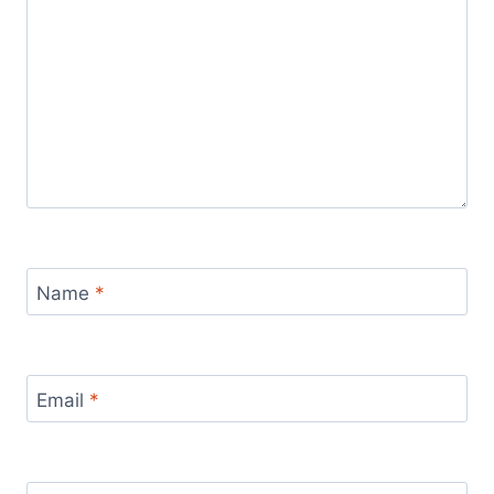
Name
*
Email
*