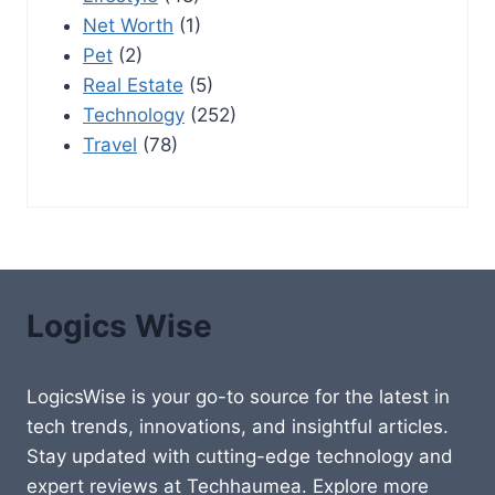
Net Worth
(1)
Pet
(2)
Real Estate
(5)
Technology
(252)
Travel
(78)
Logics Wise
LogicsWise is your go-to source for the latest in
tech trends, innovations, and insightful articles.
Stay updated with cutting-edge technology and
expert reviews at Techhaumea. Explore more