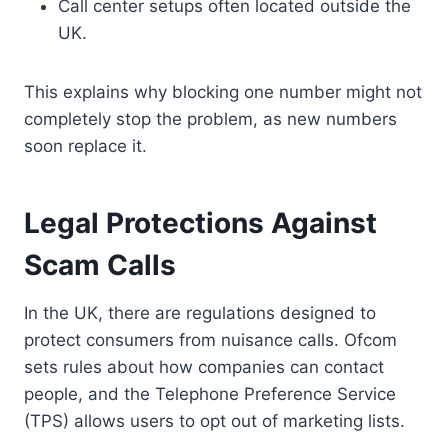
Call center setups often located outside the
UK.
This explains why blocking one number might not
completely stop the problem, as new numbers
soon replace it.
Legal Protections Against
Scam Calls
In the UK, there are regulations designed to
protect consumers from nuisance calls. Ofcom
sets rules about how companies can contact
people, and the Telephone Preference Service
(TPS) allows users to opt out of marketing lists.