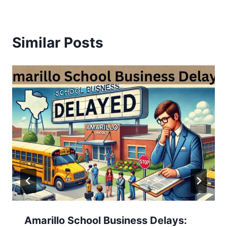
Similar Posts
Amarillo School Business Delays: