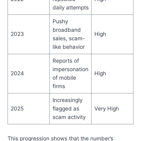
daily attempts
Pushy
broadband
2023
High
sales, scam-
like behavior
Reports of
impersonation
2024
High
of mobile
firms
Increasingly
2025
flagged as
Very High
scam activity
This progression shows that the number’s