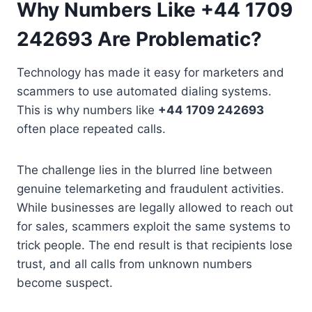
Why Numbers Like +44 1709
242693 Are Problematic?
Technology has made it easy for marketers and
scammers to use automated dialing systems.
This is why numbers like
+44 1709 242693
often place repeated calls.
The challenge lies in the blurred line between
genuine telemarketing and fraudulent activities.
While businesses are legally allowed to reach out
for sales, scammers exploit the same systems to
trick people. The end result is that recipients lose
trust, and all calls from unknown numbers
become suspect.