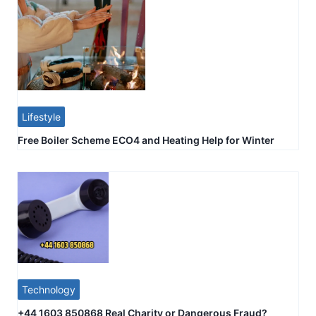
Lifestyle
Free Boiler Scheme ECO4 and Heating Help for Winter
Technology
+44 1603 850868 Real Charity or Dangerous Fraud?