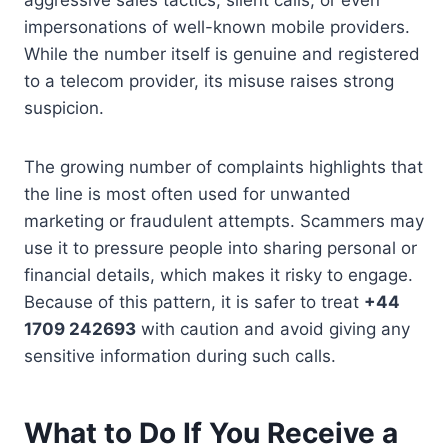
impersonations of well-known mobile providers.
While the number itself is genuine and registered
to a telecom provider, its misuse raises strong
suspicion.
The growing number of complaints highlights that
the line is most often used for unwanted
marketing or fraudulent attempts. Scammers may
use it to pressure people into sharing personal or
financial details, which makes it risky to engage.
Because of this pattern, it is safer to treat
+44
1709 242693
with caution and avoid giving any
sensitive information during such calls.
What to Do If You Receive a