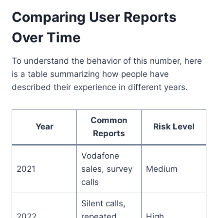
Comparing User Reports
Over Time
To understand the behavior of this number, here
is a table summarizing how people have
described their experience in different years.
Common
Year
Risk Level
Reports
Vodafone
2021
sales, survey
Medium
calls
Silent calls,
2022
repeated
High