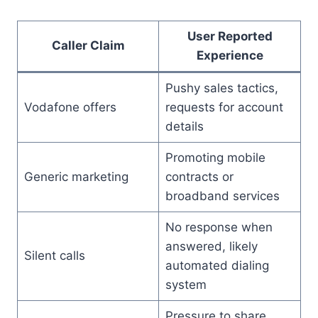
User Reported
Caller Claim
Experience
Pushy sales tactics,
Vodafone offers
requests for account
details
Promoting mobile
Generic marketing
contracts or
broadband services
No response when
answered, likely
Silent calls
automated dialing
system
Pressure to share