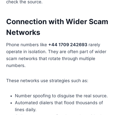
check the source.
Connection with Wider Scam
Networks
Phone numbers like
+44 1709 242693
rarely
operate in isolation. They are often part of wider
scam networks that rotate through multiple
numbers.
These networks use strategies such as:
Number spoofing to disguise the real source.
Automated dialers that flood thousands of
lines daily.