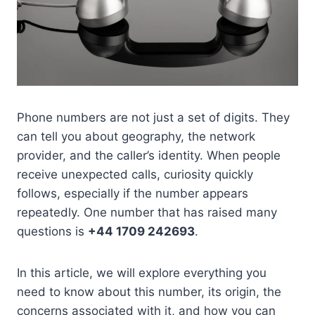
Phone numbers are not just a set of digits. They
can tell you about geography, the network
provider, and the caller’s identity. When people
receive unexpected calls, curiosity quickly
follows, especially if the number appears
repeatedly. One number that has raised many
questions is
+44 1709 242693
.
In this article, we will explore everything you
need to know about this number, its origin, the
concerns associated with it, and how you can