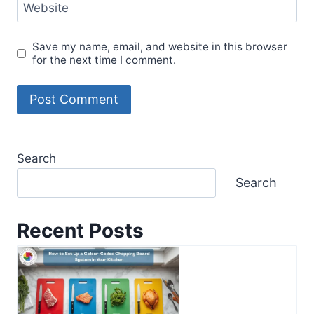
Website
Save my name, email, and website in this browser
for the next time I comment.
Search
Search
Recent Posts