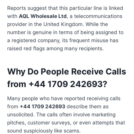
Reports suggest that this particular line is linked
with
AQL Wholesale Ltd
, a telecommunications
provider in the United Kingdom. While the
number is genuine in terms of being assigned to
a registered company, its frequent misuse has
raised red flags among many recipients.
Why Do People Receive Calls
from +44 1709 242693?
Many people who have reported receiving calls
from
+44 1709 242693
describe them as
unsolicited. The calls often involve marketing
pitches, customer surveys, or even attempts that
sound suspiciously like scams.