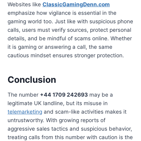
Websites like
ClassicGamingDenn.com
emphasize how vigilance is essential in the
gaming world too. Just like with suspicious phone
calls, users must verify sources, protect personal
details, and be mindful of scams online. Whether
it is gaming or answering a call, the same
cautious mindset ensures stronger protection.
Conclusion
The number
+44 1709 242693
may be a
legitimate UK landline, but its misuse in
telemarketing
and scam-like activities makes it
untrustworthy. With growing reports of
aggressive sales tactics and suspicious behavior,
treating calls from this number with caution is the