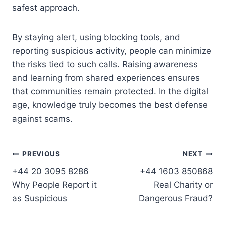
safest approach.
By staying alert, using blocking tools, and
reporting suspicious activity, people can minimize
the risks tied to such calls. Raising awareness
and learning from shared experiences ensures
that communities remain protected. In the digital
age, knowledge truly becomes the best defense
against scams.
Post
PREVIOUS
NEXT
+44 20 3095 8286
+44 1603 850868
navigation
Why People Report it
Real Charity or
as Suspicious
Dangerous Fraud?