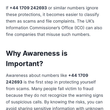
If
+44 1709 242693
or similar numbers ignore
these protections, it becomes easier to classify
them as scams and file complaints. The UK’s
Information Commissioner’s Office (ICO) can also
fine companies that misuse such numbers.
Why Awareness is
Important?
Awareness about numbers like
+44 1709
242693
is the first step in protecting yourself
from scams. Many people fall victim to fraud
because they do not recognize the warning signs
of suspicious calls. By knowing the risks, you can
avoid sharing sensitive information with unknown