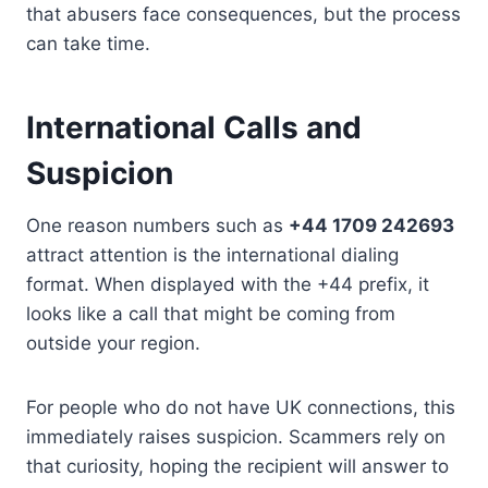
that abusers face consequences, but the process
can take time.
International Calls and
Suspicion
One reason numbers such as
+44 1709 242693
attract attention is the international dialing
format. When displayed with the +44 prefix, it
looks like a call that might be coming from
outside your region.
For people who do not have UK connections, this
immediately raises suspicion. Scammers rely on
that curiosity, hoping the recipient will answer to