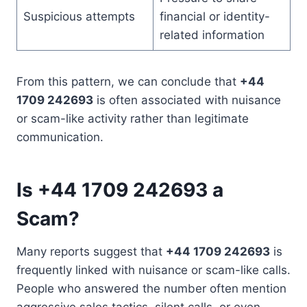
Suspicious attempts
financial or identity-
related information
From this pattern, we can conclude that
+44
1709 242693
is often associated with nuisance
or scam-like activity rather than legitimate
communication.
Is +44 1709 242693 a
Scam?
Many reports suggest that
+44 1709 242693
is
frequently linked with nuisance or scam-like calls.
People who answered the number often mention
aggressive sales tactics, silent calls, or even