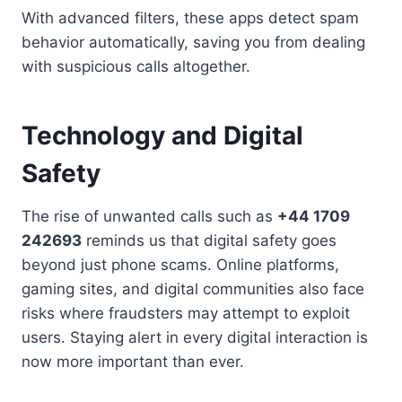
With advanced filters, these apps detect spam
behavior automatically, saving you from dealing
with suspicious calls altogether.
Technology and Digital
Safety
The rise of unwanted calls such as
+44 1709
242693
reminds us that digital safety goes
beyond just phone scams. Online platforms,
gaming sites, and digital communities also face
risks where fraudsters may attempt to exploit
users. Staying alert in every digital interaction is
now more important than ever.