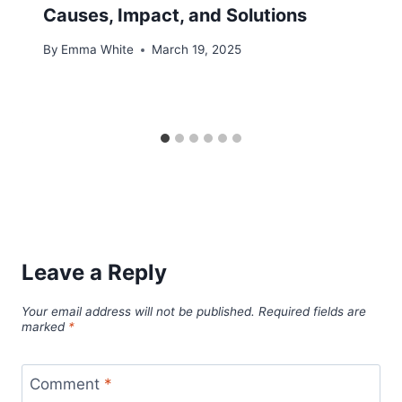
Causes, Impact, and Solutions
By
Emma White
March 19, 2025
Leave a Reply
Your email address will not be published.
Required fields are
marked
*
Comment
*