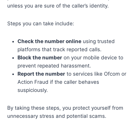
unless you are sure of the caller’s identity.
Steps you can take include:
Check the number online
using trusted
platforms that track reported calls.
Block the number
on your mobile device to
prevent repeated harassment.
Report the number
to services like Ofcom or
Action Fraud if the caller behaves
suspiciously.
By taking these steps, you protect yourself from
unnecessary stress and potential scams.