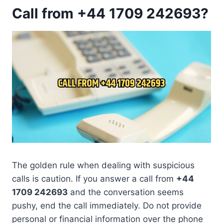
Call from +44 1709 242693?
The golden rule when dealing with suspicious
calls is caution. If you answer a call from
+44
1709 242693
and the conversation seems
pushy, end the call immediately. Do not provide
personal or financial information over the phone