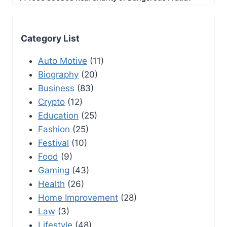
Category List
Auto Motive
(11)
Biography
(20)
Business
(83)
Crypto
(12)
Education
(25)
Fashion
(25)
Festival
(10)
Food
(9)
Gaming
(43)
Health
(26)
Home Improvement
(28)
Law
(3)
Lifestyle
(48)