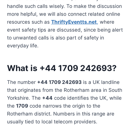
handle such calls wisely. To make the discussion
more helpful, we will also connect related online
resources such as
ThriftyEventts.net
,
where
event safety tips are discussed, since being alert
to unwanted calls is also part of safety in
everyday life.
What is +44 1709 242693?
The number
+44 1709 242693
is a UK landline
that originates from the Rotherham area in South
Yorkshire. The
+44
code identifies the UK, while
the
1709
code narrows the origin to the
Rotherham district. Numbers in this range are
usually tied to local telecom providers.