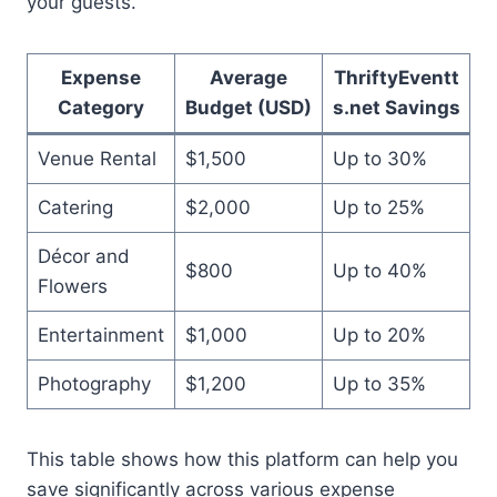
your guests.
Expense
Average
ThriftyEventt
Category
Budget (USD)
s.net Savings
Venue Rental
$1,500
Up to 30%
Catering
$2,000
Up to 25%
Décor and
$800
Up to 40%
Flowers
Entertainment
$1,000
Up to 20%
Photography
$1,200
Up to 35%
This table shows how this platform can help you
save significantly across various expense