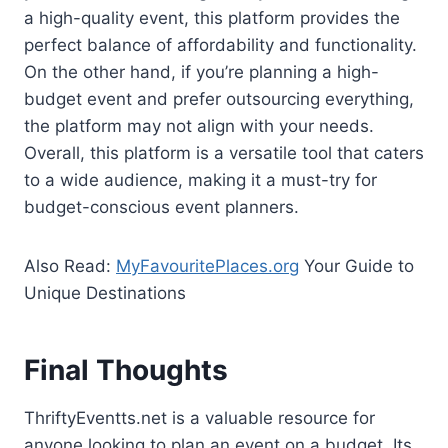
a high-quality event, this platform provides the
perfect balance of affordability and functionality.
On the other hand, if you’re planning a high-
budget event and prefer outsourcing everything,
the platform may not align with your needs.
Overall, this platform is a versatile tool that caters
to a wide audience, making it a must-try for
budget-conscious event planners.
Also Read:
MyFavouritePlaces.org
Your Guide to
Unique Destinations
Final Thoughts
ThriftyEventts.net is a valuable resource for
anyone looking to plan an event on a budget. Its