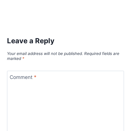
Leave a Reply
Your email address will not be published.
Required fields are
marked
*
Comment
*