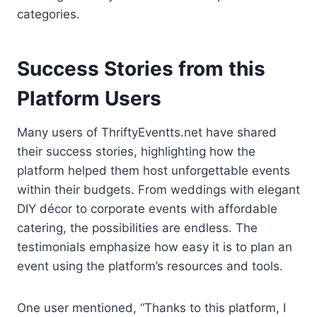
categories.
Success Stories from this
Platform Users
Many users of ThriftyEventts.net have shared
their success stories, highlighting how the
platform helped them host unforgettable events
within their budgets. From weddings with elegant
DIY décor to corporate events with affordable
catering, the possibilities are endless. The
testimonials emphasize how easy it is to plan an
event using the platform’s resources and tools.
One user mentioned, “Thanks to this platform, I