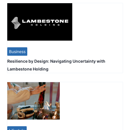
Business
Resilience by Design: Navigating Uncertainty with
Lambestone Holding