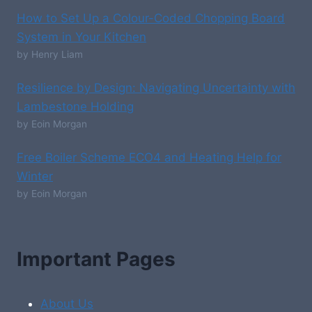
How to Set Up a Colour-Coded Chopping Board
System in Your Kitchen
by Henry Liam
Resilience by Design: Navigating Uncertainty with
Lambestone Holding
by Eoin Morgan
Free Boiler Scheme ECO4 and Heating Help for
Winter
by Eoin Morgan
Important Pages
About Us