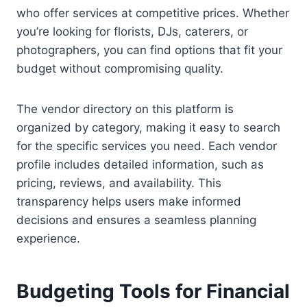
who offer services at competitive prices. Whether
you’re looking for florists, DJs, caterers, or
photographers, you can find options that fit your
budget without compromising quality.
The vendor directory on this platform is
organized by category, making it easy to search
for the specific services you need. Each vendor
profile includes detailed information, such as
pricing, reviews, and availability. This
transparency helps users make informed
decisions and ensures a seamless planning
experience.
Budgeting Tools for Financial