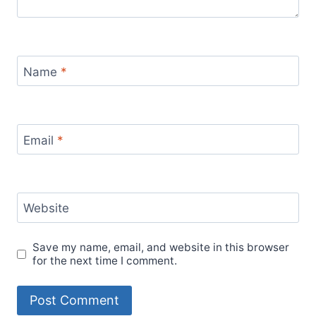
Name
*
Email
*
Website
Save my name, email, and website in this browser
for the next time I comment.