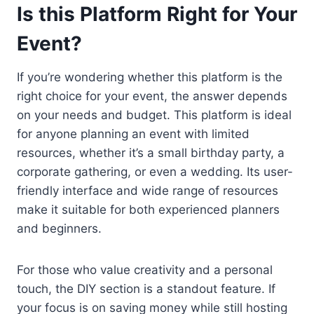
Is this Platform Right for Your
Event?
If you’re wondering whether this platform is the
right choice for your event, the answer depends
on your needs and budget. This platform is ideal
for anyone planning an event with limited
resources, whether it’s a small birthday party, a
corporate gathering, or even a wedding. Its user-
friendly interface and wide range of resources
make it suitable for both experienced planners
and beginners.
For those who value creativity and a personal
touch, the DIY section is a standout feature. If
your focus is on saving money while still hosting