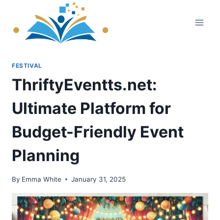
Skip
to
content
FESTIVAL
ThriftyEventts.net:
Ultimate Platform for
Budget-Friendly Event
Planning
By
Emma White
January 31, 2025