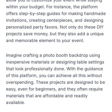
within your budget. For instance, the platform
offers step-by-step guides for making handmade
invitations, creating centerpieces, and designing
personalized party favors. Not only do these DIY
projects save money, but they also add a unique
and memorable element to your event.
Imagine crafting a photo booth backdrop using
inexpensive materials or designing table settings
that look professionally done. With the guidance
of this platform, you can achieve all this without
overspending. These projects are designed to be
easy, even for beginners, and they often require
materials that are affordable and readily
available.