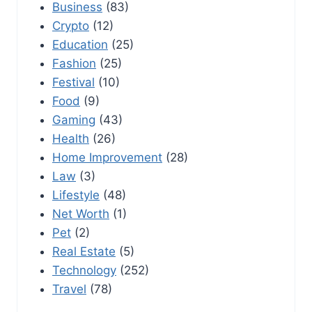
Business
(83)
Crypto
(12)
Education
(25)
Fashion
(25)
Festival
(10)
Food
(9)
Gaming
(43)
Health
(26)
Home Improvement
(28)
Law
(3)
Lifestyle
(48)
Net Worth
(1)
Pet
(2)
Real Estate
(5)
Technology
(252)
Travel
(78)