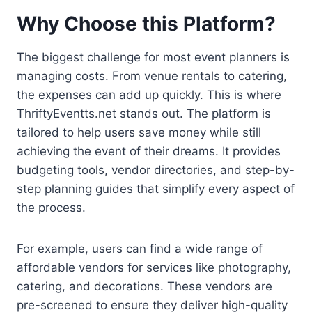
Why Choose this Platform?
The biggest challenge for most event planners is
managing costs. From venue rentals to catering,
the expenses can add up quickly. This is where
ThriftyEventts.net stands out. The platform is
tailored to help users save money while still
achieving the event of their dreams. It provides
budgeting tools, vendor directories, and step-by-
step planning guides that simplify every aspect of
the process.
For example, users can find a wide range of
affordable vendors for services like photography,
catering, and decorations. These vendors are
pre-screened to ensure they deliver high-quality