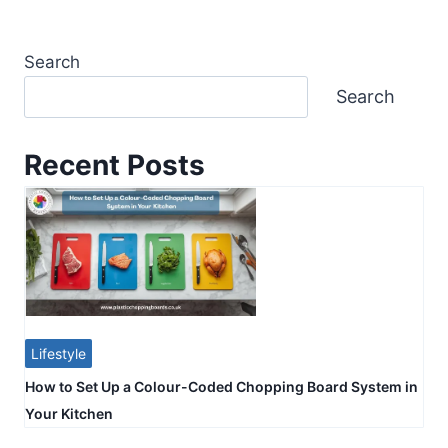
Search
Search
Recent Posts
Lifestyle
How to Set Up a Colour-Coded Chopping Board System in
Your Kitchen