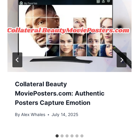
Collateral Beauty
MoviePosters.com: Authentic
Posters Capture Emotion
By
Alex Whales
July 14, 2025