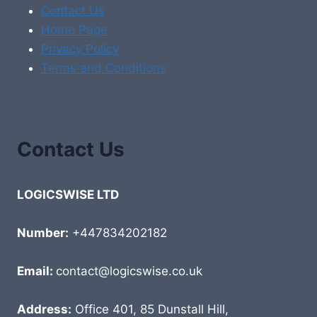
Contact Us
Home Page
Privacy Policy
Terms and Conditions
Contact Us
LOGICSWISE LTD
Number:
+447834202182
Email:
contact@logicswise.co.uk
Address:
Office 401, 85 Dunstall Hill,