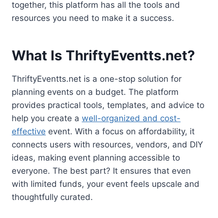
together, this platform has all the tools and
resources you need to make it a success.
What Is ThriftyEventts.net?
ThriftyEventts.net is a one-stop solution for
planning events on a budget. The platform
provides practical tools, templates, and advice to
help you create a
well-organized and cost-
effective
event. With a focus on affordability, it
connects users with resources, vendors, and DIY
ideas, making event planning accessible to
everyone. The best part? It ensures that even
with limited funds, your event feels upscale and
thoughtfully curated.