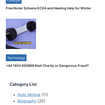
Lifestyle
Free Boiler Scheme ECO4 and Heating Help for Winter
Technology
+44 1603 850868 Real Charity or Dangerous Fraud?
Category List
Auto Motive
(11)
Biography
(20)