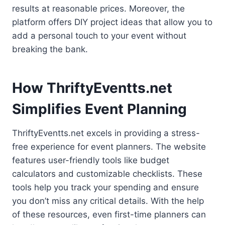
results at reasonable prices. Moreover, the
platform offers DIY project ideas that allow you to
add a personal touch to your event without
breaking the bank.
How ThriftyEventts.net
Simplifies Event Planning
ThriftyEventts.net excels in providing a stress-
free experience for event planners. The website
features user-friendly tools like budget
calculators and customizable checklists. These
tools help you track your spending and ensure
you don’t miss any critical details. With the help
of these resources, even first-time planners can