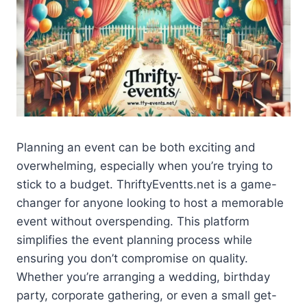
Planning an event can be both exciting and
overwhelming, especially when you’re trying to
stick to a budget. ThriftyEventts.net is a game-
changer for anyone looking to host a memorable
event without overspending. This platform
simplifies the event planning process while
ensuring you don’t compromise on quality.
Whether you’re arranging a wedding, birthday
party, corporate gathering, or even a small get-