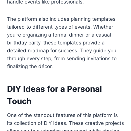
handle events like professionals.
The platform also includes planning templates
tailored to different types of events. Whether
you’re organizing a formal dinner or a casual
birthday party, these templates provide a
detailed roadmap for success. They guide you
through every step, from sending invitations to
finalizing the décor.
DIY Ideas for a Personal
Touch
One of the standout features of this platform is
its collection of DIY ideas. These creative projects
allow you to customize your event while staying