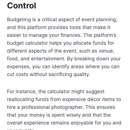
Control
Budgeting is a critical aspect of event planning,
and this platform provides tools that make it
easier to manage your finances. The platform’s
budget calculator helps you allocate funds for
different aspects of the event, such as venue,
food, and entertainment. By breaking down your
expenses, you can identify areas where you can
cut costs without sacrificing quality.
For instance, the calculator might suggest
reallocating funds from expensive décor items to
hire a professional photographer. This ensures
that your money is spent wisely and that the
overall experience remains enjoyable for you and