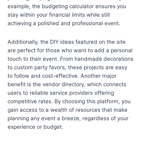
example, the budgeting calculator ensures you
stay within your financial limits while still
achieving a polished and professional event.
Additionally, the DIY ideas featured on the site
are perfect for those who want to add a personal
touch to their event. From handmade decorations
to custom party favors, these projects are easy
to follow and cost-effective. Another major
benefit is the vendor directory, which connects
users to reliable service providers offering
competitive rates. By choosing this platform, you
gain access to a wealth of resources that make
planning any event a breeze, regardless of your
experience or budget.