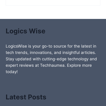
Logics Wise
LogicsWise is your go-to source for the latest in
tech trends, innovations, and insightful articles.
Stay updated with cutting-edge technology and
expert reviews at Techhaumea. Explore more
today!
Latest Posts