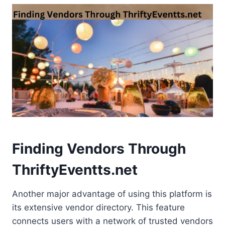
Finding Vendors Through
ThriftyEventts.net
Another major advantage of using this platform is
its extensive vendor directory. This feature
connects users with a network of trusted vendors