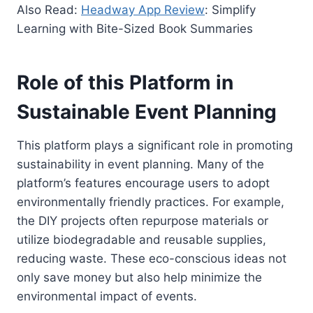
Also Read:
Headway App Review
: Simplify
Learning with Bite-Sized Book Summaries
Role of this Platform in
Sustainable Event Planning
This platform plays a significant role in promoting
sustainability in event planning. Many of the
platform’s features encourage users to adopt
environmentally friendly practices. For example,
the DIY projects often repurpose materials or
utilize biodegradable and reusable supplies,
reducing waste. These eco-conscious ideas not
only save money but also help minimize the
environmental impact of events.