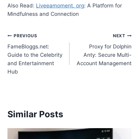
Also Read:
Liveeamoment. org
: A Platform for
Mindfulness and Connection
Post
PREVIOUS
NEXT
FameBloggs.net:
Proxy for Dolphin
navigation
Guide to the Celebrity
Anty: Secure Multi-
and Entertainment
Account Management
Hub
Similar Posts