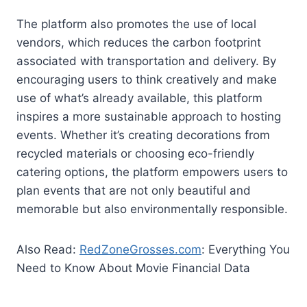
The platform also promotes the use of local
vendors, which reduces the carbon footprint
associated with transportation and delivery. By
encouraging users to think creatively and make
use of what’s already available, this platform
inspires a more sustainable approach to hosting
events. Whether it’s creating decorations from
recycled materials or choosing eco-friendly
catering options, the platform empowers users to
plan events that are not only beautiful and
memorable but also environmentally responsible.
Also Read:
RedZoneGrosses.com
: Everything You
Need to Know About Movie Financial Data