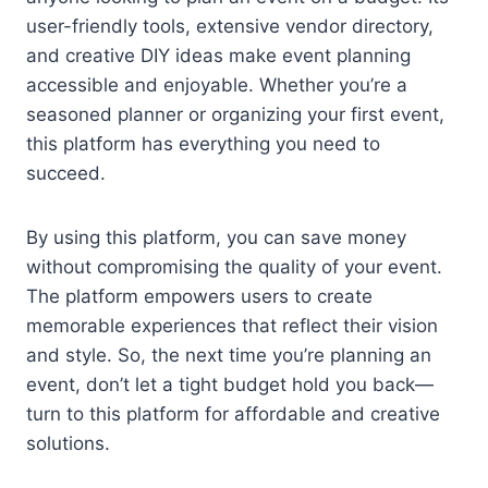
user-friendly tools, extensive vendor directory,
and creative DIY ideas make event planning
accessible and enjoyable. Whether you’re a
seasoned planner or organizing your first event,
this platform has everything you need to
succeed.
By using this platform, you can save money
without compromising the quality of your event.
The platform empowers users to create
memorable experiences that reflect their vision
and style. So, the next time you’re planning an
event, don’t let a tight budget hold you back—
turn to this platform for affordable and creative
solutions.