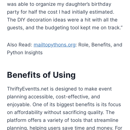
was able to organize my daughter’s birthday
party for half the cost I had initially estimated.
The DIY decoration ideas were a hit with all the
guests, and the budgeting tool kept me on track.”
Also Read:
mailtopythons.org
: Role, Benefits, and
Python Insights
Benefits of Using
ThriftyEventts.net is designed to make event
planning accessible, cost-effective, and
enjoyable. One of its biggest benefits is its focus
on affordability without sacrificing quality. The
platform offers a variety of tools that streamline
planning, helping users save time and money. For