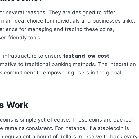
or several reasons. They are designed to offer
m an ideal choice for individuals and businesses alike.
erience for managing and trading these coins,
r-friendly tools.
l infrastructure to ensure
fast and low-cost
ernative to traditional banking methods. The integration
nd’s commitment to empowering users in the global
ns Work
oins is simple yet effective. These coins are backed
e remains consistent. For instance, if a stablecoin is
n equivalent amount of dollars in reserve to back every