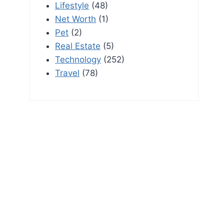
Lifestyle
(48)
Net Worth
(1)
Pet
(2)
Real Estate
(5)
Technology
(252)
Travel
(78)