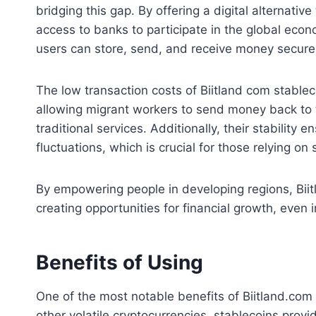
bridging this gap. By offering a digital alternativ
access to banks to participate in the global eco
users can store, send, and receive money securel
The low transaction costs of Biitland com stablec
allowing migrant workers to send money back to t
traditional services. Additionally, their stability
fluctuations, which is crucial for those relying on 
By empowering people in developing regions, Biit
creating opportunities for financial growth, even 
Benefits of Using
One of the most notable benefits of Biitland.com st
other volatile cryptocurrencies, stablecoins prov