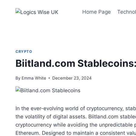
Skip
to
Home Page
Techno
content
CRYPTO
Biitland.com Stablecoins
By
Emma White
December 23, 2024
In the ever-evolving world of cryptocurrency, st
the volatility of digital assets. Biitland.com sta
cryptocurrency while avoiding the unpredictable p
Ethereum. Designed to maintain a consistent val