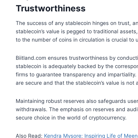
Trustworthiness
The success of any stablecoin hinges on trust, a
stablecoin’s value is pegged to traditional asset
to the number of coins in circulation is crucial to
Biitland.com ensures trustworthiness by conduc
stablecoin is adequately backed by the correspo
firms to guarantee transparency and impartiality
are secure and that the stablecoin’s value is not ar
Maintaining robust reserves also safeguards users
withdrawals. The emphasis on reserves and audits
secure choice in the world of cryptocurrency.
Also Read:
Kendra Mysore: Inspiring Life of Mee