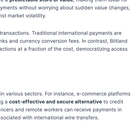
ayments without worrying about sudden value changes,
t market volatility.
 transactions. Traditional international payments are
ks and currency conversion fees. In contrast, Biitland
ctions at a fraction of the cost, democratizing access
 in various sectors. For instance, e-commerce platforms
ng a
cost-effective and secure alternative
to credit
ancers and remote workers can receive payments in
sociated with international wire transfers.