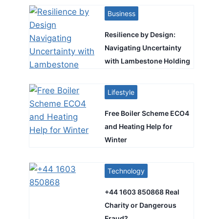
Business
Resilience by Design:
Navigating Uncertainty
with Lambestone Holding
Lifestyle
Free Boiler Scheme ECO4
and Heating Help for
Winter
Technology
+44 1603 850868 Real
Charity or Dangerous
Fraud?