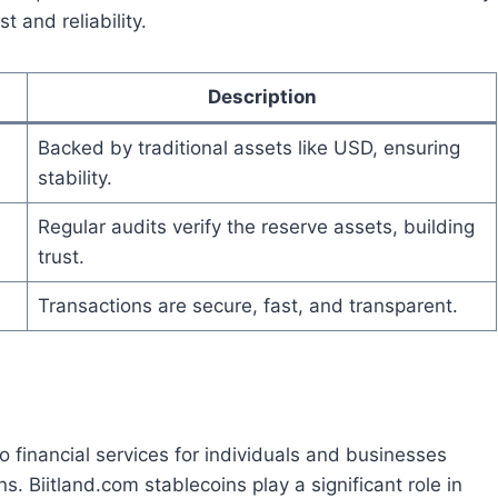
 and reliability.
Description
Backed by traditional assets like USD, ensuring
stability.
Regular audits verify the reserve assets, building
trust.
Transactions are secure, fast, and transparent.
o financial services for individuals and businesses
. Biitland.com stablecoins play a significant role in