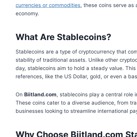
currencies or commodities
, these coins serve as 
economy.
What Are Stablecoins?
Stablecoins are a type of cryptocurrency that co
stability of traditional assets. Unlike other cry
day, stablecoins aim to hold a steady value. This
references, like the US Dollar, gold, or even a bas
On
Biitland.com
, stablecoins play a central role i
These coins cater to a diverse audience, from tra
businesses looking to streamline international p
Why Choose Biitland.com St