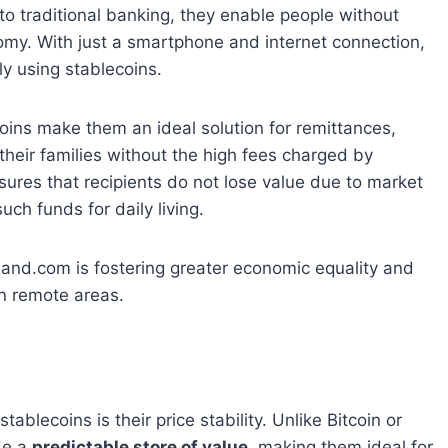
e to traditional banking, they enable people without
nomy. With just a smartphone and internet connection,
y using stablecoins.
oins make them an ideal solution for remittances,
heir families without the high fees charged by
 ensures that recipients do not lose value due to market
such funds for daily living.
land.com is fostering greater economic equality and
in remote areas.
ablecoins is their price stability. Unlike Bitcoin or
ide a
predictable store of value
, making them ideal for