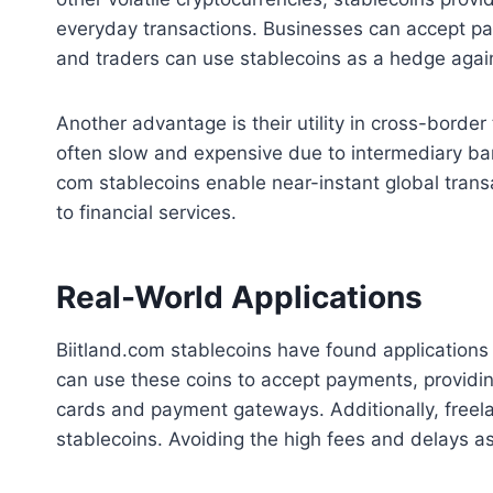
everyday transactions. Businesses can accept p
and traders can use stablecoins as a hedge agains
Another advantage is their utility in cross-border
often slow and expensive due to intermediary ban
com stablecoins enable near-instant global transa
to financial services.
Real-World Applications
Biitland.com stablecoins have found applications
can use these coins to accept payments, providi
cards and payment gateways. Additionally, freel
stablecoins. Avoiding the high fees and delays as