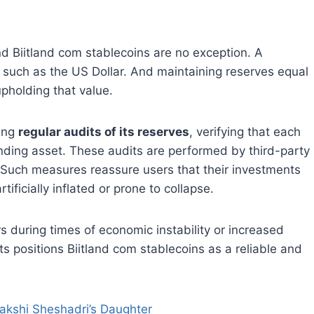
nd Biitland com stablecoins are no exception. A
s, such as the US Dollar. And maintaining reserves equal
 upholding that value.
ting
regular audits of its reserves
, verifying that each
nding asset. These audits are performed by third-party
. Such measures reassure users that their investments
tificially inflated or prone to collapse.
 during times of economic instability or increased
 positions Biitland com stablecoins as a reliable and
nakshi Sheshadri’s Daughter