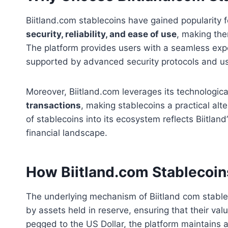
Biitland.com stablecoins have gained popularity f
security, reliability, and ease of use
, making the
The platform provides users with a seamless exp
supported by advanced security protocols and use
Moreover, Biitland.com leverages its technologica
transactions
, making stablecoins a practical alt
of stablecoins into its ecosystem reflects Biitla
financial landscape.
How Biitland.com Stablecoi
The underlying mechanism of Biitland com stablec
by assets held in reserve, ensuring that their valu
pegged to the US Dollar, the platform maintains a