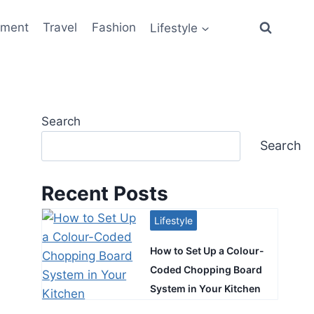
ement
Travel
Fashion
Lifestyle
Search
Search
Recent Posts
Lifestyle
How to Set Up a Colour-
Coded Chopping Board
System in Your Kitchen