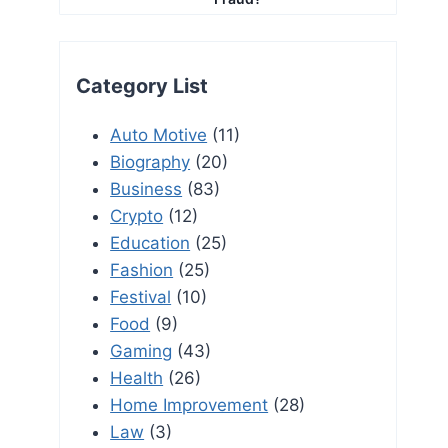
Category List
Auto Motive
(11)
Biography
(20)
Business
(83)
Crypto
(12)
Education
(25)
Fashion
(25)
Festival
(10)
Food
(9)
Gaming
(43)
Health
(26)
Home Improvement
(28)
Law
(3)