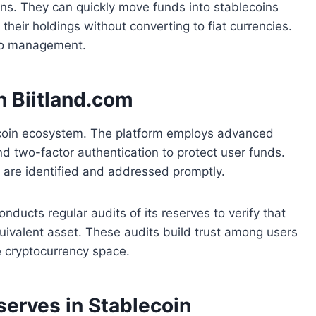
ins. They can quickly move funds into stablecoins
their holdings without converting to fiat currencies.
lio management.
n Biitland.com
lecoin ecosystem. The platform employs advanced
nd two-factor authentication to protect user funds.
es are identified and addressed promptly.
nducts regular audits of its reserves to verify that
quivalent asset. These audits build trust among users
he cryptocurrency space.
serves in Stablecoin