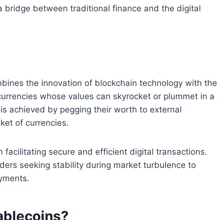
a bridge between traditional finance and the digital
mbines the innovation of blockchain technology with the
ptocurrencies whose values can skyrocket or plummet in a
 is achieved by pegging their worth to external
ket of currencies.
n facilitating secure and efficient digital transactions.
ders seeking stability during market turbulence to
ayments.
ablecoins?