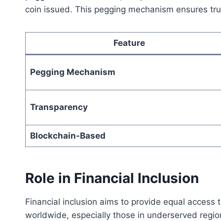
coin issued. This pegging mechanism ensures trust
Feature
Pegging Mechanism
Transparency
Blockchain-Based
Role in Financial Inclusion
Financial inclusion aims to provide equal access t
worldwide, especially those in underserved regions