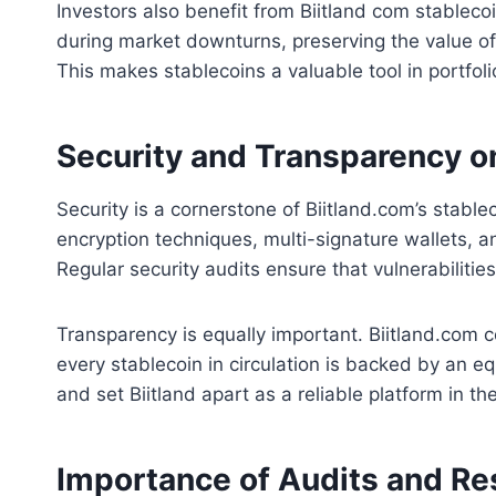
Investors also benefit from Biitland com stableco
during market downturns, preserving the value of 
This makes stablecoins a valuable tool in portfo
Security and Transparency o
Security is a cornerstone of Biitland.com’s stab
encryption techniques, multi-signature wallets, a
Regular security audits ensure that vulnerabiliti
Transparency is equally important. Biitland.com co
every stablecoin in circulation is backed by an e
and set Biitland apart as a reliable platform in t
Importance of Audits and Re