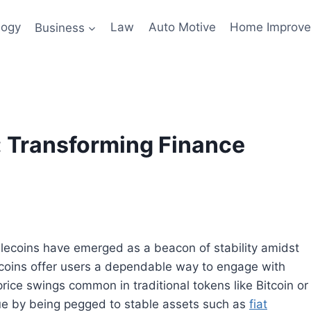
logy
Business
Law
Auto Motive
Home Improv
: Transforming Finance
ablecoins have emerged as a beacon of stability amidst
blecoins offer users a dependable way to engage with
rice swings common in traditional tokens like Bitcoin or
ue by being pegged to stable assets such as
fiat