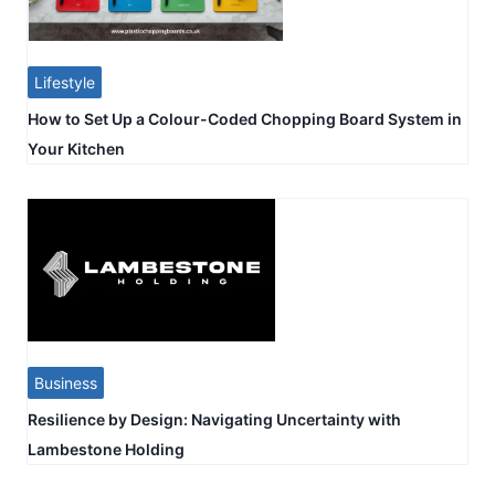
Lifestyle
How to Set Up a Colour-Coded Chopping Board System in
Your Kitchen
Business
Resilience by Design: Navigating Uncertainty with
Lambestone Holding