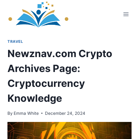
Skip
to
content
TRAVEL
Newznav.com Crypto
Archives Page:
Cryptocurrency
Knowledge
By
Emma White
December 24, 2024