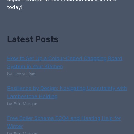
today!
Latest Posts
How to Set Up a Colour-Coded Chopping Board
System in Your Kitchen
by Henry Liam
Resilience by Design: Navigating Uncertainty with
Lambestone Holding
by Eoin Morgan
Free Boiler Scheme ECO4 and Heating Help for
Winter
by Eoin Morgan