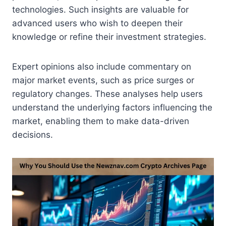
technologies. Such insights are valuable for
advanced users who wish to deepen their
knowledge or refine their investment strategies.
Expert opinions also include commentary on
major market events, such as price surges or
regulatory changes. These analyses help users
understand the underlying factors influencing the
market, enabling them to make data-driven
decisions.