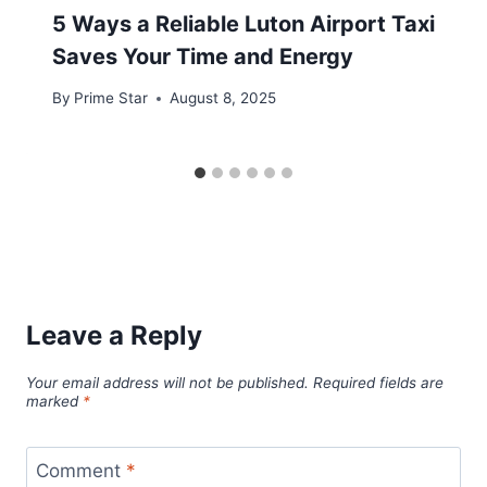
5 Ways a Reliable Luton Airport Taxi
Saves Your Time and Energy
By
Prime Star
August 8, 2025
Leave a Reply
Your email address will not be published.
Required fields are
marked
*
Comment
*