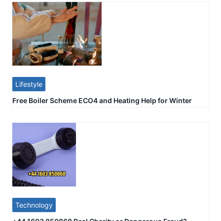
Lifestyle
Free Boiler Scheme ECO4 and Heating Help for Winter
Technology