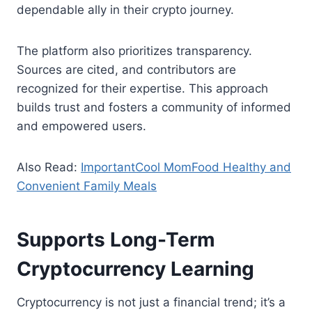
dependable ally in their crypto journey.
The platform also prioritizes transparency.
Sources are cited, and contributors are
recognized for their expertise. This approach
builds trust and fosters a community of informed
and empowered users.
Also Read:
ImportantCool MomFood Healthy and
Convenient Family Meals
Supports Long-Term
Cryptocurrency Learning
Cryptocurrency is not just a financial trend; it’s a