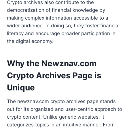
Crypto archives also contribute to the
democratization of financial knowledge by
making complex information accessible to a
wider audience. In doing so, they foster financial
literacy and encourage broader participation in
the digital economy.
Why the Newznav.com
Crypto Archives Page is
Unique
The newznav.com crypto archives page stands
out for its organized and user-centric approach to
crypto content. Unlike generic websites, it
categorizes topics in an intuitive manner. From