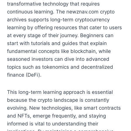
transformative technology that requires
continuous learning. The newznav.com crypto
archives supports long-term cryptocurrency
learning by offering resources that cater to users
at every stage of their journey. Beginners can
start with tutorials and guides that explain
fundamental concepts like blockchain, while
seasoned investors can dive into advanced
topics such as tokenomics and decentralized
finance (DeFi).
This long-term learning approach is essential
because the crypto landscape is constantly
evolving. New technologies, like smart contracts
and NFTs, emerge frequently, and staying
informed is vital to understanding their