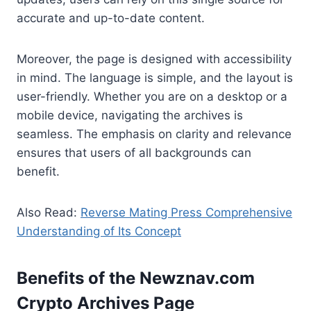
accurate and up-to-date content.
Moreover, the page is designed with accessibility
in mind. The language is simple, and the layout is
user-friendly. Whether you are on a desktop or a
mobile device, navigating the archives is
seamless. The emphasis on clarity and relevance
ensures that users of all backgrounds can
benefit.
Also Read:
Reverse Mating Press Comprehensive
Understanding of Its Concept
Benefits of the Newznav.com
Crypto Archives Pag
e