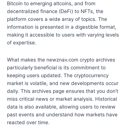
Bitcoin to emerging altcoins, and from
decentralized finance (DeFi) to NFTs, the
platform covers a wide array of topics. The
information is presented in a digestible format,
making it accessible to users with varying levels
of expertise.
What makes the newznav.com crypto archives
particularly beneficial is its commitment to
keeping users updated. The cryptocurrency
market is volatile, and new developments occur
daily. This archives page ensures that you don’t
miss critical news or market analysis. Historical
data is also available, allowing users to review
past events and understand how markets have
reacted over time.