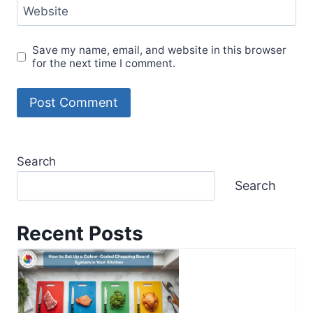
Website
Save my name, email, and website in this browser
for the next time I comment.
Search
Search
Recent Posts