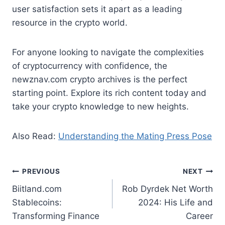
user satisfaction sets it apart as a leading
resource in the crypto world.
For anyone looking to navigate the complexities
of cryptocurrency with confidence, the
newznav.com crypto archives is the perfect
starting point. Explore its rich content today and
take your crypto knowledge to new heights.
Also Read:
Understanding the Mating Press Pose
Post
PREVIOUS
NEXT
Biitland.com
Rob Dyrdek Net Worth
navigation
Stablecoins:
2024: His Life and
Transforming Finance
Career