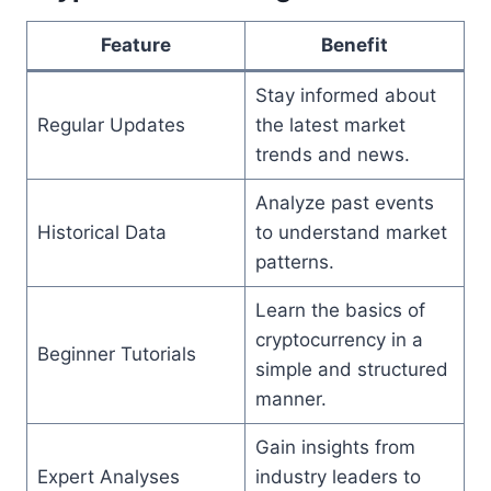
Feature
Benefit
Stay informed about
Regular Updates
the latest market
trends and news.
Analyze past events
Historical Data
to understand market
patterns.
Learn the basics of
cryptocurrency in a
Beginner Tutorials
simple and structured
manner.
Gain insights from
Expert Analyses
industry leaders to