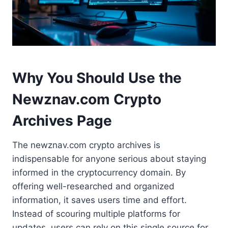
Why You Should Use the
Newznav.com Crypto
Archives Page
The newznav.com crypto archives is
indispensable for anyone serious about staying
informed in the cryptocurrency domain. By
offering well-researched and organized
information, it saves users time and effort.
Instead of scouring multiple platforms for
updates, users can rely on this single source for