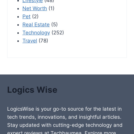
Lifestyle
(48)
Net Worth
(1)
Pet
(2)
Real Estate
(5)
Technology
(252)
Travel
(78)
Logics Wise
LogicsWise is your go-to source for the latest in
tech trends, innovations, and insightful articles.
Stay updated with cutting-edge technology and
expert reviews at Techhaumea. Explore more