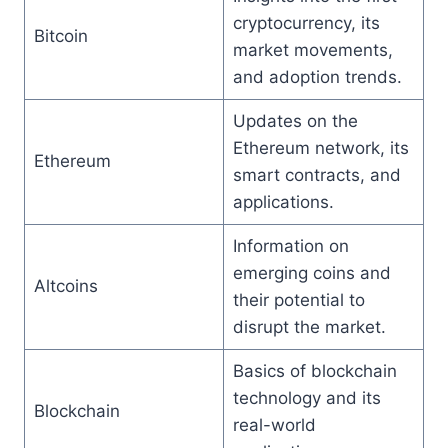
cryptocurrency, its
Bitcoin
market movements,
and adoption trends.
Updates on the
Ethereum network, its
Ethereum
smart contracts, and
applications.
Information on
emerging coins and
Altcoins
their potential to
disrupt the market.
Basics of blockchain
technology and its
Blockchain
real-world