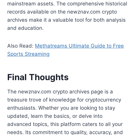
mainstream assets. The comprehensive historical
records available on the newznav.com crypto
archives make it a valuable tool for both analysis
and education.
Also Read:
Methatreams Ultimate Guide to Free
Sports Streaming
Final Thoughts
The newznav.com crypto archives page is a
treasure trove of knowledge for cryptocurrency
enthusiasts. Whether you are looking to stay
updated, learn the basics, or delve into
advanced topics, this platform caters to all your
needs. Its commitment to quality, accuracy, and