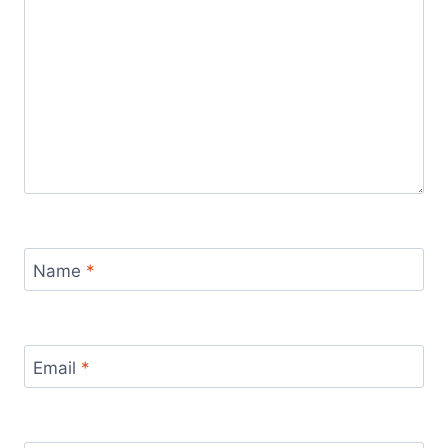
Name
*
Email
*