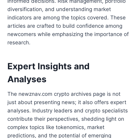
informed decisions. Risk management, portfolio
diversification, and understanding market
indicators are among the topics covered. These
articles are crafted to build confidence among
newcomers while emphasizing the importance of
research.
Expert Insights and
Analyses
The newznav.com crypto archives page is not
just about presenting news; it also offers expert
analyses. Industry leaders and crypto specialists
contribute their perspectives, shedding light on
complex topics like tokenomics, market
predictions, and the potential of emerging