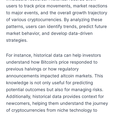
users to track price movements, market reactions
to major events, and the overall growth trajectory
of various cryptocurrencies. By analyzing these
patterns, users can identify trends, predict future
market behavior, and develop data-driven
strategies.
For instance, historical data can help investors
understand how Bitcoin’s price responded to
previous halvings or how regulatory
announcements impacted altcoin markets. This
knowledge is not only useful for predicting
potential outcomes but also for managing risks.
Additionally, historical data provides context for
newcomers, helping them understand the journey
of cryptocurrencies from niche technology to