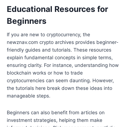
Educational Resources for
Beginners
If you are new to cryptocurrency, the
newznav.com crypto archives provides beginner-
friendly guides and tutorials. These resources
explain fundamental concepts in simple terms,
ensuring clarity. For instance, understanding how
blockchain works or how to trade
cryptocurrencies can seem daunting. However,
the tutorials here break down these ideas into
manageable steps.
Beginners can also benefit from articles on
investment strategies, helping them make