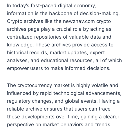
In today’s fast-paced digital economy,
information is the backbone of decision-making.
Crypto archives like the newznav.com crypto
archives page play a crucial role by acting as
centralized repositories of valuable data and
knowledge. These archives provide access to
historical records, market updates, expert
analyses, and educational resources, all of which
empower users to make informed decisions.
The cryptocurrency market is highly volatile and
influenced by rapid technological advancements,
regulatory changes, and global events. Having a
reliable archive ensures that users can trace
these developments over time, gaining a clearer
perspective on market behaviors and trends.