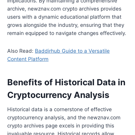
implications. By maintaining a comprehensive
archive, newznav.com crypto archives provides
users with a dynamic educational platform that
grows alongside the industry, ensuring that they
remain equipped to navigate changes effectively.
Also Read:
Baddirhub Guide to a Versatile
Content Platform
Benefits of Historical Data in
Cryptocurrency Analysis
Historical data is a cornerstone of effective
cryptocurrency analysis, and the newznav.com
crypto archives page excels in providing this
invaluable resource. Historical records allow