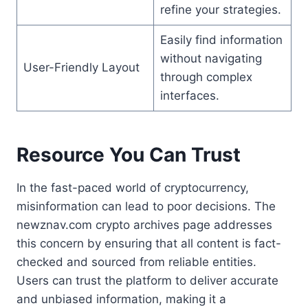
refine your strategies.
Easily find information
without navigating
User-Friendly Layout
through complex
interfaces.
Resource You Can Trust
In the fast-paced world of cryptocurrency,
misinformation can lead to poor decisions. The
newznav.com crypto archives page addresses
this concern by ensuring that all content is fact-
checked and sourced from reliable entities.
Users can trust the platform to deliver accurate
and unbiased information, making it a