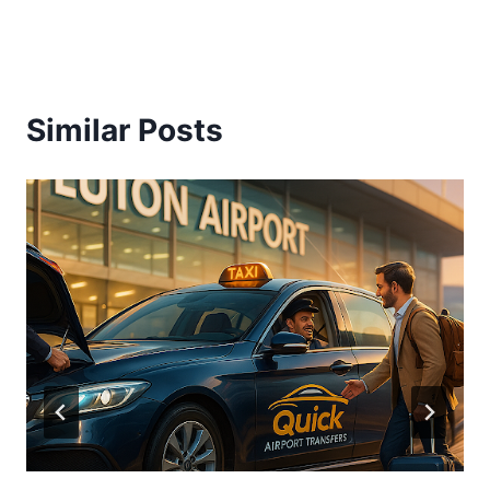
Similar Posts