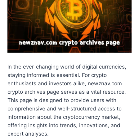
In the ever-changing world of digital currencies,
staying informed is essential. For crypto
enthusiasts and investors alike, newznav.com
crypto archives page serves as a vital resource.
This page is designed to provide users with
comprehensive and well-structured access to
information about the cryptocurrency market,
offering insights into trends, innovations, and
expert analyses.