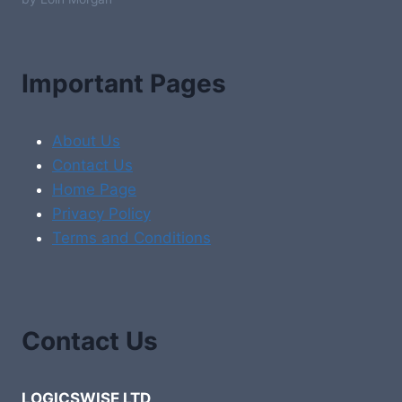
Important Pages
About Us
Contact Us
Home Page
Privacy Policy
Terms and Conditions
Contact Us
LOGICSWISE LTD