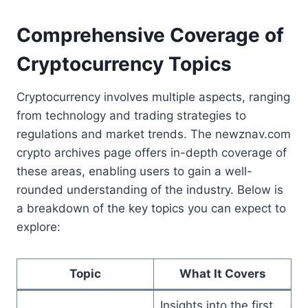
Comprehensive Coverage of
Cryptocurrency Topics
Cryptocurrency involves multiple aspects, ranging
from technology and trading strategies to
regulations and market trends. The newznav.com
crypto archives page offers in-depth coverage of
these areas, enabling users to gain a well-
rounded understanding of the industry. Below is
a breakdown of the key topics you can expect to
explore:
Topic
What It Covers
Insights into the first