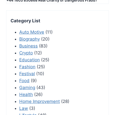
+44 1603 850868 Real Charity or Dangerous Fraud?
Category List
Auto Motive
(11)
Biography
(20)
Business
(83)
Crypto
(12)
Education
(25)
Fashion
(25)
Festival
(10)
Food
(9)
Gaming
(43)
Health
(26)
Home Improvement
(28)
Law
(3)