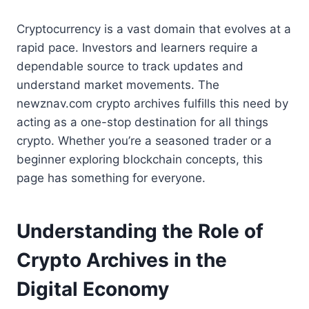
Cryptocurrency is a vast domain that evolves at a
rapid pace. Investors and learners require a
dependable source to track updates and
understand market movements. The
newznav.com crypto archives fulfills this need by
acting as a one-stop destination for all things
crypto. Whether you’re a seasoned trader or a
beginner exploring blockchain concepts, this
page has something for everyone.
Understanding the Role of
Crypto Archives in the
Digital Economy