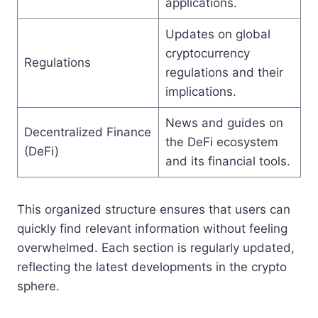
applications.
Updates on global
cryptocurrency
Regulations
regulations and their
implications.
News and guides on
Decentralized Finance
the DeFi ecosystem
(DeFi)
and its financial tools.
This organized structure ensures that users can
quickly find relevant information without feeling
overwhelmed. Each section is regularly updated,
reflecting the latest developments in the crypto
sphere.