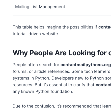
Mailing List Management
This table helps imagine the possibilities if
conta
tutorial-driven website.
Why People Are Looking for 
People often search for
contactmailpythons.org
forums, or article references. Some tech learners
systems in Python. Developers new to Python some
resources. But it’s essential to clarify that
contac
any known Python foundation.
Due to the confusion, it’s recommended that learne