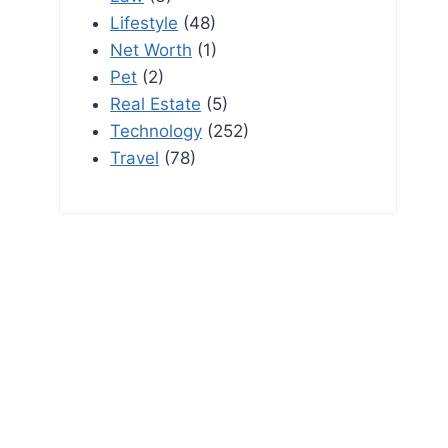
Lifestyle
(48)
Net Worth
(1)
Pet
(2)
Real Estate
(5)
Technology
(252)
Travel
(78)