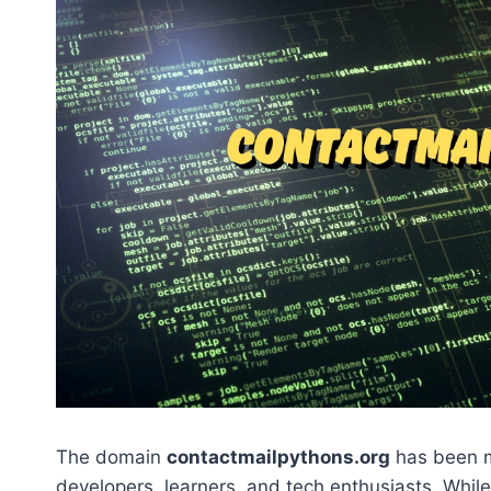
The domain
contactmailpythons.org
has been m
developers, learners, and tech enthusiasts. Whil