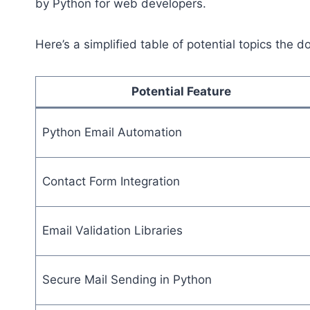
by Python for web developers.
Here’s a simplified table of potential topics the
Potential Feature
Python Email Automation
Contact Form Integration
Email Validation Libraries
Secure Mail Sending in Python