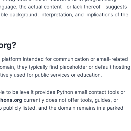
 language, the actual content—or lack thereof—suggests
sible background, interpretation, and implications of the
org?
a platform intended for communication or email-related
main, they typically find placeholder or default hosting
ively used for public services or education.
 to believe it provides Python email contact tools or
thons.org
currently does not offer tools, guides, or
ip publicly listed, and the domain remains in a parked