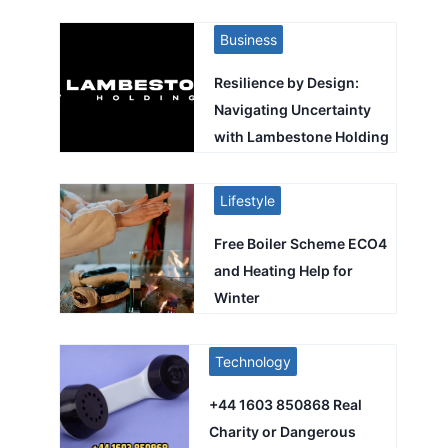
Business
Resilience by Design:
Navigating Uncertainty
with Lambestone Holding
Lifestyle
Free Boiler Scheme ECO4
and Heating Help for
Winter
Technology
+44 1603 850868 Real
Charity or Dangerous