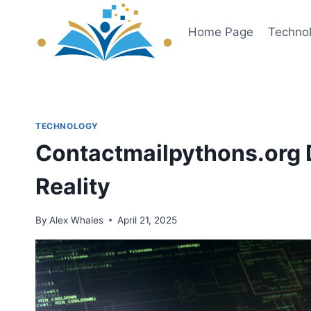
Skip
to
Home Page
Techno
content
TECHNOLOGY
Contactmailpythons.org 
Reality
By
Alex Whales
April 21, 2025