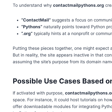
To understand why
contactmailpythons.org
cre
“ContactMail”
suggests a focus on communicat
“Pythons”
naturally points toward Python p
“.org”
typically hints at a nonprofit or commun
Putting these pieces together, one might expect 
But in reality, the site appears inactive in that 
assuming the site’s purpose from its domain nam
Possible Use Cases Based o
If activated with purpose,
contactmailpythons.o
space. For instance, it could host tutorials on h
offer downloadable modules for integrating Pyth