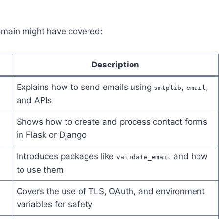
 domain might have covered:
Description
Explains how to send emails using
,
,
smtplib
email
and APIs
Shows how to create and process contact forms
in Flask or Django
Introduces packages like
and how
validate_email
to use them
Covers the use of TLS, OAuth, and environment
variables for safety