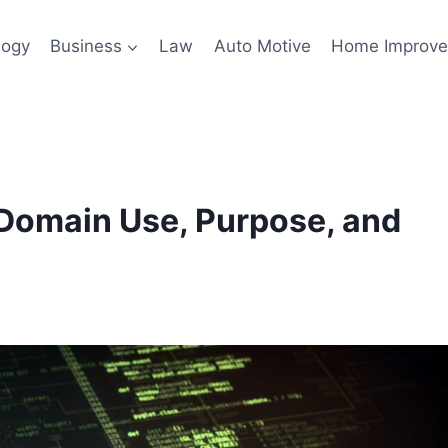
logy
Business
Law
Auto Motive
Home Improv
Domain Use, Purpose, and