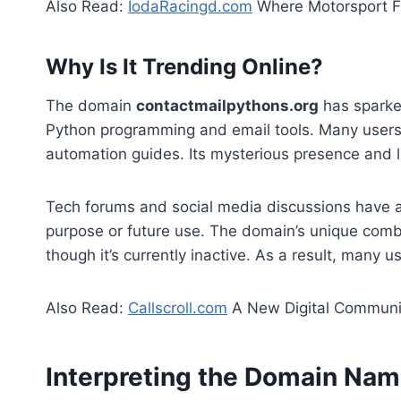
Also Read:
IodaRacingd.com
Where Motorsport F
Why Is It Trending Online?
The domain
contactmailpythons.org
has sparked
Python programming and email tools. Many users 
automation guides. Its mysterious presence and la
Tech forums and social media discussions have add
purpose or future use. The domain’s unique comb
though it’s currently inactive. As a result, many us
Also Read:
Callscroll.com
A New Digital Communic
Interpreting the Domain Na