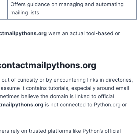
Offers guidance on managing and automating
mailing lists
ctmailpythons.org
were an actual tool-based or
contactmailpythons.org
out of curiosity or by encountering links in directories,
 assume it contains tutorials, especially around email
times believe the domain is linked to official
tmailpythons.org
is not connected to Python.org or
rs rely on trusted platforms like Python’s official