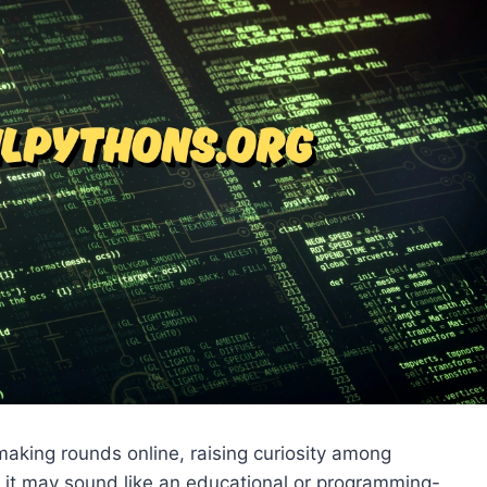
aking rounds online, raising curiosity among
e it may sound like an educational or programming-