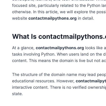
focused site, particularly related to the Python
otherwise. In this article, we will explore the pos
website
contactmailpythons.org
in detail.
What Is contactmailpythons.
At a glance,
contactmailpythons.org
looks like 
tasks involving Python. When users land on the do
content. This means the domain is live but not act
The structure of the domain name may lead people
educational resources. However,
contactmailpy
interactive content. There is no verified ownersh
state.