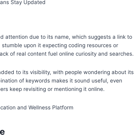
ans Stay Updated
 attention due to its name, which suggests a link to
stumble upon it expecting coding resources or
ck of real content fuel online curiosity and searches.
ed to its visibility, with people wondering about its
ination of keywords makes it sound useful, even
ers keep revisiting or mentioning it online.
ation and Wellness Platform
me