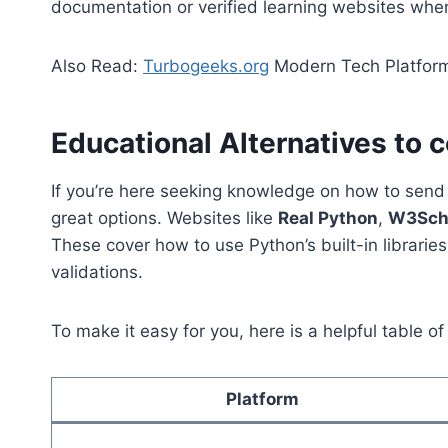
documentation or verified learning websites when
Also Read:
Turbogeeks.org
Modern Tech Platform
Educational Alternatives to 
If you’re here seeking knowledge on how to send e
great options. Websites like
Real Python
,
W3Sch
These cover how to use Python’s built-in librarie
validations.
To make it easy for you, here is a helpful table of
Platform