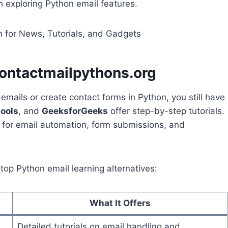
 exploring Python email features.
 for News, Tutorials, and Gadgets
contactmailpythons.org
mails or create contact forms in Python, you still have
ools
, and
GeeksforGeeks
offer step-by-step tutorials.
s for email automation, form submissions, and
 top Python email learning alternatives:
What It Offers
Detailed tutorials on email handling and