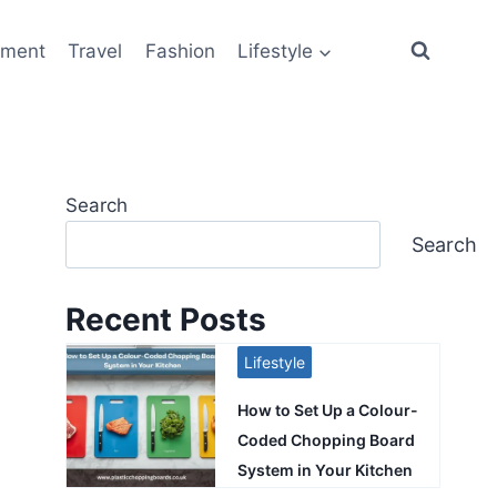
ement
Travel
Fashion
Lifestyle
Search
Search
Recent Posts
Lifestyle
How to Set Up a Colour-
Coded Chopping Board
System in Your Kitchen