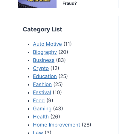
Fraud?
Category List
Auto Motive
(11)
Biography
(20)
Business
(83)
Crypto
(12)
Education
(25)
Fashion
(25)
Festival
(10)
Food
(9)
Gaming
(43)
Health
(26)
Home Improvement
(28)
Law
(3)