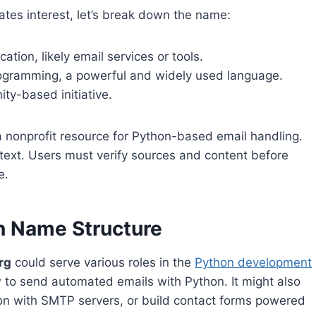
ates interest, let’s break down the name:
ion, likely email services or tools.
rogramming, a powerful and widely used language.
ity-based initiative.
a nonprofit resource for Python-based email handling.
context. Users must verify sources and content before
e.
n Name Structure
rg
could serve various roles in the
Python development
ow to send automated emails with Python. It might also
on with SMTP servers, or build contact forms powered