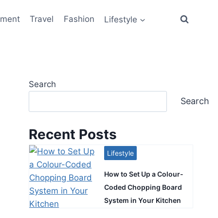
ement
Travel
Fashion
Lifestyle
Search
Search
Recent Posts
Lifestyle
How to Set Up a Colour-
Coded Chopping Board
System in Your Kitchen