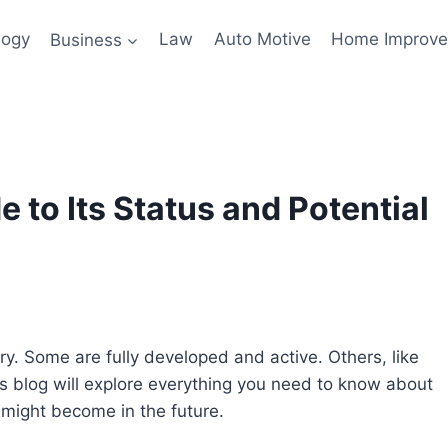
logy
Business
Law
Auto Motive
Home Improv
e to Its Status and Potential
ry. Some are fully developed and active. Others, like
This blog will explore everything you need to know about
it might become in the future.