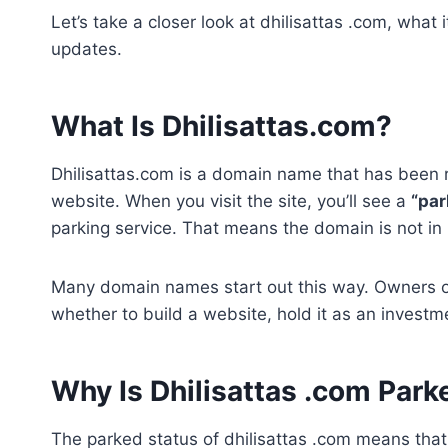
Let’s take a closer look at dhilisattas .com, wha
updates.
What Is Dhilisattas.com?
Dhilisattas.com is a domain name that has been r
website. When you visit the site, you’ll see a
“pa
parking service. That means the domain is not i
Many domain names start out this way. Owners o
whether to build a website, hold it as an investment
Why Is Dhilisattas .com Park
The parked status of dhilisattas .com means that 