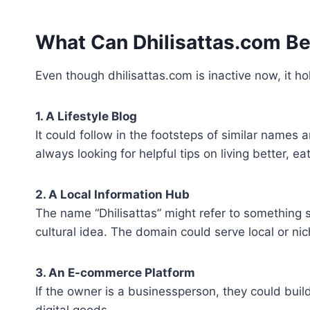
What Can Dhilisattas.com 
Even though dhilisattas.com is inactive now, it ho
1. A Lifestyle Blog
It could follow in the footsteps of similar names 
always looking for helpful tips on living better, e
2. A Local Information Hub
The name “Dhilisattas” might refer to something s
cultural idea. The domain could serve local or ni
3. An E-commerce Platform
If the owner is a businessperson, they could build
digital goods.