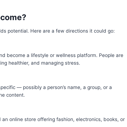
Become?
lds potential. Here are a few directions it could go:
and become a lifestyle or wellness platform. People are
ating healthier, and managing stress.
pecific — possibly a person’s name, a group, or a
che content.
 an online store offering fashion, electronics, books, or