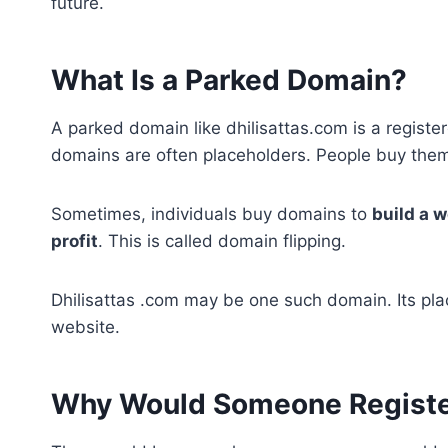
future.
What Is a Parked Domain?
A parked domain like dhilisattas.com is a regist
domains are often placeholders. People buy them 
Sometimes, individuals buy domains to
build a w
profit
. This is called domain flipping.
Dhilisattas .com may be one such domain. Its pla
website.
Why Would Someone Register