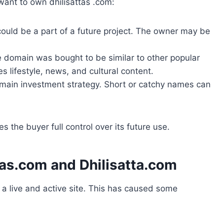
ant to own dhilisattas .com:
ould be a part of a future project. The owner may be
e domain was bought to be similar to other popular
res lifestyle, news, and cultural content.
domain investment strategy. Short or catchy names can
 the buyer full control over its future use.
tas.com and Dhilisatta.com
s a live and active site. This has caused some