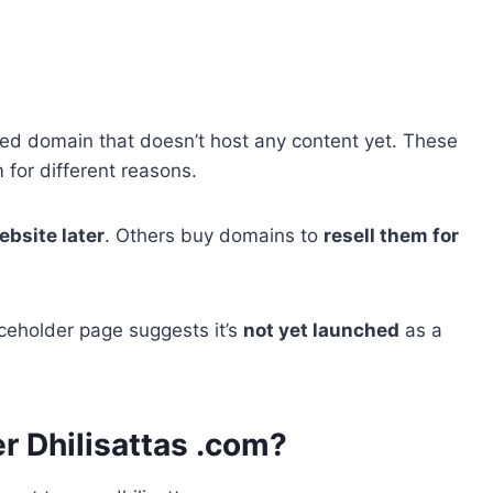
ered domain that doesn’t host any content yet. These
for different reasons.
ebsite later
. Others buy domains to
resell them for
ceholder page suggests it’s
not yet launched
as a
 Dhilisattas .com?