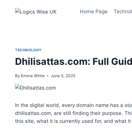
Skip
to
Home Page
Techno
content
TECHNOLOGY
Dhilisattas.com: Full Guid
By
Emma White
June 5, 2025
In the digital world, every domain name has a sto
dhilisattas.com, are still finding their purpose. 
this site, what it is currently used for, and what 