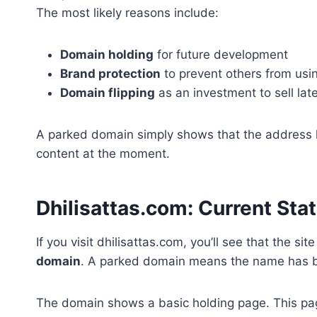
The most likely reasons include:
Domain holding
for future development
Brand protection
to prevent others from usi
Domain flipping
as an investment to sell later
A parked domain simply shows that the address ha
content at the moment.
Dhilisattas.com: Current Sta
If you visit dhilisattas.com, you’ll see that the site
domain
. A parked domain means the name has bee
The domain shows a basic holding page. This pa