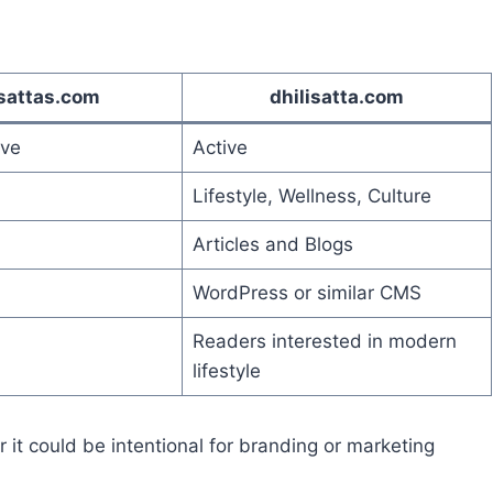
isattas.com
dhilisatta.com
ive
Active
Lifestyle, Wellness, Culture
Articles and Blogs
WordPress or similar CMS
Readers interested in modern
lifestyle
 it could be intentional for branding or marketing