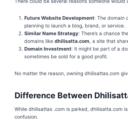
There could be several reasons someone would w
Future Website Development
: The domain c
planning to launch a blog, brand, or service.
Similar Name Strategy
: There’s a chance th
domains like
dhilisatta.com
, a site that sha
Domain Investment
: It might be part of a 
sometimes be sold for a good profit.
No matter the reason, owning dhilisattas.com gives
Difference Between Dhilisat
While dhilisattas .com is parked, dhilisatta.com i
confusion.