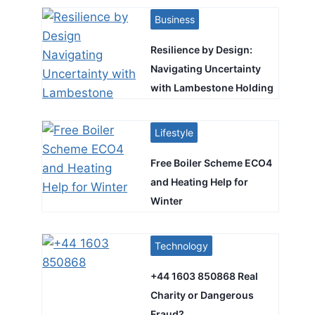
Business
Resilience by Design:
Navigating Uncertainty
with Lambestone Holding
Lifestyle
Free Boiler Scheme ECO4
and Heating Help for
Winter
Technology
+44 1603 850868 Real
Charity or Dangerous
Fraud?