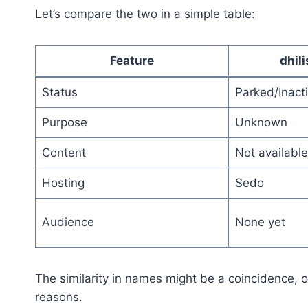
Let’s compare the two in a simple table:
Feature
dhil
Status
Parked/Inact
Purpose
Unknown
Content
Not available
Hosting
Sedo
Audience
None yet
The similarity in names might be a coincidence, or
reasons.