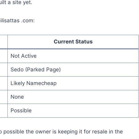
t a site yet.
ilisattas .com:
Current Status
Not Active
Sedo (Parked Page)
Likely Namecheap
None
Possible
possible the owner is keeping it for resale in the