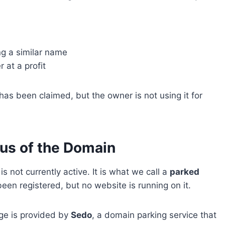
ng a similar name
 at a profit
s been claimed, but the owner is not using it for
tus of the Domain
 is not currently active. It is what we call a
parked
n registered, but no website is running on it.
ge is provided by
Sedo
, a domain parking service that