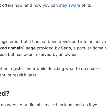
t it offers now, and how you can
stay aware
of its
egistered, but it has not been developed into an active
rked domain” page
provided by
Sedo
, a popular domain
n use but has been reserved by an owner.
ften register them while deciding what to do next—
, or resell it later.
ed?
no website or digital service has launched on it yet.