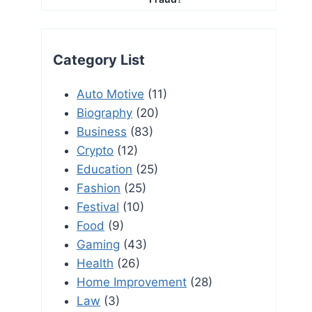
Category List
Auto Motive
(11)
Biography
(20)
Business
(83)
Crypto
(12)
Education
(25)
Fashion
(25)
Festival
(10)
Food
(9)
Gaming
(43)
Health
(26)
Home Improvement
(28)
Law
(3)