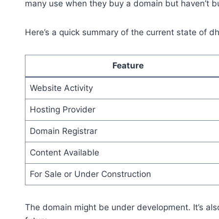
many use when they buy a domain but haven’t buil
Here’s a quick summary of the current state of dh
Feature
Website Activity
Hosting Provider
Domain Registrar
Content Available
For Sale or Under Construction
The domain might be under development. It’s also 