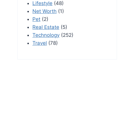
Lifestyle
(48)
Net Worth
(1)
Pet
(2)
Real Estate
(5)
Technology
(252)
Travel
(78)