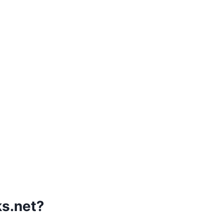
s.net?