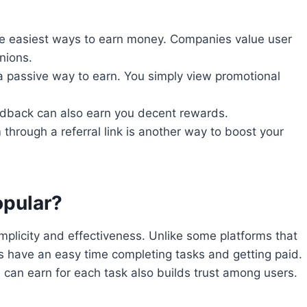
 the easiest ways to earn money. Companies value user
nions.
a passive way to earn. You simply view promotional
edback can also earn you decent rewards.
orm through a referral link is another way to boost your
pular?
implicity and effectiveness. Unlike some platforms that
s have an easy time completing tasks and getting paid.
can earn for each task also builds trust among users.