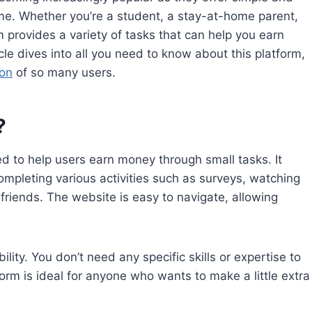
me. Whether you’re a student, a stay-at-home parent,
m provides a variety of tasks that can help you earn
le dives into all you need to know about this platform,
ion
of so many users.
?
 to help users earn money through small tasks. It
ompleting various activities such as surveys, watching
friends. The website is easy to navigate, allowing
lity. You don’t need any specific skills or expertise to
atform is ideal for anyone who wants to make a little extra