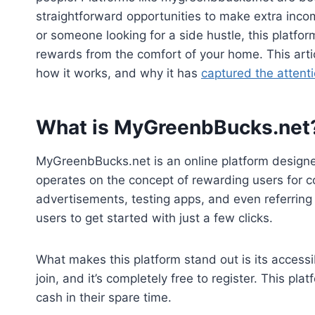
straightforward opportunities to make extra inco
or someone looking for a side hustle, this platfor
rewards from the comfort of your home. This artic
how it works, and why it has
captured the attent
What is MyGreenbBucks.net
MyGreenbBucks.net is an online platform designed
operates on the concept of rewarding users for c
advertisements, testing apps, and even referring 
users to get started with just a few clicks.
What makes this platform stand out is its accessibi
join, and it’s completely free to register. This pl
cash in their spare time.