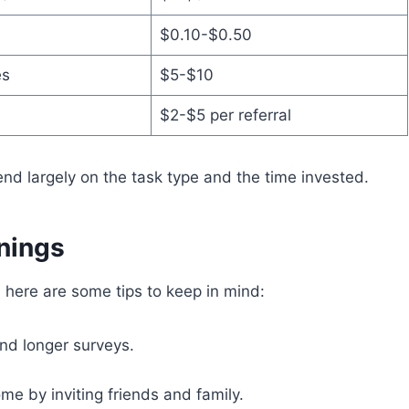
$0.10-$0.50
es
$5-$10
$2-$5 per referral
end largely on the task type and the time invested.
rnings
, here are some tips to keep in mind:
and longer surveys.
me by inviting friends and family.