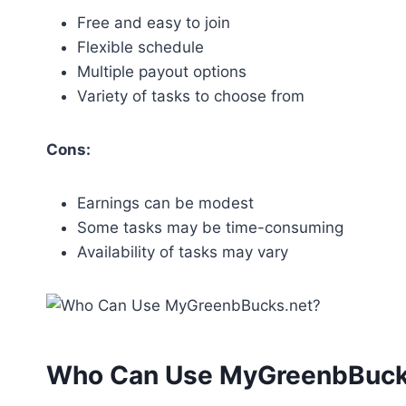
Free and easy to join
Flexible schedule
Multiple payout options
Variety of tasks to choose from
Cons:
Earnings can be modest
Some tasks may be time-consuming
Availability of tasks may vary
Who Can Use MyGreenbBuck