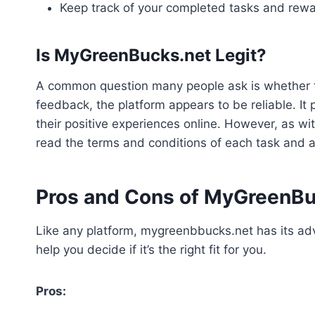
Keep track of your completed tasks and rewar
Is MyGreenBucks.net Legit?
A common question many people ask is whether th
feedback, the platform appears to be reliable. I
their positive experiences online. However, as wit
read the terms and conditions of each task and a
Pros and Cons of MyGreenBu
Like any platform, mygreenbbucks.net has its a
help you decide if it’s the right fit for you.
Pros: