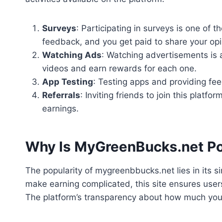
Surveys
: Participating in surveys is one of
feedback, and you get paid to share your opi
Watching Ads
: Watching advertisements is 
videos and earn rewards for each one.
App Testing
: Testing apps and providing fe
Referrals
: Inviting friends to join this platf
earnings.
Why Is MyGreenBucks.net Po
The popularity of mygreenbbucks.net lies in its s
make earning complicated, this site ensures user
The platform’s transparency about how much you 