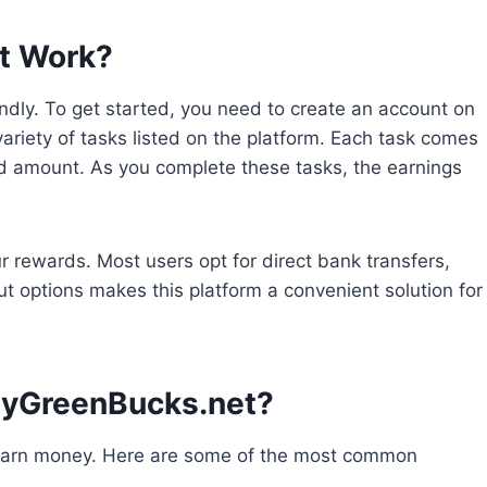
t Work?
dly. To get started, you need to create an account on
ariety of tasks listed on the platform. Each task comes
rd amount. As you complete these tasks, the earnings
r rewards. Most users opt for direct bank transfers,
yout options makes this platform a convenient solution for
MyGreenBucks.net?
 earn money. Here are some of the most common