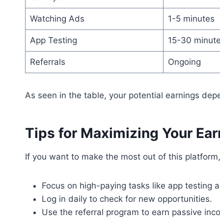
Watching Ads
1-5 minutes
App Testing
15-30 minut
Referrals
Ongoing
As seen in the table, your potential earnings dep
Tips for Maximizing Your Ea
If you want to make the most out of this platform
Focus on high-paying tasks like app testing 
Log in daily to check for new opportunities.
Use the referral program to earn passive inco