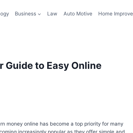
logy
Business
Law
Auto Motive
Home Improv
 Guide to Easy Online
earn money online has become a top priority for many
oming increasingly popular as they offer simple and