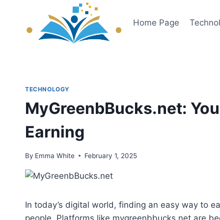
Skip
to
Home Page
Techno
content
TECHNOLOGY
MyGreenbBucks.net: Your
Earning
By
Emma White
February 1, 2025
In today’s digital world, finding an easy way to 
people. Platforms like mygreenbbucks.net are bec