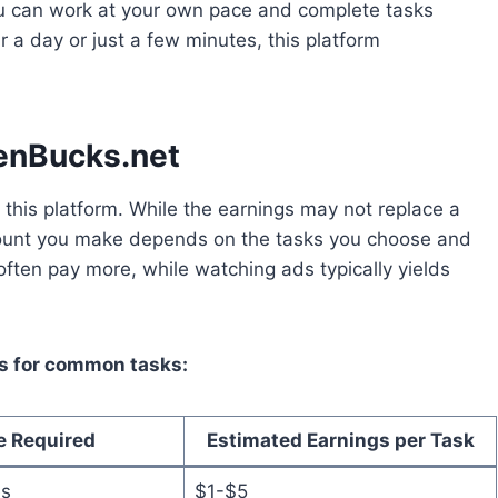
. You can work at your own pace and complete tasks
 a day or just a few minutes, this platform
eenBucks.net
his platform. While the earnings may not replace a
amount you make depends on the tasks you choose and
often pay more, while watching ads typically yields
gs for common tasks:
e Required
Estimated Earnings per Task
es
$1-$5