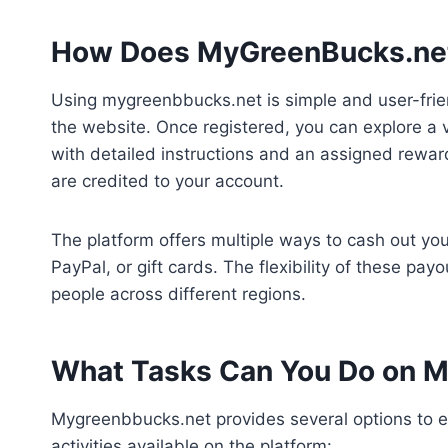
How Does MyGreenBucks.ne
Using mygreenbbucks.net is simple and user-frien
the website. Once registered, you can explore a v
with detailed instructions and an assigned rewa
are credited to your account.
The platform offers multiple ways to cash out you
PayPal, or gift cards. The flexibility of these pa
people across different regions.
What Tasks Can You Do on 
Mygreenbbucks.net provides several options to
activities available on the platform: