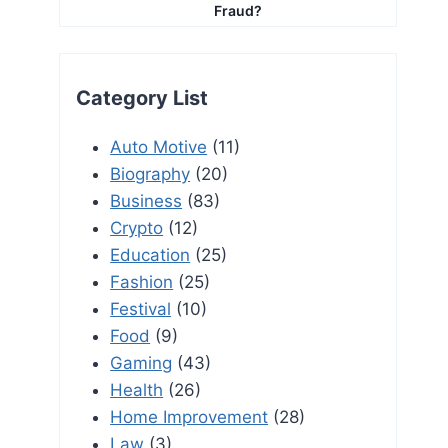
Fraud?
Category List
Auto Motive
(11)
Biography
(20)
Business
(83)
Crypto
(12)
Education
(25)
Fashion
(25)
Festival
(10)
Food
(9)
Gaming
(43)
Health
(26)
Home Improvement
(28)
Law
(3)