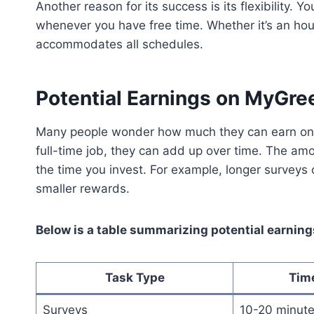
Another reason for its success is its flexibility
whenever you have free time. Whether it’s an hour
accommodates all schedules.
Potential Earnings on MyGr
Many people wonder how much they can earn on t
full-time job, they can add up over time. The 
the time you invest. For example, longer surveys 
smaller rewards.
Below is a table summarizing potential earnin
Task Type
Tim
Surveys
10-20 minut