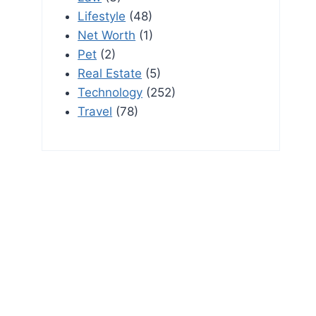
Lifestyle
(48)
Net Worth
(1)
Pet
(2)
Real Estate
(5)
Technology
(252)
Travel
(78)