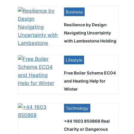
Business
Resilience by Design:
Navigating Uncertainty
with Lambestone Holding
Lifestyle
Free Boiler Scheme ECO4
and Heating Help for
Winter
Technology
+44 1603 850868 Real
Charity or Dangerous