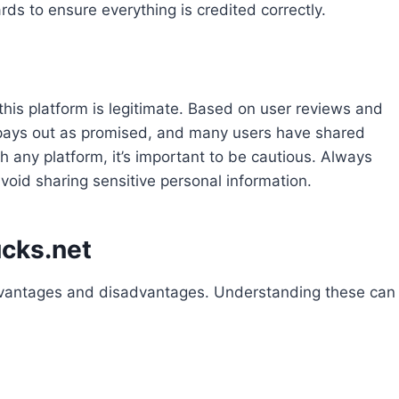
ds to ensure everything is credited correctly.
is platform is legitimate. Based on user reviews and
t pays out as promised, and many users have shared
h any platform, it’s important to be cautious. Always
void sharing sensitive personal information.
cks.net
dvantages and disadvantages. Understanding these can