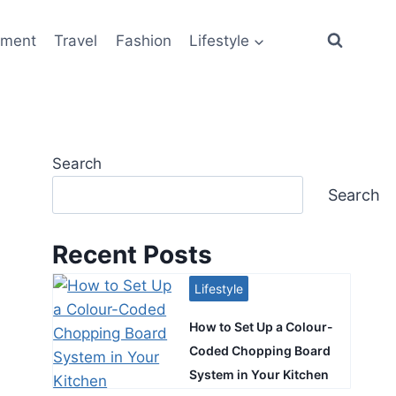
ement
Travel
Fashion
Lifestyle
Search
Search
Recent Posts
Lifestyle
How to Set Up a Colour-
Coded Chopping Board
System in Your Kitchen