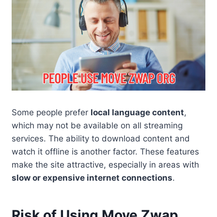
Some people prefer
local language content
,
which may not be available on all streaming
services. The ability to download content and
watch it offline is another factor. These features
make the site attractive, especially in areas with
slow or expensive internet connections
.
Risk of Using Move Zwap