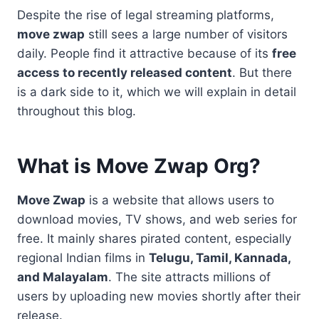
Despite the rise of legal streaming platforms,
move zwap
still sees a large number of visitors
daily. People find it attractive because of its
free
access to recently released content
. But there
is a dark side to it, which we will explain in detail
throughout this blog.
What is Move Zwap Org?
Move Zwap
is a website that allows users to
download movies, TV shows, and web series for
free. It mainly shares pirated content, especially
regional Indian films in
Telugu, Tamil, Kannada,
and Malayalam
. The site attracts millions of
users by uploading new movies shortly after their
release.