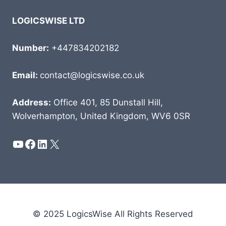
LOGICSWISE LTD
Number:
+447834202182
Email:
contact@logicswise.co.uk
Address:
Office 401, 85 Dunstall Hill,
Wolverhampton, United Kingdom, WV6 0SR
YouTube
Facebook
LinkedIn
X
© 2025 LogicsWise All Rights Reserved