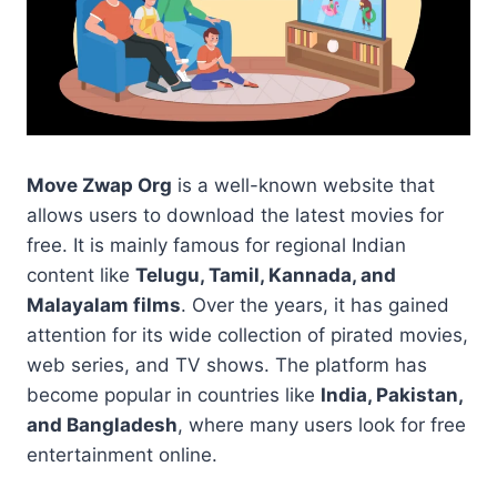
Move Zwap Org
is a well-known website that
allows users to download the latest movies for
free. It is mainly famous for regional Indian
content like
Telugu, Tamil, Kannada, and
Malayalam films
. Over the years, it has gained
attention for its wide collection of pirated movies,
web series, and TV shows. The platform has
become popular in countries like
India, Pakistan,
and Bangladesh
, where many users look for free
entertainment online.