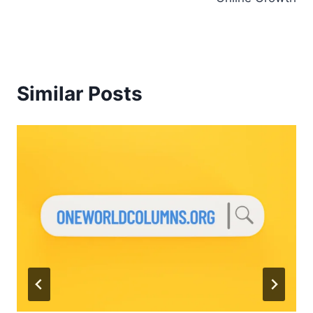
Similar Posts