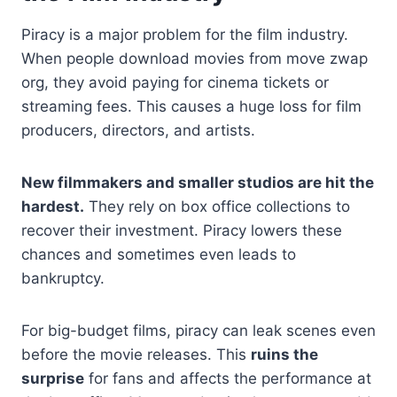
Piracy is a major problem for the film industry.
When people download movies from move zwap
org, they avoid paying for cinema tickets or
streaming fees. This causes a huge loss for film
producers, directors, and artists.
New filmmakers and smaller studios are hit the
hardest.
They rely on box office collections to
recover their investment. Piracy lowers these
chances and sometimes even leads to
bankruptcy.
For big-budget films, piracy can leak scenes even
before the movie releases. This
ruins the
surprise
for fans and affects the performance at