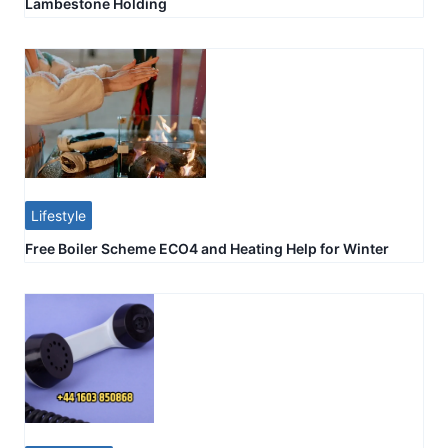
Lambestone Holding
Lifestyle
Free Boiler Scheme ECO4 and Heating Help for Winter