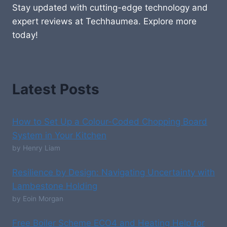
Stay updated with cutting-edge technology and
expert reviews at Techhaumea. Explore more
today!
Latest Posts
How to Set Up a Colour-Coded Chopping Board
System in Your Kitchen
by Henry Liam
Resilience by Design: Navigating Uncertainty with
Lambestone Holding
by Eoin Morgan
Free Boiler Scheme ECO4 and Heating Help for