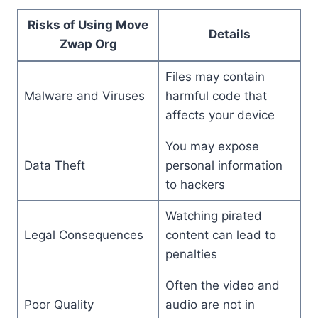
Risks of Using Move
Details
Zwap Org
Files may contain
Malware and Viruses
harmful code that
affects your device
You may expose
Data Theft
personal information
to hackers
Watching pirated
Legal Consequences
content can lead to
penalties
Often the video and
Poor Quality
audio are not in