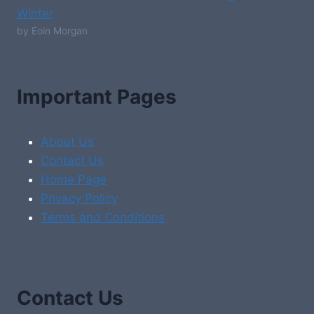
Winter
by Eoin Morgan
Important Pages
About Us
Contact Us
Home Page
Privacy Policy
Terms and Conditions
Contact Us