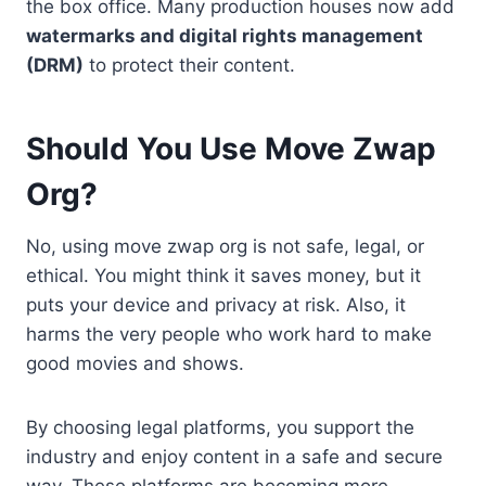
the box office. Many production houses now add
watermarks and digital rights management
(DRM)
to protect their content.
Should You Use Move Zwap
Org?
No, using move zwap org is not safe, legal, or
ethical. You might think it saves money, but it
puts your device and privacy at risk. Also, it
harms the very people who work hard to make
good movies and shows.
By choosing legal platforms, you support the
industry and enjoy content in a safe and secure
way. These platforms are becoming more