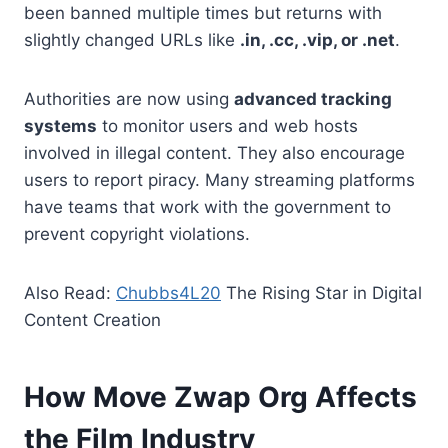
been banned multiple times but returns with
slightly changed URLs like
.in, .cc, .vip, or .net
.
Authorities are now using
advanced tracking
systems
to monitor users and web hosts
involved in illegal content. They also encourage
users to report piracy. Many streaming platforms
have teams that work with the government to
prevent copyright violations.
Also Read:
Chubbs4L20
The Rising Star in Digital
Content Creation
How Move Zwap Org Affects
the Film Industry