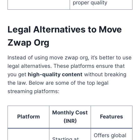
proper quality
Legal Alternatives to Move
Zwap Org
Instead of using move zwap org, it’s better to use
legal alternatives. These platforms ensure that
you get
high-quality content
without breaking
the law. Below are some of the top legal
streaming platforms:
Monthly Cost
Platform
Features
(INR)
Offers global
Starting at