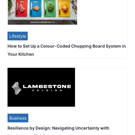
Lifestyle
How to Set Up a Colour-Coded Chopping Board System in
Your Kitchen
Business
Resilience by Design: Navigating Uncertainty with