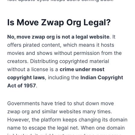
Is Move Zwap Org Legal?
No, move zwap org is not a legal website
. It
offers pirated content, which means it hosts
movies and shows without permission from the
creators. Distributing copyrighted material
without a license is a
crime under most
copyright laws
, including the
Indian Copyright
Act of 1957
.
Governments have tried to shut down move
zwap org and similar websites many times.
However, the platform keeps changing its domain
name to escape the legal net. When one domain