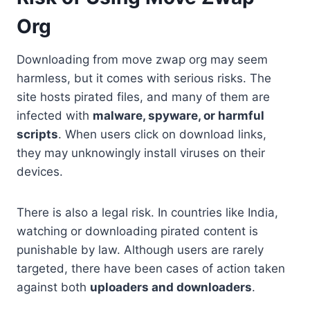
Org
Downloading from move zwap org may seem
harmless, but it comes with serious risks. The
site hosts pirated files, and many of them are
infected with
malware, spyware, or harmful
scripts
. When users click on download links,
they may unknowingly install viruses on their
devices.
There is also a legal risk. In countries like India,
watching or downloading pirated content is
punishable by law. Although users are rarely
targeted, there have been cases of action taken
against both
uploaders and downloaders
.