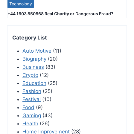
Technology
+44 1603 850868 Real Charity or Dangerous Fraud?
Category List
Auto Motive
(11)
Biography
(20)
Business
(83)
Crypto
(12)
Education
(25)
Fashion
(25)
Festival
(10)
Food
(9)
Gaming
(43)
Health
(26)
Home Improvement
(28)