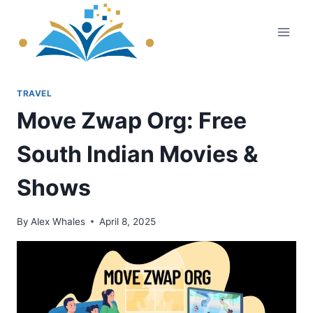
Skip
to
content
TRAVEL
Move Zwap Org: Free
South Indian Movies &
Shows
By
Alex Whales
April 8, 2025