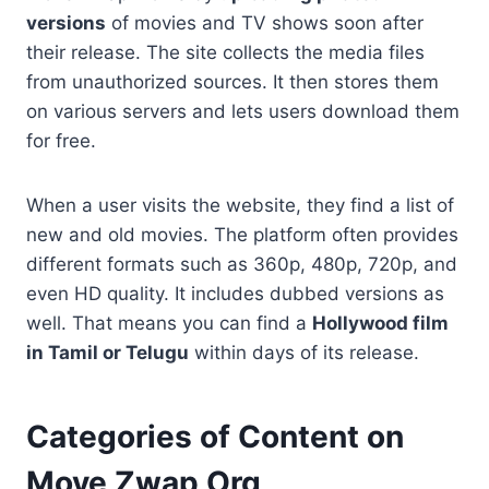
versions
of movies and TV shows soon after
their release. The site collects the media files
from unauthorized sources. It then stores them
on various servers and lets users download them
for free.
When a user visits the website, they find a list of
new and old movies. The platform often provides
different formats such as 360p, 480p, 720p, and
even HD quality. It includes dubbed versions as
well. That means you can find a
Hollywood film
in Tamil or Telugu
within days of its release.
Categories of Content on
Move Zwap Org