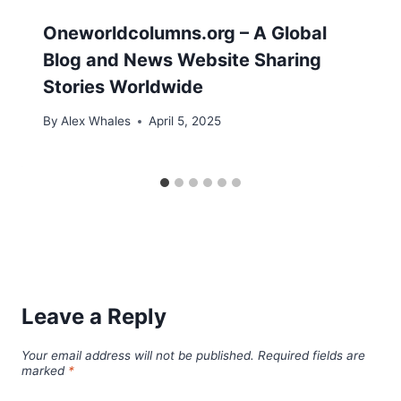
Oneworldcolumns.org – A Global
Blog and News Website Sharing
Stories Worldwide
By
Alex Whales
April 5, 2025
Leave a Reply
Your email address will not be published.
Required fields are
marked
*