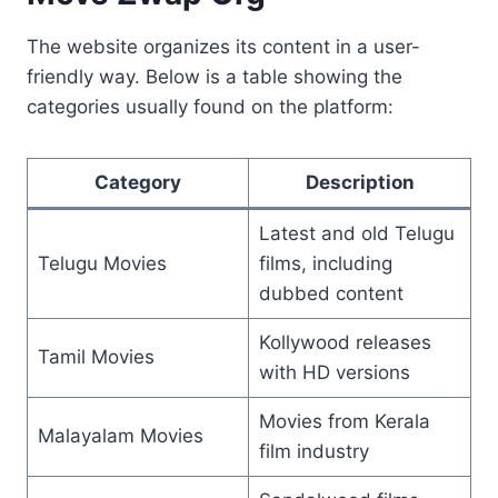
The website organizes its content in a user-
friendly way. Below is a table showing the
categories usually found on the platform:
Category
Description
Latest and old Telugu
Telugu Movies
films, including
dubbed content
Kollywood releases
Tamil Movies
with HD versions
Movies from Kerala
Malayalam Movies
film industry