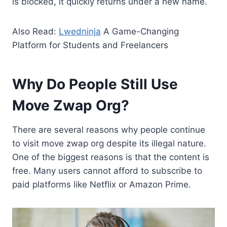
is blocked, it quickly returns under a new name.
Also Read:
Lwedninja
A Game-Changing
Platform for Students and Freelancers
Why Do People Still Use
Move Zwap Org?
There are several reasons why people continue
to visit move zwap org despite its illegal nature.
One of the biggest reasons is that the content is
free. Many users cannot afford to subscribe to
paid platforms like Netflix or Amazon Prime.