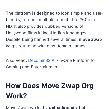
The platform is designed to look simple and user-
friendly, offering multiple formats like 360p to
HD. It also provides dubbed versions of
Hollywood films in local Indian languages.
Despite being banned several times,
move zwap
keeps returning with new domain names.
Also Read:
Depomin82
All-in-One Platform for
Gaming and Entertainment
How Does Move Zwap Org
Work?
Move Zwap works by
uploading pirated