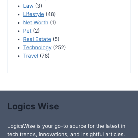
Law
(3)
Lifestyle
(48)
Net Worth
(1)
Pet
(2)
Real Estate
(5)
Technology
(252)
Travel
(78)
Logics Wise
LogicsWise is your go-to source for the latest in
tech trends, innovations, and insightful articles.