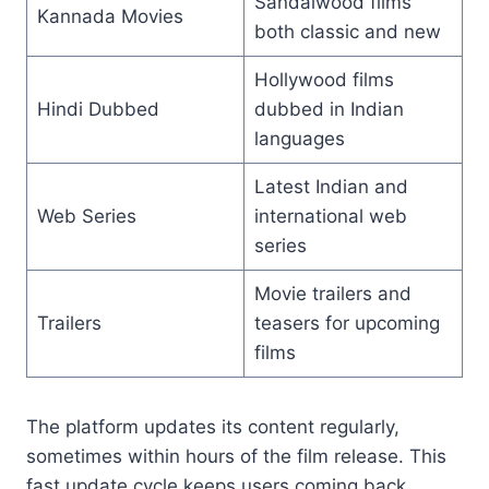
Sandalwood films
Kannada Movies
both classic and new
Hollywood films
Hindi Dubbed
dubbed in Indian
languages
Latest Indian and
Web Series
international web
series
Movie trailers and
Trailers
teasers for upcoming
films
The platform updates its content regularly,
sometimes within hours of the film release. This
fast update cycle keeps users coming back.