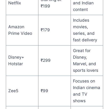
Netflix
and Indian
₹199
content
Includes
Amazon
movies,
₹179
Prime Video
series, and
fast delivery
Great for
Disney+
Disney,
₹299
Hotstar
Marvel, and
sports lovers
Focuses on
Indian cinema
Zee5
₹99
and TV
shows