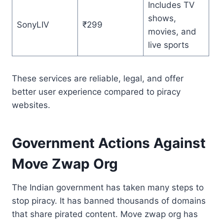
Includes TV
shows,
SonyLIV
₹299
movies, and
live sports
These services are reliable, legal, and offer
better user experience compared to piracy
websites.
Government Actions Against
Move Zwap Org
The Indian government has taken many steps to
stop piracy. It has banned thousands of domains
that share pirated content. Move zwap org has