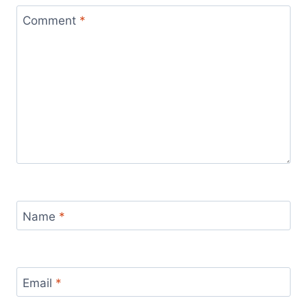
Comment
*
Name
*
Email
*