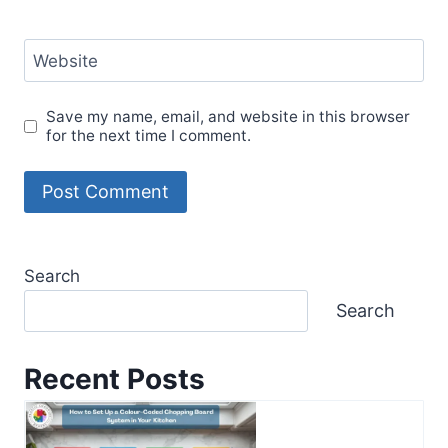
Website
Save my name, email, and website in this browser
for the next time I comment.
Search
Search
Recent Posts