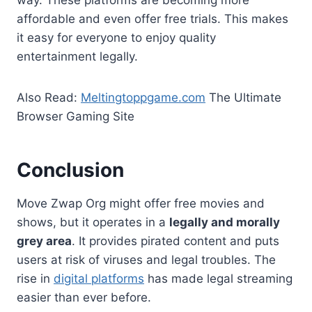
affordable and even offer free trials. This makes
it easy for everyone to enjoy quality
entertainment legally.
Also Read:
Meltingtoppgame.com
The Ultimate
Browser Gaming Site
Conclusion
Move Zwap Org might offer free movies and
shows, but it operates in a
legally and morally
grey area
. It provides pirated content and puts
users at risk of viruses and legal troubles. The
rise in
digital platforms
has made legal streaming
easier than ever before.