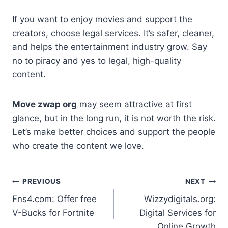
If you want to enjoy movies and support the
creators, choose legal services. It’s safer, cleaner,
and helps the entertainment industry grow. Say
no to piracy and yes to legal, high-quality
content.
Move zwap org
may seem attractive at first
glance, but in the long run, it is not worth the risk.
Let’s make better choices and support the people
who create the content we love.
Post
PREVIOUS
NEXT
Fns4.com: Offer free
Wizzydigitals.org:
navigation
V-Bucks for Fortnite
Digital Services for
Online Growth