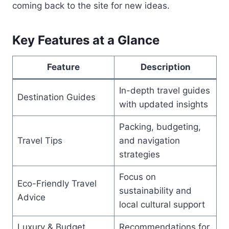
coming back to the site for new ideas.
Key Features at a Glance
Feature
Description
In-depth travel guides
Destination Guides
with updated insights
Packing, budgeting,
Travel Tips
and navigation
strategies
Focus on
Eco-Friendly Travel
sustainability and
Advice
local cultural support
Luxury & Budget
Recommendations for