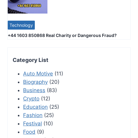
Technology
+44 1603 850868 Real Charity or Dangerous Fraud?
Category List
Auto Motive
(11)
Biography
(20)
Business
(83)
Crypto
(12)
Education
(25)
Fashion
(25)
Festival
(10)
Food
(9)