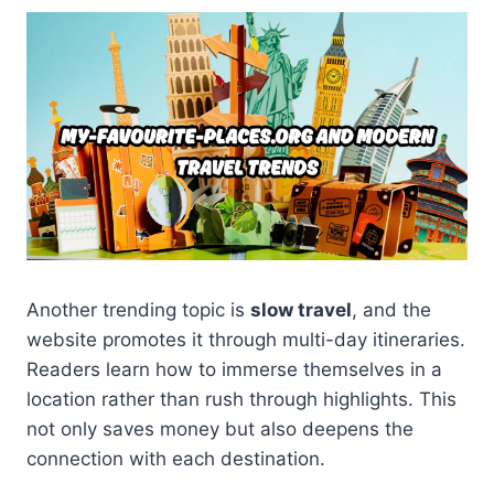
Another trending topic is
slow travel
, and the
website promotes it through multi-day itineraries.
Readers learn how to immerse themselves in a
location rather than rush through highlights. This
not only saves money but also deepens the
connection with each destination.