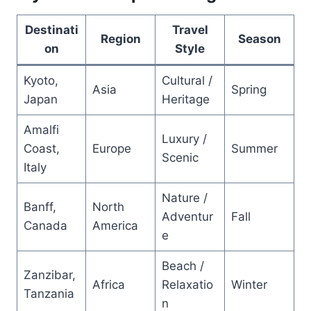
Destinati
Travel
Region
Season
on
Style
Kyoto,
Cultural /
Asia
Spring
Japan
Heritage
Amalfi
Luxury /
Coast,
Europe
Summer
Scenic
Italy
Nature /
Banff,
North
Adventur
Fall
Canada
America
e
Beach /
Zanzibar,
Africa
Relaxatio
Winter
Tanzania
n