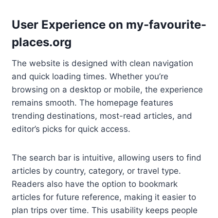
User Experience on my-favourite-
places.org
The website is designed with clean navigation
and quick loading times. Whether you’re
browsing on a desktop or mobile, the experience
remains smooth. The homepage features
trending destinations, most-read articles, and
editor’s picks for quick access.
The search bar is intuitive, allowing users to find
articles by country, category, or travel type.
Readers also have the option to bookmark
articles for future reference, making it easier to
plan trips over time. This usability keeps people