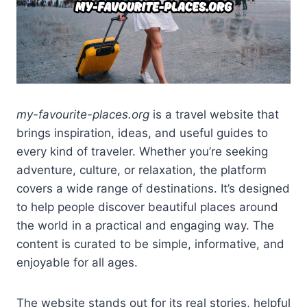
my-favourite-places.org
is a travel website that
brings inspiration, ideas, and useful guides to
every kind of traveler. Whether you’re seeking
adventure, culture, or relaxation, the platform
covers a wide range of destinations. It’s designed
to help people discover beautiful places around
the world in a practical and engaging way. The
content is curated to be simple, informative, and
enjoyable for all ages.
The website stands out for its real stories, helpful