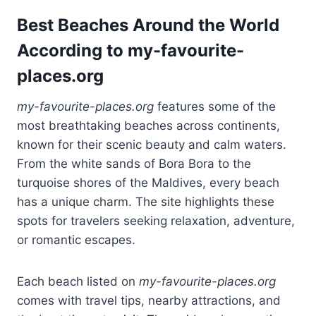
Best Beaches Around the World
According to my-favourite-
places.org
my-favourite-places.org
features some of the
most breathtaking beaches across continents,
known for their scenic beauty and calm waters.
From the white sands of Bora Bora to the
turquoise shores of the Maldives, every beach
has a unique charm. The site highlights these
spots for travelers seeking relaxation, adventure,
or romantic escapes.
Each beach listed on
my-favourite-places.org
comes with travel tips, nearby attractions, and