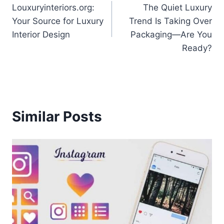
Louxuryinteriors.org:
The Quiet Luxury
navigation
Your Source for Luxury
Trend Is Taking Over
Interior Design
Packaging—Are You
Ready?
Similar Posts