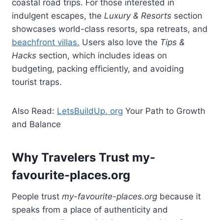
coastal road trips. For those interested in
indulgent escapes, the
Luxury & Resorts
section
showcases world-class resorts, spa retreats, and
beachfront villas.
Users also love the
Tips &
Hacks
section, which includes ideas on
budgeting, packing efficiently, and avoiding
tourist traps.
Also Read:
LetsBuildUp. org
Your Path to Growth
and Balance
Why Travelers Trust my-
favourite-places.org
People trust
my-favourite-places.org
because it
speaks from a place of authenticity and