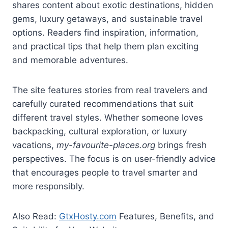
shares content about exotic destinations, hidden
gems, luxury getaways, and sustainable travel
options. Readers find inspiration, information,
and practical tips that help them plan exciting
and memorable adventures.
The site features stories from real travelers and
carefully curated recommendations that suit
different travel styles. Whether someone loves
backpacking, cultural exploration, or luxury
vacations,
my-favourite-places.org
brings fresh
perspectives. The focus is on user-friendly advice
that encourages people to travel smarter and
more responsibly.
Also Read:
GtxHosty.com
Features, Benefits, and