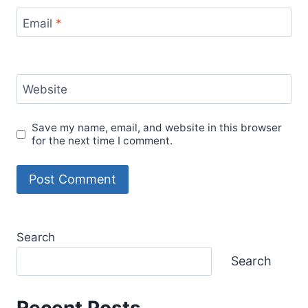
Email
*
Website
Save my name, email, and website in this browser
for the next time I comment.
Search
Search
Recent Posts