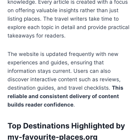
knowledge. Every article is created with a focus
on offering valuable insights rather than just
listing places. The travel writers take time to
explore each topic in detail and provide practical
takeaways for readers.
The website is updated frequently with new
experiences and guides, ensuring that
information stays current. Users can also
discover interactive content such as reviews,
destination guides, and travel checklists.
This
reliable and consistent delivery of content
builds reader confidence
.
Top Destinations Highlighted by
my-favourite-places.org