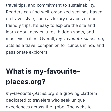
travel tips, and commitment to sustainability.
Readers can find well-organized sections based
on travel style, such as luxury escapes or eco-
friendly trips. It’s easy to explore the site and
learn about new cultures, hidden spots, and
must-visit cities. Overall,
my-favourite-places.org
acts as a travel companion for curious minds and
passionate explorers.
What is my-favourite-
places.org?
my-favourite-places.org
is a growing platform
dedicated to travelers who seek unique
experiences across the globe. The website