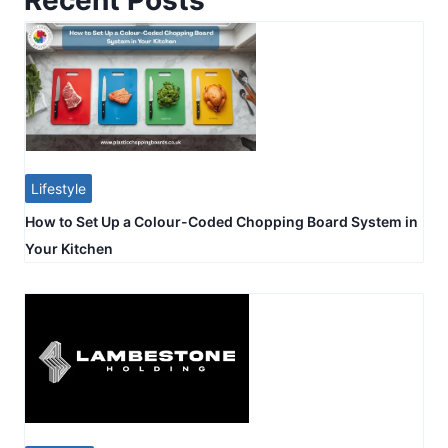
Lifestyle
How to Set Up a Colour-Coded Chopping Board System in
Your Kitchen