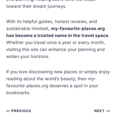
toward their dream journeys.
With its helpful guides, honest reviews, and
sustainable mindset,
my-favourite-places.org
has become a trusted name in the travel space
.
Whether you travel once a year or every month,
visiting this site can enhance your planning and
widen your horizons.
If you love discovering new places or simply enjoy
reading about the world’s beauty, then
my-
favourite-places.org
deserves a spot in your
bookmarks.
Post
PREVIOUS
NEXT