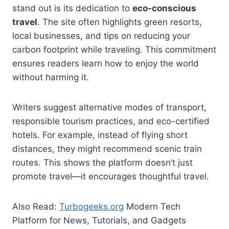
stand out is its dedication to
eco-conscious
travel
. The site often highlights green resorts,
local businesses, and tips on reducing your
carbon footprint while traveling. This commitment
ensures readers learn how to enjoy the world
without harming it.
Writers suggest alternative modes of transport,
responsible tourism practices, and eco-certified
hotels. For example, instead of flying short
distances, they might recommend scenic train
routes. This shows the platform doesn’t just
promote travel—it encourages thoughtful travel.
Also Read:
Turbogeeks.org
Modern Tech
Platform for News, Tutorials, and Gadgets