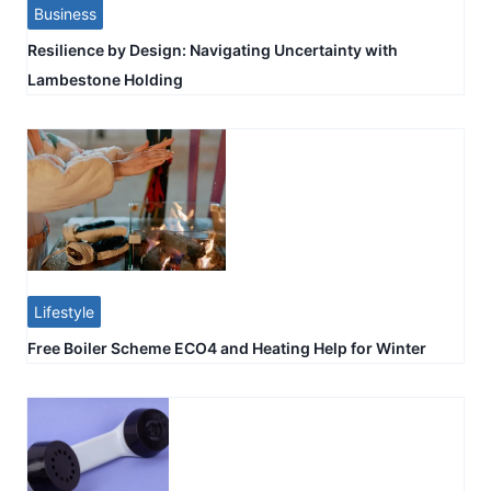
Business
Resilience by Design: Navigating Uncertainty with
Lambestone Holding
Lifestyle
Free Boiler Scheme ECO4 and Heating Help for Winter