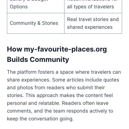
Options
all types of travelers
Real travel stories and
Community & Stories
shared experiences
How my-favourite-places.org
Builds Community
The platform fosters a space where travelers can
share experiences. Some articles include quotes
and photos from readers who submit their
stories. This approach makes the content feel
personal and relatable. Readers often leave
comments, and the team responds actively to
keep the conversation going.