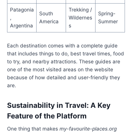
Patagonia
Trekking /
South
Spring-
,
Wildernes
America
Summer
Argentina
s
Each destination comes with a complete guide
that includes things to do, best travel times, food
to try, and nearby attractions. These guides are
one of the most visited areas on the website
because of how detailed and user-friendly they
are.
Sustainability in Travel: A Key
Feature of the Platform
One thing that makes
my-favourite-places.org