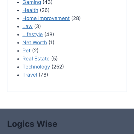
Gaming
(43)
Health
(26)
Home Improvement
(28)
Law
(3)
Lifestyle
(48)
Net Worth
(1)
Pet
(2)
Real Estate
(5)
Technology
(252)
Travel
(78)
Logics Wise