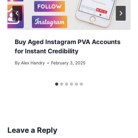
Buy Aged Instagram PVA Accounts
for Instant Credibility
By
Alex Handry
February 3, 2025
Leave a Reply