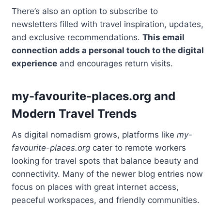
There’s also an option to subscribe to
newsletters filled with travel inspiration, updates,
and exclusive recommendations.
This email
connection adds a personal touch to the digital
experience
and encourages return visits.
my-favourite-places.org and
Modern Travel Trends
As digital nomadism grows, platforms like
my-
favourite-places.org
cater to remote workers
looking for travel spots that balance beauty and
connectivity. Many of the newer blog entries now
focus on places with great internet access,
peaceful workspaces, and friendly communities.