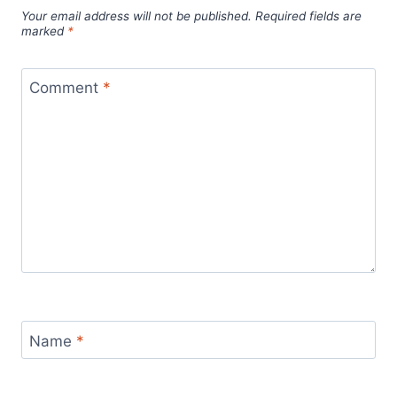
Your email address will not be published.
Required fields are
marked
*
Comment
*
Name
*