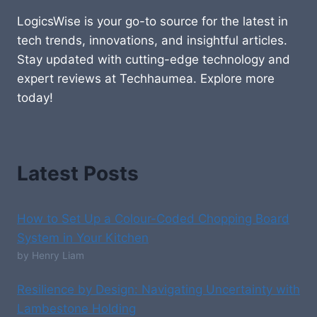
LogicsWise is your go-to source for the latest in
tech trends, innovations, and insightful articles.
Stay updated with cutting-edge technology and
expert reviews at Techhaumea. Explore more
today!
Latest Posts
How to Set Up a Colour-Coded Chopping Board
System in Your Kitchen
by Henry Liam
Resilience by Design: Navigating Uncertainty with
Lambestone Holding