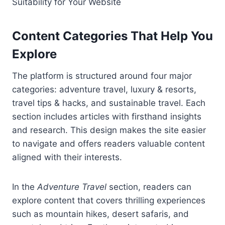
Suitability for Your Website
Content Categories That Help You
Explore
The platform is structured around four major
categories: adventure travel, luxury & resorts,
travel tips & hacks, and sustainable travel. Each
section includes articles with firsthand insights
and research. This design makes the site easier
to navigate and offers readers valuable content
aligned with their interests.
In the
Adventure Travel
section, readers can
explore content that covers thrilling experiences
such as mountain hikes, desert safaris, and