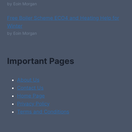
by Eoin Morgan
Free Boiler Scheme ECO4 and Heating Help for
Winter
by Eoin Morgan
Important Pages
About Us
Contact Us
Home Page
Privacy Policy
Terms and Conditions