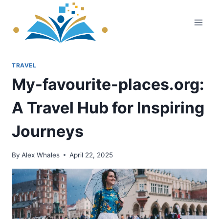
Skip
to
content
TRAVEL
My-favourite-places.org:
A Travel Hub for Inspiring
Journeys
By
Alex Whales
April 22, 2025