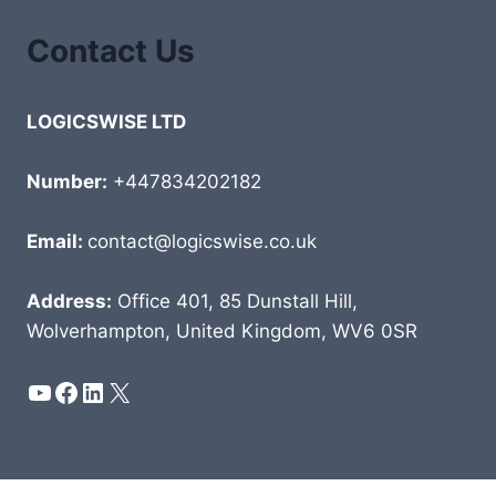
Contact Us
LOGICSWISE LTD
Number:
+447834202182
Email:
contact@logicswise.co.uk
Address:
Office 401, 85 Dunstall Hill,
Wolverhampton, United Kingdom, WV6 0SR
YouTube
Facebook
LinkedIn
X