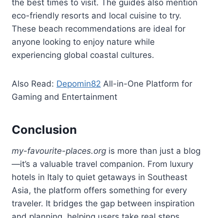
the best times to visit. The guides also mention
eco-friendly resorts and local cuisine to try.
These beach recommendations are ideal for
anyone looking to enjoy nature while
experiencing global coastal cultures.
Also Read:
Depomin82
All-in-One Platform for
Gaming and Entertainment
Conclusion
my-favourite-places.org
is more than just a blog
—it’s a valuable travel companion. From luxury
hotels in Italy to quiet getaways in Southeast
Asia, the platform offers something for every
traveler. It bridges the gap between inspiration
and planning, helping users take real steps