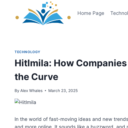
Skip
to
Home Page
Techno
content
TECHNOLOGY
Hitlmila: How Companies 
the Curve
By
Alex Whales
March 23, 2025
In the world of fast-moving ideas and new trend
and more online. It sounds like a buzzword, and