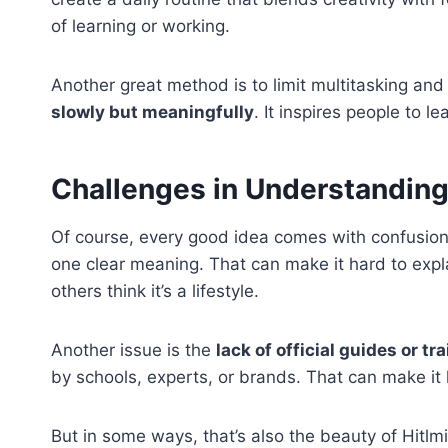
of learning or working.
Another great method is to limit multitasking a
slowly but meaningfully
. It inspires people to le
Challenges in Understanding
Of course, every good idea comes with confusion. 
one clear meaning. That can make it hard to explai
others think it’s a lifestyle.
Another issue is the
lack of official guides or tr
by schools, experts, or brands. That can make it ha
But in some ways, that’s also the beauty of Hitlmil