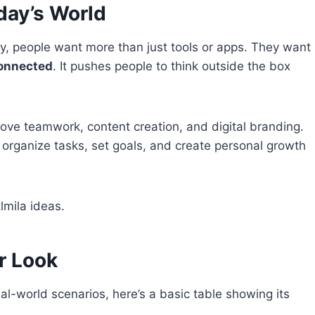
day’s World
, people want more than just tools or apps. They want
connected
. It pushes people to think outside the box
rove teamwork, content creation, and digital branding.
to organize tasks, set goals, and create personal growth
lmila ideas.
er Look
al-world scenarios, here’s a basic table showing its