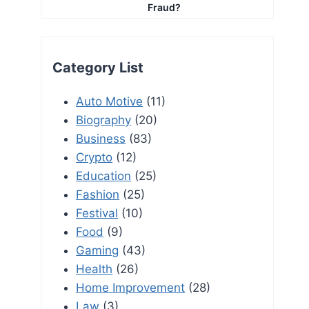
Fraud?
Category List
Auto Motive
(11)
Biography
(20)
Business
(83)
Crypto
(12)
Education
(25)
Fashion
(25)
Festival
(10)
Food
(9)
Gaming
(43)
Health
(26)
Home Improvement
(28)
Law
(3)