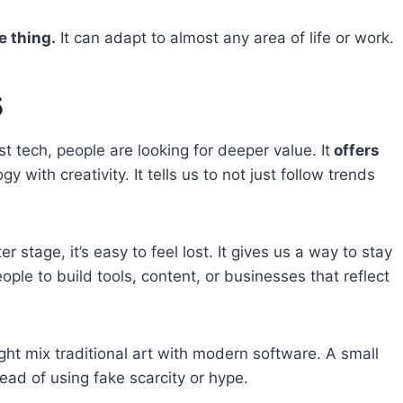
e thing.
It can adapt to almost any area of life or work.
5
ast tech, people are looking for deeper value. It
offers
 with creativity. It tells us to not just follow trends
 stage, it’s easy to feel lost. It gives us a way to stay
le to build tools, content, or businesses that reflect
ght mix traditional art with modern software. A small
ead of using fake scarcity or hype.