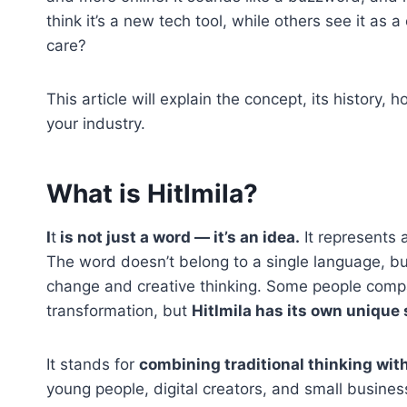
think it’s a new tech tool, while others see it as a
care?
This article will explain the concept, its history,
your industry.
What is Hitlmila?
I
t
is not just a word — it’s an idea.
It represents a
The word doesn’t belong to a single language, bu
change and creative thinking. Some people compar
transformation, but
Hitlmila has its own unique 
It stands for
combining traditional thinking wit
young people, digital creators, and small business