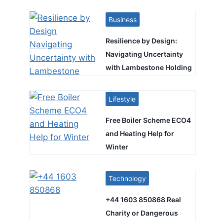
Business
Resilience by Design:
Navigating Uncertainty
with Lambestone Holding
Lifestyle
Free Boiler Scheme ECO4
and Heating Help for
Winter
Technology
+44 1603 850868 Real
Charity or Dangerous