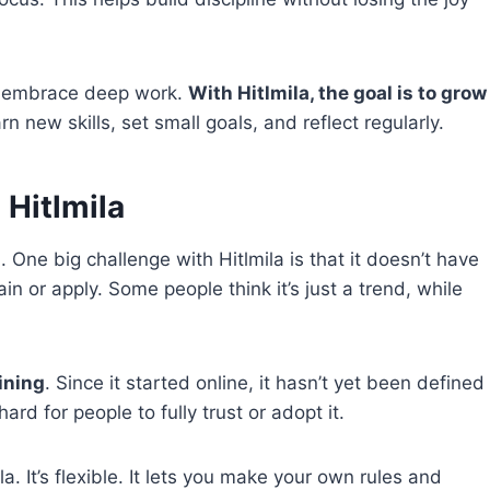
nd embrace deep work.
With Hitlmila, the goal is to grow
arn new skills, set small goals, and reflect regularly.
 Hitlmila
One big challenge with Hitlmila is that it doesn’t have
n or apply. Some people think it’s just a trend, while
aining
. Since it started online, it hasn’t yet been defined
rd for people to fully trust or adopt it.
a. It’s flexible. It lets you make your own rules and