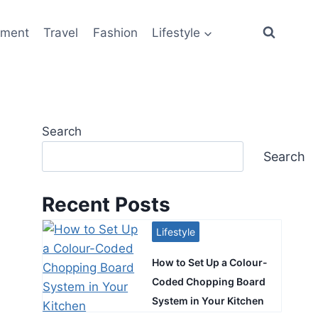
ement
Travel
Fashion
Lifestyle
Search
Search
Recent Posts
Lifestyle
How to Set Up a Colour-
Coded Chopping Board
System in Your Kitchen