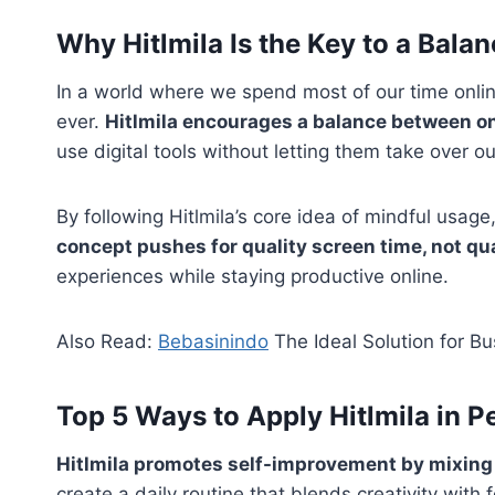
Why Hitlmila Is the Key to a Balan
In a world where we spend most of our time online
ever.
Hitlmila encourages a balance between o
use digital tools without letting them take over our
By following Hitlmila’s core idea of mindful usag
concept pushes for quality screen time, not qu
experiences while staying productive online.
Also Read:
Bebasinindo
The Ideal Solution for B
Top 5 Ways to Apply Hitlmila in 
Hitlmila promotes self-improvement by mixing 
create a daily routine that blends creativity with 