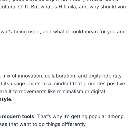
 cultural shift. But what is Hitlmila, and why should you
 how it’s being used, and what it could mean for you and
 mix of innovation, collaboration, and digital identity.
t its usage points to a mindset that promotes positive
e it to movements like minimalism or digital
style
.
h modern tools
. That’s why it’s getting popular among
es that want to do things differently.