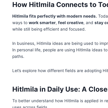
How Hitlmila Connects to To
Hitlmila fits perfectly with modern needs.
Today
ways to
work smarter
,
feel creative
, and
stay 
while still being efficient and focused.
In business, Hitlmila ideas are being used to imp
In personal life, people are using Hitlmila ideas 
paths.
Let’s explore how different fields are adopting Hit
Hitlmila in Daily Use: A Clos
To better understand how Hitlmila is applied in re
uses across fields.