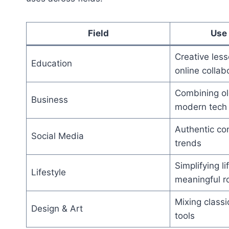
Field
Use 
Creative les
Education
online collab
Combining ol
Business
modern tech
Authentic con
Social Media
trends
Simplifying li
Lifestyle
meaningful r
Mixing classic
Design & Art
tools