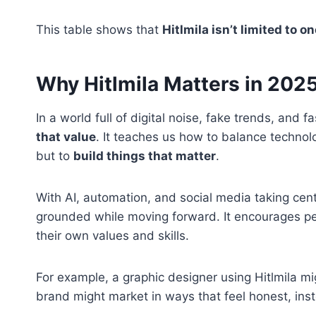
This table shows that
Hitlmila isn’t limited to on
Why Hitlmila Matters in 202
In a world full of digital noise, fake trends, and f
that value
. It teaches us how to balance technology
but to
build things that matter
.
With AI, automation, and social media taking center
grounded while moving forward. It encourages peop
their own values and skills.
For example, a graphic designer using Hitlmila mi
brand might market in ways that feel honest, inst