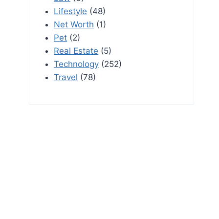
Lifestyle
(48)
Net Worth
(1)
Pet
(2)
Real Estate
(5)
Technology
(252)
Travel
(78)