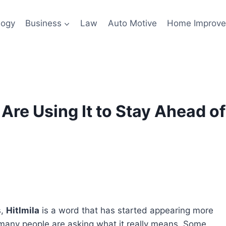
logy
Business
Law
Auto Motive
Home Improv
Are Using It to Stay Ahead of
s,
Hitlmila
is a word that has started appearing more
 many people are asking what it really means. Some