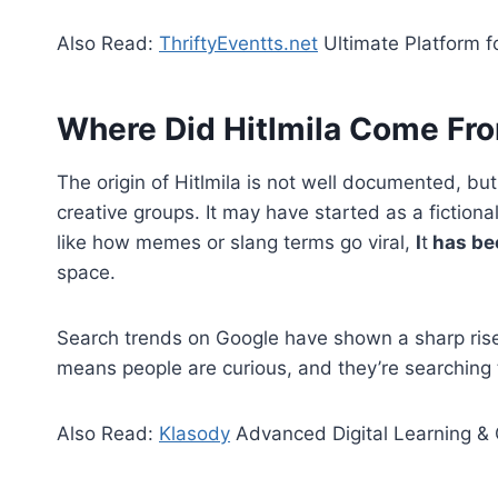
Also Read:
ThriftyEventts.net
Ultimate Platform f
Where Did Hitlmila Come Fr
The origin of Hitlmila is not well documented, bu
creative groups. It may have started as a fiction
like how memes or slang terms go viral,
I
t
has bec
space.
Search trends on Google have shown a sharp rise i
means people are curious, and they’re searching 
Also Read:
Klasody
Advanced Digital Learning & 