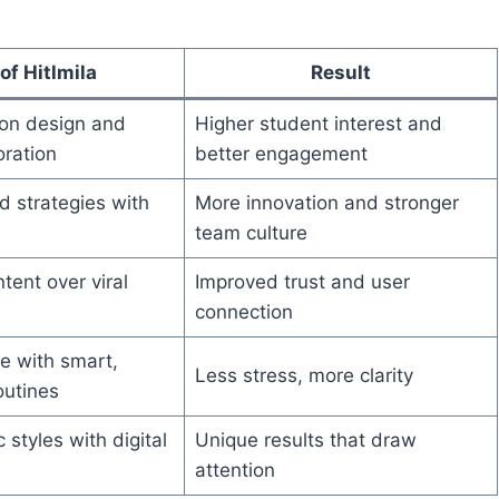
of Hitlmila
Result
son design and
Higher student interest and
oration
better engagement
d strategies with
More innovation and stronger
team culture
tent over viral
Improved trust and user
connection
fe with smart,
Less stress, more clarity
outines
 styles with digital
Unique results that draw
attention