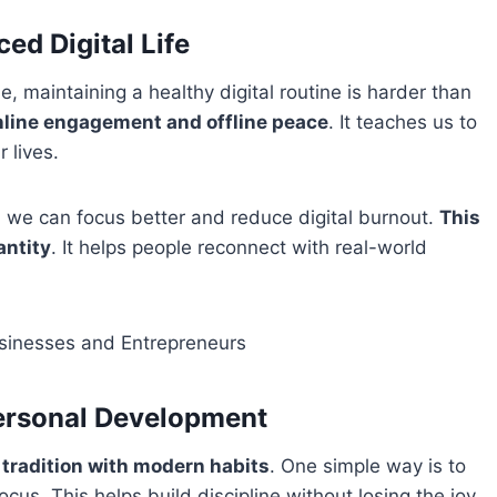
ced Digital Life
, maintaining a healthy digital routine is harder than
nline engagement and offline peace
. It teaches us to
 lives.
e, we can focus better and reduce digital burnout.
This
antity
. It helps people reconnect with real-world
usinesses and Entrepreneurs
Personal Development
tradition with modern habits
. One simple way is to
focus. This helps build discipline without losing the joy