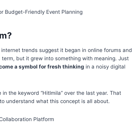
or Budget-Friendly Event Planning
om?
t internet trends suggest it began in online forums and
al term, but it grew into something with meaning. Just
ome a symbol for fresh thinking
in a noisy digital
n the keyword “Hitlmila” over the last year. That
to understand what this concept is all about.
Collaboration Platform