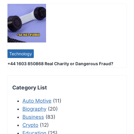
Technology
+44 1603 850868 Real Charity or Dangerous Fraud?
Category List
Auto Motive
(11)
Biography
(20)
Business
(83)
Crypto
(12)
Education
(25)