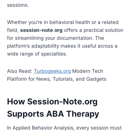
sessions.
Whether you’re in behavioral health or a related
field,
session-note
org
offers a practical solution
for streamlining your documentation. The
platform’s adaptability makes it useful across a
wide range of specialties.
Also Read:
Turbogeeks.org
Modern Tech
Platform for News, Tutorials, and Gadgets
How Session-Note.org
Supports ABA Therapy
In Applied Behavior Analysis, every session must