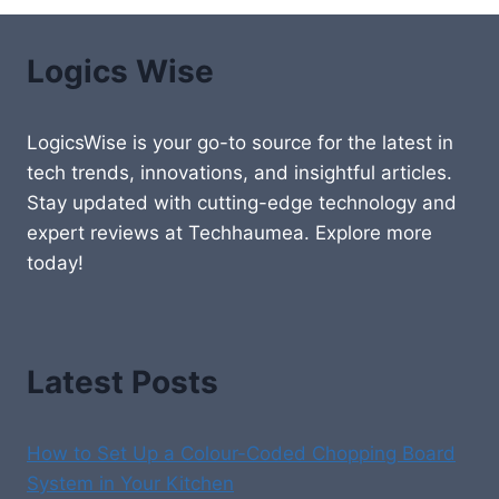
Logics Wise
LogicsWise is your go-to source for the latest in
tech trends, innovations, and insightful articles.
Stay updated with cutting-edge technology and
expert reviews at Techhaumea. Explore more
today!
Latest Posts
How to Set Up a Colour-Coded Chopping Board
System in Your Kitchen