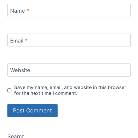
Name
*
Email
*
Website
Save my name, email, and website in this browser
for the next time I comment.
Search