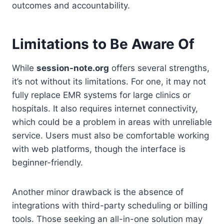
outcomes and accountability.
Limitations to Be Aware Of
While
session-note.org
offers several strengths,
it’s not without its limitations. For one, it may not
fully replace EMR systems for large clinics or
hospitals. It also requires internet connectivity,
which could be a problem in areas with unreliable
service. Users must also be comfortable working
with web platforms, though the interface is
beginner-friendly.
Another minor drawback is the absence of
integrations with third-party scheduling or billing
tools. Those seeking an all-in-one solution may