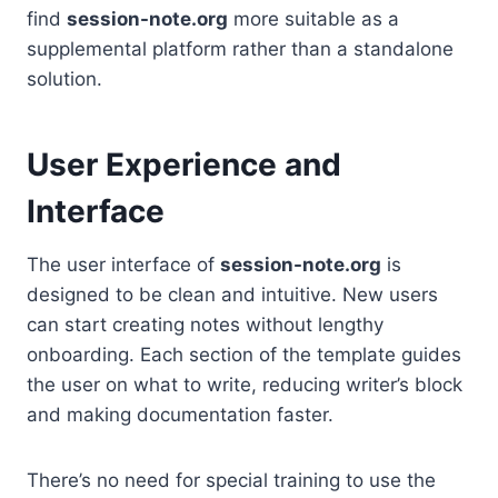
find
session-note.org
more suitable as a
supplemental platform rather than a standalone
solution.
User Experience and
Interface
The user interface of
session-note.org
is
designed to be clean and intuitive. New users
can start creating notes without lengthy
onboarding. Each section of the template guides
the user on what to write, reducing writer’s block
and making documentation faster.
There’s no need for special training to use the