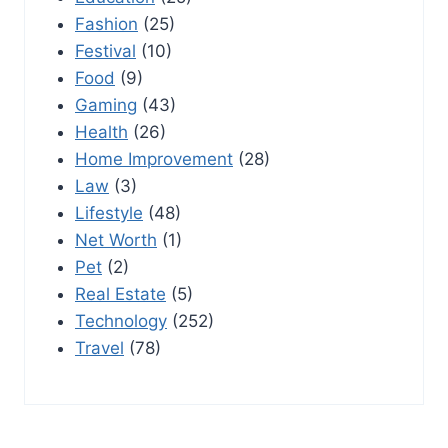
Fashion
(25)
Festival
(10)
Food
(9)
Gaming
(43)
Health
(26)
Home Improvement
(28)
Law
(3)
Lifestyle
(48)
Net Worth
(1)
Pet
(2)
Real Estate
(5)
Technology
(252)
Travel
(78)