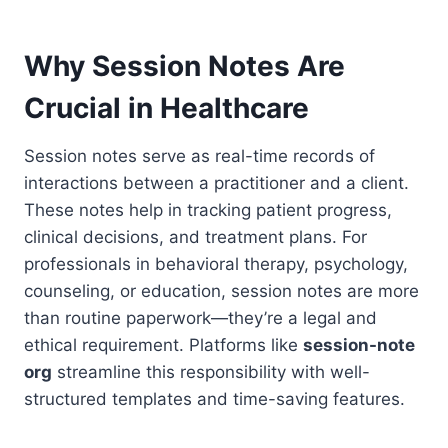
Why Session Notes Are
Crucial in Healthcare
Session notes serve as real-time records of
interactions between a practitioner and a client.
These notes help in tracking patient progress,
clinical decisions, and treatment plans. For
professionals in behavioral therapy, psychology,
counseling, or education, session notes are more
than routine paperwork—they’re a legal and
ethical requirement. Platforms like
session-note
org
streamline this responsibility with well-
structured templates and time-saving features.