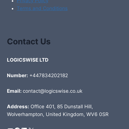
Privacy Policy
Terms and Conditions
Contact Us
LOGICSWISE LTD
Number:
+447834202182
Email:
contact@logicswise.co.uk
Address:
Office 401, 85 Dunstall Hill,
Wolverhampton, United Kingdom, WV6 0SR