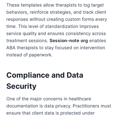
These templates allow therapists to log target
behaviors, reinforce strategies, and track client
responses without creating custom forms every
time. This level of standardization improves
service quality and ensures consistency across
treatment sessions.
Session-note
org
enables
ABA therapists to stay focused on intervention
instead of paperwork.
Compliance and Data
Security
One of the major concerns in healthcare
documentation is data privacy. Practitioners must
ensure that client data is protected under