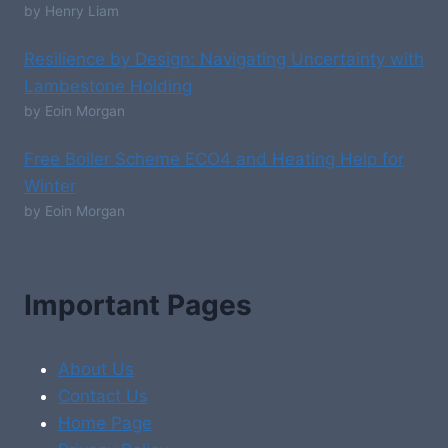
by Henry Liam
Resilience by Design: Navigating Uncertainty with
Lambestone Holding
by Eoin Morgan
Free Boiler Scheme ECO4 and Heating Help for
Winter
by Eoin Morgan
Important Pages
About Us
Contact Us
Home Page