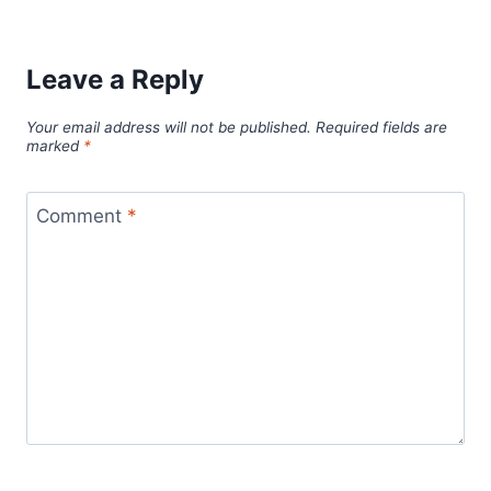
Leave a Reply
Your email address will not be published.
Required fields are
marked
*
Comment
*