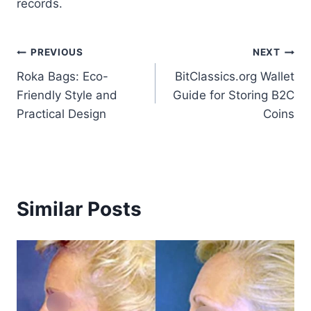
records.
Post
PREVIOUS
NEXT
Roka Bags: Eco-
BitClassics.org Wallet
navigation
Friendly Style and
Guide for Storing B2C
Practical Design
Coins
Similar Posts