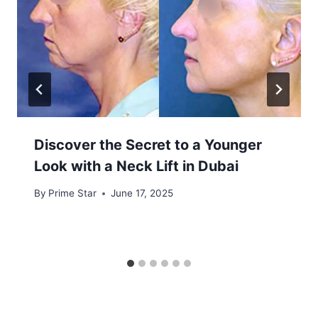
Discover the Secret to a Younger
Look with a Neck Lift in Dubai
By
Prime Star
June 17, 2025