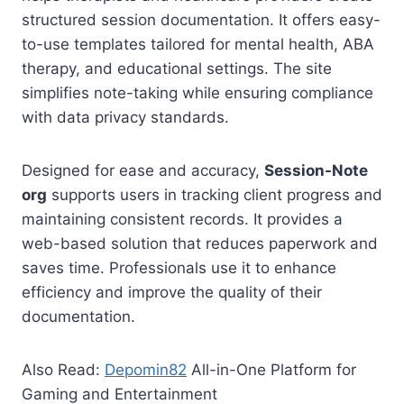
structured session documentation. It offers easy-
to-use templates tailored for mental health, ABA
therapy, and educational settings. The site
simplifies note-taking while ensuring compliance
with data privacy standards.
Designed for ease and accuracy,
Session-Note
org
supports users in tracking client progress and
maintaining consistent records. It provides a
web-based solution that reduces paperwork and
saves time. Professionals use it to enhance
efficiency and improve the quality of their
documentation.
Also Read:
Depomin82
All-in-One Platform for
Gaming and Entertainment