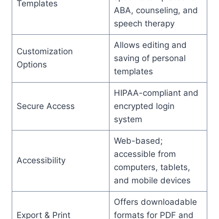
Templates
ABA, counseling, and
speech therapy
Allows editing and
Customization
saving of personal
Options
templates
HIPAA-compliant and
Secure Access
encrypted login
system
Web-based;
accessible from
Accessibility
computers, tablets,
and mobile devices
Offers downloadable
Export & Print
formats for PDF and