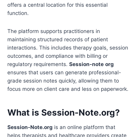
offers a central location for this essential
function.
The platform supports practitioners in
maintaining structured records of patient
interactions. This includes therapy goals, session
outcomes, and compliance with billing or
regulatory requirements.
Session-note
org
ensures that users can generate professional-
grade session notes quickly, allowing them to
focus more on client care and less on paperwork.
What is Session-Note.org?
Session-Note.org
is an online platform that
helps therapists and healthcare providers create