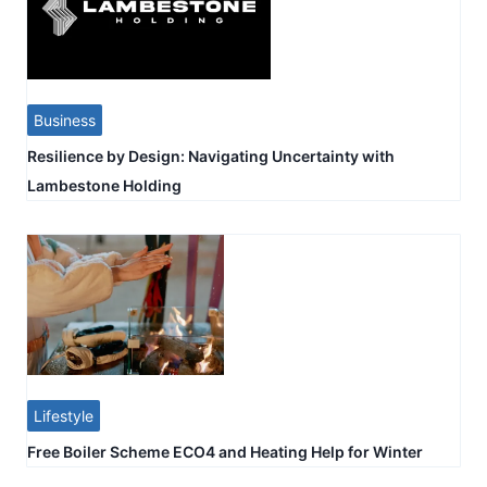
Business
Resilience by Design: Navigating Uncertainty with
Lambestone Holding
Lifestyle
Free Boiler Scheme ECO4 and Heating Help for Winter