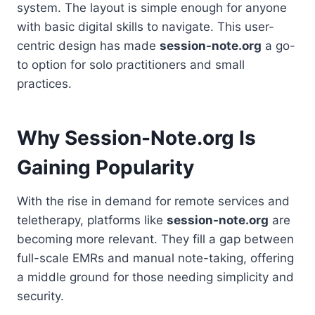
system. The layout is simple enough for anyone
with basic digital skills to navigate. This user-
centric design has made
session-note.org
a go-
to option for solo practitioners and small
practices.
Why Session-Note.org Is
Gaining Popularity
With the rise in demand for remote services and
teletherapy, platforms like
session-note.org
are
becoming more relevant. They fill a gap between
full-scale EMRs and manual note-taking, offering
a middle ground for those needing simplicity and
security.