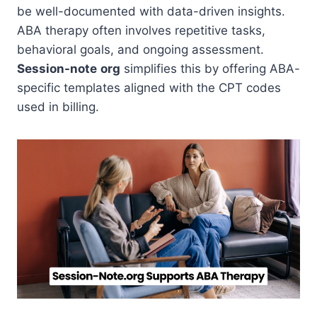
be well-documented with data-driven insights.
ABA therapy often involves repetitive tasks,
behavioral goals, and ongoing assessment.
Session-note
org
simplifies this by offering ABA-
specific templates aligned with the CPT codes
used in billing.