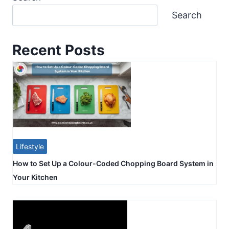
Search
Recent Posts
Lifestyle
How to Set Up a Colour-Coded Chopping Board System in
Your Kitchen