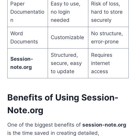
Paper
Easy to use,
Risk of loss,
Documentatio
no login
hard to store
n
needed
securely
Word
No structure,
Customizable
Documents
error-prone
Structured,
Requires
Session-
secure, easy
internet
note.org
to update
access
Benefits of Using Session-
Note.org
One of the biggest benefits of
session-note.org
is the time saved in creating detailed,