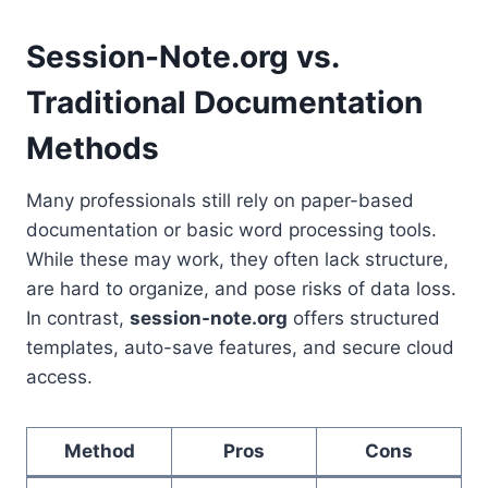
Session-Note.org vs.
Traditional Documentation
Methods
Many professionals still rely on paper-based
documentation or basic word processing tools.
While these may work, they often lack structure,
are hard to organize, and pose risks of data loss.
In contrast,
session-note.org
offers structured
templates, auto-save features, and secure cloud
access.
Method
Pros
Cons