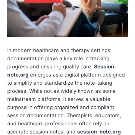
In modern healthcare and therapy settings,
documentation plays a key role in tracking
progress and ensuring quality care.
Session-
note.org
emerges as a digital platform designed
to simplify and standardize the note-taking
process. While not as widely known as some
mainstream platforms, it serves a valuable
purpose in offering organized and compliant
session documentation. Therapists, educators,
and healthcare professionals often rely on
accurate session notes, and
session-note.org