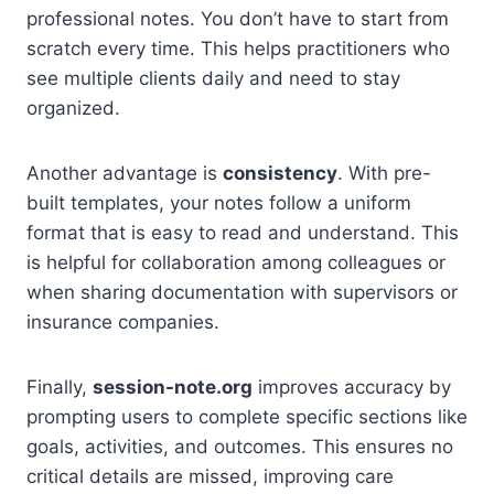
professional notes. You don’t have to start from
scratch every time. This helps practitioners who
see multiple clients daily and need to stay
organized.
Another advantage is
consistency
. With pre-
built templates, your notes follow a uniform
format that is easy to read and understand. This
is helpful for collaboration among colleagues or
when sharing documentation with supervisors or
insurance companies.
Finally,
session-note.org
improves accuracy by
prompting users to complete specific sections like
goals, activities, and outcomes. This ensures no
critical details are missed, improving care