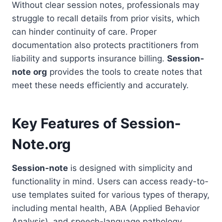
Without clear session notes, professionals may
struggle to recall details from prior visits, which
can hinder continuity of care. Proper
documentation also protects practitioners from
liability and supports insurance billing.
Session-
note
org
provides the tools to create notes that
meet these needs efficiently and accurately.
Key Features of Session-
Note.org
Session-note
is designed with simplicity and
functionality in mind. Users can access ready-to-
use templates suited for various types of therapy,
including mental health, ABA (Applied Behavior
Analysis), and speech-language pathology.