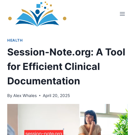
Skip
to
content
HEALTH
Session-Note.org: A Tool
for Efficient Clinical
Documentation
By
Alex Whales
April 20, 2025