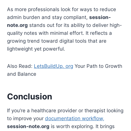
As more professionals look for ways to reduce
admin burden and stay compliant,
session-
note.org
stands out for its ability to deliver high-
quality notes with minimal effort. It reflects a
growing trend toward digital tools that are
lightweight yet powerful.
Also Read:
LetsBuildUp. org
Your Path to Growth
and Balance
Conclusion
If you’re a healthcare provider or therapist looking
to improve your
documentation workflow,
session-note.org
is worth exploring. It brings