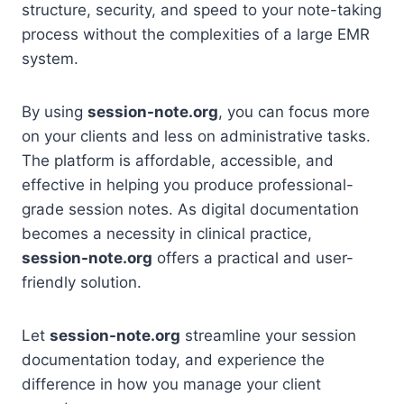
structure, security, and speed to your note-taking
process without the complexities of a large EMR
system.
By using
session-note.org
, you can focus more
on your clients and less on administrative tasks.
The platform is affordable, accessible, and
effective in helping you produce professional-
grade session notes. As digital documentation
becomes a necessity in clinical practice,
session-note.org
offers a practical and user-
friendly solution.
Let
session-note.org
streamline your session
documentation today, and experience the
difference in how you manage your client