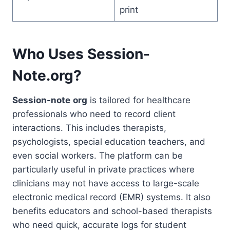
print
Who Uses Session-
Note.org?
Session-note
org
is tailored for healthcare
professionals who need to record client
interactions. This includes therapists,
psychologists, special education teachers, and
even social workers. The platform can be
particularly useful in private practices where
clinicians may not have access to large-scale
electronic medical record (EMR) systems. It also
benefits educators and school-based therapists
who need quick, accurate logs for student