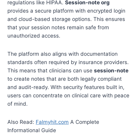
regulations like HIPAA.
Session-note org
provides a secure platform with encrypted login
and cloud-based storage options. This ensures
that your session notes remain safe from
unauthorized access.
The platform also aligns with documentation
standards often required by insurance providers.
This means that clinicians can use
session-note
to create notes that are both legally compliant
and audit-ready. With security features built in,
users can concentrate on clinical care with peace
of mind.
Also Read:
Falmyhit.com
A Complete
Informational Guide