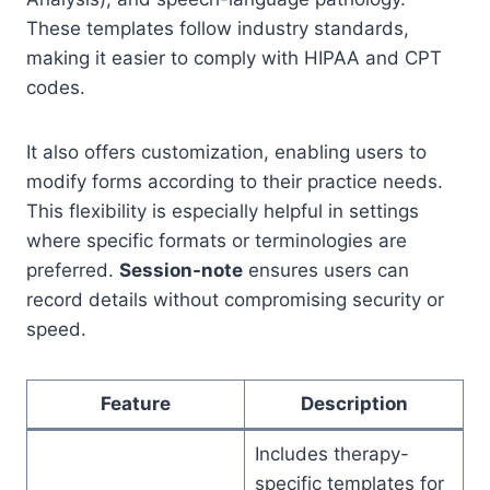
These templates follow industry standards,
making it easier to comply with HIPAA and CPT
codes.
It also offers customization, enabling users to
modify forms according to their practice needs.
This flexibility is especially helpful in settings
where specific formats or terminologies are
preferred.
Session-note
ensures users can
record details without compromising security or
speed.
Feature
Description
Includes therapy-
specific templates for