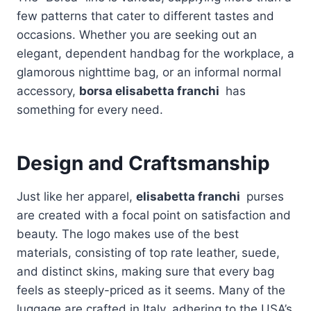
few patterns that cater to different tastes and
occasions. Whether you are seeking out an
elegant, dependent handbag for the workplace, a
glamorous nighttime bag, or an informal normal
accessory,
borsa elisabetta franchi
has
something for every need.
Design and Craftsmanship
Just like her apparel,
elisabetta franchi
purses
are created with a focal point on satisfaction and
beauty. The logo makes use of the best
materials, consisting of top rate leather, suede,
and distinct skins, making sure that every bag
feels as steeply-priced as it seems. Many of the
luggage are crafted in Italy, adhering to the USA’s