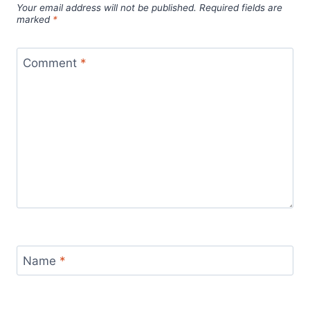
Your email address will not be published.
Required fields are
marked
*
Comment
*
Name
*