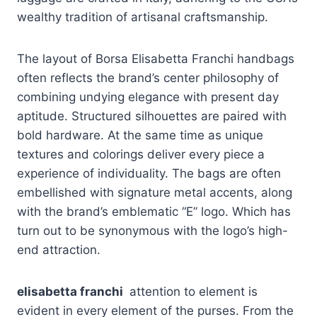
wealthy tradition of artisanal craftsmanship.
The layout of Borsa Elisabetta Franchi handbags
often reflects the brand’s center philosophy of
combining undying elegance with present day
aptitude. Structured silhouettes are paired with
bold hardware. At the same time as unique
textures and colorings deliver every piece a
experience of individuality. The bags are often
embellished with signature metal accents, along
with the brand’s emblematic “E” logo. Which has
turn out to be synonymous with the logo’s high-
end attraction.
elisabetta franchi
attention to element is
evident in every element of the purses. From the