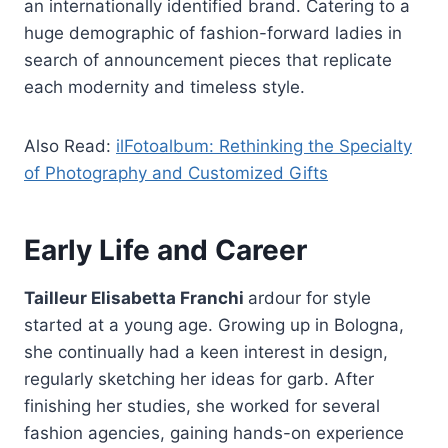
an internationally identified brand. Catering to a
huge demographic of fashion-forward ladies in
search of announcement pieces that replicate
each modernity and timeless style.
Also Read:
ilFotoalbum: Rethinking the Specialty
of Photography and Customized Gifts
Early Life and Career
Tailleur Elisabetta Franchi
ardour for style
started at a young age. Growing up in Bologna,
she continually had a keen interest in design,
regularly sketching her ideas for garb. After
finishing her studies, she worked for several
fashion agencies, gaining hands-on experience