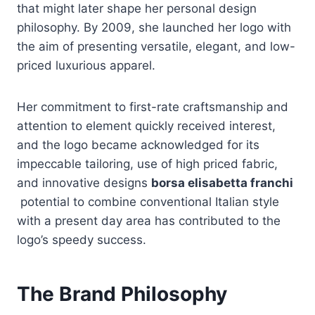
that might later shape her personal design
philosophy. By 2009, she launched her logo with
the aim of presenting versatile, elegant, and low-
priced luxurious apparel.
Her commitment to first-rate craftsmanship and
attention to element quickly received interest,
and the logo became acknowledged for its
impeccable tailoring, use of high priced fabric,
and innovative designs
borsa elisabetta franchi
potential to combine conventional Italian style
with a present day area has contributed to the
logo’s speedy success.
The Brand Philosophy