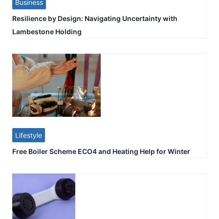
Business
Resilience by Design: Navigating Uncertainty with
Lambestone Holding
Lifestyle
Free Boiler Scheme ECO4 and Heating Help for Winter