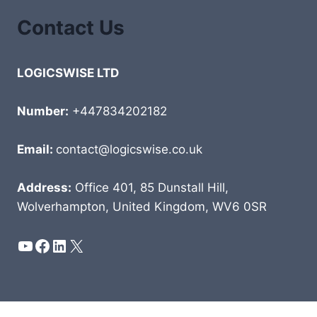
Contact Us
LOGICSWISE LTD
Number:
+447834202182
Email:
contact@logicswise.co.uk
Address:
Office 401, 85 Dunstall Hill,
Wolverhampton, United Kingdom, WV6 0SR
YouTube
Facebook
LinkedIn
X