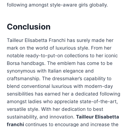
following amongst style-aware girls globally.
Conclusion
Tailleur Elisabetta Franchi has surely made her
mark on the world of luxurious style. From her
notable ready-to-put-on collections to her iconic
Borsa handbags. The emblem has come to be
synonymous with Italian elegance and
craftsmanship. The dressmaker’s capability to
blend conventional luxurious with modern-day
sensibilities has earned her a dedicated following
amongst ladies who appreciate state-of-the-art,
versatile style. With her dedication to best
sustainability, and innovation.
Tailleur Elisabetta
franchi
continues to encourage and increase the