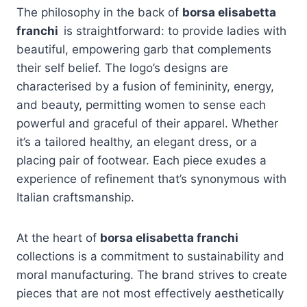
The philosophy in the back of
borsa elisabetta
franchi
is straightforward: to provide ladies with
beautiful, empowering garb that complements
their self belief. The logo’s designs are
characterised by a fusion of femininity, energy,
and beauty, permitting women to sense each
powerful and graceful of their apparel. Whether
it’s a tailored healthy, an elegant dress, or a
placing pair of footwear. Each piece exudes a
experience of refinement that’s synonymous with
Italian craftsmanship.
At the heart of
borsa elisabetta franchi
collections is a commitment to sustainability and
moral manufacturing. The brand strives to create
pieces that are not most effectively aesthetically