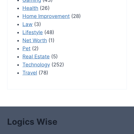
Health
(26)
Home Improvement
(28)
Law
(3)
Lifestyle
(48)
Net Worth
(1)
Pet
(2)
Real Estate
(5)
Technology
(252)
Travel
(78)
Logics Wise