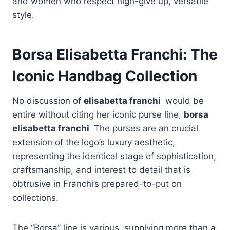
and women who respect high-give up, versatile
style.
Borsa Elisabetta Franchi: The
Iconic Handbag Collection
No discussion of
elisabetta franchi
would be
entire without citing her iconic purse line,
borsa
elisabetta franchi
The purses are an crucial
extension of the logo’s luxury aesthetic,
representing the identical stage of sophistication,
craftsmanship, and interest to detail that is
obtrusive in Franchi’s prepared-to-put on
collections.
The “Borsa” line is various, supplying more than a