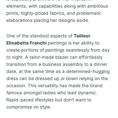
elements, with capabilities along with ambitious
prints, highly-priced fabrics, and problematic
elaborations placing her designs aside.
One of the standout aspects of
Tailleur
Elisabetta Franchi
paintings is her ability to
create portions of paintings seamlessly from day
to night. A tailor-made blazer can effortlessly
transition from a business assembly to a dinner
date, at the same time as a determined-hugging
dress can be dressed up or down relying on the
occasion. This versatility has made the brand
famous amongst ladies who lead dynamic.
Rapid-paced lifestyles but don’t want to
compromise on style.