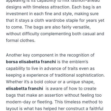
appealing is its capability to mix fashion-ahead
designs with timeless attraction. Each bag is an
investment in each fine and style, making sure
that it stays a cloth wardrobe staple for years yet
to come. The bags are also fairly versatile,
without difficulty complementing both casual and
formal clothes.
Another key component in the recognition of
borsa elisabetta franchi
is the emblem’s
capability to live in advance of traits even as
keeping a experience of traditional sophistication.
Whether it’s a bold colour or a unique shape,
elisabetta franchi
is aware of how to create
bags that make an assertion without feeling too
modern-day or fleeting. This timeless method to
layout is what has helped her construct a faithful