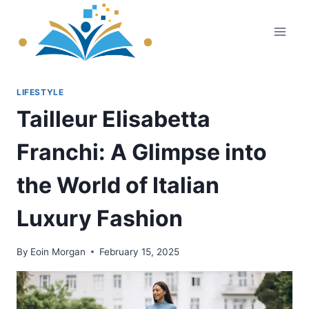
Skip
to
content
LIFESTYLE
Tailleur Elisabetta
Franchi: A Glimpse into
the World of Italian
Luxury Fashion
By
Eoin Morgan
February 15, 2025