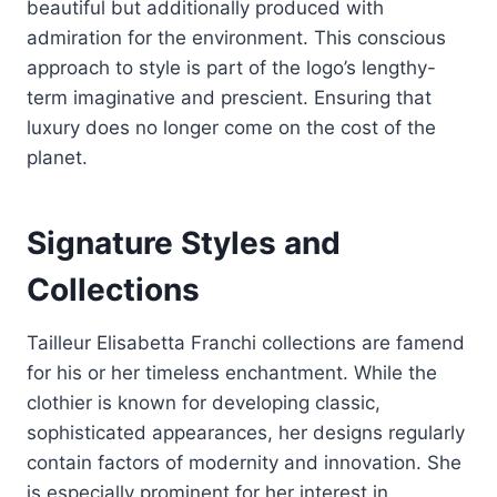
beautiful but additionally produced with
admiration for the environment. This conscious
approach to style is part of the logo’s lengthy-
term imaginative and prescient. Ensuring that
luxury does no longer come on the cost of the
planet.
Signature Styles and
Collections
Tailleur Elisabetta Franchi collections are famend
for his or her timeless enchantment. While the
clothier is known for developing classic,
sophisticated appearances, her designs regularly
contain factors of modernity and innovation. She
is especially prominent for her interest in