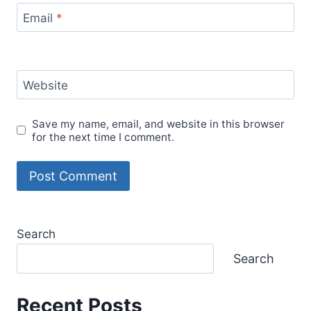
Email
*
Website
Save my name, email, and website in this browser
for the next time I comment.
Search
Search
Recent Posts