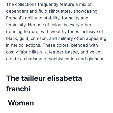
The collections frequently feature a mix of
dependent and fluid silhouettes, showcasing
Franchi’s ability to stability, formality and
femininity. Her use of colors is every other
defining feature, with wealthy tones inclusive of
black, gold, crimson, and military often appearing
in her collections. These colors, blended with
costly fabric like silk, leather-based, and velvet,
create a charisma of sophistication and glamour.
The tailleur elisabetta
franchi
Woman