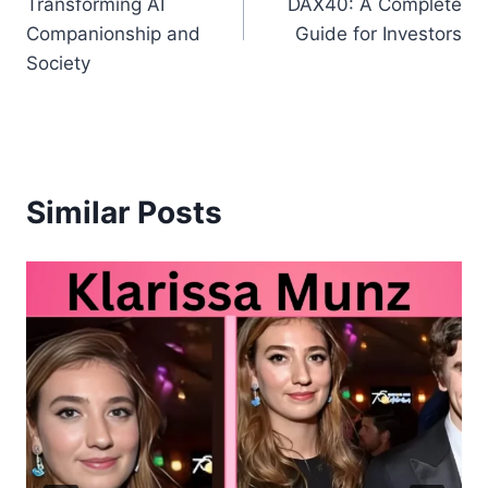
Transforming AI
DAX40: A Complete
Companionship and
Guide for Investors
Society
Similar Posts