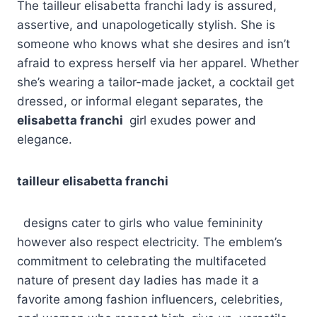
The tailleur elisabetta franchi lady is assured,
assertive, and unapologetically stylish. She is
someone who knows what she desires and isn’t
afraid to express herself via her apparel. Whether
she’s wearing a tailor-made jacket, a cocktail get
dressed, or informal elegant separates, the
elisabetta franchi
girl exudes power and
elegance.
tailleur elisabetta franchi
designs cater to girls who value femininity
however also respect electricity. The emblem’s
commitment to celebrating the multifaceted
nature of present day ladies has made it a
favorite among fashion influencers, celebrities,