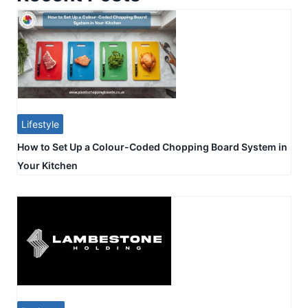
Lifestyle
How to Set Up a Colour-Coded Chopping Board System in
Your Kitchen