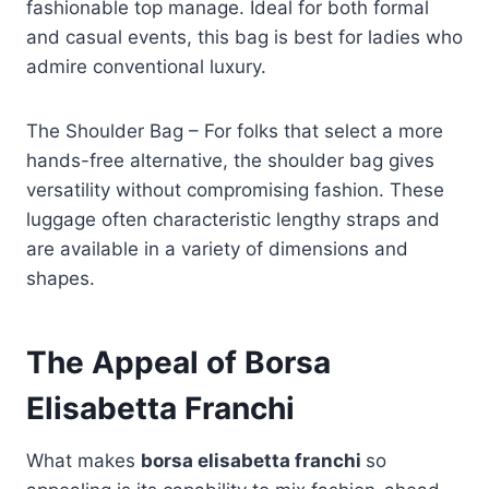
fashionable top manage. Ideal for both formal
and casual events, this bag is best for ladies who
admire conventional luxury.
The Shoulder Bag – For folks that select a more
hands-free alternative, the shoulder bag gives
versatility without compromising fashion. These
luggage often characteristic lengthy straps and
are available in a variety of dimensions and
shapes.
The Appeal of Borsa
Elisabetta Franchi
What makes
borsa elisabetta franchi
so