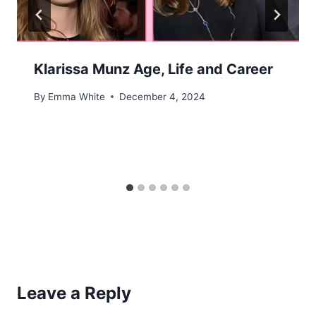
Klarissa Munz Age, Life and Career
By
Emma White
December 4, 2024
Leave a Reply