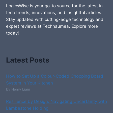
LogicsWise is your go-to source for the latest in
tech trends, innovations, and insightful articles.
Stay updated with cutting-edge technology and
expert reviews at Techhaumea. Explore more
today!
Latest Posts
How to Set Up a Colour-Coded Chopping Board
System in Your Kitchen
by Henry Liam
Resilience by Design: Navigating Uncertainty with
Lambestone Holding