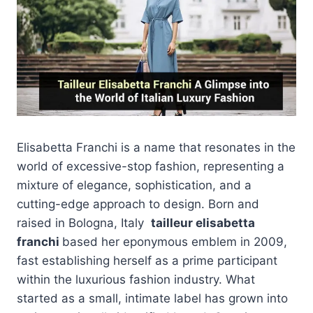
Elisabetta Franchi is a name that resonates in the
world of excessive-stop fashion, representing a
mixture of elegance, sophistication, and a
cutting-edge approach to design. Born and
raised in Bologna, Italy
tailleur elisabetta
franchi
based her eponymous emblem in 2009,
fast establishing herself as a prime participant
within the luxurious fashion industry. What
started as a small, intimate label has grown into