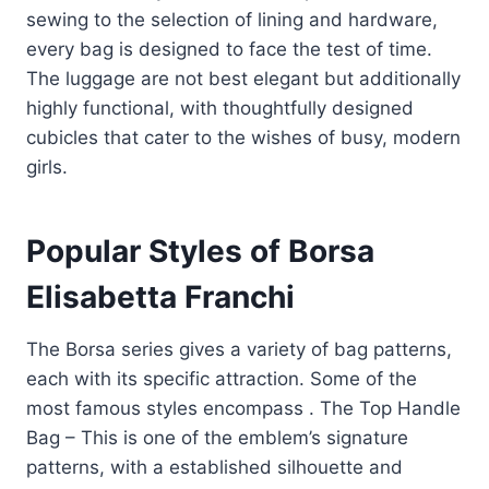
sewing to the selection of lining and hardware,
every bag is designed to face the test of time.
The luggage are not best elegant but additionally
highly functional, with thoughtfully designed
cubicles that cater to the wishes of busy, modern
girls.
Popular Styles of Borsa
Elisabetta Franchi
The Borsa series gives a variety of bag patterns,
each with its specific attraction. Some of the
most famous styles encompass . The Top Handle
Bag – This is one of the emblem’s signature
patterns, with a established silhouette and