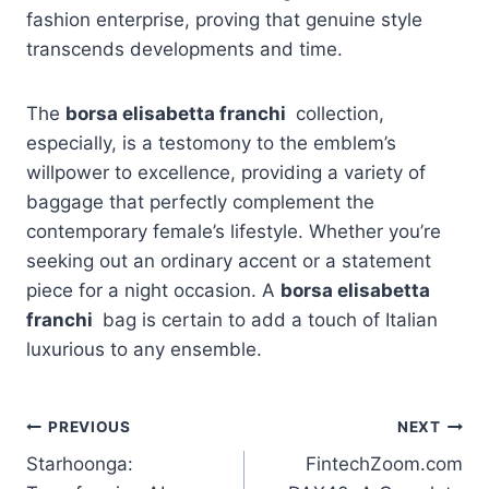
fashion enterprise, proving that genuine style
transcends developments and time.
The
borsa elisabetta franchi
collection,
especially, is a testomony to the emblem’s
willpower to excellence, providing a variety of
baggage that perfectly complement the
contemporary female’s lifestyle. Whether you’re
seeking out an ordinary accent or a statement
piece for a night occasion. A
borsa elisabetta
franchi
bag is certain to add a touch of Italian
luxurious to any ensemble.
Post
PREVIOUS
NEXT
Starhoonga:
FintechZoom.com
navigation