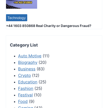
Technology
+44 1603 850868 Real Charity or Dangerous Fraud?
Category List
Auto Motive
(11)
Biography
(20)
Business
(83)
Crypto
(12)
Education
(25)
Fashion
(25)
Festival
(10)
Food
(9)
Gaming
(43)