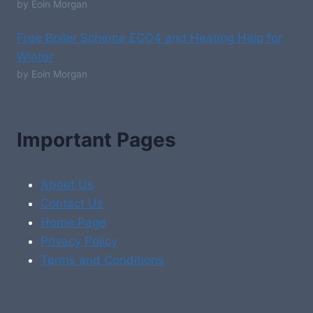
by Eoin Morgan
Free Boiler Scheme ECO4 and Heating Help for
Winter
by Eoin Morgan
Important Pages
About Us
Contact Us
Home Page
Privacy Policy
Terms and Conditions