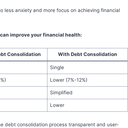
to less anxiety and more focus on achieving financial
can improve your financial health:
bt Consolidation
With Debt Consolidation
Single
5%)
Lower (7%-12%)
Simplified
Lower
he debt consolidation process transparent and user-