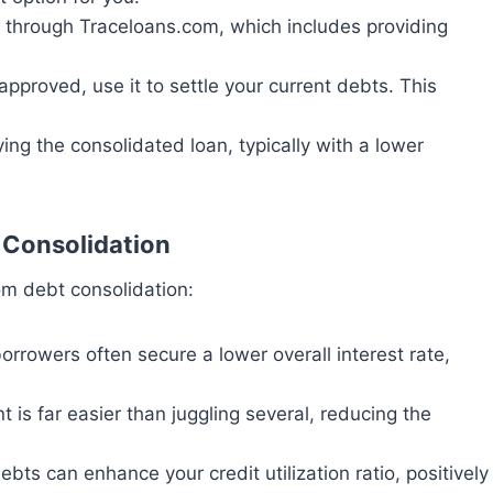
n through Traceloans.com, which includes providing
 approved, use it to settle your current debts. This
ing the consolidated loan, typically with a lower
 Consolidation
om debt consolidation:
orrowers often secure a lower overall interest rate,
is far easier than juggling several, reducing the
debts can enhance your credit utilization ratio, positively