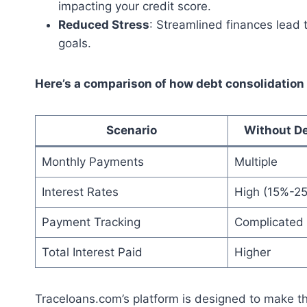
impacting your credit score.
Reduced Stress
: Streamlined finances lead 
goals.
Here’s a comparison of how debt consolidation 
Scenario
Without De
Monthly Payments
Multiple
Interest Rates
High (15%-2
Payment Tracking
Complicated
Total Interest Paid
Higher
Traceloans.com’s platform is designed to make t