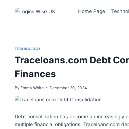
Skip
to
Home Page
Techno
content
TECHNOLOGY
Traceloans.com Debt Cons
Finances
By
Emma White
December 20, 2024
Debt consolidation has become an increasingly po
multiple financial obligations. Traceloans.com de