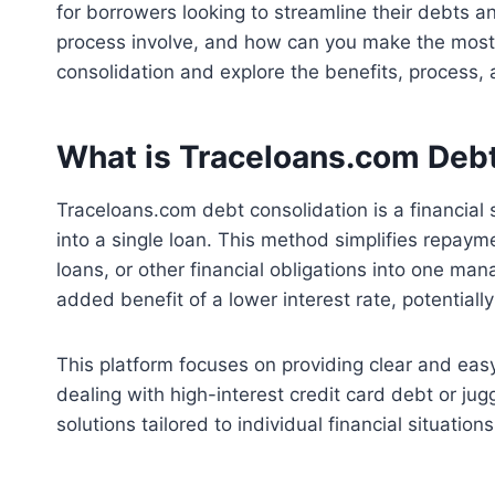
for borrowers looking to streamline their debts a
process involve, and how can you make the most of
consolidation and explore the benefits, process,
What is Traceloans.com Debt
Traceloans.com debt consolidation is a financial
into a single loan. This method simplifies repaym
loans, or other financial obligations into one m
added benefit of a lower interest rate, potentiall
This platform focuses on providing clear and ea
dealing with high-interest credit card debt or jug
solutions tailored to individual financial situations