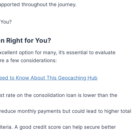
supported throughout the journey.
n Right for You?
ellent option for many, it’s essential to evaluate
are a few considerations:
eed to Know About This Geocaching Hub
est rate on the consolidation loan is lower than the
reduce monthly payments but could lead to higher total
criteria. A good credit score can help secure better