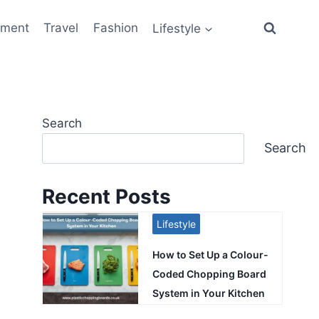
ement
Travel
Fashion
Lifestyle
Search
Search
Recent Posts
Lifestyle
How to Set Up a Colour-
Coded Chopping Board
System in Your Kitchen