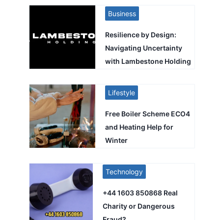
Business
Resilience by Design:
Navigating Uncertainty
with Lambestone Holding
Lifestyle
Free Boiler Scheme ECO4
and Heating Help for
Winter
Technology
+44 1603 850868 Real
Charity or Dangerous
Fraud?