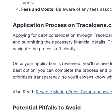
terms.
Fees and Costs
: Be aware of any fees associ
Application Process on Traceloans.
Applying for debt consolidation through Traceloa
and submitting the necessary financial details. T
navigate the process efficiently.
Once your application is reviewed, you’ll receive l
best option, you can complete the process and b
prioritizes transparency, so you’ll always know wh
Also Read:
Reverse Mating Press Comprehensive 
Potential Pitfalls to Avoid