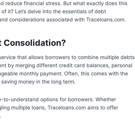
nd reduce financial stress. But what exactly does this
 it? Let’s delve into the essentials of debt
 and considerations associated with Traceloans.com.
 Consolidation?
 service that allows borrowers to combine multiple debts
ent by merging different credit card balances, personal
anageable monthly payment. Often, this comes with the
y saving money in the long term.
sy-to-understand options for borrowers. Whether
gling multiple loans, Traceloans.com aims to offer
.