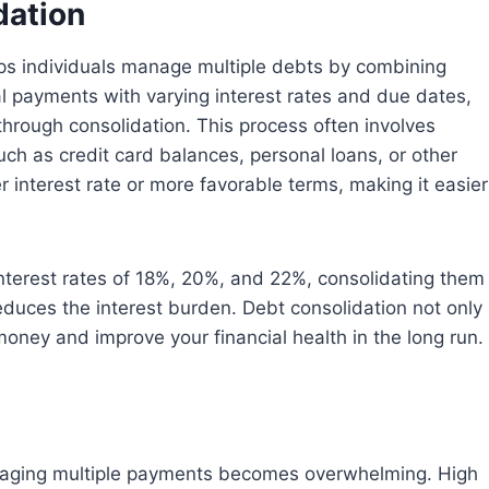
dation
elps individuals manage multiple debts by combining
ral payments with varying interest rates and due dates,
 through consolidation. This process often involves
uch as credit card balances, personal loans, or other
wer interest rate or more favorable terms, making it easier
interest rates of 18%, 20%, and 22%, consolidating them
 reduces the interest burden. Debt consolidation not only
oney and improve your financial health in the long run.
aging multiple payments becomes overwhelming. High