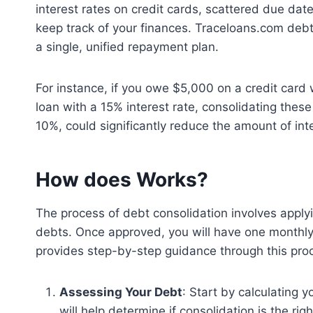
interest rates on credit cards, scattered due dat
keep track of your finances. Traceloans.com deb
a single, unified repayment plan.
For instance, if you owe $5,000 on a credit card
loan with a 15% interest rate, consolidating these 
10%, could significantly reduce the amount of int
How does Works?
The process of debt consolidation involves applyi
debts. Once approved, you will have one monthly
provides step-by-step guidance through this proc
Assessing Your Debt
: Start by calculating 
will help determine if consolidation is the righ