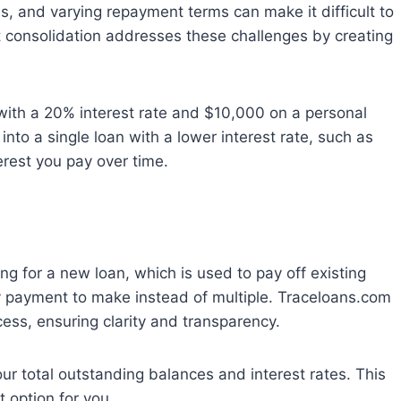
es, and varying repayment terms can make it difficult to
t consolidation addresses these challenges by creating
 with a 20% interest rate and $10,000 on a personal
into a single loan with a lower interest rate, such as
erest you pay over time.
ng for a new loan, which is used to pay off existing
 payment to make instead of multiple. Traceloans.com
ess, ensuring clarity and transparency.
your total outstanding balances and interest rates. This
t option for you.