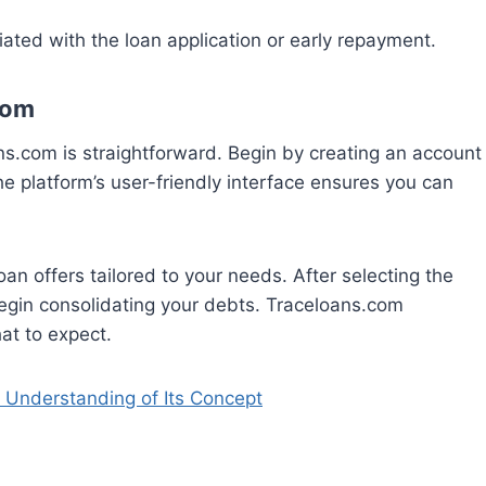
ated with the loan application or early repayment.
com
ns.com is straightforward. Begin by creating an account
he platform’s user-friendly interface ensures you can
oan offers tailored to your needs. After selecting the
egin consolidating your debts. Traceloans.com
at to expect.
Understanding of Its Concept