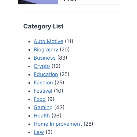
Category List
Auto Motive
(11)
Biography
(20)
Business
(83)
Crypto
(12)
Education
(25)
Fashion
(25)
Festival
(10)
Food
(9)
Gaming
(43)
Health
(26)
Home Improvement
(28)
Law
(3)