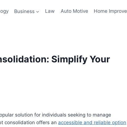
logy
Business
Law
Auto Motive
Home Improv
olidation: Simplify Your
pular solution for individuals seeking to manage
bt consolidation offers an
accessible and reliable option