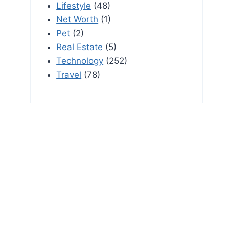
Lifestyle
(48)
Net Worth
(1)
Pet
(2)
Real Estate
(5)
Technology
(252)
Travel
(78)