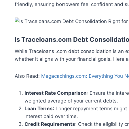
friendly, ensuring borrowers feel confident and 
Is Traceloans.com Debt Consolidatio
While Traceloans .com debt consolidation is an exc
whether it aligns with your financial goals. Here 
Also Read:
Megacachings.com: Everything You N
Interest Rate Comparison
: Ensure the inter
weighted average of your current debts.
Loan Terms
: Longer repayment terms might 
interest paid over time.
Credit Requirements
: Check the eligibility 