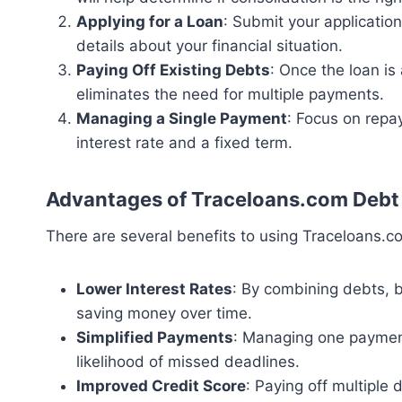
Applying for a Loan
: Submit your applicatio
details about your financial situation.
Paying Off Existing Debts
: Once the loan is
eliminates the need for multiple payments.
Managing a Single Payment
: Focus on repay
interest rate and a fixed term.
Advantages of Traceloans.com Debt
There are several benefits to using Traceloans.c
Lower Interest Rates
: By combining debts, b
saving money over time.
Simplified Payments
: Managing one payment 
likelihood of missed deadlines.
Improved Credit Score
: Paying off multiple 