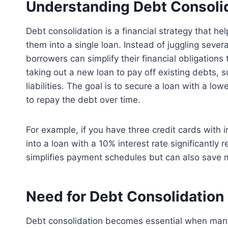
Understanding Debt Consoli
Debt consolidation is a financial strategy that h
them into a single loan. Instead of juggling seve
borrowers can simplify their financial obligations
taking out a new loan to pay off existing debts, s
liabilities. The goal is to secure a loan with a lo
to repay the debt over time.
For example, if you have three credit cards with 
into a loan with a 10% interest rate significantly
simplifies payment schedules but can also save m
Need for Debt Consolidation
Debt consolidation becomes essential when man