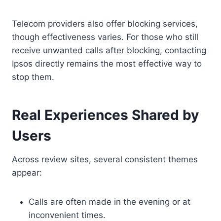
Telecom providers also offer blocking services,
though effectiveness varies. For those who still
receive unwanted calls after blocking, contacting
Ipsos directly remains the most effective way to
stop them.
Real Experiences Shared by
Users
Across review sites, several consistent themes
appear:
Calls are often made in the evening or at
inconvenient times.