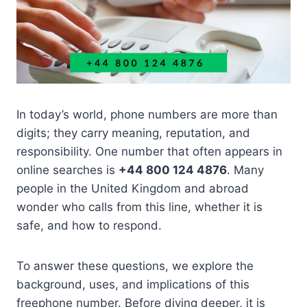
In today’s world, phone numbers are more than
digits; they carry meaning, reputation, and
responsibility. One number that often appears in
online searches is
+44 800 124 4876
. Many
people in the United Kingdom and abroad
wonder who calls from this line, whether it is
safe, and how to respond.
To answer these questions, we explore the
background, uses, and implications of this
freephone number. Before diving deeper, it is