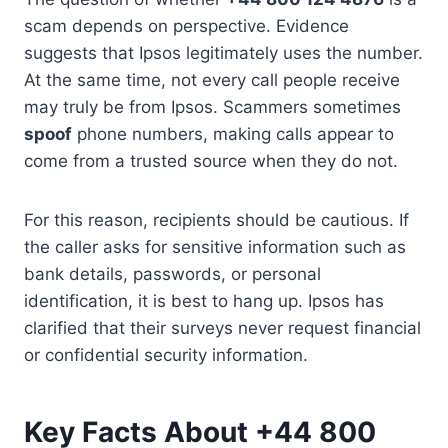
scam depends on perspective. Evidence
suggests that Ipsos legitimately uses the number.
At the same time, not every call people receive
may truly be from Ipsos. Scammers sometimes
spoof
phone numbers, making calls appear to
come from a trusted source when they do not.
For this reason, recipients should be cautious. If
the caller asks for sensitive information such as
bank details, passwords, or personal
identification, it is best to hang up. Ipsos has
clarified that their surveys never request financial
or confidential security information.
Key Facts About +44 800