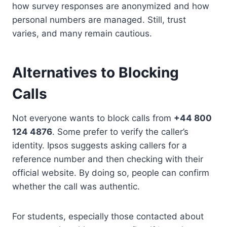
how survey responses are anonymized and how
personal numbers are managed. Still, trust
varies, and many remain cautious.
Alternatives to Blocking
Calls
Not everyone wants to block calls from
+44 800
124 4876
. Some prefer to verify the caller’s
identity. Ipsos suggests asking callers for a
reference number and then checking with their
official website. By doing so, people can confirm
whether the call was authentic.
For students, especially those contacted about