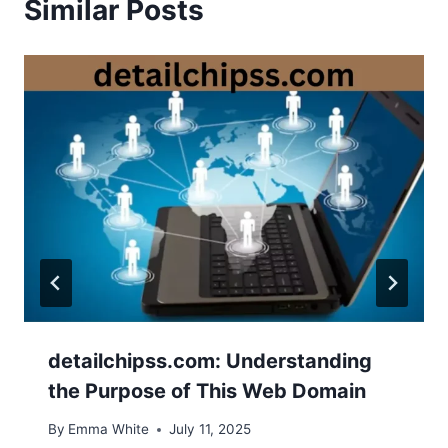
Similar Posts
detailchipss.com: Understanding
the Purpose of This Web Domain
By
Emma White
July 11, 2025