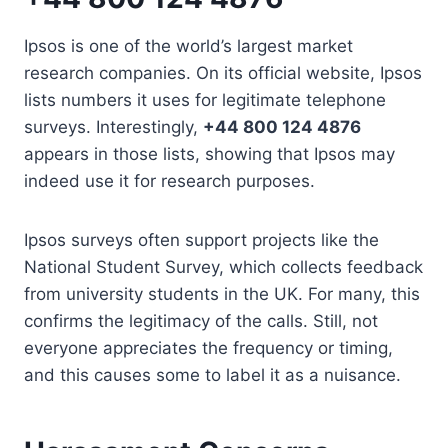
Ipsos is one of the world’s largest market
research companies. On its official website, Ipsos
lists numbers it uses for legitimate telephone
surveys. Interestingly,
+44 800 124 4876
appears in those lists, showing that Ipsos may
indeed use it for research purposes.
Ipsos surveys often support projects like the
National Student Survey, which collects feedback
from university students in the UK. For many, this
confirms the legitimacy of the calls. Still, not
everyone appreciates the frequency or timing,
and this causes some to label it as a nuisance.