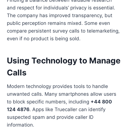
and respect for individuals’ privacy is essential.
The company has improved transparency, but
public perception remains mixed. Some even
compare persistent survey calls to telemarketing,
even if no product is being sold.
Using Technology to Manage
Calls
Modern technology provides tools to handle
unwanted calls. Many smartphones allow users
to block specific numbers, including
+44 800
124 4876
. Apps like Truecaller can identify
suspected spam and provide caller ID
information.