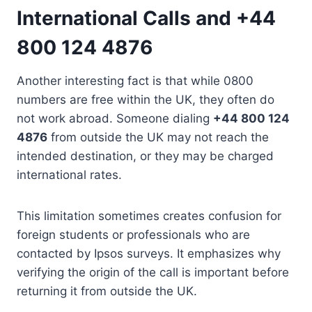
International Calls and +44
800 124 4876
Another interesting fact is that while 0800
numbers are free within the UK, they often do
not work abroad. Someone dialing
+44 800 124
4876
from outside the UK may not reach the
intended destination, or they may be charged
international rates.
This limitation sometimes creates confusion for
foreign students or professionals who are
contacted by Ipsos surveys. It emphasizes why
verifying the origin of the call is important before
returning it from outside the UK.