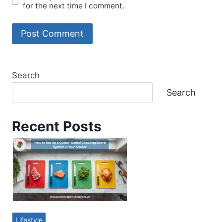
for the next time I comment.
Search
Search
Recent Posts
Lifestyle