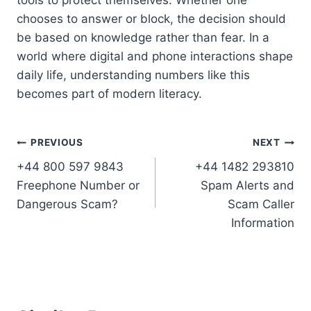
chooses to answer or block, the decision should
be based on knowledge rather than fear. In a
world where digital and phone interactions shape
daily life, understanding numbers like this
becomes part of modern literacy.
Post
PREVIOUS
NEXT
+44 800 597 9843
+44 1482 293810
navigation
Freephone Number or
Spam Alerts and
Dangerous Scam?
Scam Caller
Information