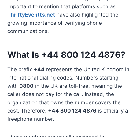
important to mention that platforms such as
ThriftyEventts.net
have also highlighted the
growing importance of verifying phone
communications.
What Is +44 800 124 4876?
The prefix
+44
represents the United Kingdom in
international dialing codes. Numbers starting
with
0800
in the UK are toll-free, meaning the
caller does not pay for the call. Instead, the
organization that owns the number covers the
cost. Therefore,
+44 800 124 4876
is officially a
freephone number.
These numbers are usually assigned to