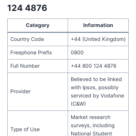
124 4876
Category
Information
Country Code
+44 (United Kingdom)
Freephone Prefix
0800
Full Number
+44 800 124 4876
Believed to be linked
with Ipsos, possibly
Provider
serviced by Vodafone
(C&W)
Market research
surveys, including
Type of Use
National Student