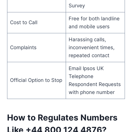
Survey
Free for both landline
Cost to Call
and mobile users
Harassing calls,
Complaints
inconvenient times,
repeated contact
Email Ipsos UK
Telephone
Official Option to Stop
Respondent Requests
with phone number
How to Regulates Numbers
Like +44 800 124 4876?