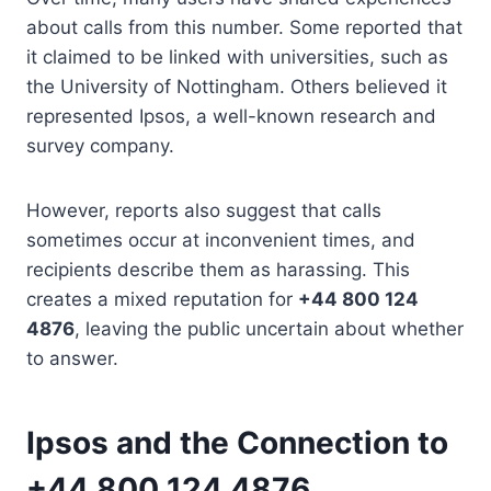
about calls from this number. Some reported that
it claimed to be linked with universities, such as
the University of Nottingham. Others believed it
represented Ipsos, a well-known research and
survey company.
However, reports also suggest that calls
sometimes occur at inconvenient times, and
recipients describe them as harassing. This
creates a mixed reputation for
+44 800 124
4876
, leaving the public uncertain about whether
to answer.
Ipsos and the Connection to
+44 800 124 4876