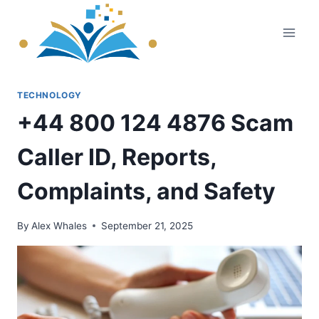
Skip
to
content
TECHNOLOGY
+44 800 124 4876 Scam
Caller ID, Reports,
Complaints, and Safety
By
Alex Whales
September 21, 2025