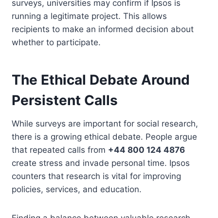
surveys, universities may confirm if Ipsos is
running a legitimate project. This allows
recipients to make an informed decision about
whether to participate.
The Ethical Debate Around
Persistent Calls
While surveys are important for social research,
there is a growing ethical debate. People argue
that repeated calls from
+44 800 124 4876
create stress and invade personal time. Ipsos
counters that research is vital for improving
policies, services, and education.
Finding a balance between valuable research