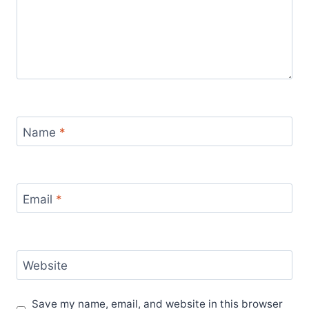
Name
*
Email
*
Website
Save my name, email, and website in this browser