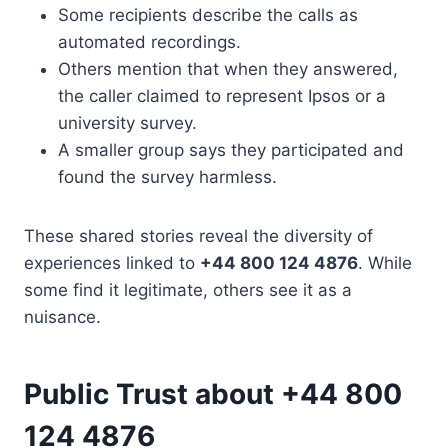
Some recipients describe the calls as
automated recordings.
Others mention that when they answered,
the caller claimed to represent Ipsos or a
university survey.
A smaller group says they participated and
found the survey harmless.
These shared stories reveal the diversity of
experiences linked to
+44 800 124 4876
. While
some find it legitimate, others see it as a
nuisance.
Public Trust about +44 800
124 4876