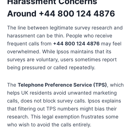
Harassment Concerns
Around +44 800 124 4876
The line between legitimate survey research and
harassment can be thin. People who receive
frequent calls from
+44 800 124 4876
may feel
overwhelmed. While Ipsos maintains that its
surveys are voluntary, users sometimes report
being pressured or called repeatedly.
The
Telephone Preference Service (TPS)
, which
helps UK residents avoid unwanted marketing
calls, does not block survey calls. Ipsos explains
that filtering out TPS numbers might bias their
research. This legal exemption frustrates some
who wish to avoid the calls entirely.