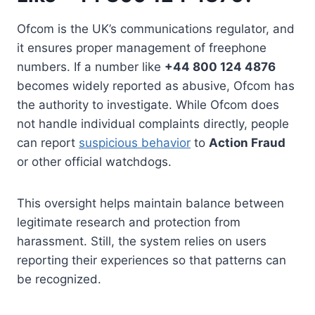
Ofcom is the UK’s communications regulator, and
it ensures proper management of freephone
numbers. If a number like
+44 800 124 4876
becomes widely reported as abusive, Ofcom has
the authority to investigate. While Ofcom does
not handle individual complaints directly, people
can report
suspicious behavior
to
Action Fraud
or other official watchdogs.
This oversight helps maintain balance between
legitimate research and protection from
harassment. Still, the system relies on users
reporting their experiences so that patterns can
be recognized.