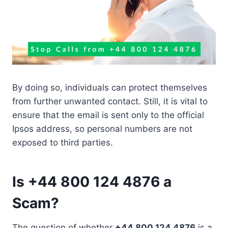
By doing so, individuals can protect themselves
from further unwanted contact. Still, it is vital to
ensure that the email is sent only to the official
Ipsos address, so personal numbers are not
exposed to third parties.
Is +44 800 124 4876 a
Scam?
The question of whether
+44 800 124 4876
is a