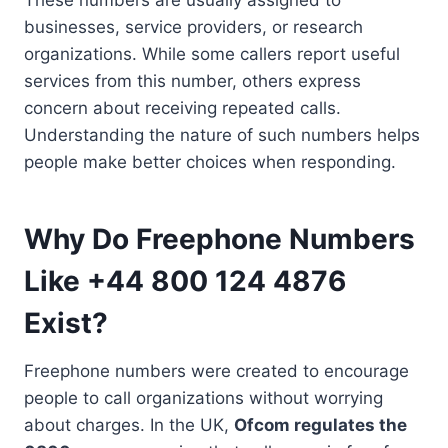
businesses, service providers, or research
organizations. While some callers report useful
services from this number, others express
concern about receiving repeated calls.
Understanding the nature of such numbers helps
people make better choices when responding.
Why Do Freephone Numbers
Like +44 800 124 4876
Exist?
Freephone numbers were created to encourage
people to call organizations without worrying
about charges. In the UK,
Ofcom regulates the