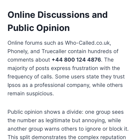
Online Discussions and
Public Opinion
Online forums such as Who-Called.co.uk,
Phonely, and Truecaller contain hundreds of
comments about
+44 800 124 4876
. The
majority of posts express frustration with the
frequency of calls. Some users state they trust
Ipsos as a professional company, while others
remain suspicious.
Public opinion shows a divide: one group sees
the number as legitimate but annoying, while
another group warns others to ignore or block it.
This split demonstrates the complex reputation