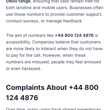
0800 range
, ensuring that calls remain free for
both landline and mobile users. Businesses often
use these numbers to provide customer support,
conduct surveys, or manage feedback.
The aim of numbers like
+44 800 124 4876
is
accessibility. Companies believe that customers
are more likely to interact when they do not have
to pay for the call. However, when these
numbers are misused, people may feel annoyed
or even harassed.
Complaints About +44 800
124 4876
Over time, many users have shared experiences