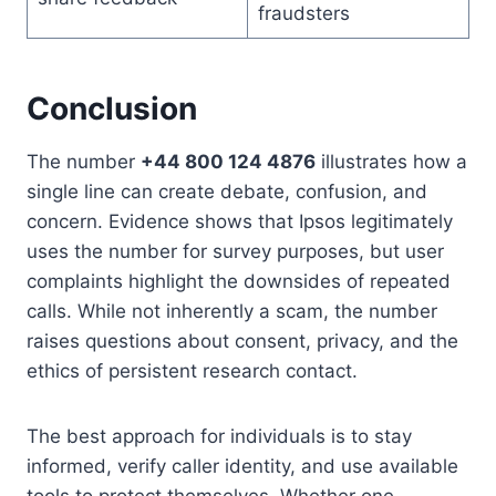
fraudsters
Conclusion
The number
+44 800 124 4876
illustrates how a
single line can create debate, confusion, and
concern. Evidence shows that Ipsos legitimately
uses the number for survey purposes, but user
complaints highlight the downsides of repeated
calls. While not inherently a scam, the number
raises questions about consent, privacy, and the
ethics of persistent research contact.
The best approach for individuals is to stay
informed, verify caller identity, and use available
tools to protect themselves. Whether one