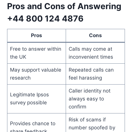
Pros and Cons of Answering
+44 800 124 4876
Pros
Cons
Free to answer within
Calls may come at
the UK
inconvenient times
May support valuable
Repeated calls can
research
feel harassing
Caller identity not
Legitimate Ipsos
always easy to
survey possible
confirm
Risk of scams if
Provides chance to
number spoofed by
share feedback