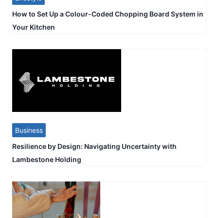
How to Set Up a Colour-Coded Chopping Board System in
Your Kitchen
Business
Resilience by Design: Navigating Uncertainty with
Lambestone Holding