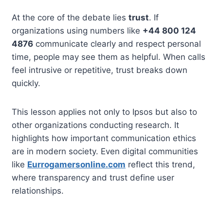
At the core of the debate lies
trust
. If
organizations using numbers like
+44 800 124
4876
communicate clearly and respect personal
time, people may see them as helpful. When calls
feel intrusive or repetitive, trust breaks down
quickly.
This lesson applies not only to Ipsos but also to
other organizations conducting research. It
highlights how important communication ethics
are in modern society. Even digital communities
like
Eurrogamersonline.com
reflect this trend,
where transparency and trust define user
relationships.