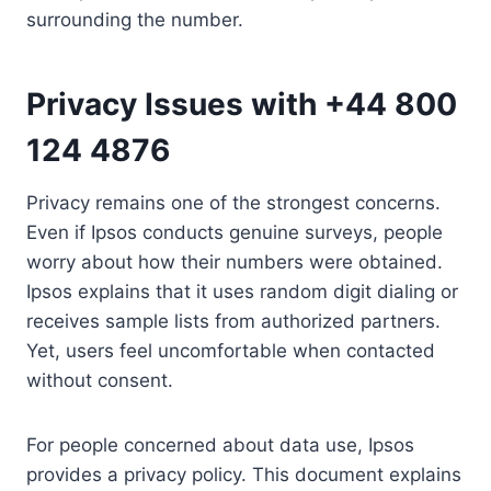
surrounding the number.
Privacy Issues with +44 800
124 4876
Privacy remains one of the strongest concerns.
Even if Ipsos conducts genuine surveys, people
worry about how their numbers were obtained.
Ipsos explains that it uses random digit dialing or
receives sample lists from authorized partners.
Yet, users feel uncomfortable when contacted
without consent.
For people concerned about data use, Ipsos
provides a privacy policy. This document explains