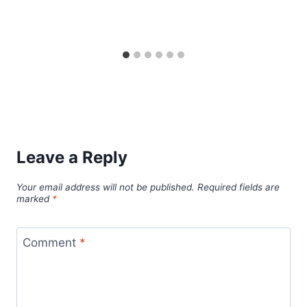
Leave a Reply
Your email address will not be published.
Required fields are
marked
*
Comment
*