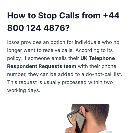
How to Stop Calls from +44
800 124 4876?
Ipsos provides an option for individuals who no
longer want to receive calls. According to its
policy, if someone emails their
UK Telephone
Respondent Requests team
with their phone
number, they can be added to a do-not-call list.
This request is usually processed within two
working days.