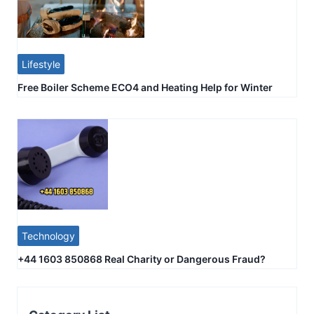
Lifestyle
Free Boiler Scheme ECO4 and Heating Help for Winter
Technology
+44 1603 850868 Real Charity or Dangerous Fraud?