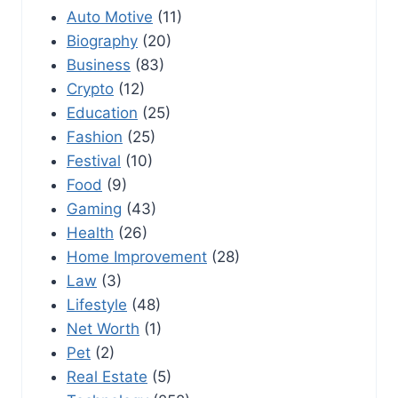
Auto Motive
(11)
Biography
(20)
Business
(83)
Crypto
(12)
Education
(25)
Fashion
(25)
Festival
(10)
Food
(9)
Gaming
(43)
Health
(26)
Home Improvement
(28)
Law
(3)
Lifestyle
(48)
Net Worth
(1)
Pet
(2)
Real Estate
(5)