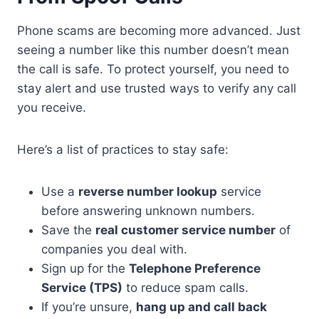
Phone scams are becoming more advanced. Just
seeing a number like this number doesn’t mean
the call is safe. To protect yourself, you need to
stay alert and use trusted ways to verify any call
you receive.
Here’s a list of practices to stay safe:
Use a
reverse number lookup
service
before answering unknown numbers.
Save the
real customer service number
of
companies you deal with.
Sign up for the
Telephone Preference
Service (TPS)
to reduce spam calls.
If you’re unsure,
hang up and call back