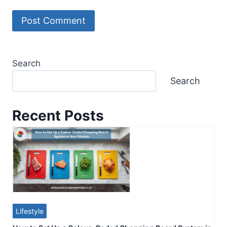
Search
Search
Recent Posts
Lifestyle