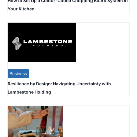
How to Set Up a Colour-Coded Chopping Board System in
Your Kitchen
Business
Resilience by Design: Navigating Uncertainty with
Lambestone Holding