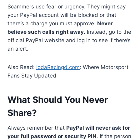
Scammers use fear or urgency. They might say
your PayPal account will be blocked or that
there’s a charge you must approve.
Never
believe such calls right away
. Instead, go to the
official PayPal website and log in to see if there’s
an alert.
Also Read:
IodaRacingd.com
: Where Motorsport
Fans Stay Updated
What Should You Never
Share?
Always remember that
PayPal will never ask for
your full password or security PIN
. If the person