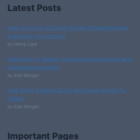
Latest Posts
How to Set Up a Colour-Coded Chopping Board
System in Your Kitchen
by Henry Liam
Resilience by Design: Navigating Uncertainty with
Lambestone Holding
by Eoin Morgan
Free Boiler Scheme ECO4 and Heating Help for
Winter
by Eoin Morgan
Important Pages