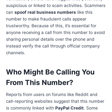
suspicious or linked to scam activities. Scammers
can
spoof real business numbers
like this
number to make fraudulent calls appear
trustworthy. Because of this, it’s essential for
anyone receiving a call from this number to avoid
sharing personal details over the phone and
instead verify the call through official company
channels.
Who Might Be Calling You
From This Number?
Reports from users on forums like Reddit and
call-reporting websites suggest that this number
is commonly linked with
PayPal Credit
. Some