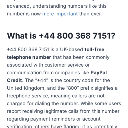
advanced, understanding numbers like this
number is now
more important
than ever.
What is +44 800 368 7151?
+44 800 368 7151 is a UK-based
toll-free
telephone number
that has been commonly
associated with customer service or
communication from companies like
PayPal
Credit
. The “+44” is the country code for the
United Kingdom, and the “800” prefix signifies a
freephone service, meaning callers are not
charged for dialing the number. While some users
report receiving legitimate calls from this number
regarding payment reminders or account
verification, others have flagged it as potentially