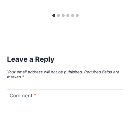
Leave a Reply
Your email address will not be published.
Required fields are
marked
*
Comment
*