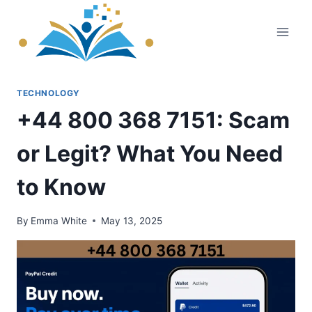
Skip
to
content
TECHNOLOGY
+44 800 368 7151: Scam
or Legit? What You Need
to Know
By
Emma White
May 13, 2025