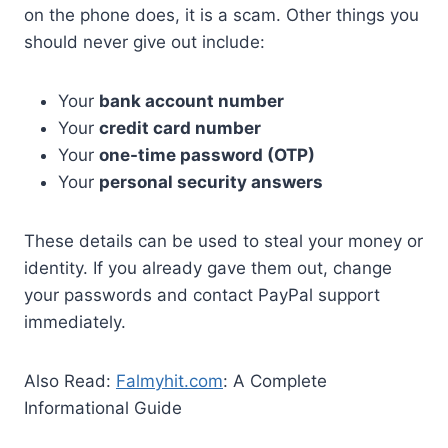
on the phone does, it is a scam. Other things you
should never give out include:
Your
bank account number
Your
credit card number
Your
one-time password (OTP)
Your
personal security answers
These details can be used to steal your money or
identity. If you already gave them out, change
your passwords and contact PayPal support
immediately.
Also Read:
Falmyhit.com
: A Complete
Informational Guide