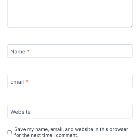
Name
*
Email
*
Website
Save my name, email, and website in this browser
for the next time I comment.