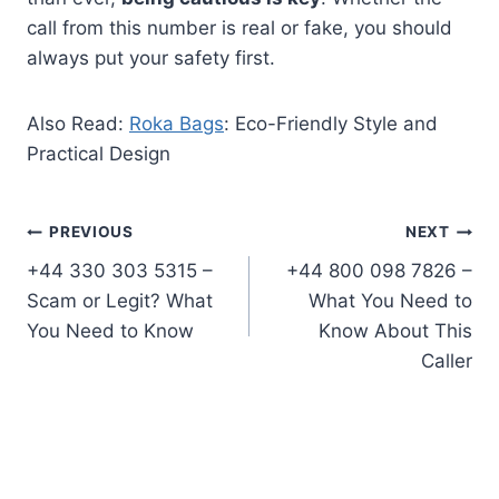
call from this number is real or fake, you should
always put your safety first.
Also Read:
Roka Bags
: Eco-Friendly Style and
Practical Design
Post
PREVIOUS
NEXT
+44 330 303 5315 –
+44 800 098 7826 –
navigation
Scam or Legit? What
What You Need to
You Need to Know
Know About This
Caller