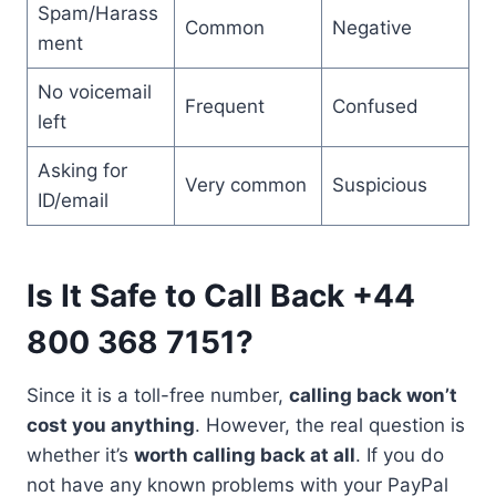
Spam/Harass
Common
Negative
ment
No voicemail
Frequent
Confused
left
Asking for
Very common
Suspicious
ID/email
Is It Safe to Call Back +44
800 368 7151?
Since it is a toll-free number,
calling back won’t
cost you anything
. However, the real question is
whether it’s
worth calling back at all
. If you do
not have any known problems with your PayPal