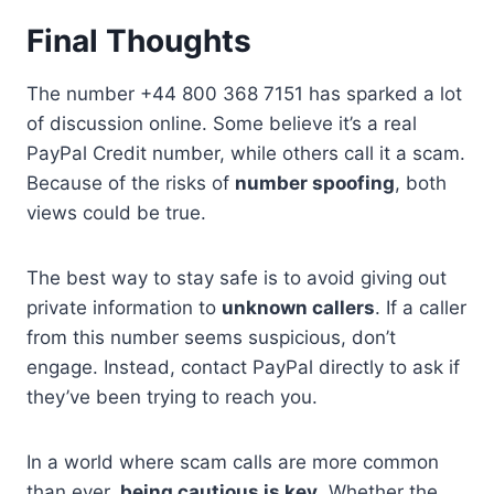
Final Thoughts
The number +44 800 368 7151 has sparked a lot
of discussion online. Some believe it’s a real
PayPal Credit number, while others call it a scam.
Because of the risks of
number spoofing
, both
views could be true.
The best way to stay safe is to avoid giving out
private information to
unknown callers
. If a caller
from this number seems suspicious, don’t
engage. Instead, contact PayPal directly to ask if
they’ve been trying to reach you.
In a world where scam calls are more common
than ever,
being cautious is key
. Whether the