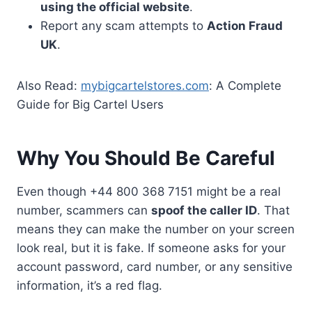
using the official website
.
Report any scam attempts to
Action Fraud
UK
.
Also Read:
mybigcartelstores.com
: A Complete
Guide for Big Cartel Users
Why You Should Be Careful
Even though +44 800 368 7151 might be a real
number, scammers can
spoof the caller ID
. That
means they can make the number on your screen
look real, but it is fake. If someone asks for your
account password, card number, or any sensitive
information, it’s a red flag.