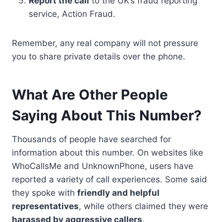
Report the call
to the UK’s fraud reporting
service, Action Fraud.
Remember, any real company will not pressure
you to share private details over the phone.
What Are Other People
Saying About This Number?
Thousands of people have searched for
information about this number. On websites like
WhoCallsMe and UnknownPhone, users have
reported a variety of call experiences. Some said
they spoke with
friendly and helpful
representatives
, while others claimed they were
harassed by aggressive callers
.