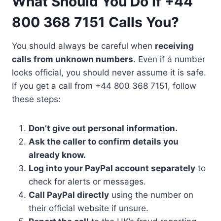
What Should You Do If +44
800 368 7151 Calls You?
You should always be careful when
receiving
calls from unknown numbers
. Even if a number
looks official, you should never assume it is safe.
If you get a call from +44 800 368 7151, follow
these steps:
Don’t give out personal information.
Ask the caller to confirm details you
already know.
Log into your PayPal account separately
to
check for alerts or messages.
Call PayPal directly
using the number on
their official website if unsure.