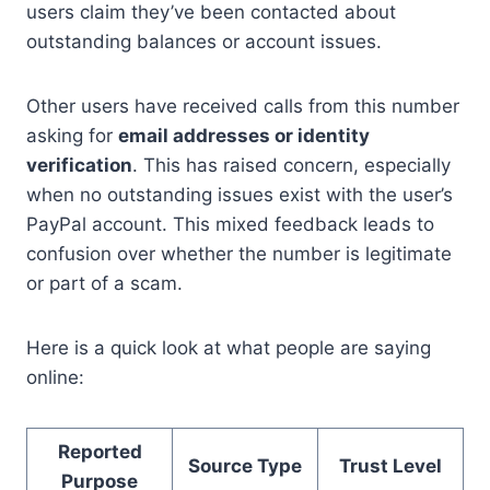
users claim they’ve been contacted about
outstanding balances or account issues.
Other users have received calls from this number
asking for
email addresses or identity
verification
. This has raised concern, especially
when no outstanding issues exist with the user’s
PayPal account. This mixed feedback leads to
confusion over whether the number is legitimate
or part of a scam.
Here is a quick look at what people are saying
online:
Reported
Source Type
Trust Level
Purpose