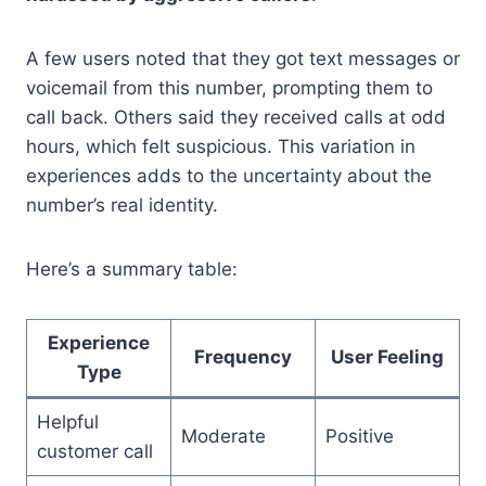
A few users noted that they got text messages or
voicemail from this number, prompting them to
call back. Others said they received calls at odd
hours, which felt suspicious. This variation in
experiences adds to the uncertainty about the
number’s real identity.
Here’s a summary table:
Experience
Frequency
User Feeling
Type
Helpful
Moderate
Positive
customer call