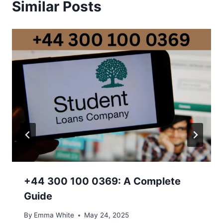
Similar Posts
+44 300 100 0369: A Complete
Guide
By
Emma White
May 24, 2025