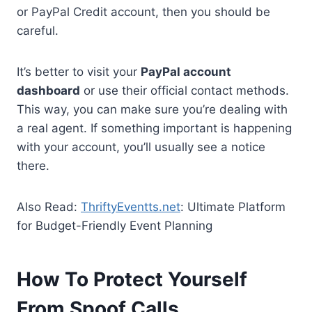
or PayPal Credit account, then you should be
careful.
It’s better to visit your
PayPal account
dashboard
or use their official contact methods.
This way, you can make sure you’re dealing with
a real agent. If something important is happening
with your account, you’ll usually see a notice
there.
Also Read:
ThriftyEventts.net
: Ultimate Platform
for Budget-Friendly Event Planning
How To Protect Yourself
From Spoof Calls