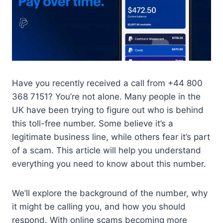
Have you recently received a call from +44 800
368 7151? You’re not alone. Many people in the
UK have been trying to figure out who is behind
this toll-free number. Some believe it’s a
legitimate business line, while others fear it’s part
of a scam. This article will help you understand
everything you need to know about this number.
We’ll explore the background of the number, why
it might be calling you, and how you should
respond. With online scams becoming more