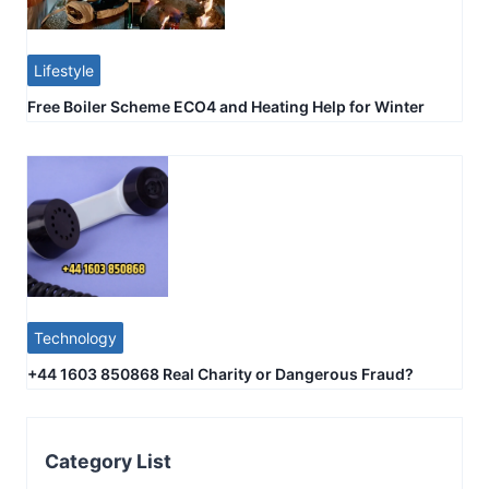
Lifestyle
Free Boiler Scheme ECO4 and Heating Help for Winter
Technology
+44 1603 850868 Real Charity or Dangerous Fraud?
Category List