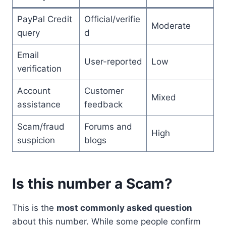
PayPal Credit
Official/verifie
Moderate
query
d
Email
User-reported
Low
verification
Account
Customer
Mixed
assistance
feedback
Scam/fraud
Forums and
High
suspicion
blogs
Is this number a Scam?
This is the
most commonly asked question
about this number. While some people confirm