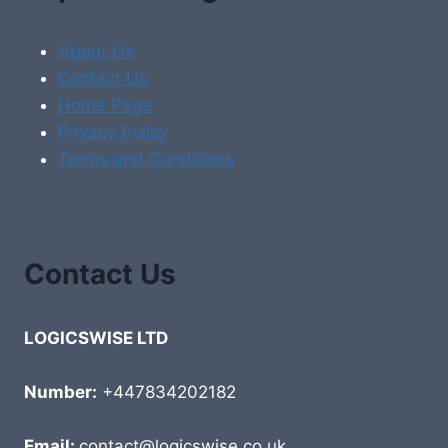
About Us
Contact Us
Home Page
Privacy Policy
Terms and Conditions
Contact Us
LOGICSWISE LTD
Number:
+447834202182
Email:
contact@logicswise.co.uk