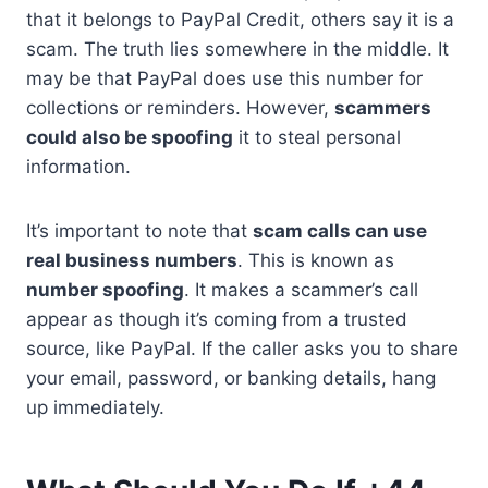
that it belongs to PayPal Credit, others say it is a
scam. The truth lies somewhere in the middle. It
may be that PayPal does use this number for
collections or reminders. However,
scammers
could also be spoofing
it to steal personal
information.
It’s important to note that
scam calls can use
real business numbers
. This is known as
number spoofing
. It makes a scammer’s call
appear as though it’s coming from a trusted
source, like PayPal. If the caller asks you to share
your email, password, or banking details, hang
up immediately.