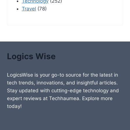
Technology
(252)
Travel
(78)
Logics Wise
LogicsWise is your go-to source for the latest in
tech trends, innovations, and insightful articles.
Stay updated with cutting-edge technology and
expert reviews at Techhaumea. Explore more
today!