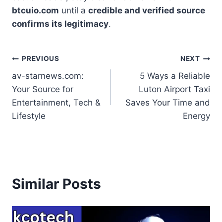
btcuio.com
until a
credible and verified source
confirms its legitimacy
.
Post
PREVIOUS
NEXT
av-starnews.com:
5 Ways a Reliable
navigation
Your Source for
Luton Airport Taxi
Entertainment, Tech &
Saves Your Time and
Lifestyle
Energy
Similar Posts