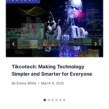
Tikcotech: Making Technology
Simpler and Smarter for Everyone
By
Emma White
March 6, 2025