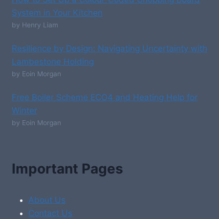
System in Your Kitchen
by Henry Liam
Resilience by Design: Navigating Uncertainty with
Lambestone Holding
by Eoin Morgan
Free Boiler Scheme ECO4 and Heating Help for
Winter
by Eoin Morgan
Important Pages
About Us
Contact Us