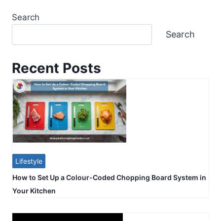
Search
Search
Recent Posts
Lifestyle
How to Set Up a Colour-Coded Chopping Board System in
Your Kitchen