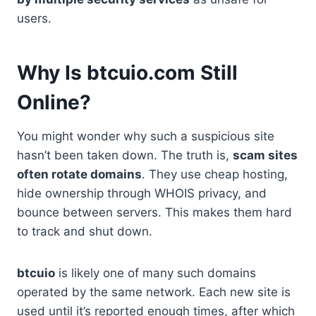
users.
Why Is btcuio.com Still
Online?
You might wonder why such a suspicious site
hasn’t been taken down. The truth is,
scam sites
often rotate domains
. They use cheap hosting,
hide ownership through WHOIS privacy, and
bounce between servers. This makes them hard
to track and shut down.
btcuio
is likely one of many such domains
operated by the same network. Each new site is
used until it’s reported enough times, after which