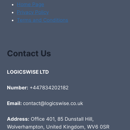
Home Page
Privacy Policy
Terms and Conditions
Contact Us
LOGICSWISE LTD
Number:
+447834202182
Email:
contact@logicswise.co.uk
Address:
Office 401, 85 Dunstall Hill,
Wolverhampton, United Kingdom, WV6 0SR