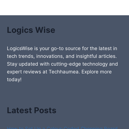
Logics Wise
LogicsWise is your go-to source for the latest in
tech trends, innovations, and insightful articles.
Stay updated with cutting-edge technology and
expert reviews at Techhaumea. Explore more
today!
Latest Posts
How to Set Up a Colour-Coded Chopping Board