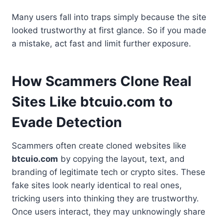
Many users fall into traps simply because the site
looked trustworthy at first glance. So if you made
a mistake, act fast and limit further exposure.
How Scammers Clone Real
Sites Like btcuio.com to
Evade Detection
Scammers often create cloned websites like
btcuio.com
by copying the layout, text, and
branding of legitimate tech or crypto sites. These
fake sites look nearly identical to real ones,
tricking users into thinking they are trustworthy.
Once users interact, they may unknowingly share