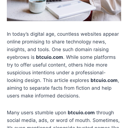
In today’s digital age, countless websites appear
online promising to share technology news,
insights, and tools. One such domain raising
eyebrows is
btcuio.com
. While some platforms
try to offer useful content, others hide more
suspicious intentions under a professional-
looking design. This article explores
btcuio.com
,
aiming to separate facts from fiction and help
users make informed decisions.
Many users stumble upon
btcuio.com
through
social media, ads, or word of mouth. Sometimes,
it’s even mentioned alongside trusted names like