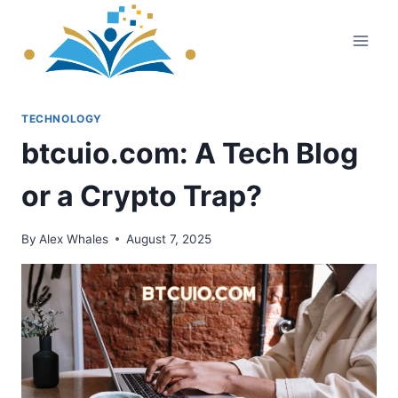
Skip
to
content
TECHNOLOGY
btcuio.com: A Tech Blog
or a Crypto Trap?
By
Alex Whales
August 7, 2025