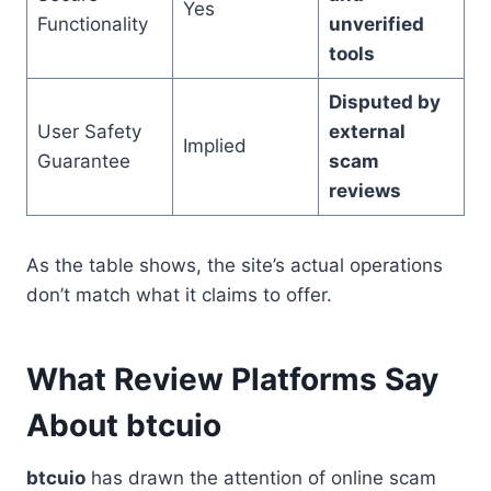
Yes
Functionality
unverified
tools
Disputed by
User Safety
external
Implied
Guarantee
scam
reviews
As the table shows, the site’s actual operations
don’t match what it claims to offer.
What Review Platforms Say
About btcuio
btcuio
has drawn the attention of online scam