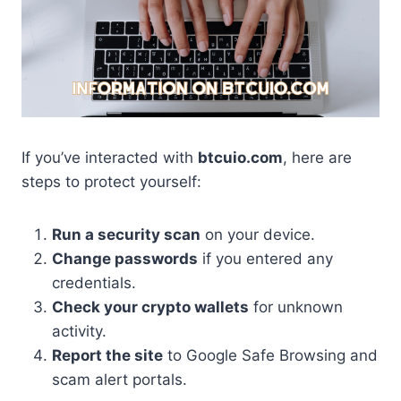
If you’ve interacted with
btcuio.com
, here are
steps to protect yourself:
Run a security scan
on your device.
Change passwords
if you entered any
credentials.
Check your crypto wallets
for unknown
activity.
Report the site
to Google Safe Browsing and
scam alert portals.