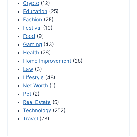
Crypto
(12)
Education
(25)
Fashion
(25)
Festival
(10)
Food
(9)
Gaming
(43)
Health
(26)
Home Improvement
(28)
Law
(3)
Lifestyle
(48)
Net Worth
(1)
Pet
(2)
Real Estate
(5)
Technology
(252)
Travel
(78)