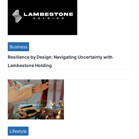
Business
Resilience by Design: Navigating Uncertainty with
Lambestone Holding
Lifestyle