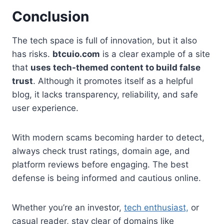
Conclusion
The tech space is full of innovation, but it also
has risks.
btcuio.com
is a clear example of a site
that
uses tech-themed content to build false
trust
. Although it promotes itself as a helpful
blog, it lacks transparency, reliability, and safe
user experience.
With modern scams becoming harder to detect,
always check trust ratings, domain age, and
platform reviews before engaging. The best
defense is being informed and cautious online.
Whether you’re an investor,
tech enthusiast,
or
casual reader, stay clear of domains like