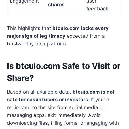
Engagement
user
shares
feedback
This highlights that
btcuio.com lacks every
major sign of legitimacy
expected from a
trustworthy tech platform.
Is btcuio.com Safe to Visit or
Share?
Based on all available data,
btcuio.com is not
safe for casual users or investors
. If you’re
redirected to the site from social media or
messaging apps, exit immediately. Avoid
downloading files, filling forms, or engaging with