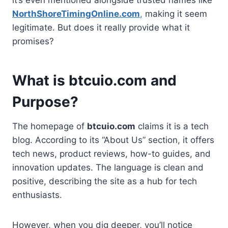
NorthShoreTimingOnline.com
,
making it seem
legitimate. But does it really provide what it
promises?
What is btcuio.com and
Purpose?
The homepage of
btcuio.com
claims it is a tech
blog. According to its “About Us” section, it offers
tech news, product reviews, how-to guides, and
innovation updates. The language is clean and
positive, describing the site as a hub for tech
enthusiasts.
However, when you dig deeper, you’ll notice