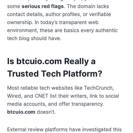
some
serious red flags
. The domain lacks
contact details, author profiles, or verifiable
ownership. In today’s transparent web
environment, these are basics every authentic
tech blog should have.
Is btcuio.com Really a
Trusted Tech Platform?
Most reliable tech websites like TechCrunch,
Wired, and CNET list their writers, link to social
media accounts, and offer transparency.
btcuio.com
doesn’t.
External review platforms have investigated this