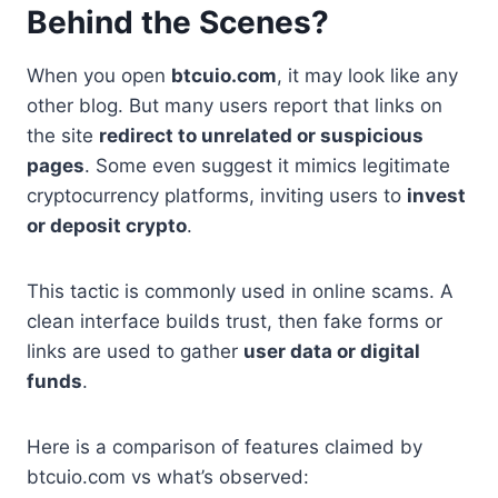
Behind the Scenes?
When you open
btcuio.com
, it may look like any
other blog. But many users report that links on
the site
redirect to unrelated or suspicious
pages
. Some even suggest it mimics legitimate
cryptocurrency platforms, inviting users to
invest
or deposit crypto
.
This tactic is commonly used in online scams. A
clean interface builds trust, then fake forms or
links are used to gather
user data or digital
funds
.
Here is a comparison of features claimed by
btcuio.com vs what’s observed: