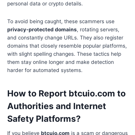
personal data or crypto details.
To avoid being caught, these scammers use
privacy-protected domains
, rotating servers,
and constantly change URLs. They also register
domains that closely resemble popular platforms,
with slight spelling changes. These tactics help
them stay online longer and make detection
harder for automated systems.
How to Report btcuio.com to
Authorities and Internet
Safety Platforms?
If you believe
btcuio.com
is a scam or dangerous