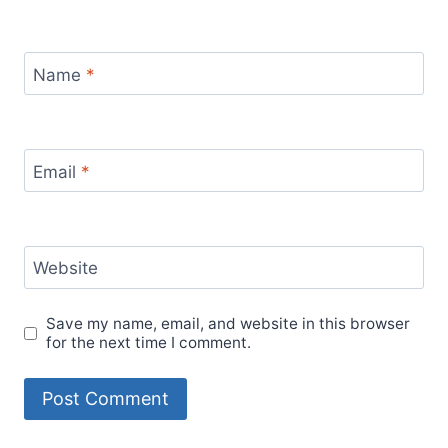
Name
*
Email
*
Website
Save my name, email, and website in this browser
for the next time I comment.