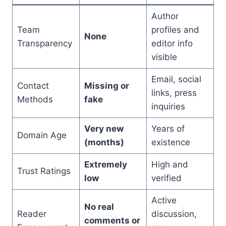
Author
Team
profiles and
None
Transparency
editor info
visible
Email, social
Contact
Missing or
links, press
Methods
fake
inquiries
Very new
Years of
Domain Age
(months)
existence
Extremely
High and
Trust Ratings
low
verified
Active
No real
Reader
discussion,
comments or