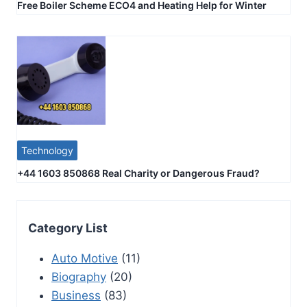
Free Boiler Scheme ECO4 and Heating Help for Winter
Technology
+44 1603 850868 Real Charity or Dangerous Fraud?
Category List
Auto Motive
(11)
Biography
(20)
Business
(83)