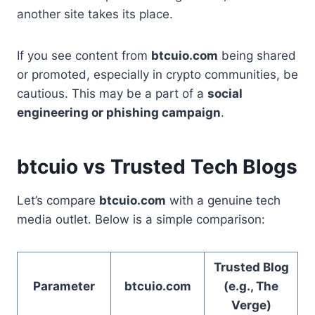
another site takes its place.
If you see content from
btcuio.com
being shared
or promoted, especially in crypto communities, be
cautious. This may be a part of a
social
engineering or phishing campaign
.
btcuio vs Trusted Tech Blogs
Let’s compare
btcuio.com
with a genuine tech
media outlet. Below is a simple comparison:
Trusted Blog
Parameter
btcuio.com
(e.g., The
Verge)