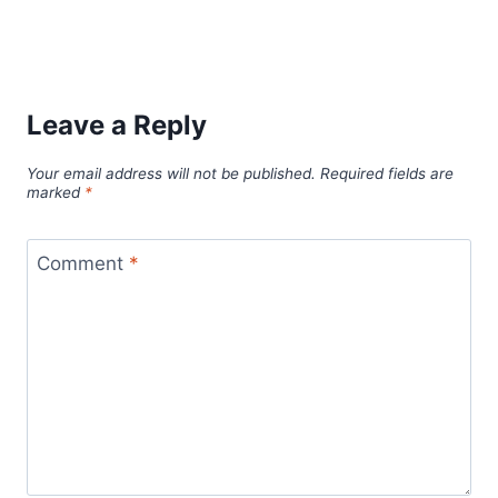
Leave a Reply
Your email address will not be published.
Required fields are
marked
*
Comment
*