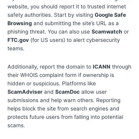
website, you should report it to trusted internet
safety authorities. Start by visiting
Google Safe
Browsing
and submitting the site’s URL as a
phishing threat. You can also use
Scamwatch
or
FTC.gov
(for US users) to alert cybersecurity
teams.
Additionally, report the domain to
ICANN
through
their WHOIS complaint form if ownership is
hidden or suspicious. Platforms like
ScamAdviser
and
ScamDoc
allow user
submissions and help warn others. Reporting
helps block the site from search engines and
protects future users from falling into potential
scams.