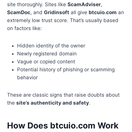
site thoroughly. Sites like
ScamAdviser
,
ScamDoc
, and
Gridinsoft
all give
btcuio.com
an
extremely low trust score. That’s usually based
on factors like:
Hidden identity of the owner
Newly registered domain
Vague or copied content
Potential history of phishing or scamming
behavior
These are classic signs that raise doubts about
the
site’s authenticity and safety
.
How Does btcuio.com Work