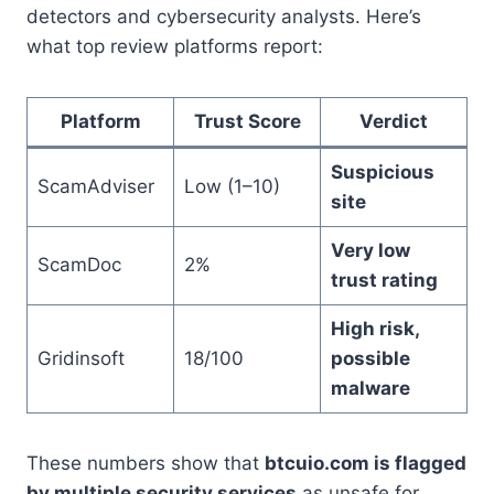
detectors and cybersecurity analysts. Here’s
what top review platforms report:
Platform
Trust Score
Verdict
Suspicious
ScamAdviser
Low (1–10)
site
Very low
ScamDoc
2%
trust rating
High risk,
Gridinsoft
18/100
possible
malware
These numbers show that
btcuio.com is flagged
by multiple security services
as unsafe for