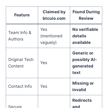
Claimed by
Found During
Feature
btcuio.com
Review
Yes
No verifiable
Team Info &
(mentioned
details
Authors
vaguely)
available
Generic or
Original Tech
possibly AI-
Yes
Content
generated
text
Missing or
Contact Info
Yes
invalid
Redirects
Secure
and