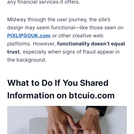
any financial services it offers.
Midway through the user journey, the site’s
design may seem functional—like those seen on
PIXLIPGOUK.com
or other creative web
platforms. However,
functionality doesn’t equal
trust
, especially when signs of fraud appear in
the background.
What to Do If You Shared
Information on btcuio.com