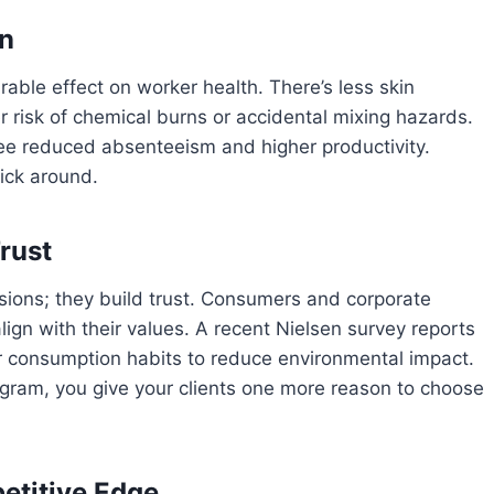
on
able effect on worker health. There’s less skin
er risk of chemical burns or accidental mixing hazards.
 see reduced absenteeism and higher productivity.
tick around.
rust
ssions; they build trust. Consumers and corporate
ign with their values. A recent Nielsen survey reports
 consumption habits to reduce environmental impact.
ogram, you give your clients one more reason to choose
etitive Edge