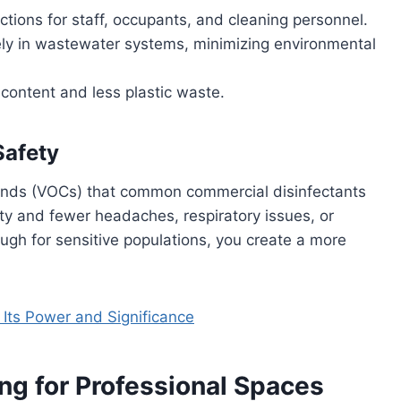
ctions for staff, occupants, and cleaning personnel.
y in wastewater systems, minimizing environmental
content and less plastic waste.
Safety
ounds (VOCs) that common commercial disinfectants
ty and fewer headaches, respiratory issues, or
ugh for sensitive populations, you create a more
Its Power and Significance
ng for Professional Spaces