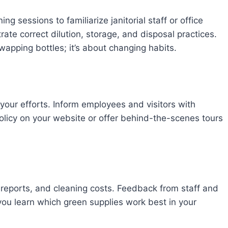
g sessions to familiarize janitorial staff or office
te correct dilution, storage, and disposal practices.
swapping bottles; it’s about changing habits.
our efforts. Inform employees and visitors with
policy on your website or offer behind-the-scenes tours
t reports, and cleaning costs. Feedback from staff and
you learn which green supplies work best in your