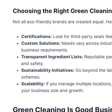
Choosing the Right Green Cleanin
Not all eco-friendly brands are created equal. Here
Certifications:
Look for third-party seals lik
Custom Solutions:
Needs vary across industr
business requirements.
Transparent Ingredient Lists:
Reputable part
and safety.
Sustainability Initiatives:
Go beyond the labe
schemes.
Scalability:
If you manage multiple locations,
your business size and growth.
Green Cleaning Is Good Busi