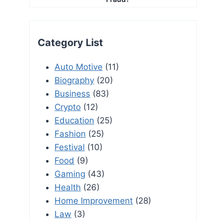
Category List
Auto Motive
(11)
Biography
(20)
Business
(83)
Crypto
(12)
Education
(25)
Fashion
(25)
Festival
(10)
Food
(9)
Gaming
(43)
Health
(26)
Home Improvement
(28)
Law
(3)