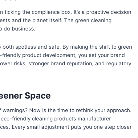
 ticking the compliance box. It’s a proactive decision
uests and the planet itself. The green cleaning
to do business.
 both spotless and safe. By making the shift to green
co-friendly product development, you set your brand
lower risks, stronger brand reputation, and regulatory
reener Space
 of warnings? Now is the time to rethink your approach.
l eco-friendly cleaning products manufacturer
ices. Every small adjustment puts you one step closer