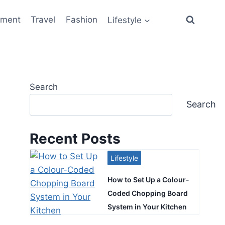
ement
Travel
Fashion
Lifestyle
Search
Search
Recent Posts
Lifestyle
How to Set Up a Colour-
Coded Chopping Board
System in Your Kitchen