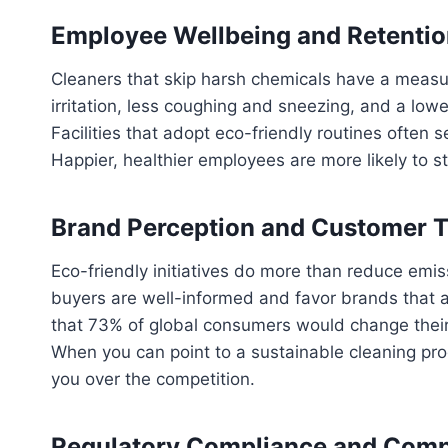
Employee Wellbeing and Retenti
Cleaners that skip harsh chemicals have a measur
irritation, less coughing and sneezing, and a low
Facilities that adopt eco-friendly routines often
Happier, healthier employees are more likely to s
Brand Perception and Customer T
Eco-friendly initiatives do more than reduce emi
buyers are well-informed and favor brands that al
that 73% of global consumers would change their
When you can point to a sustainable cleaning pr
you over the competition.
Regulatory Compliance and Comp