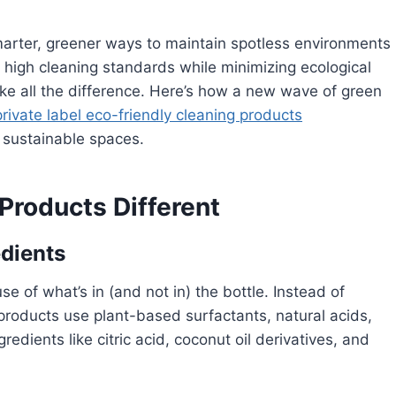
marter, greener ways to maintain spotless environments
 high cleaning standards while minimizing ecological
ake all the difference. Here’s how a new wave of green
private label eco-friendly cleaning products
d sustainable spaces.
roducts Different
dients
e of what’s in (and not in) the bottle. Instead of
products use plant-based surfactants, natural acids,
redients like citric acid, coconut oil derivatives, and