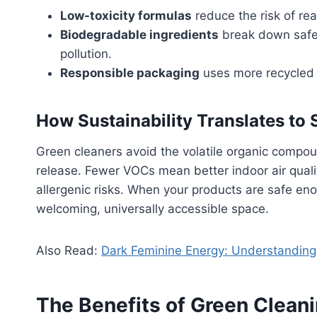
Low-toxicity formulas
reduce the risk of rea
Biodegradable ingredients
break down safel
pollution.
Responsible packaging
uses more recycled 
How Sustainability Translates to 
Green cleaners avoid the volatile organic comp
release. Fewer VOCs mean better indoor air quali
allergenic risks. When your products are safe eno
welcoming, universally accessible space.
Also Read:
Dark Feminine Energy: Understanding 
The Benefits of Green Cleani