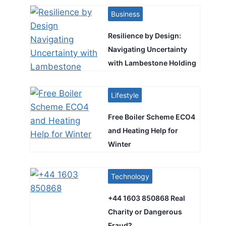
Business
Resilience by Design:
Navigating Uncertainty
with Lambestone Holding
Lifestyle
Free Boiler Scheme ECO4
and Heating Help for
Winter
Technology
+44 1603 850868 Real
Charity or Dangerous
Fraud?