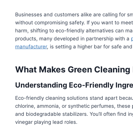
Businesses and customers alike are calling for s
without compromising safety. If you want to meet
harm, shifting to eco-friendly alternatives can m
products, many developed in partnership with a
manufacturer
, is setting a higher bar for safe an
What Makes Green Cleaning P
Understanding Eco-Friendly Ingre
Eco-friendly cleaning solutions stand apart becaus
chlorine, ammonia, or synthetic perfumes, these 
and biodegradable stabilizers. You’ll often find ing
vinegar playing lead roles.