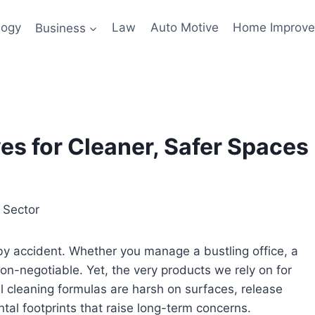
logy
Business
Law
Auto Motive
Home Improv
es for Cleaner, Safer Spaces
by accident. Whether you manage a bustling office, a
 non-negotiable. Yet, the very products we rely on for
al cleaning formulas are harsh on surfaces, release
al footprints that raise long-term concerns.