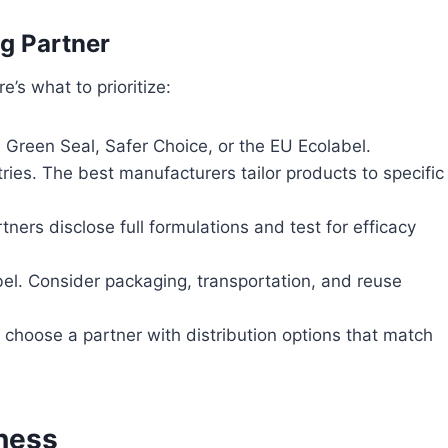
g Partner
’s what to prioritize:
e Green Seal, Safer Choice, or the EU Ecolabel.
ies. The best manufacturers tailor products to specific
ners disclose full formulations and test for efficacy
l. Consider packaging, transportation, and reuse
 choose a partner with distribution options that match
ness