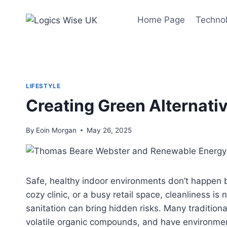
Skip
to
Home Page
Techno
content
LIFESTYLE
Creating Green Alternativ
By
Eoin Morgan
May 26, 2025
Safe, healthy indoor environments don’t happen 
cozy clinic, or a busy retail space, cleanliness is
sanitation can bring hidden risks. Many tradition
volatile organic compounds, and have environment