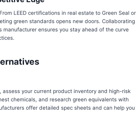
From LEED certifications in real estate to Green Seal or
ting green standards opens new doors. Collaborating
cts manufacturer ensures you stay ahead of the curve
tices.
ternatives
, assess your current product inventory and high-risk
shest chemicals, and research green equivalents with
nufacturers offer detailed spec sheets and can help you