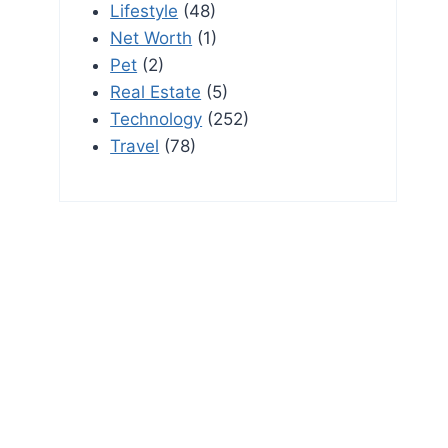
Lifestyle
(48)
Net Worth
(1)
Pet
(2)
Real Estate
(5)
Technology
(252)
Travel
(78)