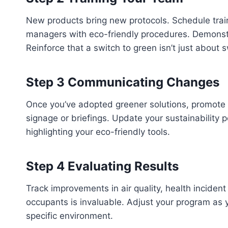
New products bring new protocols. Schedule trainin
managers with eco-friendly procedures. Demonstra
Reinforce that a switch to green isn’t just about 
Step 3 Communicating Changes
Once you’ve adopted greener solutions, promote y
signage or briefings. Update your sustainability 
highlighting your eco-friendly tools.
Step 4 Evaluating Results
Track improvements in air quality, health inciden
occupants is invaluable. Adjust your program as 
specific environment.