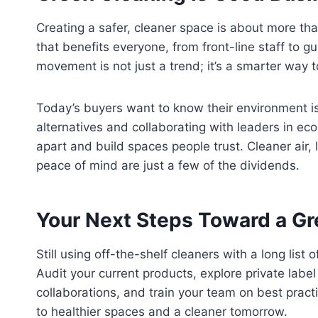
Creating a safer, cleaner space is about more than
that benefits everyone, from front-line staff to g
movement is not just a trend; it’s a smarter way 
Today’s buyers want to know their environment is
alternatives and collaborating with leaders in e
apart and build spaces people trust. Cleaner air, 
peace of mind are just a few of the dividends.
Your Next Steps Toward a G
Still using off-the-shelf cleaners with a long list
Audit your current products, explore private labe
collaborations, and train your team on best pract
to healthier spaces and a cleaner tomorrow.