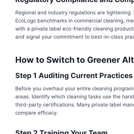
Regional and industry regulations are tightening. 
EcoLogo benchmarks in commercial cleaning, mee
with a private label eco-friendly cleaning produ
and signal your commitment to best-in-class prac
How to Switch to Greener Al
Step 1 Auditing Current Practices
Before you overhaul your entire cleaning program
areas. Identify which cleaning tasks use the har
third-party certifications. Many private label ma
compare efficacy.
Step 2 Training Your Team