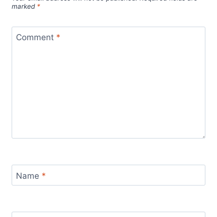
marked
*
Comment
*
Name
*