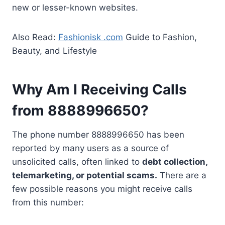
new or lesser-known websites.
Also Read:
Fashionisk .com
Guide to Fashion,
Beauty, and Lifestyle
Why Am I Receiving Calls
from 8888996650?
The phone number 8888996650 has been
reported by many users as a source of
unsolicited calls, often linked to
debt collection,
telemarketing, or potential scams.
There are a
few possible reasons you might receive calls
from this number: