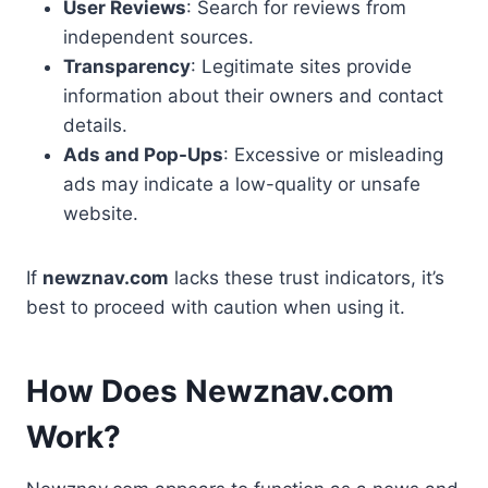
User Reviews
: Search for reviews from
independent sources.
Transparency
: Legitimate sites provide
information about their owners and contact
details.
Ads and Pop-Ups
: Excessive or misleading
ads may indicate a low-quality or unsafe
website.
If
newznav.com
lacks these trust indicators, it’s
best to proceed with caution when using it.
How Does Newznav.com
Work?