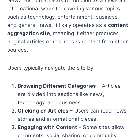
Newznav.com appears to function as a news and
informational website, covering various topics
such as technology, entertainment, business,
and general news. It likely operates as a
content
aggregation site
, meaning it either produces
original articles or repurposes content from other
sources.
Users typically navigate the site by:
Browsing Different Categories
– Articles
are divided into sections like news,
technology, and business.
Clicking on Articles
– Users can read news
stories and informational pieces.
Engaging with Content
– Some sites allow
comments, social sharing, or community