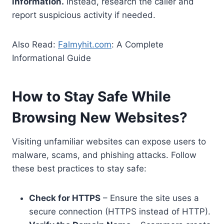
information.
Instead, research the caller and
report suspicious activity if needed.
Also Read:
Falmyhit.com
: A Complete
Informational Guide
How to Stay Safe While
Browsing New Websites?
Visiting unfamiliar websites can expose users to
malware, scams, and phishing attacks. Follow
these best practices to stay safe:
Check for HTTPS
– Ensure the site uses a
secure connection (HTTPS instead of HTTP).