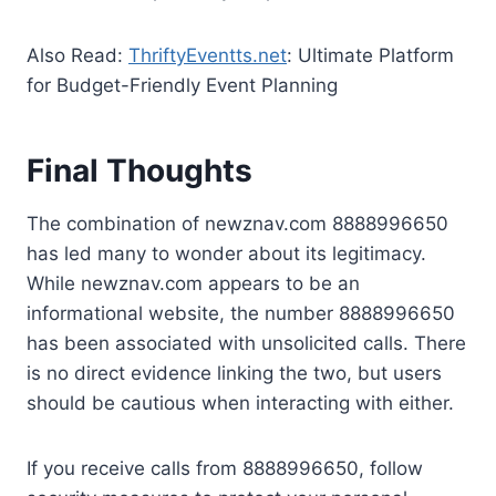
Also Read:
ThriftyEventts.net
: Ultimate Platform
for Budget-Friendly Event Planning
Final Thoughts
The combination of newznav.com 8888996650
has led many to wonder about its legitimacy.
While newznav.com appears to be an
informational website, the number 8888996650
has been associated with unsolicited calls. There
is no direct evidence linking the two, but users
should be cautious when interacting with either.
If you receive calls from 8888996650, follow