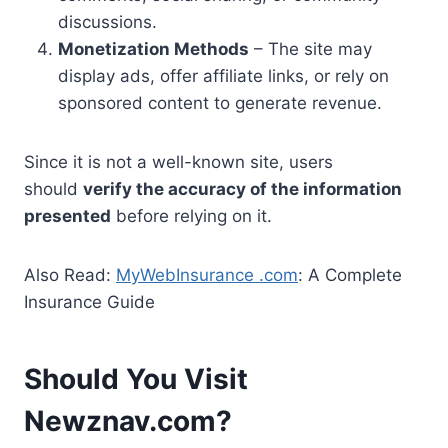
discussions.
Monetization Methods
– The site may
display ads, offer affiliate links, or rely on
sponsored content to generate revenue.
Since it is not a well-known site, users
should
verify the accuracy of the information
presented
before relying on it.
Also Read:
MyWebInsurance .com
: A Complete
Insurance Guide
Should You Visit
Newznav.com?