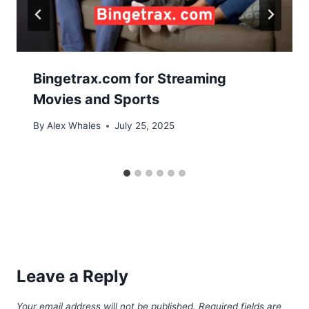
Bingetrax.com for Streaming
Movies and Sports
By
Alex Whales
July 25, 2025
Leave a Reply
Your email address will not be published.
Required fields are