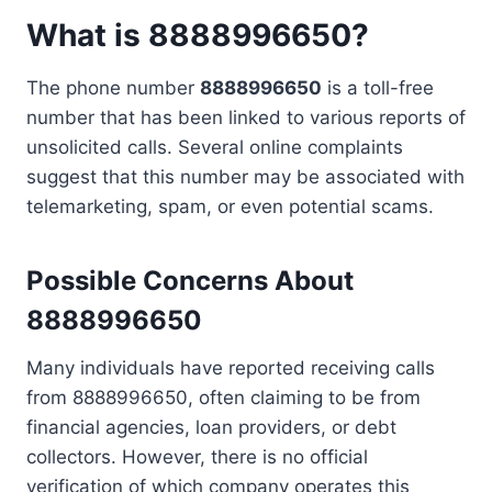
What is 8888996650?
The phone number
8888996650
is a toll-free
number that has been linked to various reports of
unsolicited calls. Several online complaints
suggest that this number may be associated with
telemarketing, spam, or even potential scams.
Possible Concerns About
8888996650
Many individuals have reported receiving calls
from 8888996650, often claiming to be from
financial agencies, loan providers, or debt
collectors. However, there is no official
verification of which company operates this