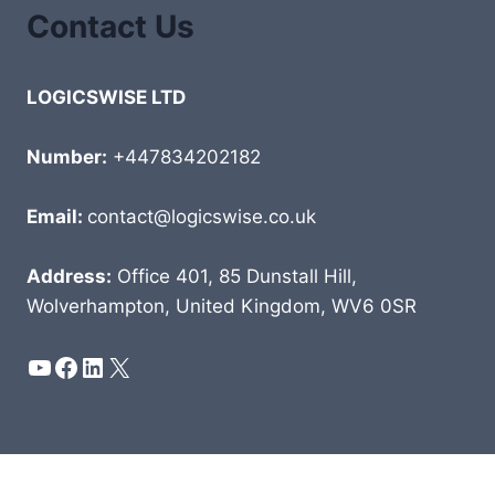
Contact Us
LOGICSWISE LTD
Number:
+447834202182
Email:
contact@logicswise.co.uk
Address:
Office 401, 85 Dunstall Hill,
Wolverhampton, United Kingdom, WV6 0SR
YouTube
Facebook
LinkedIn
X