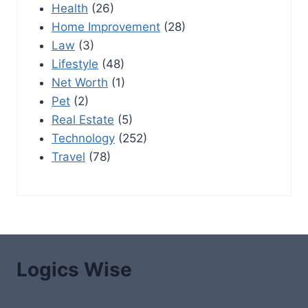
Health
(26)
Home Improvement
(28)
Law
(3)
Lifestyle
(48)
Net Worth
(1)
Pet
(2)
Real Estate
(5)
Technology
(252)
Travel
(78)
Logics Wise