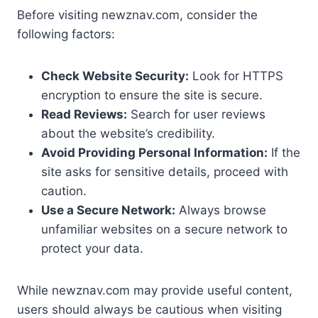
Before visiting newznav.com, consider the
following factors:
Check Website Security:
Look for HTTPS
encryption to ensure the site is secure.
Read Reviews:
Search for user reviews
about the website’s credibility.
Avoid Providing Personal Information:
If the
site asks for sensitive details, proceed with
caution.
Use a Secure Network:
Always browse
unfamiliar websites on a secure network to
protect your data.
While newznav.com may provide useful content,
users should always be cautious when visiting