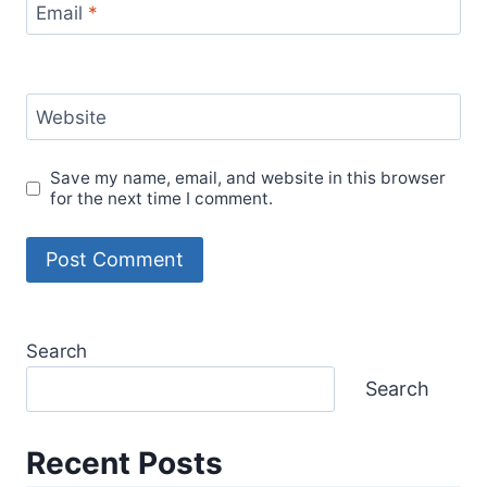
Email
*
Website
Save my name, email, and website in this browser
for the next time I comment.
Search
Search
Recent Posts