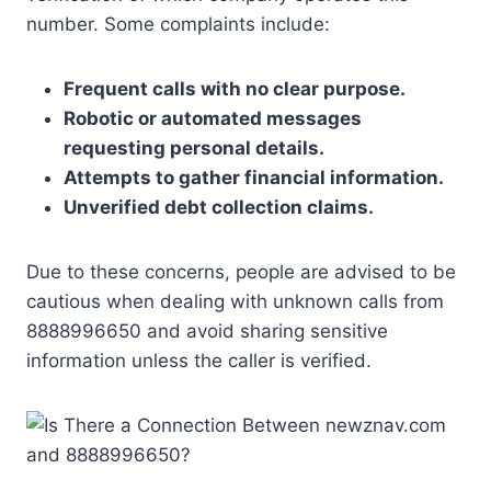
number. Some complaints include:
Frequent calls with no clear purpose.
Robotic or automated messages
requesting personal details.
Attempts to gather financial information.
Unverified debt collection claims.
Due to these concerns, people are advised to be
cautious when dealing with unknown calls from
8888996650 and avoid sharing sensitive
information unless the caller is verified.