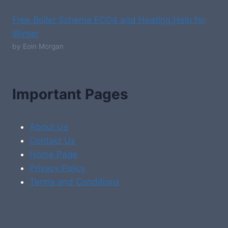
Free Boiler Scheme ECO4 and Heating Help for
Winter
by Eoin Morgan
Important Pages
About Us
Contact Us
Home Page
Privacy Policy
Terms and Conditions