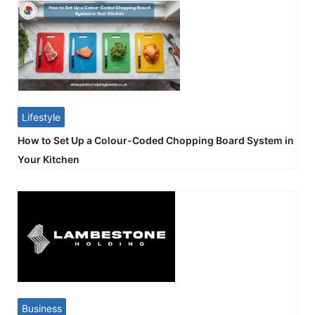
Lifestyle
How to Set Up a Colour-Coded Chopping Board System in
Your Kitchen
Business