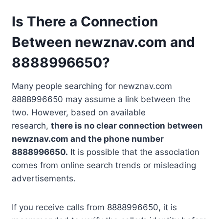
Is There a Connection
Between newznav.com and
8888996650?
Many people searching for newznav.com
8888996650 may assume a link between the
two. However, based on available
research,
there is no clear connection between
newznav.com and the phone number
8888996650.
It is possible that the association
comes from online search trends or misleading
advertisements.
If you receive calls from 8888996650, it is