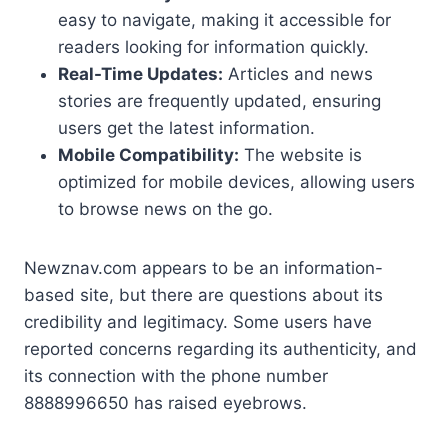
easy to navigate, making it accessible for
readers looking for information quickly.
Real-Time Updates:
Articles and news
stories are frequently updated, ensuring
users get the latest information.
Mobile Compatibility:
The website is
optimized for mobile devices, allowing users
to browse news on the go.
Newznav.com appears to be an information-
based site, but there are questions about its
credibility and legitimacy. Some users have
reported concerns regarding its authenticity, and
its connection with the phone number
8888996650 has raised eyebrows.