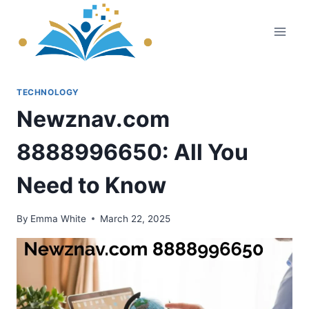
Skip
to
content
TECHNOLOGY
Newznav.com
8888996650: All You
Need to Know
By
Emma White
March 22, 2025