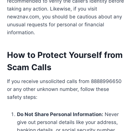
recommended to verify the caller’s identity before
taking any action. Likewise, if you visit
newznav.com, you should be cautious about any
unusual requests for personal or financial
information.
How to Protect Yourself from
Scam Calls
If you receive unsolicited calls from 8888996650
or any other unknown number, follow these
safety steps:
Do Not Share Personal Information:
Never
give out personal details like your address,
banking details, or social security number