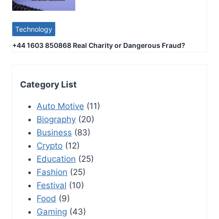
Technology
+44 1603 850868 Real Charity or Dangerous Fraud?
Category List
Auto Motive
(11)
Biography
(20)
Business
(83)
Crypto
(12)
Education
(25)
Fashion
(25)
Festival
(10)
Food
(9)
Gaming
(43)