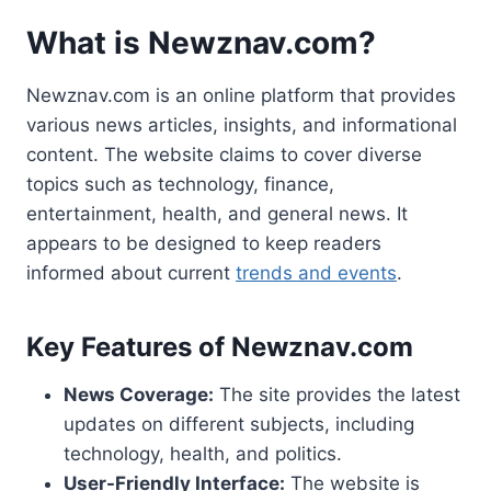
What is Newznav.com?
Newznav.com is an online platform that provides
various news articles, insights, and informational
content. The website claims to cover diverse
topics such as technology, finance,
entertainment, health, and general news. It
appears to be designed to keep readers
informed about current
trends and events
.
Key Features of Newznav.com
News Coverage:
The site provides the latest
updates on different subjects, including
technology, health, and politics.
User-Friendly Interface:
The website is