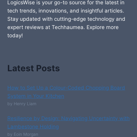
LogicsWise is your go-to source for the latest in
tech trends, innovations, and insightful articles.
Stay updated with cutting-edge technology and
expert reviews at Techhaumea. Explore more
today!
Latest Posts
How to Set Up a Colour-Coded Chopping Board
System in Your Kitchen
by Henry Liam
Resilience by Design: Navigating Uncertainty with
Lambestone Holding
by Eoin Morgan