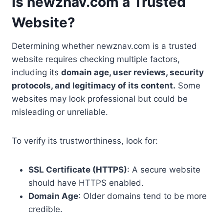
Is newznav.com a Trusted
Website?
Determining whether newznav.com is a trusted
website requires checking multiple factors,
including its
domain age, user reviews, security
protocols, and legitimacy of its content.
Some
websites may look professional but could be
misleading or unreliable.
To verify its trustworthiness, look for:
SSL Certificate (HTTPS)
: A secure website
should have HTTPS enabled.
Domain Age
: Older domains tend to be more
credible.