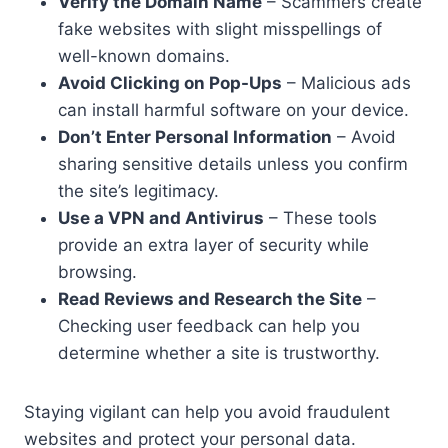
Verify the Domain Name
– Scammers create
fake websites with slight misspellings of
well-known domains.
Avoid Clicking on Pop-Ups
– Malicious ads
can install harmful software on your device.
Don’t Enter Personal Information
– Avoid
sharing sensitive details unless you confirm
the site’s legitimacy.
Use a VPN and Antivirus
– These tools
provide an extra layer of security while
browsing.
Read Reviews and Research the Site
–
Checking user feedback can help you
determine whether a site is trustworthy.
Staying vigilant can help you avoid fraudulent
websites and protect your personal data.