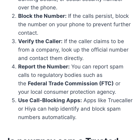
over the phone.
Block the Number:
If the calls persist, block
the number on your phone to prevent further
contact.
Verify the Caller:
If the caller claims to be
from a company, look up the official number
and contact them directly.
Report the Number:
You can report spam
calls to regulatory bodies such as
the
Federal Trade Commission (FTC)
or
your local consumer protection agency.
Use Call-Blocking Apps:
Apps like Truecaller
or Hiya can help identify and block spam
numbers automatically.