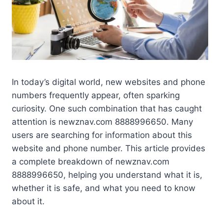
In today’s digital world, new websites and phone
numbers frequently appear, often sparking
curiosity. One such combination that has caught
attention is newznav.com 8888996650. Many
users are searching for information about this
website and phone number. This article provides
a complete breakdown of newznav.com
8888996650, helping you understand what it is,
whether it is safe, and what you need to know
about it.