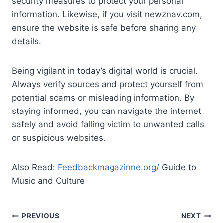
security measures to protect your personal
information. Likewise, if you visit newznav.com,
ensure the website is safe before sharing any
details.
Being vigilant in today’s digital world is crucial.
Always verify sources and protect yourself from
potential scams or misleading information. By
staying informed, you can navigate the internet
safely and avoid falling victim to unwanted calls
or suspicious websites.
Also Read:
Feedbackmagazinne.org/
Guide to
Music and Culture
Post
PREVIOUS
NEXT