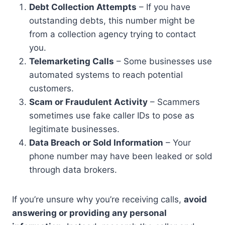
Debt Collection Attempts
– If you have
outstanding debts, this number might be
from a collection agency trying to contact
you.
Telemarketing Calls
– Some businesses use
automated systems to reach potential
customers.
Scam or Fraudulent Activity
– Scammers
sometimes use fake caller IDs to pose as
legitimate businesses.
Data Breach or Sold Information
– Your
phone number may have been leaked or sold
through data brokers.
If you’re unsure why you’re receiving calls,
avoid
answering or providing any personal