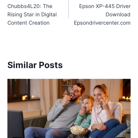
Chubbs4L20: The
Epson XP-445 Driver
navigation
Rising Star in Digital
Download
Content Creation
Epsondrivercenter.com
Similar Posts