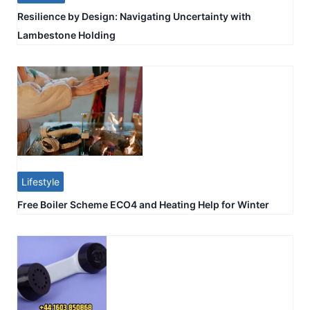
Resilience by Design: Navigating Uncertainty with
Lambestone Holding
Lifestyle
Free Boiler Scheme ECO4 and Heating Help for Winter