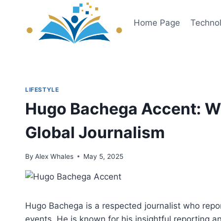
Skip
to
Home Page
Techno
content
LIFESTYLE
Hugo Bachega Accent: Wh
Global Journalism
By
Alex Whales
May 5, 2025
Hugo Bachega is a respected journalist who report
events. He is known for his insightful reportin