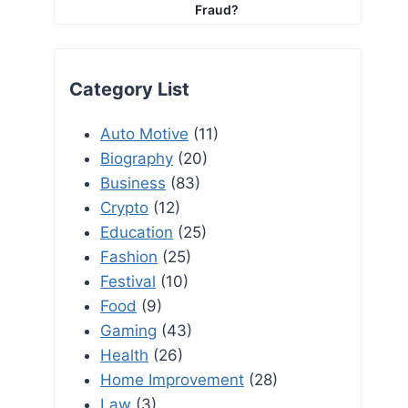
Fraud?
Category List
Auto Motive
(11)
Biography
(20)
Business
(83)
Crypto
(12)
Education
(25)
Fashion
(25)
Festival
(10)
Food
(9)
Gaming
(43)
Health
(26)
Home Improvement
(28)
Law
(3)