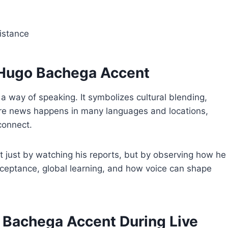
istance
 Hugo Bachega Accent
a way of speaking. It symbolizes cultural blending,
here news happens in many languages and locations,
 connect.
t just by watching his reports, but by observing how he
ceptance, global learning, and how voice can shape
o Bachega Accent During Live