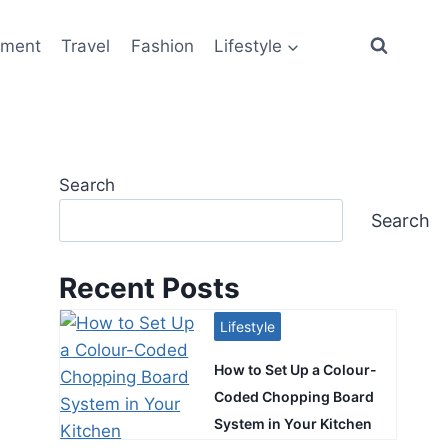
ement
Travel
Fashion
Lifestyle
Search
Search
Recent Posts
Lifestyle
How to Set Up a Colour-
Coded Chopping Board
System in Your Kitchen