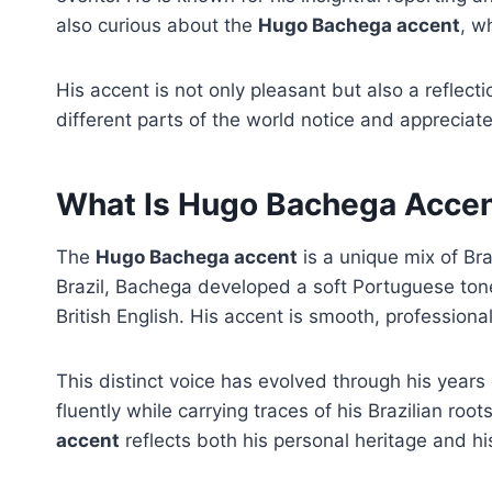
also curious about the
Hugo Bachega accent
, w
His accent is not only pleasant but also a reflect
different parts of the world notice and appreciat
What Is Hugo Bachega Acce
The
Hugo Bachega accent
is a unique mix of Bra
Brazil, Bachega developed a soft Portuguese tone 
British English. His accent is smooth, profession
This distinct voice has evolved through his years 
fluently while carrying traces of his Brazilian root
accent
reflects both his personal heritage and hi