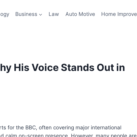
logy
Business
Law
Auto Motive
Home Improv
y His Voice Stands Out in
s for the BBC, often covering major international
g and calm on-screen presence. However, many people are