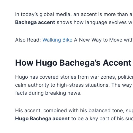
In today’s global media, an accent is more than a v
Bachega accent
shows how language evolves when
Also Read:
Walking Bike
A New Way to Move with
How Hugo Bachega’s Accent 
Hugo has covered stories from war zones, political
calm authority to high-stress situations. The wa
facts during breaking news.
His accent, combined with his balanced tone, sup
Hugo Bachega accent
to be a key part of his su