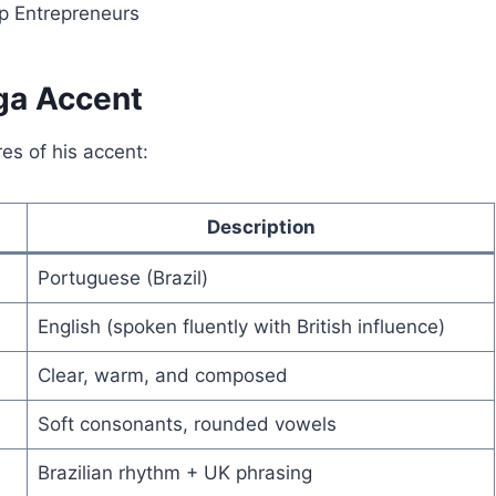
p Entrepreneurs
ga Accent
es of his accent:
Description
Portuguese (Brazil)
English (spoken fluently with British influence)
Clear, warm, and composed
Soft consonants, rounded vowels
Brazilian rhythm + UK phrasing