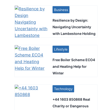
Business
Resilience by Design:
Navigating Uncertainty
with Lambestone Holding
Lifestyle
Free Boiler Scheme ECO4
and Heating Help for
Winter
Technology
+44 1603 850868 Real
Charity or Dangerous