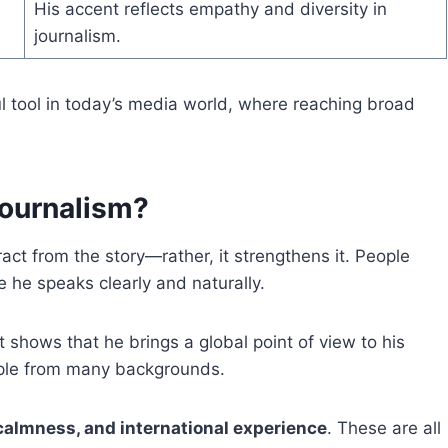
His accent reflects empathy and diversity in
journalism.
 tool in today’s media world, where reaching broad
Journalism?
ract from the story—rather, it strengthens it. People
 he speaks clearly and naturally.
It shows that he brings a global point of view to his
eople from many backgrounds.
 calmness, and international experience
. These are all