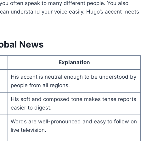
s you often speak to many different people. You also
 can understand your voice easily. Hugo’s accent meets
lobal News
Explanation
His accent is neutral enough to be understood by
people from all regions.
His soft and composed tone makes tense reports
easier to digest.
Words are well-pronounced and easy to follow on
live television.