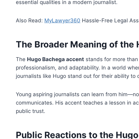
essential qualities in a modern journalist.
Also Read:
MyLawyer360
Hassle-Free Legal Ass
The Broader Meaning of the
The
Hugo Bachega accent
stands for more than 
professionalism, and adaptability. In a world w
journalists like Hugo stand out for their ability to
Young aspiring journalists can learn from him—no
communicates. His accent teaches a lesson in ac
public trust.
Public Reactions to the Hug