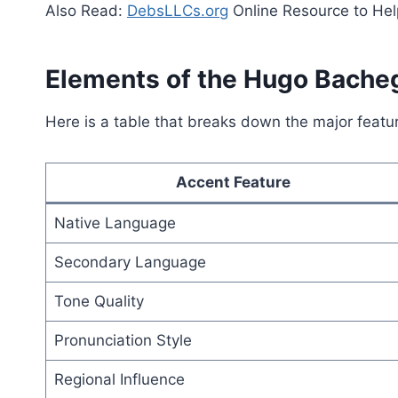
Also Read:
DebsLLCs.org
Online Resource to Hel
Elements of the Hugo Bache
Here is a table that breaks down the major featur
Accent Feature
Native Language
Secondary Language
Tone Quality
Pronunciation Style
Regional Influence