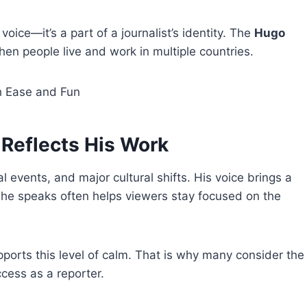
oice—it’s a part of a journalist’s identity. The
Hugo
 people live and work in multiple countries.
 Ease and Fun
Reflects His Work
 events, and major cultural shifts. His voice brings a
y he speaks often helps viewers stay focused on the
ports this level of calm. That is why many consider the
ccess as a reporter.