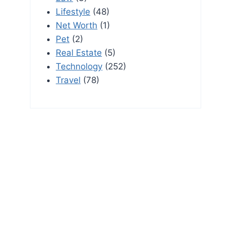
Lifestyle
(48)
Net Worth
(1)
Pet
(2)
Real Estate
(5)
Technology
(252)
Travel
(78)