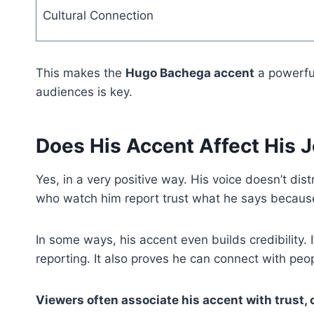
Cultural Connection
This makes the
Hugo Bachega accent
a powerful
audiences is key.
Does His Accent Affect His 
Yes, in a very positive way. His voice doesn’t dist
who watch him report trust what he says because
In some ways, his accent even builds credibility. 
reporting. It also proves he can connect with p
Viewers often associate his accent with trust,