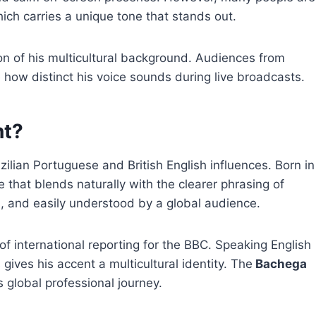
hich carries a unique tone that stands out.
ion of his multicultural background. Audiences from
e how distinct his voice sounds during live broadcasts.
nt?
zilian Portuguese and British English influences. Born in
that blends naturally with the clearer phrasing of
al, and easily understood by a global audience.
of international reporting for the BBC. Speaking English
s gives his accent a multicultural identity. The
Bachega
s global professional journey.