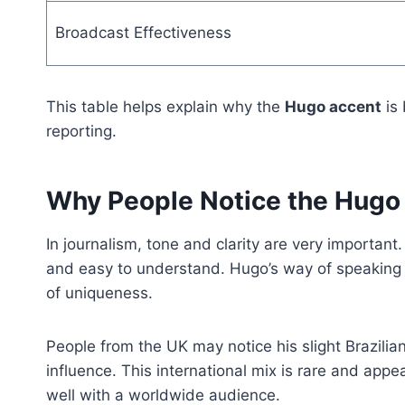
Broadcast Effectiveness
This table helps explain why the
Hugo accent
is 
reporting.
Why People Notice the Hugo
In journalism, tone and clarity are very importan
and easy to understand. Hugo’s way of speaking 
of uniqueness.
People from the UK may notice his slight Brazilia
influence. This international mix is rare and appea
well with a worldwide audience.