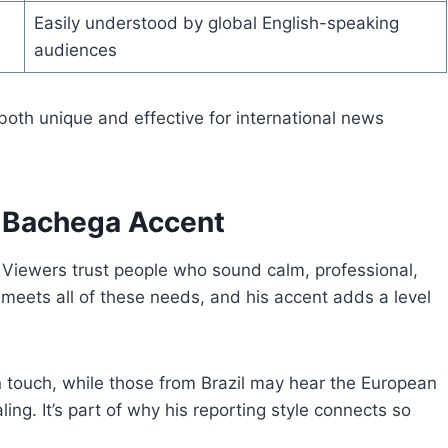
Easily understood by global English-speaking
audiences
both unique and effective for international news
 Bachega Accent
t. Viewers trust people who sound calm, professional,
meets all of these needs, and his accent adds a level
n touch, while those from Brazil may hear the European
ling. It’s part of why his reporting style connects so