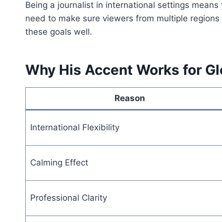
Being a journalist in international settings mean
need to make sure viewers from multiple regions
these goals well.
Why His Accent Works for G
Reason
International Flexibility
Calming Effect
Professional Clarity